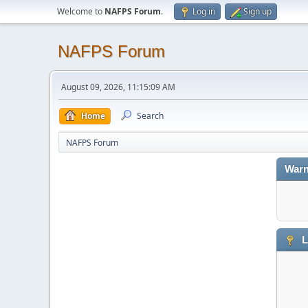
Welcome to
NAFPS Forum
.
Log in
Sign up
NAFPS Forum
August 09, 2026, 11:15:09 AM
Home
Search
NAFPS Forum
Warn
L