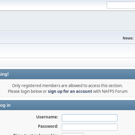
News:
ing!
Only registered members are allowed to access this section.
Please login below or
sign up for an account
with NAFPS Forum
og in
Username:
Password: