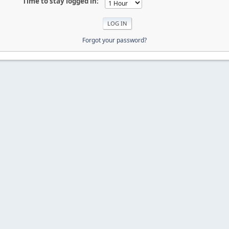
Time to stay logged in:
Forgot your password?