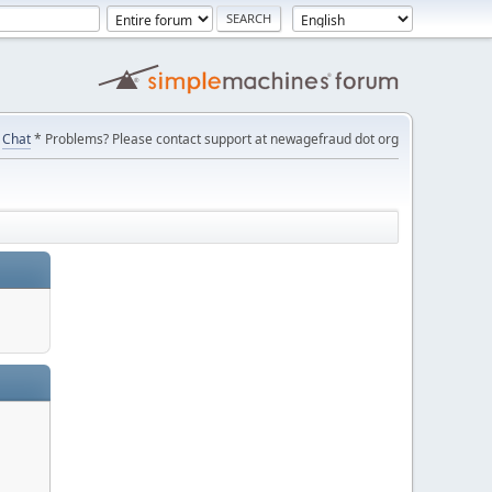
Chat
* Problems? Please contact support at newagefraud dot org