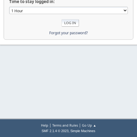
Time to stay logged in:
Forgot your password?
|
|
Help
Terms and Rules
Go Up ▲
,
SMF 2.1.4 © 2023
Simple Machines