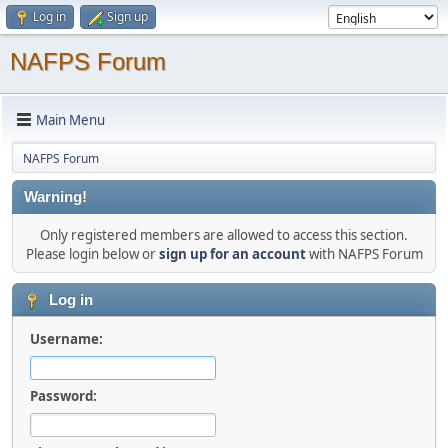
Log in
Sign up
NAFPS Forum
Main Menu
NAFPS Forum
Warning!
Only registered members are allowed to access this section.
Please login below or
sign up for an account
with NAFPS Forum
Log in
Username:
Password: