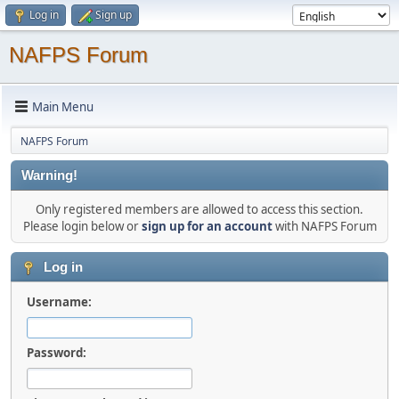
Log in
Sign up
NAFPS Forum
Main Menu
NAFPS Forum
Warning!
Only registered members are allowed to access this section.
Please login below or
sign up for an account
with NAFPS Forum
Log in
Username:
Password: