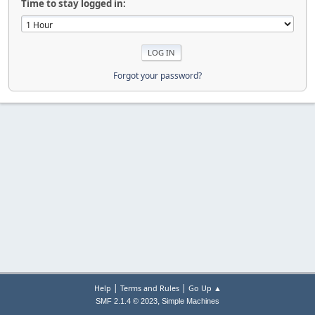
Time to stay logged in:
Forgot your password?
|
|
Help
Terms and Rules
Go Up ▲
,
SMF 2.1.4 © 2023
Simple Machines