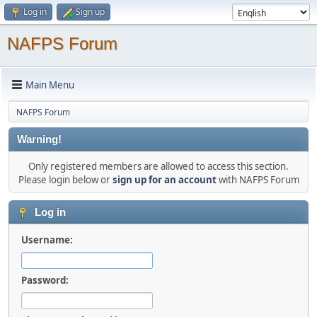
Log in
Sign up
NAFPS Forum
Main Menu
NAFPS Forum
Warning!
Only registered members are allowed to access this section.
Please login below or
sign up for an account
with NAFPS Forum
Log in
Username:
Password: