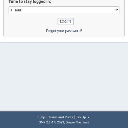
Time to stay logged in:
Forgot your password?
|
|
Help
Terms and Rules
Go Up ▲
,
SMF 2.1.4 © 2023
Simple Machines