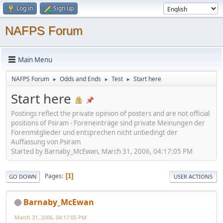
Log in
Sign up
NAFPS Forum
Main Menu
NAFPS Forum
Odds and Ends
Test
Start here
►
►
►
Start here
Postings reflect the private opinion of posters and are not official
positions of Psiram - Foreneinträge sind private Meinungen der
Forenmitglieder und entsprechen nicht unbedingt der
Auffassung von Psiram
Started by Barnaby_McEwan, March 31, 2006, 04:17:05 PM
Pages
1
GO DOWN
USER ACTIONS
Barnaby_McEwan
March 31, 2006, 04:17:05 PM