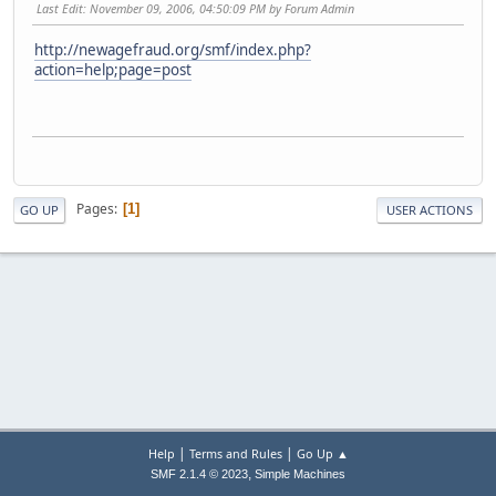
Last Edit
: November 09, 2006, 04:50:09 PM by Forum Admin
http://newagefraud.org/smf/index.php?
action=help;page=post
Pages
1
GO UP
USER ACTIONS
|
|
Help
Terms and Rules
Go Up ▲
,
SMF 2.1.4 © 2023
Simple Machines