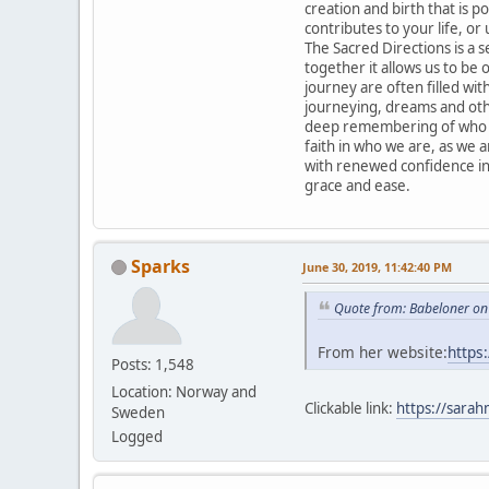
creation and birth that is po
contributes to your life, or 
The Sacred Directions is a 
together it allows us to be
journey are often filled with
journeying, dreams and othe
deep remembering of who we
faith in who we are, as we 
with renewed confidence in
grace and ease.
Sparks
June 30, 2019, 11:42:40 PM
Quote from: Babeloner on
From her website:
https
Posts: 1,548
Location: Norway and
Clickable link:
https://sarah
Sweden
Logged