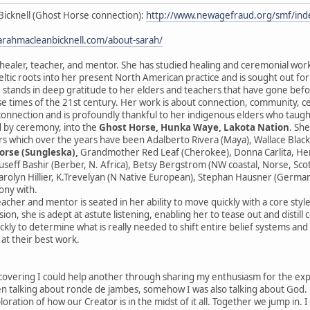
Bicknell (Ghost Horse connection):
http://www.newagefraud.org/smf/i
sarahmacleanbicknell.com/about-sarah/
 healer, teacher, and mentor. She has studied healing and ceremonial wor
ltic roots into her present North American practice and is sought out fo
 stands in deep gratitude to her elders and teachers that have gone before
se times of the 21st century. Her work is about connection, community, 
sconnection and is profoundly thankful to her indigenous elders who taught
 by ceremony, into the
Ghost Horse, Hunka Waye, Lakota Nation
. Sh
s which over the years have been Adalberto Rivera (Maya), Wallace Black
orse (Sungleska),
Grandmother Red Leaf (Cherokee), Donna Carlita, Herna
ouseff Bashir (Berber, N. Africa), Betsy Bergstrom (NW coastal, Norse, Sc
rolyn Hillier, K.Trevelyan (N Native European), Stephan Hausner (German
ony with.
eacher and mentor is seated in her ability to move quickly with a core styl
ion, she is adept at astute listening, enabling her to tease out and distill
ckly to determine what is really needed to shift entire belief systems an
 at their best work.
scovering I could help another through sharing my enthusiasm for the expres
 talking about ronde de jambes, somehow I was also talking about God. He
ploration of how our Creator is in the midst of it all. Together we jump in. 