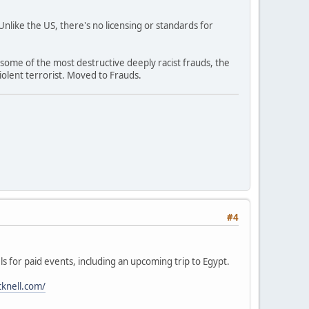
like the US, there's no licensing or standards for
 some of the most destructive deeply racist frauds, the
olent terrorist. Moved to Frauds.
#4
ls for paid events, including an upcoming trip to Egypt.
cknell.com/