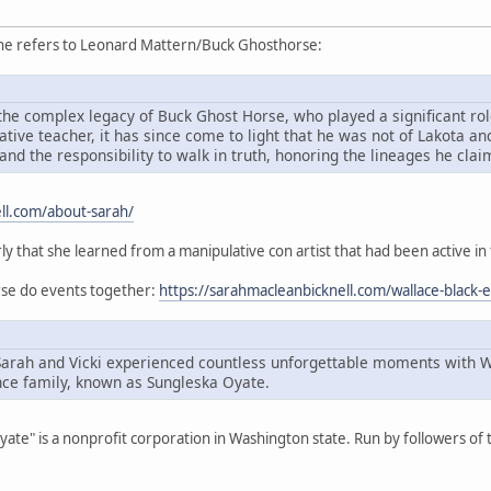
she refers to Leonard Mattern/Buck Ghosthorse:
he complex legacy of Buck Ghost Horse, who played a significant role
ive teacher, it has since come to light that he was not of Lakota an
and the responsibility to walk in truth, honoring the lineages he cla
ll.com/about-sarah/
rly that she learned from a manipulative con artist that had been active in
orse do events together:
https://sarahmacleanbicknell.com/wallace-black-
Sarah and Vicki experienced countless unforgettable moments with 
ce family, known as Sungleska Oyate.
Oyate" is a nonprofit corporation in Washington state. Run by followers o