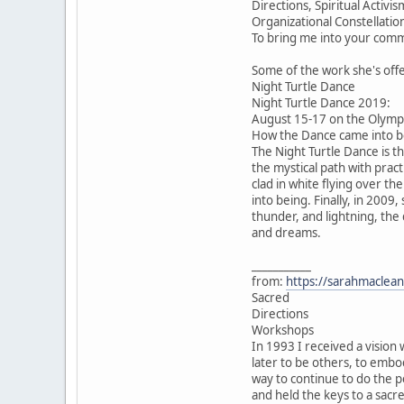
Directions, Spiritual Acti
Organizational Constellatio
To bring me into your comm
Some of the work she's off
Night Turtle Dance
Night Turtle Dance 2019:
August 15-17 on the Olympi
How the Dance came into be
The Night Turtle Dance is t
the mystical path with pract
clad in white flying over th
into being. Finally, in 2009
thunder, and lightning, the
and dreams.
___________
from:
https://sarahmaclean
Sacred
Directions
Workshops
In 1993 I received a vision 
later to be others, to emb
way to continue to do the p
and held the keys to a sacr