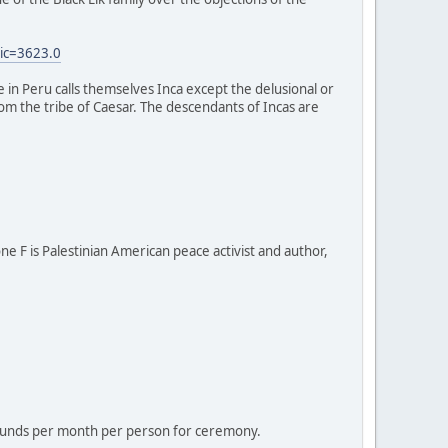
ic=3623.0
e in Peru calls themselves Inca except the delusional or
 from the tribe of Caesar. The descendants of Incas are
one F is Palestinian American peace activist and author,
 pounds per month per person for ceremony.