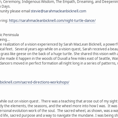
vism, Ceremony, Indigenous Wisdom, The Empath, Dreaming, and Deepening 
n Days.
unity please email
stevie@sarahmacleanbicknell.com
ering:
https://sarahmacleanbicknell.com/night-turtle-dance/
c Peninsula
ing...
he realization of a vision experienced by Sarah MacLean Bicknell, a powerf
ical feet. Several years ago while on a vision quest, Sarah received a beau
e grass like geese on the back of a huge turtle. She shared this vision wit
, she made it happen in the woods of Duvall a few miles east of Seattle, W
 dancers moved in perfect formation all night long in a series of patterns
bicknell.com/sacred-directions-workshops/
while out on vision quest . There was a teaching that arose out of my sigh
ody the elements, the seasons, and the wheel more into how I was. It was
ersonal evolution work of the soul. The sacred wheel, as shown, was a wa
ed life, sacred purpose and a way to navigate the mundane. I was being s