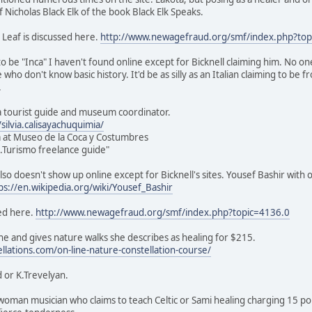
of Nicholas Black Elk of the book Black Elk Speaks.
 Leaf is discussed here.
http://www.newagefraud.org/smf/index.php?top
o be "Inca" I haven't found online except for Bicknell claiming him. No on
e who don't know basic history. It'd be as silly as an Italian claiming to be
.
s a tourist guide and museum coordinator.
ilvia.calisayachuquimia/
 at Museo de la Coca y Costumbres
ic.Turismo freelance guide"
lso doesn't show up online except for Bicknell's sites. Yousef Bashir with 
ps://en.wikipedia.org/wiki/Yousef_Bashir
ed here.
http://www.newagefraud.org/smf/index.php?topic=4136.0
e and gives nature walks she describes as healing for $215.
ellations.com/on-line-nature-constellation-course/
 or K.Trevelyan.
sh woman musician who claims to teach Celtic or Sami healing charging 15