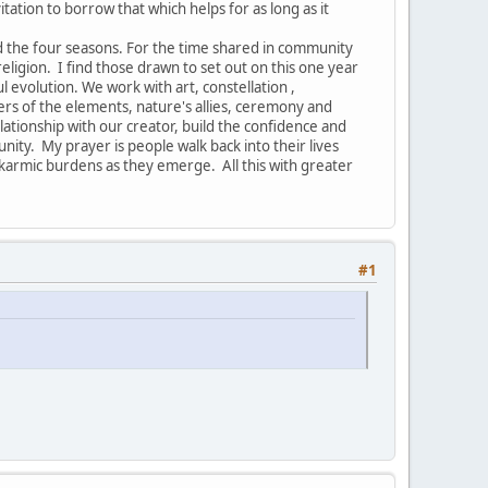
vitation to borrow that which helps for as long as it
nd the four seasons. For the time shared in community
ligion. I find those drawn to set out on this one year
ul evolution. We work with art, constellation ,
ers of the elements, nature's allies, ceremony and
ionship with our creator, build the confidence and
nity. My prayer is people walk back into their lives
armic burdens as they emerge. All this with greater
#1