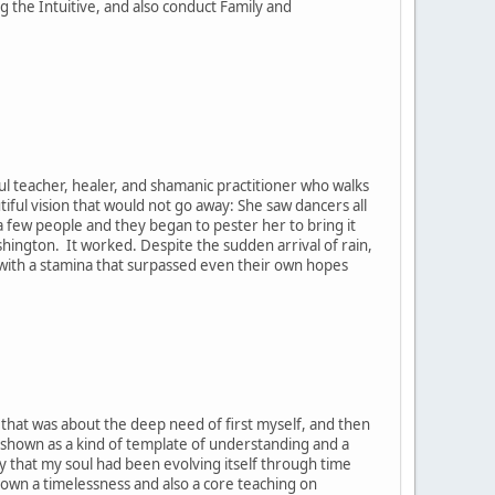
the Intuitive, and also conduct Family and
ul teacher, healer, and shamanic practitioner who walks
tiful vision that would not go away: She saw dancers all
h a few people and they began to pester her to bring it
ashington. It worked. Despite the sudden arrival of rain,
, with a stamina that surpassed even their own hopes
t that was about the deep need of first myself, and then
 shown as a kind of template of understanding and a
y that my soul had been evolving itself through time
hown a timelessness and also a core teaching on