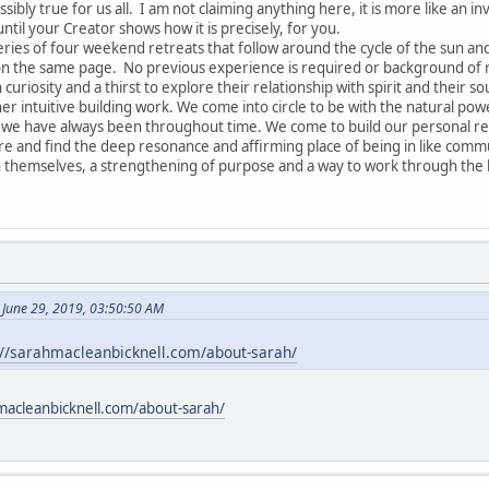
ssibly true for us all. I am not claiming anything here, it is more like an in
until your Creator shows how it is precisely, for you.
series of four weekend retreats that follow around the cycle of the sun a
 on the same page. No previous experience is required or background of re
 curiosity and a thirst to explore their relationship with spirit and their so
r intuitive building work. We come into circle to be with the natural pow
 have always been throughout time. We come to build our personal relat
are and find the deep resonance and affirming place of being in like commu
 themselves, a strengthening of purpose and a way to work through the k
 June 29, 2019, 03:50:50 AM
://sarahmacleanbicknell.com/about-sarah/
macleanbicknell.com/about-sarah/