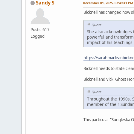
Sandy S
December 01, 2025, 03:49:41 PM
Bicknell has changed how 
Quote
Posts: 617
She also acknowledges t
Logged
powerful and transformat
impact of his teachings 
https://sarahmacleanbickne
Bicknell needs to state clea
Bicknell and Vicki Ghost H
Quote
Throughout the 1990s, 
member of their Sundan
This particular "Sungleska 