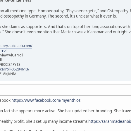
/fierce-tenderness
n alt medicine type. Homoeopathy, "Physioenergetic," and Osteopathy. Un
 osteopathy in Germany. The second, it's unclear what it even is.
she claims as supporters. And that's on top of her long associations with
" She doesn't even mention that Mattern was a Klansman and outright vi
istory.substack.com/
rroll
iew/AlCarroll
ll
e/B00IZ4FY1S
-carroll-05284613/
ZL8KJKNfA
cebook
https://www.facebook.com/myenthios
, in fact she appears more active. She has updated her branding. She trave
 healthy profit. She's set up many income streams
https://sarahmacleanbi