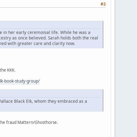
#2
 in her early ceremonial life. While he was a
cestry as once believed. Sarah holds both the real
imed with greater care and clarity now.
 the KKK.
elk-book-study-group/
Wallace Black Elk, whom they embraced as a
f the fraud Mattern/Ghosthorse.