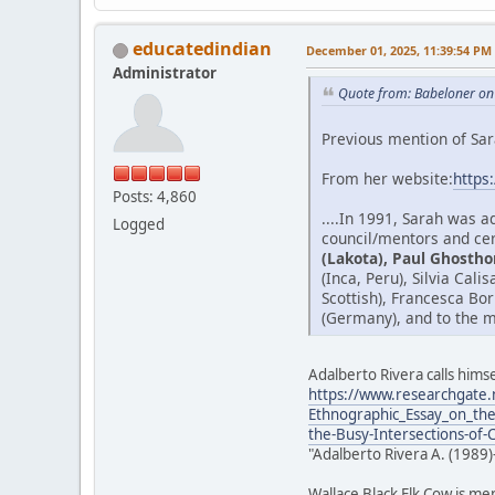
educatedindian
December 01, 2025, 11:39:54 PM
Administrator
Quote from: Babeloner on
Previous mention of Sar
From her website:
https
Posts: 4,860
....In 1991, Sarah was 
Logged
council/mentors and cer
(Lakota), Paul Ghostho
(Inca, Peru), Silvia Cal
Scottish), Francesca Bo
(Germany), and to the m
Adalberto Rivera calls himse
https://www.researchgate.
Ethnographic_Essay_on_the
the-Busy-Intersections-of-
"Adalberto Rivera A. (1989)
Wallace Black Elk Cow is me