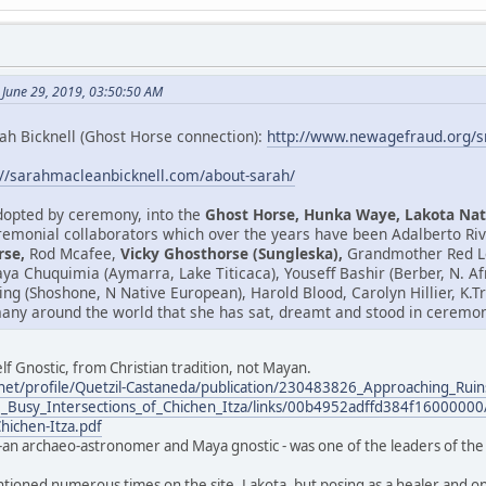
 June 29, 2019, 03:50:50 AM
ah Bicknell (Ghost Horse connection):
http://www.newagefraud.org/
://sarahmacleanbicknell.com/about-sarah/
adopted by ceremony, into the
Ghost Horse, Hunka Waye, Lakota Nat
emonial collaborators which over the years have been Adalberto Riv
rse,
Rod Mcafee,
Vicky Ghosthorse (Sungleska),
Grandmother Red Le
isaya Chuquimia (Aymarra, Lake Titicaca), Youseff Bashir (Berber, N. 
ring (Shoshone, N Native European), Harold Blood, Carolyn Hillier, K
any around the world that she has sat, dreamt and stood in ceremony
lf Gnostic, from Christian tradition, not Mayan.
net/profile/Quetzil-Castaneda/publication/230483826_Approaching_Ruin
_Busy_Intersections_of_Chichen_Itza/links/00b4952adffd384f16000000/
Chichen-Itza.pdf
-an archaeo-astronomer and Maya gnostic - was one of the leaders of the 
ntioned numerous times on the site. Lakota, but posing as a healer and one