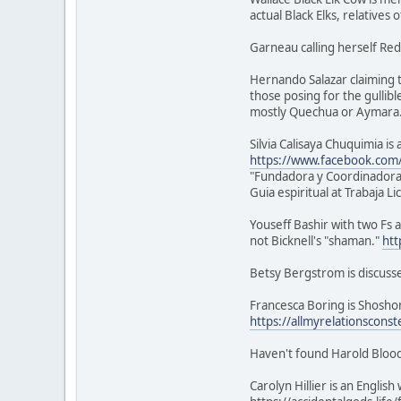
actual Black Elks, relatives 
Garneau calling herself Red
Hernando Salazar claiming t
those posing for the gullibl
mostly Quechua or Aymara
Silvia Calisaya Chuquimia i
https://www.facebook.com/s
"Fundadora y Coordinadora
Guia espiritual at Trabaja L
Youseff Bashir with two Fs a
not Bicknell's "shaman."
htt
Betsy Bergstrom is discuss
Francesca Boring is Shoshon
https://allmyrelationsconst
Haven't found Harold Blood
Carolyn Hillier is an Engli