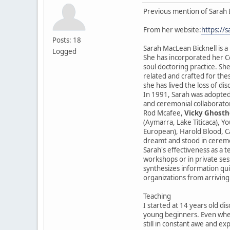
Previous mention of Sarah 
From her website:
https://
Posts: 18
Sarah MacLean Bicknell is a
Logged
She has incorporated her Ce
soul doctoring practice. She
related and crafted for the
she has lived the loss of di
In 1991, Sarah was adopted
and ceremonial collaborator
Rod Mcafee,
Vicky Ghosth
(Aymarra, Lake Titicaca), Y
European), Harold Blood, Ca
dreamt and stood in cerem
Sarah's effectiveness as a t
workshops or in private sess
synthesizes information qui
organizations from arriving
Teaching
I started at 14 years old di
young beginners. Even when
still in constant awe and ex