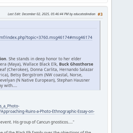
Last Edit
: December 02, 2025, 05:46:44 PM by educatedindian
#3
smf/index.php?topic=3760.msg46174#msg46174
ion
. She stands in deep honor to her elder
era (Maya), Wallace Black Elk,
Buck Ghosthorse
af (Cherokee), Donna Carlita, Hernando Salazar
Africa), Betsy Bergstrom (NW coastal, Norse,
.Trevelyan (N Native European), Stephan Hausner
 with....
s_a_Photo-
Approaching-Ruins-a-Photo-Ethnographic-Essay-on-
event. His group of Cancun gnosticos...."
 of the Black Elk family over the objections of the