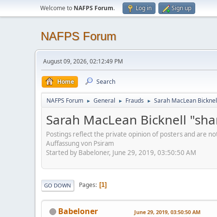
Welcome to
NAFPS Forum
.
Log in
Sign up
NAFPS Forum
August 09, 2026, 02:12:49 PM
Home
Search
NAFPS Forum
General
Frauds
Sarah MacLean Bicknell
►
►
►
Sarah MacLean Bicknell "sha
Postings reflect the private opinion of posters and are n
Auffassung von Psiram
Started by Babeloner, June 29, 2019, 03:50:50 AM
Pages
1
GO DOWN
Babeloner
June 29, 2019, 03:50:50 AM