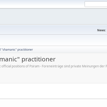
News:
 "shamanic" practitioner
manic" practitioner
ot official positions of Psiram - Foreneinträge sind private Meinungen d