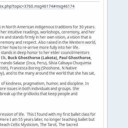
ndex.php?topic=3760.msg46174#msg46174
k in North American indigenous traditions for 30 years.
r her intuitive readings, workshops, ceremony, and her
 and stands firmly in her own vision, a vision that is
ceremony and respect. Also raised in the Western world,
 her how to re-arrive more fully into her life.
e stands in deep honor to her elder council/mentors
 Elk,
Buck Ghosthorse (Lakota), Paul Ghosthorse,
ndo Salazar (Inca, Peru), Silvia Calisaya Chuquimia
ottish), Francesca Boring (Shoshone, N Native
y), and to the many around the world that she has sat,
e of kindness, pragmatism, humor, and discipline. In
 core issues in both individuals and groups. She
d break up the gridlocks that keep people and
sion of life. This I found with my first ballet class for
re I am 55 years later, no longer teaching ballet but
I teach Celtic Mysticism, The Tarot, The Sacred