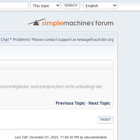
Chat
* Problems? Please contact support at newagefraud dot org
er Forenmitglieder und entsprechen nicht unbedingt der
Previous Topic
-
Next Topic
PRINT
Last Edit
: December 01, 2025, 11:40:30 PM by educatedindian