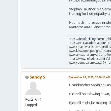
https://accidentalgods.life
Stephan Hausner is a Germa
training for homeopathy and
Not much impressive in who 
Matterns AKA "Ghosthorses.
https://decolonizingalternateh
https://nvcc.academia.edu/alca
www.smashwords.com/profile/v
www.lulu.com/spotlight/AlCaro
www.amazon.com/Al-Carroll/
https://www.linkedin.com/in/al
www.youtube.com/watch?v=ro
Sandy S
December 02, 2025, 02:46:16 AM
Grandmother Sarah on Fa
Bicknell isn't slowing down
Posts: 617
Bicknell might be making a
Logged