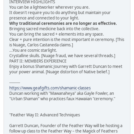
INTERVIEW HIGHLIGHTS
You can be a lightworker wherever you are.
It doesn't require you to do anything but maintain your
presence and connected to your light.
Why traditional ceremonies are no longer as effective.
Bringing sacred medicine back into the collective.
You can bring the sacred + elements into any space.
Clear + pure intention is the most important in ceremony. [This
is Nuage, Carlos Castaneda claims.]
...You are cosmic starlight.
Crystalline skulls. [Nuage fraud, we have several threads.]
PART II: MEMBERS EXPERIENCE
Enjoy a bonus Shamanic Journey with Garrett Duncan to meet
your power animal. [Nuage distortion of Native belief.]
---------
https://www.geafgifts.com/shamanic-classes
Duncan working with "Mawanaheya" aka Gayle Fowler, an
"Urban Shaman" who practices faux Hawaiian "ceremony."
"Feather Way II: Advanced Techniques
Garrett Duncan, Founder of the Feather Way will be hosting a
follow up class to the Feather Way – the Magick of Feathers