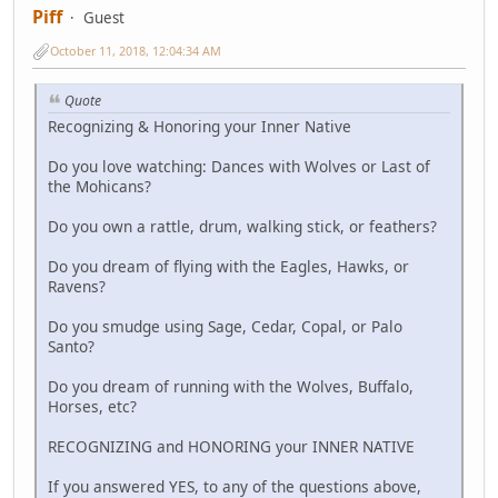
Piff
Guest
October 11, 2018, 12:04:34 AM
Quote
Recognizing & Honoring your Inner Native
Do you love watching: Dances with Wolves or Last of
the Mohicans?
Do you own a rattle, drum, walking stick, or feathers?
Do you dream of flying with the Eagles, Hawks, or
Ravens?
Do you smudge using Sage, Cedar, Copal, or Palo
Santo?
Do you dream of running with the Wolves, Buffalo,
Horses, etc?
RECOGNIZING and HONORING your INNER NATIVE
If you answered YES, to any of the questions above,