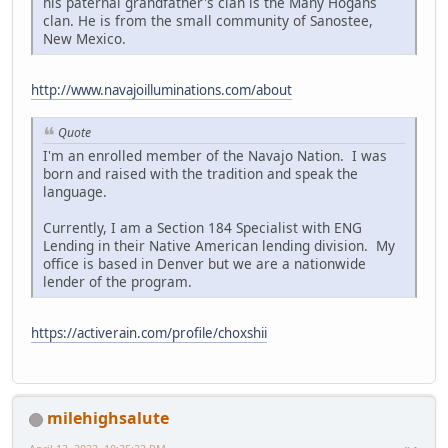
his paternal grandfather's clan is the Many Hogans
clan. He is from the small community of Sanostee,
New Mexico.
http://www.navajoilluminations.com/about
Quote
I'm an enrolled member of the Navajo Nation. I was
born and raised with the tradition and speak the
language.
Currently, I am a Section 184 Specialist with ENG
Lending in their Native American lending division. My
office is based in Denver but we are a nationwide
lender of the program.
https://activerain.com/profile/choxshii
milehighsalute