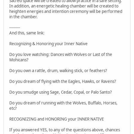
Sacred space will be created to allow practice in a safe setting.
In addition, an energetic healing chamber will be created to
heighten energies and intention ceremony will be performed
in the chamber.
---------
And this, same link:
Recognizing & Honoring your Inner Native
Do you love watching: Dances with Wolves or Last of the
Mohicans?
Do you own a rattle, drum, walking stick, or feathers?
Do you dream of flying with the Eagles, Hawks, or Ravens?
Do you smudge using Sage, Cedar, Copal, or Palo Santo?
Do you dream of running with the Wolves, Buffalo, Horses,
etc?
RECOGNIZING and HONORING your INNER NATIVE
If you answered YES, to any of the questions above, chances