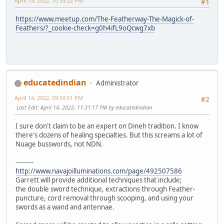
April 13, 2022, 10:35:22 PM
#1
https://www.meetup.com/The-Featherway-The-Magick-of-
Feathers/?_cookie-check=g0h4ifL9oQcwg7xb
educatedindian
Administrator
April 14, 2022, 09:59:51 PM
#2
Last Edit
: April 14, 2022, 11:31:17 PM by educatedindian
I sure don't claim to be an expert on Dineh tradition. I know
there's dozens of healing specialties. But this screams a lot of
Nuage busswords, not NDN.
---------
http://www.navajoilluminations.com/page/492507586
Garrett will provide additional techniques that include;
the double sword technique, extractions through Feather-
puncture, cord removal through scooping, and using your
swords as a wand and antennae.