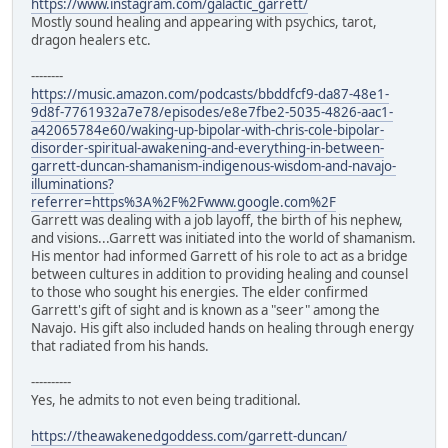
https://www.instagram.com/galactic_garrett/
Mostly sound healing and appearing with psychics, tarot,
dragon healers etc.
--------
https://music.amazon.com/podcasts/bbddfcf9-da87-48e1-
9d8f-7761932a7e78/episodes/e8e7fbe2-5035-4826-aac1-
a42065784e60/waking-up-bipolar-with-chris-cole-bipolar-
disorder-spiritual-awakening-and-everything-in-between-
garrett-duncan-shamanism-indigenous-wisdom-and-navajo-
illuminations?
referrer=https%3A%2F%2Fwww.google.com%2F
Garrett was dealing with a job layoff, the birth of his nephew,
and visions...Garrett was initiated into the world of shamanism.
His mentor had informed Garrett of his role to act as a bridge
between cultures in addition to providing healing and counsel
to those who sought his energies. The elder confirmed
Garrett's gift of sight and is known as a "seer" among the
Navajo. His gift also included hands on healing through energy
that radiated from his hands.
----------
Yes, he admits to not even being traditional.
https://theawakenedgoddess.com/garrett-duncan/