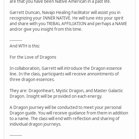
are that you have been Native American in a past life.
Garrett Duncan, Navajo Healing Facilitator will assist you in
recognizing your INNER NATIVE. He will tune into your spirit
and share with you TRIBAL AFFILIATION and perhaps a NAME
and/or give you insight from this time.
----------
And WTH is this:
For the Love of Dragons
In collaboration, Garrett will introduce the Dragon essence
line. In the class, participants will receive annointments of
three dragon essences.
They are: Dragonheart, Mystic Dragon, and Master Galactic
Dragon. Insight will be provided on each energy.
A Dragon journey will be conducted to meet your personal
Dragon guide. You will receive guidance from them in addition
to a name. The class will end with reflection and sharing of
individual dragon journeys.
----------