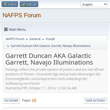
Log in
Sign up
NAFPS Forum
Main Menu
NAFPS Forum
General
Frauds
►
►
Garrett Duncan AKA Galactic Garrett, Navajo Illuminations
►
Garrett Duncan AKA Galactic
Garrett, Navajo Illuminations
Postings reflect the private opinion of posters and are not official
positions of Psiram - Foreneinträge sind private Meinungen der
Forenmitglieder und entsprechen nicht unbedingt der
Auffassung von Psiram
Started by Piff, October 11, 2018, 12:04:34 AM
Pages
1
GO DOWN
USER ACTIONS