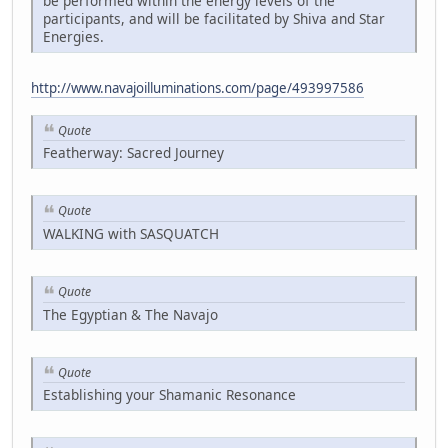
be performed within the energy levels of the
participants, and will be facilitated by Shiva and Star
Energies.
http://www.navajoilluminations.com/page/493997586
Quote
Featherway: Sacred Journey
Quote
WALKING with SASQUATCH
Quote
The Egyptian & The Navajo
Quote
Establishing your Shamanic Resonance