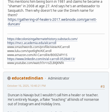
This mentions him being born in 1981 and claims he became a
"shaman" in 2008 at age 27. And says he's an ambassador to
Sasquatch. Then why doesn't he use the Dineh name for
them?
https://gathering-of-healers-2017.webnode.com/garrett-
duncan/
https://decolonizingalternatehistory.substack.com/
https://nvcc.academia.edu/alcarroll
www.smashwords.com/profile/view/AlCarroll
www.lulu.com/spotlight/AlCaroll
www.amazon.com/Al-Carroll/e/B00IZ4FY1S
https://www.linkedin.com/in/al-carroll-05284613/
www.youtube.com/watch?v=roZL8KJKNfA
educatedindian
Administrator
October 16, 2025, 10:40:21 PM
#3
Duncan is Navajo but I wouldn't call him a healer or teacher.
He's entirely Nuage, a flake "teaching" all kinds of nonsense
out of Instagram and Holiday Inns.