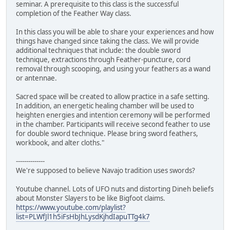
seminar. A prerequisite to this class is the successful
completion of the Feather Way class.
In this class you will be able to share your experiences and how
things have changed since taking the class. We will provide
additional techniques that include: the double sword
technique, extractions through Feather-puncture, cord
removal through scooping, and using your feathers as a wand
or antennae.
Sacred space will be created to allow practice in a safe setting.
In addition, an energetic healing chamber will be used to
heighten energies and intention ceremony will be performed
in the chamber. Participants will receive second feather to use
for double sword technique. Please bring sword feathers,
workbook, and alter cloths."
--------------
We're supposed to believe Navajo tradition uses swords?
Youtube channel. Lots of UFO nuts and distorting Dineh beliefs
about Monster Slayers to be like Bigfoot claims.
https://www.youtube.com/playlist?
list=PLWfJl1h5iFsHbJhLysdKjhdIapuTTg4k7