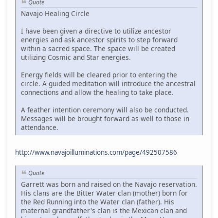
Quote
Navajo Healing Circle
I have been given a directive to utilize ancestor
energies and ask ancestor spirits to step forward
within a sacred space. The space will be created
utilizing Cosmic and Star energies.
Energy fields will be cleared prior to entering the
circle. A guided meditation will introduce the ancestral
connections and allow the healing to take place.
A feather intention ceremony will also be conducted.
Messages will be brought forward as well to those in
attendance.
http://www.navajoilluminations.com/page/492507586
Quote
Garrett was born and raised on the Navajo reservation.
His clans are the Bitter Water clan (mother) born for
the Red Running into the Water clan (father). His
maternal grandfather's clan is the Mexican clan and