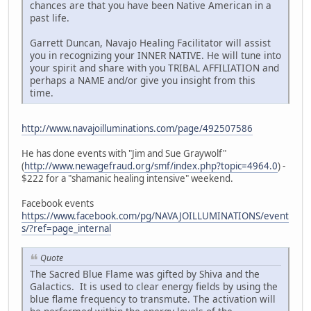
chances are that you have been Native American in a
past life.
Garrett Duncan, Navajo Healing Facilitator will assist
you in recognizing your INNER NATIVE. He will tune into
your spirit and share with you TRIBAL AFFILIATION and
perhaps a NAME and/or give you insight from this
time.
http://www.navajoilluminations.com/page/492507586
He has done events with "Jim and Sue Graywolf"
(
http://www.newagefraud.org/smf/index.php?topic=4964.0
) -
$222 for a "shamanic healing intensive" weekend.
Facebook events
https://www.facebook.com/pg/NAVAJOILLUMINATIONS/event
s/?ref=page_internal
Quote
The Sacred Blue Flame was gifted by Shiva and the
Galactics. It is used to clear energy fields by using the
blue flame frequency to transmute. The activation will