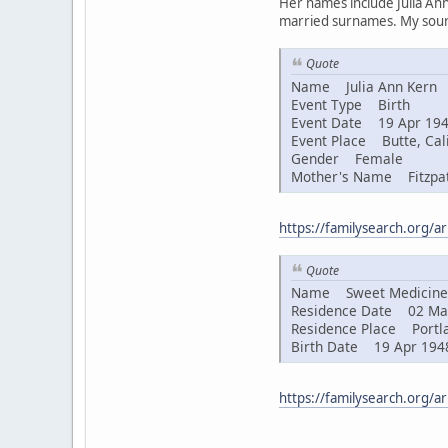
Her names include Julia Ann
married surnames. My sourc
Quote
Name Julia Ann Kern
Event Type Birth
Event Date 19 Apr 19
Event Place Butte, Cali
Gender Female
Mother's Name Fitzpat
https://familysearch.org/
Quote
Name Sweet Medicine 
Residence Date 02 Ma
Residence Place Portla
Birth Date 19 Apr 194
https://familysearch.org/a