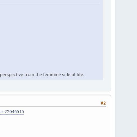
perspective from the feminine side of life.
#2
d-or-22046515