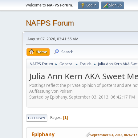
Welcome to
NAFPS Forum
.
Log in
Sign up
NAFPS Forum
August 07, 2026, 03:41:55 AM
Home
Search
NAFPS Forum
General
Frauds
Julia Ann Kern AKA Swe
►
►
►
Julia Ann Kern AKA Sweet Me
Postings reflect the private opinion of posters and are n
Auffassung von Psiram
Started by Epiphany, September 03, 2013, 06:42:17 PM
Pages
1
GO DOWN
Epiphany
September 03, 2013, 06:42:1