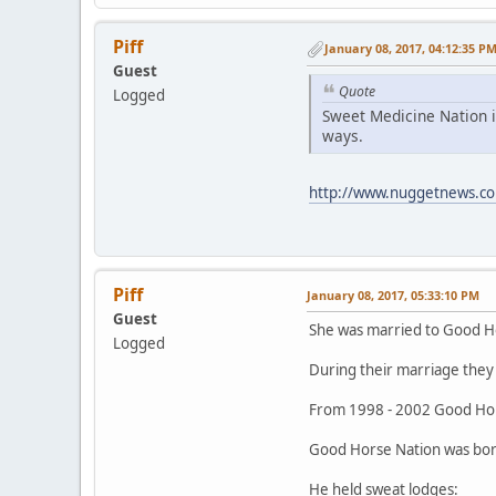
Piff
January 08, 2017, 04:12:35 P
Guest
Quote
Logged
Sweet Medicine Nation i
ways.
http://www.nuggetnews.co
Piff
January 08, 2017, 05:33:10 PM
Guest
She was married to Good H
Logged
During their marriage they 
From 1998 - 2002 Good Hor
Good Horse Nation was born
He held sweat lodges: