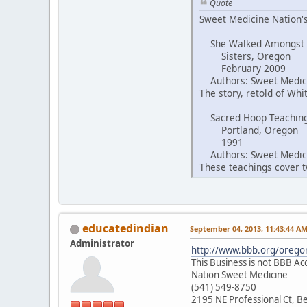
Quote
Sweet Medicine Nation's
She Walked Amongst
Sisters, Oregon
February 2009
Authors: Sweet Medici
The story, retold of Wh
Sacred Hoop Teachin
Portland, Oregon
1991
Authors: Sweet Medici
These teachings cover tw
educatedindian
September 04, 2013, 11:43:44 A
Administrator
http://www.bbb.org/oregon
This Business is not BBB Ac
Nation Sweet Medicine
(541) 549-8750
2195 NE Professional Ct, 