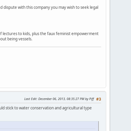
ved dispute with this company you may wish to seek legal
 of lectures to kids, plus the faux feminist empowerment
out being vessels.
Last Edit
: December 06, 2013, 08:35:27 PM by Piff
#3
ld stick to water conservation and agricultural type