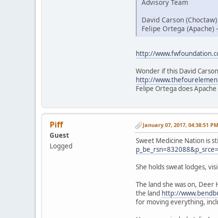
Advisory Team
David Carson (Choctaw)
Felipe Ortega (Apache) 
http://www.fwfoundation.
Wonder if this David Carson
http://www.thefourelemen
Felipe Ortega does Apache
Piff
January 07, 2017, 04:38:51 P
Guest
Sweet Medicine Nation is st
Logged
p_be_rsn=832088&p_srce
She holds sweat lodges, vi
The land she was on, Deer 
the land
http://www.bendbu
for moving everything, inc