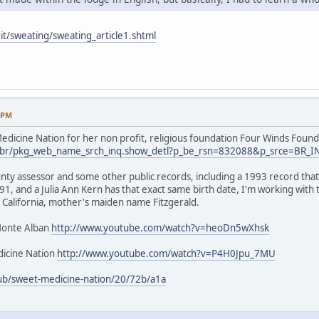
it/sweating/sweating_article1.shtml
9 PM
dicine Nation for her non profit, religious foundation Four Winds Found
.us/br/pkg_web_name_srch_inq.show_detl?p_be_rsn=832088&p_srce=BR_
nty assessor and some other public records, including a 1993 record that 
1, and a Julia Ann Kern has that exact same birth date, I'm working with
 California, mother's maiden name Fitzgerald.
Monte Alban
http://www.youtube.com/watch?v=heoDn5wXhsk
icine Nation
http://www.youtube.com/watch?v=P4H0Jpu_7MU
ub/sweet-medicine-nation/20/72b/a1a