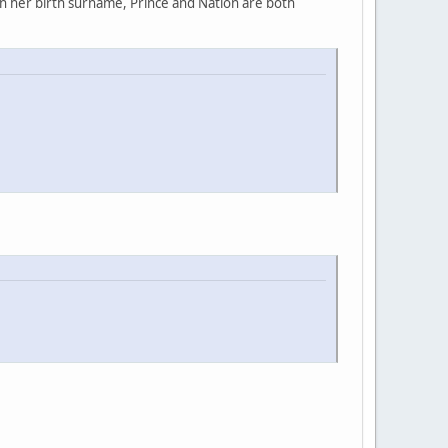
rn her birth surname, Prince and Nation are both