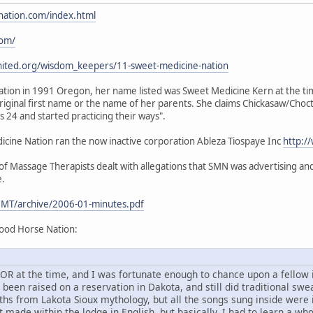
nation.com/index.html
com/
nited.org/wisdom_keepers/11-sweet-medicine-nation
ion in 1991 Oregon, her name listed was Sweet Medicine Kern at the time.
iginal first name or the name of her parents. She claims Chickasaw/Choc
24 and started practicing their ways".
ine Nation ran the now inactive corporation Ableza Tiospaye Inc
http:/
 Massage Therapists dealt with allegations that SMN was advertising and 
e.
MT/archive/2006-01-minutes.pdf
ood Horse Nation:
d, OR at the time, and I was fortunate enough to chance upon a fello
en raised on a reservation in Dakota, and still did traditional sweat
ths from Lakota Sioux mythology, but all the songs sung inside were
 made within the lodge in English, but basically, I had to learn a wh