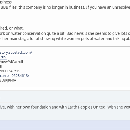
usiness !
 BBB files, this company is no longer in business. If you have an unresol
tired, or what.
ork on water conservation quite a bit. Bad news is she seems to give lots
 her mainstay, a lot of showing white women pots of water and talking ab
istory.substack.com/
rroll
iew/AlCarroll
ll
e/B00IZ4FY1S
-carroll-05284613/
ZL8KJKNfA
M
active, with her own foundation and with Earth Peoples United. Wish she wou