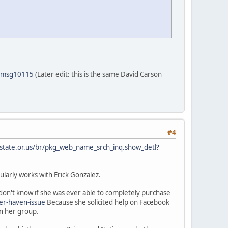
5#msg10115
(Later edit: this is the same David Carson
#4
.state.or.us/br/pkg_web_name_srch_inq.show_detl?
larly works with Erick Gonzalez.
on't know if she was ever able to completely purchase
er-haven-issue
Because she solicited help on Facebook
in her group.