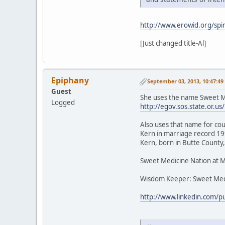
http://www.erowid.org/spir
[Just changed title-Al]
Epiphany
September 03, 2013, 10:47:4
Guest
She uses the name Sweet Me
Logged
http://egov.sos.state.or
Also uses that name for cou
Kern in marriage record 199
Kern, born in Butte County,
Sweet Medicine Nation at 
Wisdom Keeper: Sweet Med
http://www.linkedin.com/p