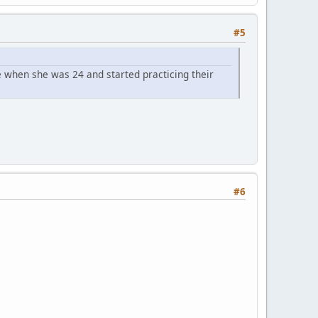
#5
 when she was 24 and started practicing their
#6