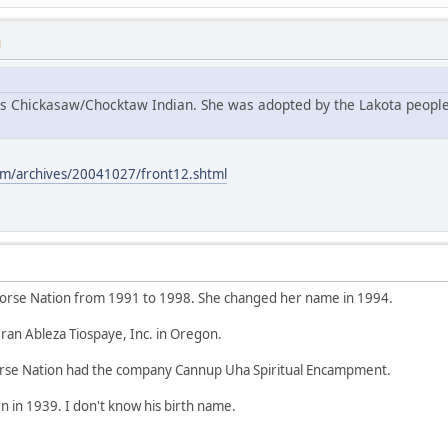
M
s Chickasaw/Chocktaw Indian. She was adopted by the Lakota people
m/archives/20041027/front12.shtml
orse Nation from 1991 to 1998. She changed her name in 1994.
ran Ableza Tiospaye, Inc. in Oregon.
se Nation had the company Cannup Uha Spiritual Encampment.
 in 1939. I don't know his birth name.