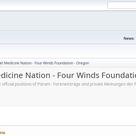
News:
et Medicine Nation - Four Winds Foundation - Oregon
dicine Nation - Four Winds Foundati
ot official positions of Psiram - Foreneinträge sind private Meinungen d
7 PM