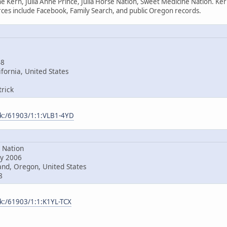
e Kern, Julia Anne Prince, Julia Horse Nation, Sweet Medicine Nation. Ke
es include Facebook, Family Search, and public Oregon records.
48
fornia, United States
rick
ark:/61903/1:1:VLB1-4YD
Nation
y 2006
nd, Oregon, United States
8
rk:/61903/1:1:K1YL-TCX