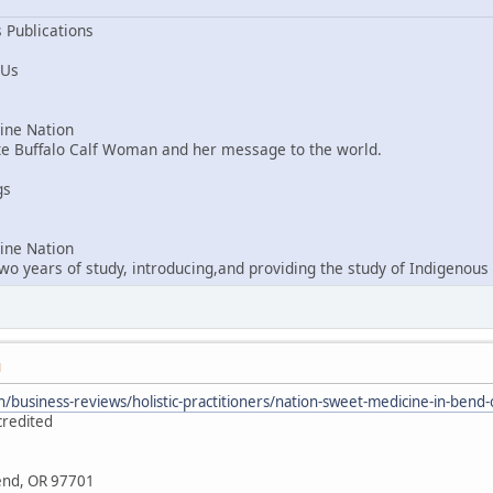
 Publications
 Us
ne Nation
ite Buffalo Calf Woman and her message to the world.
gs
ne Nation
o years of study, introducing,and providing the study of Indigenous 
M
/business-reviews/holistic-practitioners/nation-sweet-medicine-in-ben
credited
Bend, OR 97701