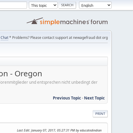
Chat
* Problems? Please contact support at newagefraud dot org
on - Oregon
er Forenmitglieder und entsprechen nicht unbedingt der
Previous Topic
-
Next Topic
PRINT
Last Edit
: January 07, 2017, 05:27:31 PM by educatedindian