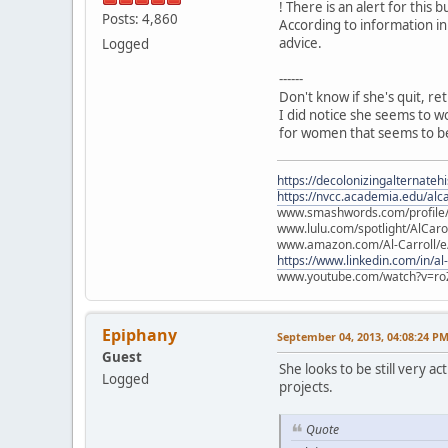
! There is an alert for this b
Posts: 4,860
According to information in
advice.
Logged
------
Don't know if she's quit, re
I did notice she seems to w
for women that seems to be
https://decolonizingalternateh
https://nvcc.academia.edu/alca
www.smashwords.com/profile/v
www.lulu.com/spotlight/AlCaro
www.amazon.com/Al-Carroll/
https://www.linkedin.com/in/al
www.youtube.com/watch?v=ro
Epiphany
September 04, 2013, 04:08:24 P
Guest
She looks to be still very 
Logged
projects.
Quote