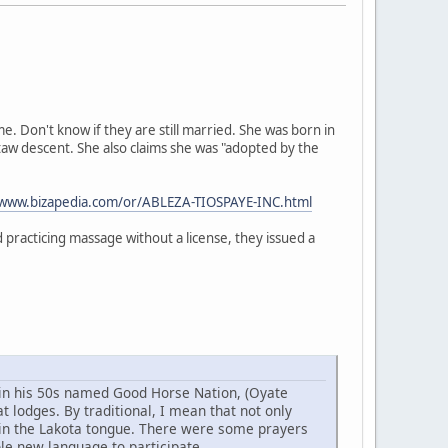
 Don't know if they are still married. She was born in
taw descent. She also claims she was "adopted by the
/www.bizapedia.com/or/ABLEZA-TIOSPAYE-INC.html
practicing massage without a license, they issued a
w in his 50s named Good Horse Nation, (Oyate
 lodges. By traditional, I mean that not only
 in the Lakota tongue. There were some prayers
ole new language to participate.