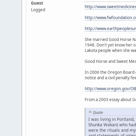
Guest
http://www.sweetmedicine
Logged
http://www.fwfoundation.
http://www.earthpeoplesu
She married Good Horse Nat
1948. Don't yet know her or
Lakota people when she was 
Good Horse and Sweet Medic
In 2006 the Oregon Board of
notice and a civil penalty fe
http://www.oregon.gov/OB
From a 2003 essay about G
Quote
I was living in Portlan
Shunka Wakan) who had be
were the rituals and my
and statements of intent