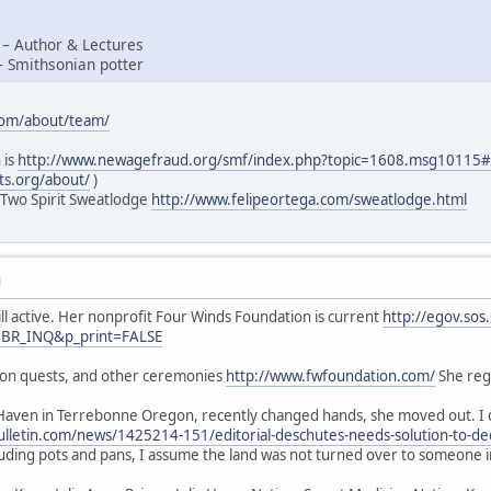
 – Author & Lectures
– Smithsonian potter
com/about/team/
 is
http://www.newagefraud.org/smf/index.php?topic=1608.msg1011
ts.org/about/
)
 Two Spirit Sweatlodge
http://www.felipeortega.com/sweatlodge.html
M
ill active. Her nonprofit Four Winds Foundation is current
http://egov.sos
=BR_INQ&p_print=FALSE
sion quests, and other ceremonies
http://www.fwfoundation.com/
She regu
Haven in Terrebonne Oregon, recently changed hands, she moved out. I d
lletin.com/news/1425214-151/editorial-deschutes-needs-solution-to-de
luding pots and pans, I assume the land was not turned over to someone 