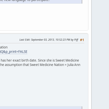
Last Edit
: September 03, 2013, 10:52:23 PM by Piff
#1
ation
INQ&p_print=FALSE
has her exact birth date. Since she is Sweet Medicine
 the assumption that Sweet Medicine Nation = Julia Ann