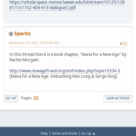
https://scholarspace.manoa.hawaii.edu/bitstream/10125/138
81/1/v17n2-404-413-dialogue2.pdf
Sparks
November 24, 2021, 04:24:40 AM
#12
In this thread there is a book chapter, "Mana for a New Age" by
Rachel Morgain:
http://www.newagefraud.org/smf/index.php?topic=5334.0
[Mana for a New Age- Debunking Max Long & Serge King]
Pages
1
GO UP
USER ACTIONS
|
|
Help
Terms and Rules
Go Up ▲