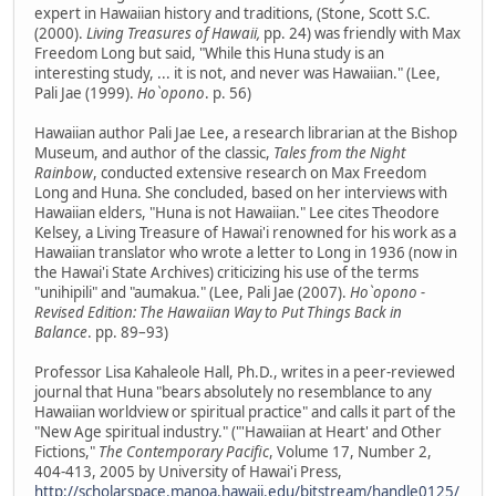
expert in Hawaiian history and traditions, (Stone, Scott S.C.
(2000).
Living Treasures of Hawaii,
pp. 24) was friendly with Max
Freedom Long but said, "While this Huna study is an
interesting study, ... it is not, and never was Hawaiian." (Lee,
Pali Jae (1999).
Ho`opono
. p. 56)
Hawaiian author Pali Jae Lee, a research librarian at the Bishop
Museum, and author of the classic,
Tales from the Night
Rainbow
, conducted extensive research on Max Freedom
Long and Huna. She concluded, based on her interviews with
Hawaiian elders, "Huna is not Hawaiian." Lee cites Theodore
Kelsey, a Living Treasure of Hawai'i renowned for his work as a
Hawaiian translator who wrote a letter to Long in 1936 (now in
the Hawai'i State Archives) criticizing his use of the terms
"unihipili" and "aumakua." (Lee, Pali Jae (2007).
Ho`opono -
Revised Edition: The Hawaiian Way to Put Things Back in
Balance
. pp. 89–93)
Professor Lisa Kahaleole Hall, Ph.D., writes in a peer-reviewed
journal that Huna "bears absolutely no resemblance to any
Hawaiian worldview or spiritual practice" and calls it part of the
"New Age spiritual industry." ("'Hawaiian at Heart' and Other
Fictions,"
The Contemporary Pacific
, Volume 17, Number 2,
404-413, 2005 by University of Hawai'i Press,
http://scholarspace.manoa.hawaii.edu/bitstream/handle0125/