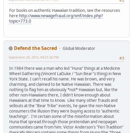
#2
For books on authentic Hawaiian tradition, see the resources
here
http://www.newagefraud.org/smf/index.php?
topic=773.0
Defend the Sacred
Global Moderator
September 20, 2012, 04:21:26 PM
#3
In 1984 there was a man who led "Huna" things at a Medicine
Wheel Gathering (Vincent LaDuke / "Sun Bear"s thing) in New
York State. I can't recall his name. He was brown, and very
charming, and claimed to be Native Hawaiian. There was
nothing to flag him as obviously *not* Hawaiian but, like the
other non-Hawaiians there, I didn't know enough about
Hawaiians at that time to know. Like many other frauds and
sellouts at the "Bear Tribe" events, he gave the non-Native
consumers the illusion they were buying access to "authentic
teachings". I'm certain some of the misinformation about
Huna that spread through those pretendian and neopagan
communities came from him. Victor Anderson's "Feri Tradition"
(basically Wiccan) contains some things from Huna (the "three