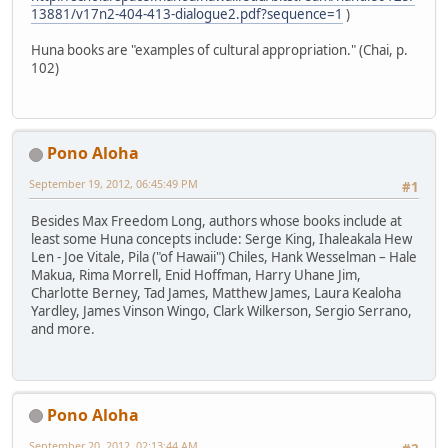
13881/v17n2-404-413-dialogue2.pdf?sequence=1
)
Huna books are "examples of cultural appropriation." (Chai, p.
102)
Pono Aloha
September 19, 2012, 06:45:49 PM
#1
Besides Max Freedom Long, authors whose books include at
least some Huna concepts include: Serge King, Ihaleakala Hew
Len - Joe Vitale, Pila ("of Hawaii") Chiles, Hank Wesselman – Hale
Makua, Rima Morrell, Enid Hoffman, Harry Uhane Jim,
Charlotte Berney, Tad James, Matthew James, Laura Kealoha
Yardley, James Vinson Wingo, Clark Wilkerson, Sergio Serrano,
and more.
Pono Aloha
September 20, 2012, 02:13:44 AM