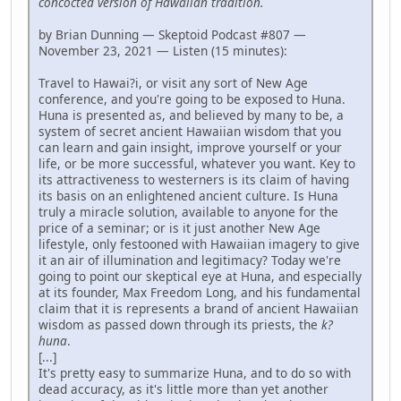
concocted version of Hawaiian tradition.
by Brian Dunning — Skeptoid Podcast #807 —
November 23, 2021 — Listen (15 minutes):
Travel to Hawai?i, or visit any sort of New Age
conference, and you're going to be exposed to Huna.
Huna is presented as, and believed by many to be, a
system of secret ancient Hawaiian wisdom that you
can learn and gain insight, improve yourself or your
life, or be more successful, whatever you want. Key to
its attractiveness to westerners is its claim of having
its basis on an enlightened ancient culture. Is Huna
truly a miracle solution, available to anyone for the
price of a seminar; or is it just another New Age
lifestyle, only festooned with Hawaiian imagery to give
it an air of illumination and legitimacy? Today we're
going to point our skeptical eye at Huna, and especially
at its founder, Max Freedom Long, and his fundamental
claim that it is represents a brand of ancient Hawaiian
wisdom as passed down through its priests, the
k?
huna
.
[...]
It's pretty easy to summarize Huna, and to do so with
dead accuracy, as it's little more than yet another