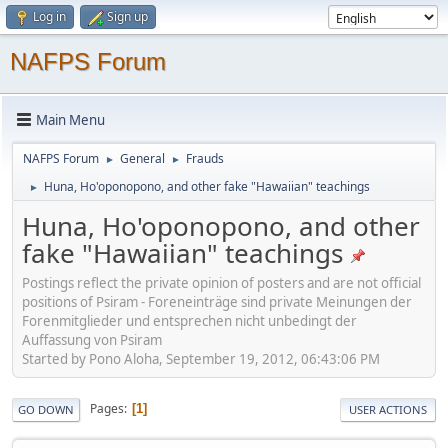
Log in
Sign up
NAFPS Forum
Main Menu
NAFPS Forum
General
Frauds
►
►
Huna, Ho'oponopono, and other fake "Hawaiian" teachings
►
Huna, Ho'oponopono, and other
fake "Hawaiian" teachings
Postings reflect the private opinion of posters and are not official
positions of Psiram - Foreneinträge sind private Meinungen der
Forenmitglieder und entsprechen nicht unbedingt der
Auffassung von Psiram
Started by Pono Aloha, September 19, 2012, 06:43:06 PM
Pages
1
GO DOWN
USER ACTIONS