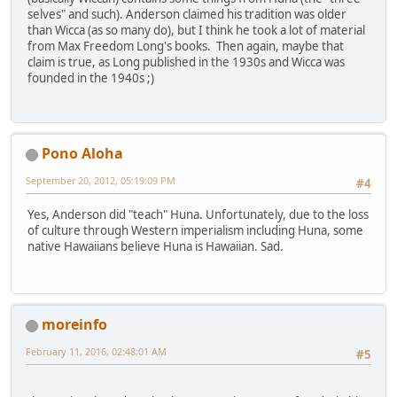
selves" and such). Anderson claimed his tradition was older
than Wicca (as so many do), but I think he took a lot of material
from Max Freedom Long's books. Then again, maybe that
claim is true, as Long published in the 1930s and Wicca was
founded in the 1940s ;)
Pono Aloha
September 20, 2012, 05:19:09 PM
#4
Yes, Anderson did "teach" Huna. Unfortunately, due to the loss
of culture through Western imperialism including Huna, some
native Hawaiians believe Huna is Hawaiian. Sad.
moreinfo
February 11, 2016, 02:48:01 AM
#5