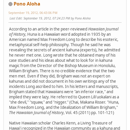
Pono Aloha
September 19, 2012, 06:43:06 PM
Last Edit
: September 19, 2012, 07:24:23 PM by Pono Aloha
According to an article in the peer-reviewed
Hawaiian Journal
of History
, Huna is a Hawaiian word adopted in 1935 by an
American named Max Freedom Long to describe his esoteric,
metaphysical self-help philosophy. Though he said he was
revealing the secrets of ancient kahuna (experts), he admitted
he never met one. Long wrote that he obtained many of his
case studies and his ideas about what to look for in kahuna
magic from the Director of the Bishop Museum in Honolulu,
William Brigham. There is no credible evidence that the two
men met. Even if they did, Brigham was not an expert on
kahunas and did not document in his own writings any of the
incidents Long ascribed to him. In his letters and manuscripts,
Brigham stated that Hawaiians were "an inferior race," and
implied they were lazy. He referred to Queen Lili'uokalani as a
"she devil," "squaw," and "nigger." (Chai, Makana Risser. "Huna,
Max Freedom Long, and the Idealization of William Brigham,"
The Hawaiian Journal of History
, Vol. 45 (2011) pp. 101-121)
Native Hawaiian scholar Charles Kenn, a Living Treasure of
Hawai'i recognized in the Hawaiian community as a kahuna and