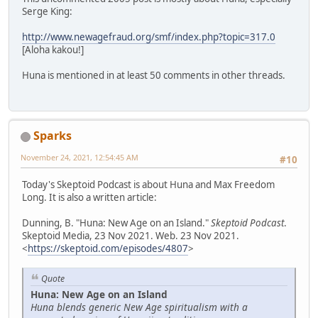
Serge King:
http://www.newagefraud.org/smf/index.php?topic=317.0
[Aloha kakou!]
Huna is mentioned in at least 50 comments in other threads.
Sparks
November 24, 2021, 12:54:45 AM
#10
Today's Skeptoid Podcast is about Huna and Max Freedom
Long. It is also a written article:
Dunning, B. "Huna: New Age on an Island."
Skeptoid Podcast
.
Skeptoid Media, 23 Nov 2021. Web. 23 Nov 2021.
<
https://skeptoid.com/episodes/4807
>
Quote
Huna: New Age on an Island
Huna blends generic New Age spiritualism with a