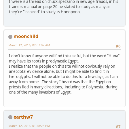
thwere is a thread on chuck spezzano in new age frauds, in his
trainers manual on page 20 he stated to study as many as
they're "inspired" to study is Honopono,
moonchild
March 12, 2016, 02:07:02 AM
#6
I don't know if anyone will find this useful, but the word "Huna"
may have its roots in predynastic Egypt.
I realize that the people on this site will not obviously rely on
anecdotal evidence alone, but I might be able to find it in
hieroglyphs. I will not be able to do this for a few days, as I am
away from home. The story I heard was that the Egyptian
priests fled in many directions, including to Polynesia, during
one of the many invasions of Egypt.
earthw7
March 12, 2016, 01:48:23 PM
#7