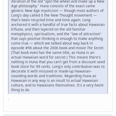
iteration of the old "spin the wheel and make up a New
Age philosophy." Huna consists of the exact same
generic New Age mysticism — though most authors of
Long's day called it the New Thought movement —
that's been recycled time and time again. Long
anchored it with a handful of true facts about Hawaiian
k?huna
, and then layered on the old familiar
metaphysics, spiritualism, and the "law of attraction"
that says positive thinking is enough to make anything
come true — which we talked about way back in
episode #96 about the 2006 book and movie
The Secret
.
(That book even has the same title, as Huna is an
actual Hawaiian word for secret.) This means there's
nothing in Huna that you can't get from a discount used
book store for 99 cents. Long's only contribution was to
decorate it with misused or made-up Hawaiian-
sounding words and traditions. Regarding Huna as
Hawaiian in any way is an insult to actual Hawaiian
culture, and to Hawaiians themselves. It's a very
haole
thing to do
.