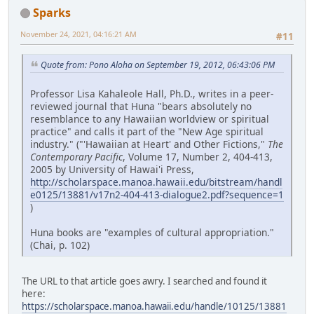
Sparks
November 24, 2021, 04:16:21 AM
#11
Quote from: Pono Aloha on September 19, 2012, 06:43:06 PM
Professor Lisa Kahaleole Hall, Ph.D., writes in a peer-
reviewed journal that Huna "bears absolutely no
resemblance to any Hawaiian worldview or spiritual
practice" and calls it part of the "New Age spiritual
industry." ("'Hawaiian at Heart' and Other Fictions,"
The
Contemporary Pacific
, Volume 17, Number 2, 404-413,
2005 by University of Hawai'i Press,
http://scholarspace.manoa.hawaii.edu/bitstream/handl
e0125/13881/v17n2-404-413-dialogue2.pdf?sequence=1
)
Huna books are "examples of cultural appropriation."
(Chai, p. 102)
The URL to that article goes awry. I searched and found it
here:
https://scholarspace.manoa.hawaii.edu/handle/10125/13881