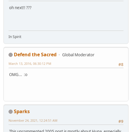
oh next!! ???
In Spirit
Defend the Sacred
Global Moderator
March 13, 2016, 06:30:12 PM
#8
OMG... :o
Sparks
November 24, 2021, 12:24:51 AM
#9
This uncommented 2005 post is mostly about Huna, especially