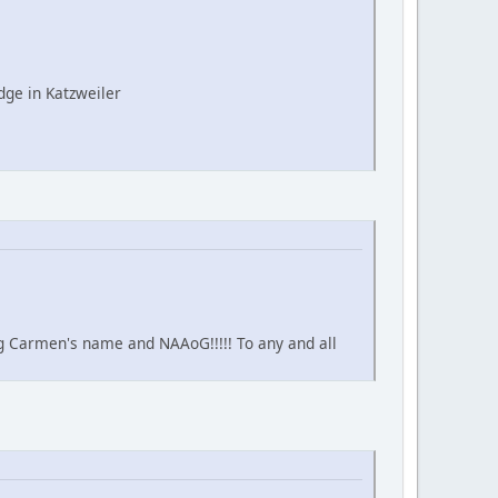
ge in Katzweiler
ing Carmen's name and NAAoG!!!!! To any and all