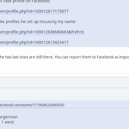
his fake profile on Facebook:
com/profile.php?id=100012617173077
ake profiles he set up misusing my name:
om/profile.php?id=100012638680663&fref=ts
com/profile.php?id=100012613423417
 the two last ones are still there. You can report them to Facebook as im
M
.facebook.com/events/117068632066920/
Burgerman
 1 went