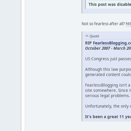
This post was disable
Not so fearless after all?
ht
Quote
RIP
FearlessBlogging.
October 2007 - March 20
US Congress just passe
Although this law purpor
generated content could 
FearlessBlogging isn't a
site somewhere. Since it
serious legal problems.
Unfortunately, the only 
It's been a great 11 ye