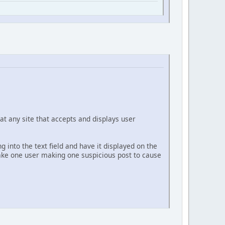
at any site that accepts and displays user
g into the text field and have it displayed on the
 take one user making one suspicious post to cause