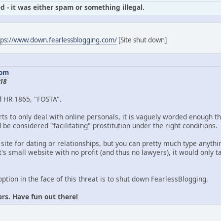
d - it was either spam or something illegal.
tps://www.down.fearlessblogging.com/
[Site shut down]
com
18
d HR 1865, "FOSTA".
ts to only deal with online personals, it is vaguely worded enough th
be considered "facilitating" prostitution under the right conditions.
 site for dating or relationships, but you can pretty much type anythin
's small website with no profit (and thus no lawyers), it would only
option in the face of this threat is to shut down FearlessBlogging.
ars. Have fun out there!