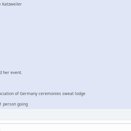
 Katzweiler
 her event.
iation of Germany ceremonies sweat lodge
1 person going
M