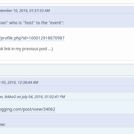
ptember 10, 2016, 01:57:33 AM
an" who is "host" to the "event":
/profile.php?id=100012918670987
k link in my previous post ...)
y 05, 2016, 12:38:44 AM
, NAAoG on July 04, 2016, 01:02:41 PM
logging.com/post/view/34062
now: