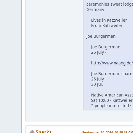
ceremonies sweat lodge
Germany
Lives in Katzweiler
From Katzweiler
Joe Burgerman
Joe Burgerman
26 July ·
http://www.naaog.de/
Joe Burgerman shared
26 July ·
30 JUL
Native American Assoc
Sat 10:00 · Katzweiler
2 people interested · 
Sparks
September 10, 2016, 01:59:38 A