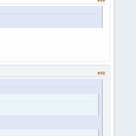
#49
#50