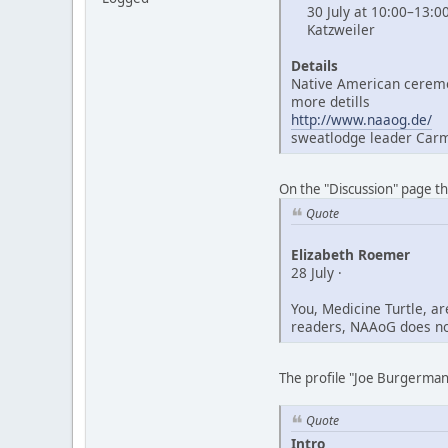
30 July at 10:00–13:0
Katzweiler
Details
Native American ceremo
more detills
http://www.naaog.de/
sweatlodge leader Car
On the "Discussion" page t
Quote
Elizabeth Roemer
28 July ·
You, Medicine Turtle, a
readers, NAAoG does not
The profile "Joe Burgerman"
Quote
Intro