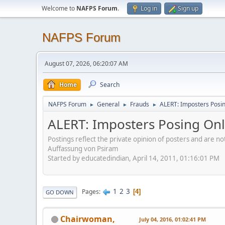
Welcome to
NAFPS Forum
.
Log in
Sign up
NAFPS Forum
August 07, 2026, 06:20:07 AM
Home
Search
NAFPS Forum
General
Frauds
ALERT: Imposters Posing
►
►
►
ALERT: Imposters Posing Onli
Postings reflect the private opinion of posters and are n
Auffassung von Psiram
Started by educatedindian, April 14, 2011, 01:16:01 PM
1
2
3
Pages
4
GO DOWN
Chairwoman,
July 04, 2016, 01:02:41 PM