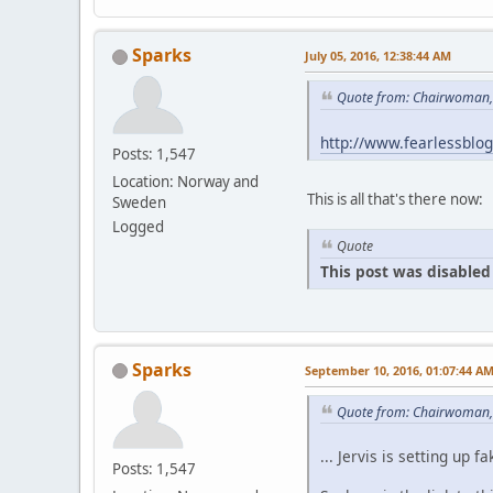
Sparks
July 05, 2016, 12:38:44 AM
Quote from: Chairwoman, 
http://www.fearlessblo
Posts: 1,547
Location: Norway and
This is all that's there now:
Sweden
Logged
Quote
This post was disabled 
Sparks
September 10, 2016, 01:07:44 A
Quote from: Chairwoman,
... Jervis is setting u
Posts: 1,547