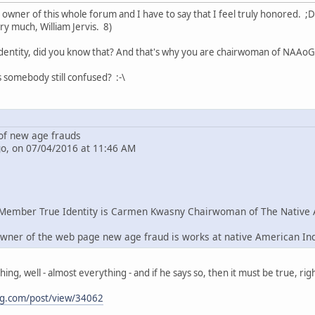
e owner of this whole forum and I have to say that I feel truly honored. ;D
ry much, William Jervis. 8)
dentity, did you know that? And that's why you are chairwoman of NAAoG 
s somebody still confused? :-\
f new age frauds
go, on 07/04/2016 at 11:46 AM
Member True Identity is Carmen Kwasny Chairwoman of The Native 
wner of the web page new age fraud is works at native American In
g, well - almost everything - and if he says so, then it must be true, righ
ng.com/post/view/34062