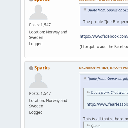
Quote from: Sparks on Se
The profile "Joe Burgerm
Posts: 1,547
Location: Norway and
https://www.facebook.com
Sweden
Logged
(I forgot to add the Faceboo
Sparks
November 29, 2021, 09:55:31 PM
Quote from: Sparks on Jul
Quote from: Chairwoman
Posts: 1,547
Location: Norway and
http://www.fearlessb
Sweden
Logged
This is all that's there 
Quote