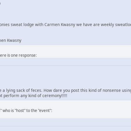
0
nies sweat lodge with Carmen Kwasny we have are weekly sweatlod
men Kwasny
here is one response:
re a lying sack of feces. How dare you post this kind of nonsense us
 perform any kind of ceremony!!!!!
 who is "host" to the "event":