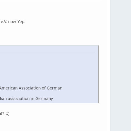
e.V. now. Yep.
American Association of German
dian association in Germany
t? ::)