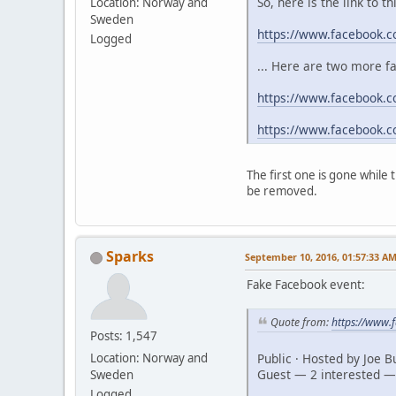
So, here is the link to t
Location: Norway and
Sweden
https://www.facebook.
Logged
... Here are two more f
https://www.facebook.c
https://www.facebook.
The first one is gone while
be removed.
Sparks
September 10, 2016, 01:57:33 A
Fake Facebook event:
Quote from:
https://www
Posts: 1,547
Public · Hosted by Joe 
Location: Norway and
Guest — 2 interested —
Sweden
Logged