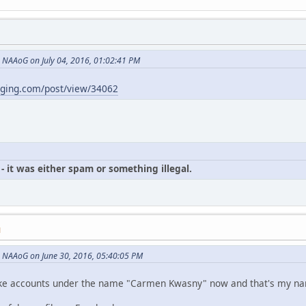
NAAoG on July 04, 2016, 01:02:41 PM
gging.com/post/view/34062
- it was either spam or something illegal.
M
 NAAoG on June 30, 2016, 05:40:05 PM
p fake accounts under the name "Carmen Kwasny" now and that's my n