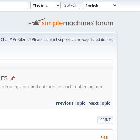
Chat
* Problems? Please contact support at newagefraud dot org
ers
er Forenmitglieder und entsprechen nicht unbedingt der
Previous Topic
-
Next Topic
PRINT
#45