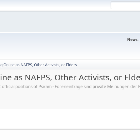
News:
 Online as NAFPS, Other Activists, or Elders
ne as NAFPS, Other Activists, or Eld
ot official positions of Psiram - Foreneinträge sind private Meinungen d