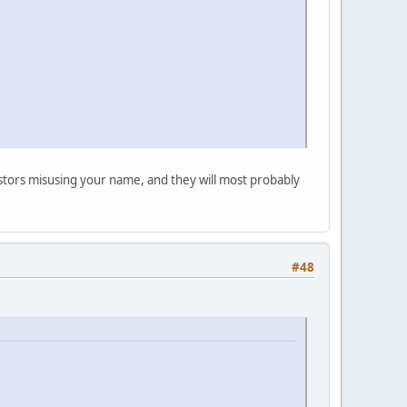
postors misusing your name, and they will most probably
#48