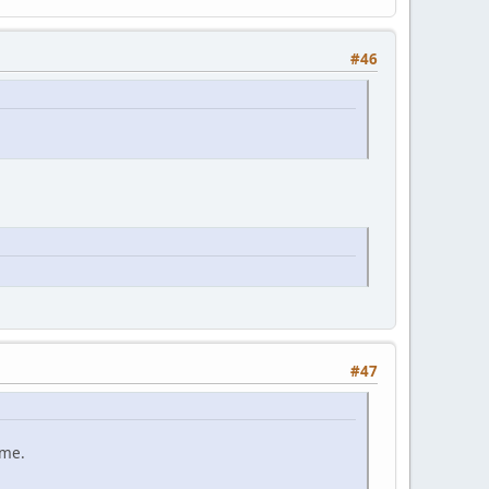
#46
#47
ame.