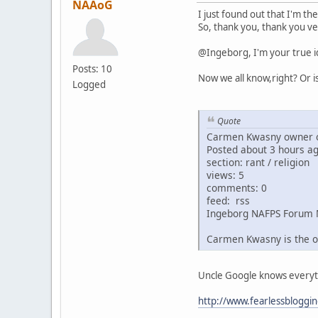
NAAoG
I just found out that I'm th
So, thank you, thank you ve
@Ingeborg, I'm your true i
Posts: 10
Now we all know,right? Or i
Logged
Quote
Carmen Kwasny owner o
Posted about 3 hours a
section: rant / religion
views: 5
comments: 0
feed: rss
Ingeborg NAFPS Forum 
Carmen Kwasny is the o
Uncle Google knows everythin
http://www.fearlessbloggi