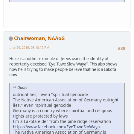
Chairwoman, NAAoG
June 29, 2016, 03:10:12 PM
#39
Here is another example of Jervis using the identity of
reportedly deceised "Eye Tuwe Slow Waya". This also shows
how he is trying to make people believe that he is a Lakota
now.
Quote
outright lies," even "spiritual genocide
The Native American Association of Germany outright
lies," even "spiritual genocide
Germany is a country where spiritual and religious
rights are protected by laws
I'm a Lakota elder from the pine ridge reservation
https://www.facebook.com/EyeTuweSloWaya
The Native American Association of Germany is