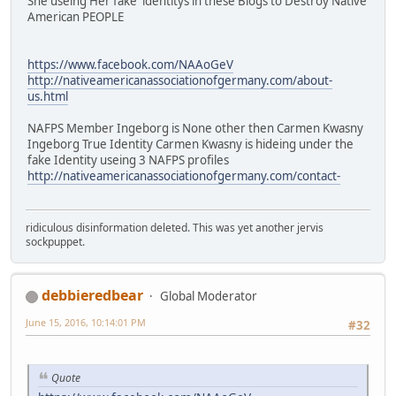
She useing Her fake identitys in these Blogs to Destroy Native
American PEOPLE
https://www.facebook.com/NAAoGeV
http://nativeamericanassociationofgermany.com/about-
us.html
NAFPS Member Ingeborg is None other then Carmen Kwasny
Ingeborg True Identity Carmen Kwasny is hideing under the
fake Identity useing 3 NAFPS profiles
http://nativeamericanassociationofgermany.com/contact-
ridiculous disinformation deleted. This was yet another jervis
sockpuppet.
debbieredbear
Global Moderator
June 15, 2016, 10:14:01 PM
#32
Quote