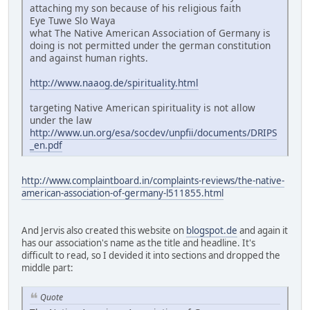
attaching my son because of his religious faith
Eye Tuwe Slo Waya
what The Native American Association of Germany is
doing is not permitted under the german constitution
and against human rights.
http://www.naaog.de/spirituality.html
targeting Native American spirituality is not allow
under the law
http://www.un.org/esa/socdev/unpfii/documents/DRIPS
_en.pdf
http://www.complaintboard.in/complaints-reviews/the-native-
american-association-of-germany-l511855.html
And Jervis also created this website on
blogspot.de
and again it
has our association's name as the title and headline. It's
difficult to read, so I devided it into sections and dropped the
middle part:
Quote