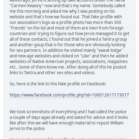
"Carmen Kwasny" now and that's my name. Somebody called
me this morning and asked me why I was posting on his
website and that's how we found out. That fake profile with
our association's logo as a profile photo has more than 300
"friends" on the list and most of them are men from foreign
countries and trying to figure out how Jervis managed it to get
all of these contacts, I found out that he joined a Tantra group
and another goup that is for those who are obviously looking
for sex partners. In addition he visited mainly "sweat lodge"
and new age websites and clicked on "Like" and then he added
websites of Native American projects, associations, magazines
etc.. Some of them know me. After doing all of this he posted
links to Tantra and other sex sites and videos.
So, here is the link to this fake profile on Facebook:
https://www.facebook.com/profile.php?id=100012617173077
We took screenshots of everything and I had called the police
a couple of days agao already and asked for advice and it looks
like after this we will have enough material to repost William
Jervis to the police.