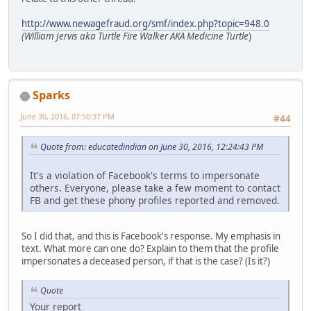
http://www.newagefraud.org/smf/index.php?topic=948.0
(William Jervis aka Turtle Fire Walker AKA Medicine Turtle
)
Sparks
June 30, 2016, 07:50:37 PM
#44
Quote from: educatedindian on June 30, 2016, 12:24:43 PM
It's a violation of Facebook's terms to impersonate
others. Everyone, please take a few moment to contact
FB and get these phony profiles reported and removed.
So I did that, and this is Facebook's response. My emphasis in
text. What more can one do? Explain to them that the profile
impersonates a deceased person, if that is the case? (Is it?)
Quote
Your report