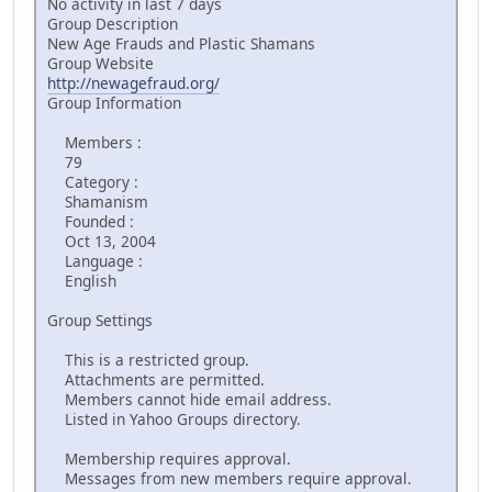
No activity in last 7 days
Group Description
New Age Frauds and Plastic Shamans
Group Website
http://newagefraud.org/
Group Information
Members :
79
Category :
Shamanism
Founded :
Oct 13, 2004
Language :
English
Group Settings
This is a restricted group.
Attachments are permitted.
Members cannot hide email address.
Listed in Yahoo Groups directory.
Membership requires approval.
Messages from new members require approval.