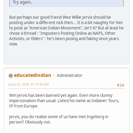
Try again.
But perhaps our good friend Wee Willie Jervis should be
posting under a different nick then... It is a bit naughty for him
to pose as "American Indian Movement", isn't it? But at least he
chose a thread : "Imposters Posting Online as NAPS, Other
Activists, or Elders" - he's been posing and faking since years
now.
educatedindian
Administrator
June 16, 2016, 01:19:33 AM
#34
Wm Jervis has been banned yet again. Even more clumsy
impersonation than usual. Listed his name as Indianer Tours,
IP from Europe.
Jervis, you do realize some of us have met Ingeborg in
person? Obviously not.