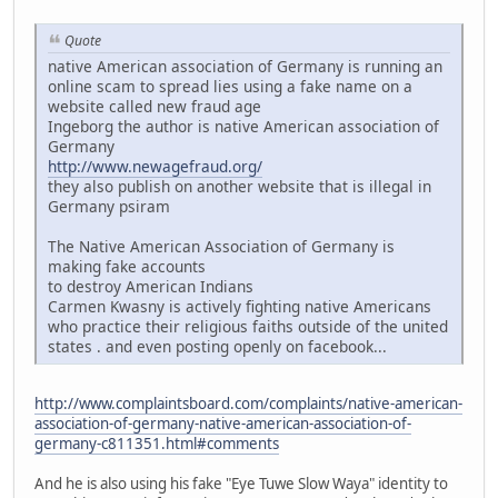
Quote
native American association of Germany is running an
online scam to spread lies using a fake name on a
website called new fraud age
Ingeborg the author is native American association of
Germany
http://www.newagefraud.org/
they also publish on another website that is illegal in
Germany psiram
The Native American Association of Germany is
making fake accounts
to destroy American Indians
Carmen Kwasny is actively fighting native Americans
who practice their religious faiths outside of the united
states . and even posting openly on facebook...
http://www.complaintsboard.com/complaints/native-american-
association-of-germany-native-american-association-of-
germany-c811351.html#comments
And he is also using his fake "Eye Tuwe Slow Waya" identity to