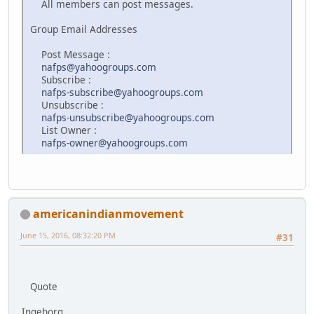
All members can post messages.
Group Email Addresses
Post Message :
nafps@yahoogroups.com
Subscribe :
nafps-subscribe@yahoogroups.com
Unsubscribe :
nafps-unsubscribe@yahoogroups.com
List Owner :
nafps-owner@yahoogroups.com
americanindianmovement
June 15, 2016, 08:32:20 PM
#31
Quote
Ingeborg