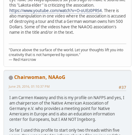
this "Lakota elder" is criticizing the association.
https://www.youtube.com/watch?v=O-oUEz0PRS4
. There is
also manipulation in one video where the association is accused
of destroying a tour and that a German woman owns him 500
Dollars. Some of the videos have the NAAOG association's
name in the title and/or in the text.
"Dance above the surface of the world. Let your thoughts lift you into
creativity that is not hampered by opinion."
— Red Haircrow
Chairwoman, NAAoG
June 29, 2016, 01:10:37 PM
#37
I am Carmen Kwasny and this is my profile on NAFPS and yes, I
am chairperson of the Native American Association of
Germany e.V. who provides a meeting point for Native
Americans in Europe and is also an education information
center for Europeans, but I AM NOT Ingeborg.
So far I used this profile to start only two threads within five