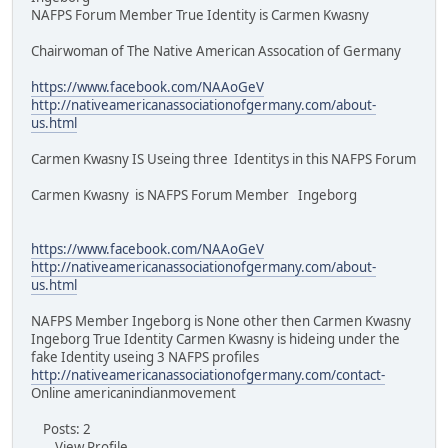
NAFPS Forum Member True Identity is Carmen Kwasny
Chairwoman of The Native American Assocation of Germany
https://www.facebook.com/NAAoGeV
http://nativeamericanassociationofgermany.com/about-
us.html
Carmen Kwasny IS Useing three Identitys in this NAFPS Forum
Carmen Kwasny is NAFPS Forum Member Ingeborg
https://www.facebook.com/NAAoGeV
http://nativeamericanassociationofgermany.com/about-
us.html
NAFPS Member Ingeborg is None other then Carmen Kwasny
Ingeborg True Identity Carmen Kwasny is hideing under the
fake Identity useing 3 NAFPS profiles
http://nativeamericanassociationofgermany.com/contact-
Online americanindianmovement
Posts: 2
View Profile