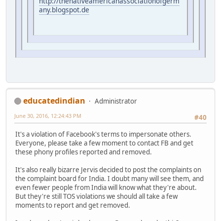
http://thenativeamericanassociationofgerm
any.blogspot.de
educatedindian
Administrator
June 30, 2016, 12:24:43 PM
#40
It's a violation of Facebook's terms to impersonate others.
Everyone, please take a few moment to contact FB and get
these phony profiles reported and removed.
It's also really bizarre Jervis decided to post the complaints on
the complaint board for India. I doubt many will see them, and
even fewer people from India will know what they're about.
But they're still TOS violations we should all take a few
moments to report and get removed.