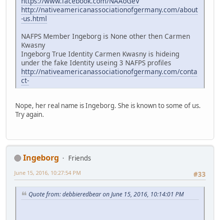
https://www.facebook.com/NAAoGeV
http://nativeamericanassociationofgermany.com/about
-us.html
NAFPS Member Ingeborg is None other then Carmen
Kwasny
Ingeborg True Identity Carmen Kwasny is hideing
under the fake Identity useing 3 NAFPS profiles
http://nativeamericanassociationofgermany.com/conta
ct-
Nope, her real name is Ingeborg. She is known to some of us.
Try again.
Ingeborg
Friends
June 15, 2016, 10:27:54 PM
#33
Quote from: debbieredbear on June 15, 2016, 10:14:01 PM