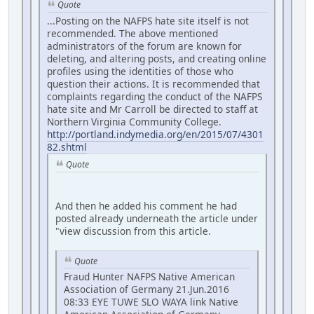
Quote
...Posting on the NAFPS hate site itself is not
recommended. The above mentioned
administrators of the forum are known for
deleting, and altering posts, and creating online
profiles using the identities of those who
question their actions. It is recommended that
complaints regarding the conduct of the NAFPS
hate site and Mr Carroll be directed to staff at
Northern Virginia Community College.
http://portland.indymedia.org/en/2015/07/4301
82.shtml
Quote
And then he added his comment he had
posted already underneath the article under
"view discussion from this article.
Quote
Fraud Hunter NAFPS Native American
Association of Germany 21.Jun.2016
08:33 EYE TUWE SLO WAYA link Native