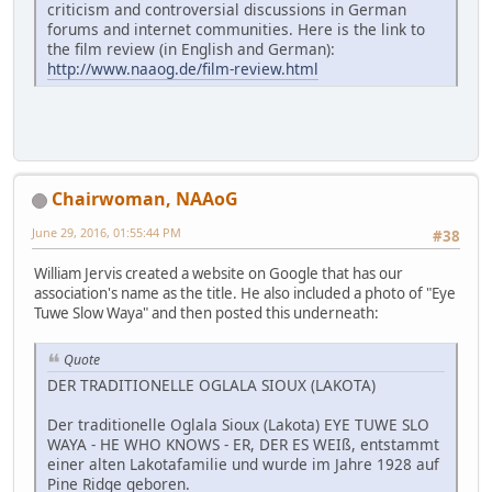
criticism and controversial discussions in German
forums and internet communities. Here is the link to
the film review (in English and German):
http://www.naaog.de/film-review.html
Chairwoman, NAAoG
June 29, 2016, 01:55:44 PM
#38
William Jervis created a website on Google that has our
association's name as the title. He also included a photo of "Eye
Tuwe Slow Waya" and then posted this underneath:
Quote
DER TRADITIONELLE OGLALA SIOUX (LAKOTA)
Der traditionelle Oglala Sioux (Lakota) EYE TUWE SLO
WAYA - HE WHO KNOWS - ER, DER ES WEIß, entstammt
einer alten Lakotafamilie und wurde im Jahre 1928 auf
Pine Ridge geboren.