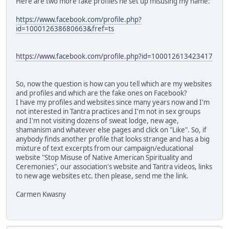
Here are two more fake profiles he set up misusing my name:
https://www.facebook.com/profile.php?
id=100012638680663&fref=ts
https://www.facebook.com/profile.php?id=100012613423417
So, now the question is how can you tell which are my websites
and profiles and which are the fake ones on Facebook?
I have my profiles and websites since many years now and I'm
not interested in Tantra practices and I'm not in sex groups
and I'm not visiting dozens of sweat lodge, new age,
shamanism and whatever else pages and click on "Like". So, if
anybody finds another profile that looks strange and has a big
mixture of text excerpts from our campaign/educational
website "Stop Misuse of Native American Spirituality and
Ceremonies", our association's website and Tantra videos, links
to new age websites etc. then please, send me the link.
Carmen Kwasny