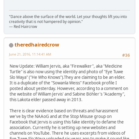
"Dance above the surface of the world. Let your thoughts lift you into
creativity that is not hampered by opinion."
— Red Haircrow
theredhairedcrow
June 21, 2016, 11:14:41 AM
#36
New Update: William Jervis, aka "Firewalker", aka "Medicine
Turtle" is also now using the identity and photo of "Eye Tuwe
Slo Waya" ("He Who Knows").They are claiming to be an elder.
It is a duplicate of the "Sowanla Weiss" Facebook profile I
posted about yesterday. However, according to a comment on
the website of William Jervis' and Sabine Böhler's "Academy",
this Lakota elder passed away in 2013.
There is clear evidence based on threats and harassment
we've by the NAAoG and at the Stop Misuse group on
Facebook that Jervis is using this fake identity to defame the
association. Currently he is setting up new websites and
channels on YouTube. There he uses excerpts from videos of
Eye Tuwe Slo Waya uploaded six years ago to make it sound like