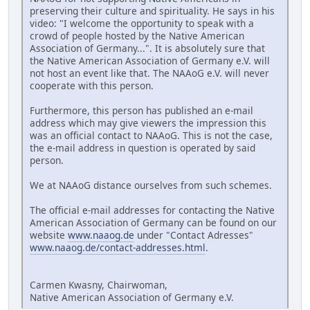
preserving their culture and spirituality. He says in his
video: "I welcome the opportunity to speak with a
crowd of people hosted by the Native American
Association of Germany...". It is absolutely sure that
the Native American Association of Germany e.V. will
not host an event like that. The NAAoG e.V. will never
cooperate with this person.
Furthermore, this person has published an e-mail
address which may give viewers the impression this
was an official contact to NAAoG. This is not the case,
the e-mail address in question is operated by said
person.
We at NAAoG distance ourselves from such schemes.
The official e-mail addresses for contacting the Native
American Association of Germany can be found on our
website
www.naaog.de
under "Contact Adresses"
www.naaog.de/contact-addresses.html
.
Carmen Kwasny, Chairwoman,
Native American Association of Germany e.V.