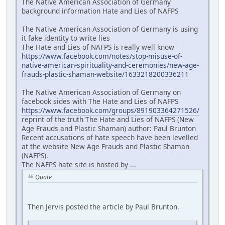
The Native American Association of Germany
background information Hate and Lies of NAFPS
The Native American Association of Germany is using
it fake identity to write lies
The Hate and Lies of NAFPS is really well know
https://www.facebook.com/notes/stop-misuse-of-
native-american-spirituality-and-ceremonies/new-age-
frauds-plastic-shaman-website/1633218200336211
The Native American Association of Germany on
facebook sides with The Hate and Lies of NAFPS
https://www.facebook.com/groups/891903364271526/
reprint of the truth The Hate and Lies of NAFPS (New
Age Frauds and Plastic Shaman) author: Paul Brunton
Recent accusations of hate speech have been levelled
at the website New Age Frauds and Plastic Shaman
(NAFPS).
The NAFPS hate site is hosted by ...
Quote
Then Jervis posted the article by Paul Brunton.