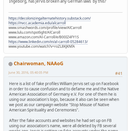
Ingeborg, has Jervis broken any German laws by this?
https://decolonizingalternatehistory.substack.com/
https://nvcc.academia.edu/alcarroll
www.smashwords.com/profile/view/AlCarroll
www.lulu.com/spotlight/AlCaroll
www.amazon.com/Al-Carroll/e/B00IZ4FY1S
https://www.linkedin.com/in/al-carroll-05284613/
www.youtube.com/watch?v=roZL8KJKNfA
Chairwoman, NAAoG
June 30, 2016, 05:40:05 PM
#41
Here is a list of fake profiles William Jervis set up on Facebook
in order to cause confusion and to defame me and the Native
American Association of Germany e.V. For one of them he is
using our association's logo, because it also can be seen when
we post as our campaign website "Stop Misuse of Native
American Spirituality and Ceremonies".
After the fake accounts and websites he had set up on FB
using our association's name, were all deleted by FB several
weeks ago, Jervis is setting up fake accounts under the name