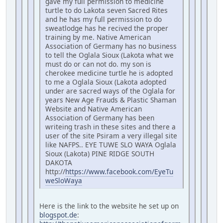
gave my full permission to medicine
turtle to do Lakota seven Sacred Rites
and he has my full permission to do
sweatlodge has he recived the proper
training by me. Native American
Association of Germany has no business
to tell the Oglala Sioux (Lakota what we
must do or can not do. my son is
cherokee medicine turtle he is adopted
to me a Oglala Sioux (Lakota adopted
under are sacred ways of the Oglala for
years New Age Frauds & Plastic Shaman
Website and Native American
Association of Germany has been
writeing trash in these sites and there a
user of the site Psiram a very illegal site
like NAFPS.. EYE TUWE SLO WAYA Oglala
Sioux (Lakota) PINE RIDGE SOUTH
DAKOTA
http://
https://www.facebook.com/EyeTu
weSloWaya
Here is the link to the website he set up on
blogspot.de
: