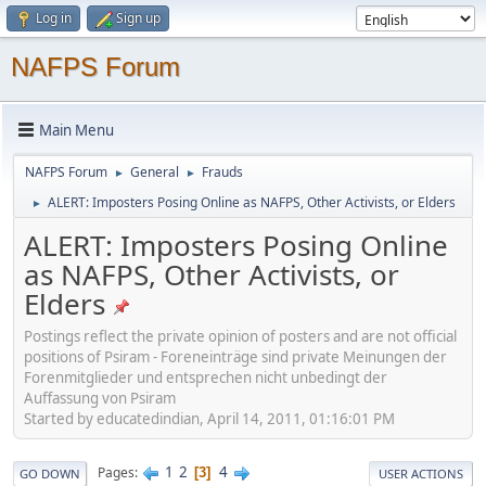
Log in
Sign up
NAFPS Forum
Main Menu
NAFPS Forum
General
Frauds
►
►
ALERT: Imposters Posing Online as NAFPS, Other Activists, or Elders
►
ALERT: Imposters Posing Online
as NAFPS, Other Activists, or
Elders
Postings reflect the private opinion of posters and are not official
positions of Psiram - Foreneinträge sind private Meinungen der
Forenmitglieder und entsprechen nicht unbedingt der
Auffassung von Psiram
Started by educatedindian, April 14, 2011, 01:16:01 PM
1
2
4
Pages
3
GO DOWN
USER ACTIONS