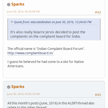
Sparks
June 30, 2016, 06:43:04 PM
#42
Quote from: educatedindian on June 30, 2016, 12:24:43 PM
It's also really bizarre Jervis decided to post the
complaints on the complaint board for India.
The official name is "Indian Complaint Board Forum".
http://www.complaintboard.in/
I guess he believed he had come to a site for Native
Americans.
Sparks
June 30, 2016, 07:05:14 PM
#43
All this month's posts (June, 2016) in this ALERT-thread also
relate to this other thread: