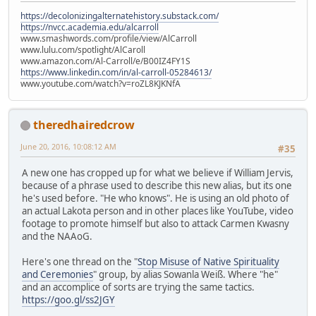
https://decolonizingalternatehistory.substack.com/
https://nvcc.academia.edu/alcarroll
www.smashwords.com/profile/view/AlCarroll
www.lulu.com/spotlight/AlCaroll
www.amazon.com/Al-Carroll/e/B00IZ4FY1S
https://www.linkedin.com/in/al-carroll-05284613/
www.youtube.com/watch?v=roZL8KJKNfA
theredhairedcrow
June 20, 2016, 10:08:12 AM
#35
A new one has cropped up for what we believe if William Jervis,
because of a phrase used to describe this new alias, but its one
he's used before. "He who knows". He is using an old photo of
an actual Lakota person and in other places like YouTube, video
footage to promote himself but also to attack Carmen Kwasny
and the NAAoG.
Here's one thread on the "
Stop Misuse of Native Spirituality
and Ceremonies
" group, by alias Sowanla Weiß. Where "he"
and an accomplice of sorts are trying the same tactics.
https://goo.gl/ss2JGY