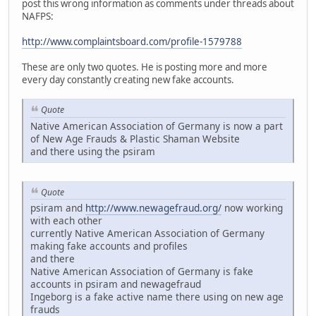
post this wrong information as comments under threads about
NAFPS:
http://www.complaintsboard.com/profile-1579788
These are only two quotes. He is posting more and more
every day constantly creating new fake accounts.
Quote
Native American Association of Germany is now a part
of New Age Frauds & Plastic Shaman Website
and there using the psiram
Quote
psiram and
http://www.newagefraud.org/
now working
with each other
currently Native American Association of Germany
making fake accounts and profiles
and there
Native American Association of Germany is fake
accounts in psiram and newagefraud
Ingeborg is a fake active name there using on new age
frauds