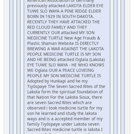
American Association of Germany
previously attacked LAKOTA ELDER EYE
TUWE SLO WAYA A PINE RIDGE ELDER
BORN IN 1929 IN SOUTH DAKOTA.
RECENTLY THEY HAVE ATTACKED THE
RED CLOUD FAMILY AND THEY
CURRENTLY OUR attacked MY SON
MEDICINE TURTLE New Age Frauds &
Plastic Shaman Website IS DIRECTLY
BREWING A WAR AGAINST THE LAKOTA
PEOPLE MEDICINE TURTLE IS MY SON
AND HE BEING attacked Oglala (Lakota)
EYE TUWE SLO WAYA - HE WHO KNOWS
WE Oglala OUR A PEACE LOVEING
PEOPLE MY SON MEDICINE TURTLE IS
Adopted by Hunkapi and he my
Tiyóspaye The Seven Sacred Rites of the
Lakota form the spiritual foundation of
that Nation For the Lakota Sioux, there
are seven Sacred Rites which are
observed i took medicine turtle for my
son he learned and study the lakota
ways and is a accepted member of my
family Tiyóspaye under Lakota seven
Sacred Rites medicine turtle is lakota I