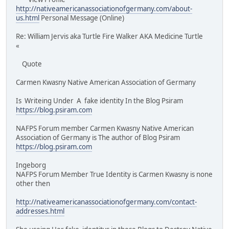
http://nativeamericanassociationofgermany.com/about-
us.html
Personal Message (Online)
Re: William Jervis aka Turtle Fire Walker AKA Medicine Turtle
«
Quote
Carmen Kwasny Native American Association of Germany
Is Writeing Under A fake identity In the Blog Psiram
https://blog.psiram.com
NAFPS Forum member Carmen Kwasny Native American
Association of Germany is The author of Blog Psiram
https://blog.psiram.com
Ingeborg
NAFPS Forum Member True Identity is Carmen Kwasny is none
other then
http://nativeamericanassociationofgermany.com/contact-
addresses.html