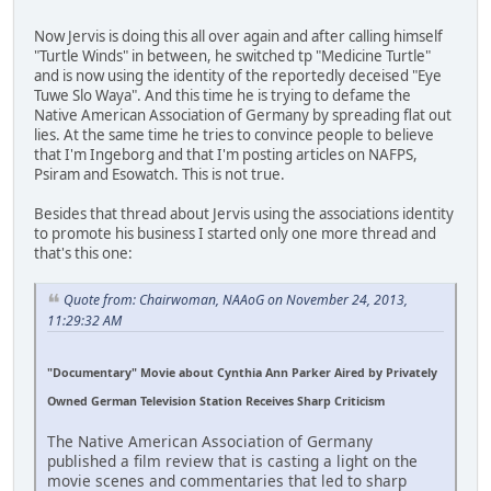
Now Jervis is doing this all over again and after calling himself
"Turtle Winds" in between, he switched tp "Medicine Turtle"
and is now using the identity of the reportedly deceised "Eye
Tuwe Slo Waya". And this time he is trying to defame the
Native American Association of Germany by spreading flat out
lies. At the same time he tries to convince people to believe
that I'm Ingeborg and that I'm posting articles on NAFPS,
Psiram and Esowatch. This is not true.
Besides that thread about Jervis using the associations identity
to promote his business I started only one more thread and
that's this one:
Quote from: Chairwoman, NAAoG on November 24, 2013,
11:29:32 AM
"Documentary" Movie about Cynthia Ann Parker Aired by Privately
Owned German Television Station Receives Sharp Criticism
The Native American Association of Germany
published a film review that is casting a light on the
movie scenes and commentaries that led to sharp