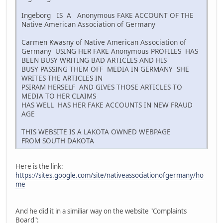
Ingeborg IS A Anonymous FAKE ACCOUNT OF THE
Native American Association of Germany
Carmen Kwasny of Native American Association of
Germany USING HER FAKE Anonymous PROFILES HAS
BEEN BUSY WRITING BAD ARTICLES AND HIS
BUSY PASSING THEM OFF MEDIA IN GERMANY SHE
WRITES THE ARTICLES IN
PSIRAM HERSELF AND GIVES THOSE ARTICLES TO
MEDIA TO HER CLAIMS
HAS WELL HAS HER FAKE ACCOUNTS IN NEW FRAUD
AGE
THIS WEBSITE IS A LAKOTA OWNED WEBPAGE
FROM SOUTH DAKOTA
Here is the link:
https://sites.google.com/site/nativeassociationofgermany/ho
me
And he did it in a similiar way on the website "Complaints
Board":