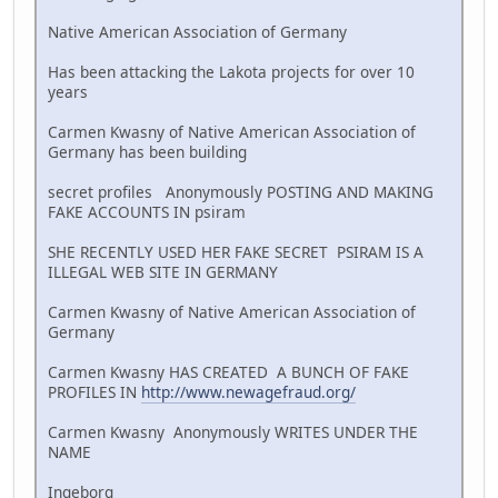
Native American Association of Germany
Has been attacking the Lakota projects for over 10
years
Carmen Kwasny of Native American Association of
Germany has been building
secret profiles Anonymously POSTING AND MAKING
FAKE ACCOUNTS IN psiram
SHE RECENTLY USED HER FAKE SECRET PSIRAM IS A
ILLEGAL WEB SITE IN GERMANY
Carmen Kwasny of Native American Association of
Germany
Carmen Kwasny HAS CREATED A BUNCH OF FAKE
PROFILES IN
http://www.newagefraud.org/
Carmen Kwasny Anonymously WRITES UNDER THE
NAME
Ingeborg