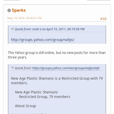
Sparks
May 14, 2016, 09:56:01 PM
#30
Quote from: matt e on April 19, 2011, 06:19:58 PM
http://groups.yahoo.com/group/nafps/
This Yahoo group is still online, but no new posts for more than
three years.
Quote from:
https://groups.yahoo.com/neo/groups/nafps/info
New Age Plastic Shamans is a Restricted Group with 79
members.
New Age Plastic Shamans
Restricted Group, 79 members
About Group