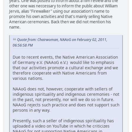
years. One was posted to inform about a film review and the
other one was neccessary to inform the public about William
Jervis, alias "Firewalker" using our association's name to
promote his own activities and that's mainly selling Native
American ceremonies. Back then we did not mention his
name.
Quote from: Chairwoman, NAAoG on February 02, 2011,
06:56:58 PM
Due to recent events, the Native American Association
of Germany e.V. (NAAoG e.V.) would like to emphasis
that our activities promote a cultural exchange and we
therefore cooperate with Native Americans from
various nations.
NAAoG does not, however, cooperate with sellers of
indigenous spirituality and indigenous ceremonies - not
in the past, not presently, nor will we do so in future.
NAAoG rejects such practice and does not support such
persons in any way.
Presently, such a seller of indigenous spirituality has
uploaded a video on YouTube in which he criticizes
NAAoG for not supporting Native Americans in