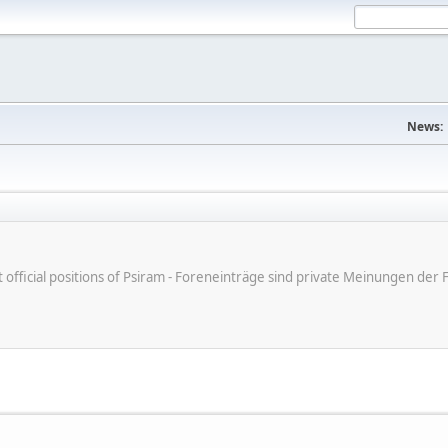
News:
ot official positions of Psiram - Foreneinträge sind private Meinungen d