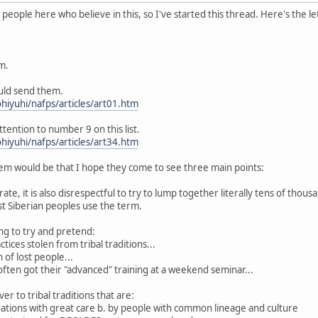
eople here who believe in this, so I've started this thread. Here's the le
m.
ould send them.
hiyuhi/nafps/articles/art01.htm
ttention to number 9 on this list.
hiyuhi/nafps/articles/art34.htm
m would be that I hope they come to see three main points:
curate, it is also disrespectful to try to lump together literally tens of thou
 Siberian peoples use the term.
king to try and pretend:
tices stolen from tribal traditions...
 of lost people...
 often got their "advanced" training at a weekend seminar...
er to tribal traditions that are:
rations with great care b. by people with common lineage and culture