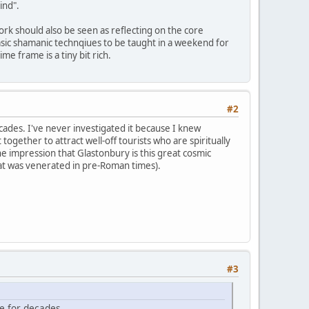
ind".
ork should also be seen as reflecting on the core
 basic shamanic technqiues to be taught in a weekend for
e frame is a tiny bit rich.
#2
ades. I've never investigated it because I knew
 together to attract well-off tourists who are spiritually
e impression that Glastonbury is this great cosmic
that was venerated in pre-Roman times).
#3
e for decades.