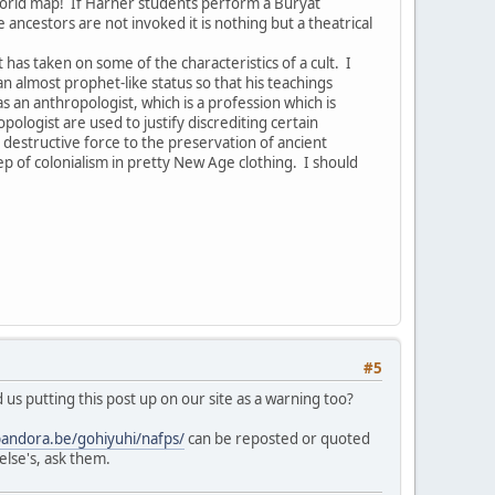
world map! If Harner students perform a Buryat
ancestors are not invoked it is nothing but a theatrical
as taken on some of the characteristics of a cult. I
n almost prophet-like status so that his teachings
an anthropologist, which is a profession which is
logist are used to justify discrediting certain
 destructive force to the preservation of ancient
tep of colonialism in pretty New Age clothing. I should
#5
us putting this post up on our site as a warning too?
pandora.be/gohiyuhi/nafps/
can be reposted or quoted
else's, ask them.