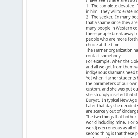
I have seen there are two t
1. The complete devotee. 
in him. They will tolerate 
2. The seeker. In many boo
that a shame since they are 
many people in Western coun
these people break away fr
people who are more forthri
choice at the time.
The Harner organization ha
contact somebody.
For example, when the Gol
and all we got from them w
indigenous shamans need to
Yet when Harner students h
the parameters of our own 
custom, and she was put out
she strongly insisted that s
Buryat. In typical New Age
Later that day she decided
are scarcely out of kinderg
The two things that bother 
world including mine. For o
word) is erroneous as all o
second thing is that these p