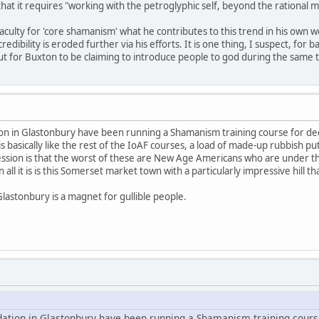
 that it requires "working with the petroglyphic self, beyond the rational m
aculty for 'core shamanism' what he contributes to this trend in his own w
ibility is eroded further via his efforts. It is one thing, I suspect, for
for Buxton to be claiming to introduce people to god during the same tim
ion in Glastonbury have been running a Shamanism training course for dec
is basically like the rest of the IoAF courses, a load of made-up rubbish put
ession is that the worst of these are New Age Americans who are under th
all it is is this Somerset market town with a particularly impressive hill 
Glastonbury is a magnet for gullible people.
dation in Glastonbury have been running a Shamanism training cours