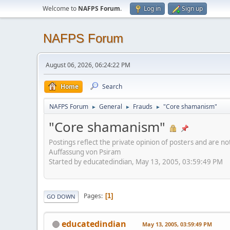
Welcome to
NAFPS Forum
.
Log in
Sign up
NAFPS Forum
August 06, 2026, 06:24:22 PM
Home
Search
NAFPS Forum
General
Frauds
"Core shamanism"
►
►
►
"Core shamanism"
Postings reflect the private opinion of posters and are n
Auffassung von Psiram
Started by educatedindian, May 13, 2005, 03:59:49 PM
Pages
1
GO DOWN
educatedindian
May 13, 2005, 03:59:49 PM