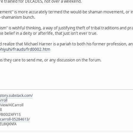
 are trained for DECADES, not over a weekend.
ent" is more accurately termed the would-be shaman movement, or in th
o-shamanism bunch.
m" is wishful thinking, a way of justifying theft of tribal traditions and pr
e belief in a deity or afterlife, that just isn't ever true.
ld realize that Michael Harner is a pariah to both his former profession, 
ohiyuhi/frauds/frd0002.htm
s they care to send me, or any discussion on the forum.
istory.substack.com/
rroll
iew/AlCarroll
ll
e/B00IZ4FY1S
-carroll-05284613/
ZL8KJKNfA