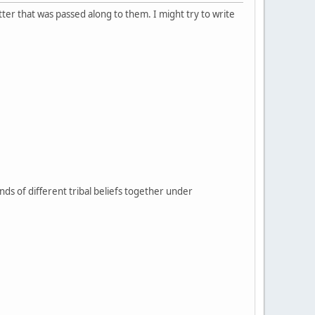
tter that was passed along to them. I might try to write
sands of different tribal beliefs together under