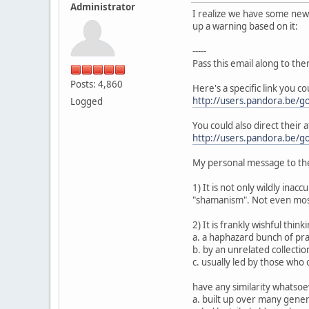
Administrator
I realize we have some new p
up a warning based on it:
-----
Pass this email along to the
Posts: 4,860
Here's a specific link you c
http://users.pandora.be/go
Logged
You could also direct their a
http://users.pandora.be/go
My personal message to the
1) It is not only wildly inac
"shamanism". Not even most
2) It is frankly wishful thin
a. a haphazard bunch of prac
b. by an unrelated collection
c. usually led by those who
have any similarity whatsoev
a. built up over many gene