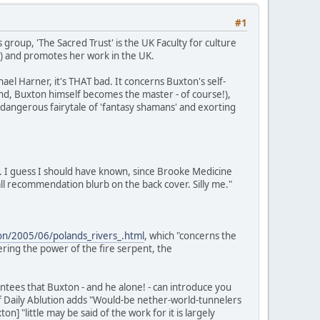
#1
 group, 'The Sacred Trust' is the UK Faculty for culture
S) and promotes her work in the UK.
el Harner, it's THAT bad. It concerns Buxton's self-
 end, Buxton himself becomes the master - of course!),
a dangerous fairytale of 'fantasy shamans' and exorting
. I guess I should have known, since Brooke Medicine
l recommendation blurb on the back cover. Silly me."
tion/2005/06/polands_rivers_.html
, which "concerns the
ring the power of the fire serpent, the
tees that Buxton - and he alone! - can introduce you
of Daily Ablution adds "Would-be nether-world-tunnelers
 "little may be said of the work for it is largely