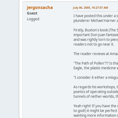
jergonsacha
July 06, 2005, 10:27:07 AM
Guest
I have posted this under a s
Logged
plunderer Michael Harner a
Firstly, Buxton's book (The
important Don Juan fantasie
and was rightly torn to piec
readers not to go near it.
The reader reviews at Ama
"The Path of Pollen"?? Is 
Eagle, the plastic medicin
"I consider it either a misgu
As regards his workshops, t
poetics of operating outsi
tunnels of nether-worlds, t
Yeah right! If you have the
to god!) it might be perfec
wanting more information co