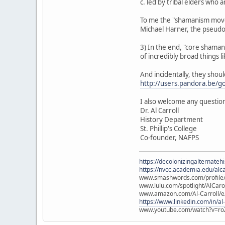
c. led by tribal elders who
To me the "shamanism movem
Michael Harner, the pseud
3) In the end, "core shamanis
of incredibly broad things lik
And incidentally, they shou
http://users.pandora.be/g
I also welcome any question
Dr. Al Carroll
History Department
St. Phillip's College
Co-founder, NAFPS
https://decolonizingalternateh
https://nvcc.academia.edu/alca
www.smashwords.com/profile/v
www.lulu.com/spotlight/AlCaro
www.amazon.com/Al-Carroll/
https://www.linkedin.com/in/al
www.youtube.com/watch?v=ro