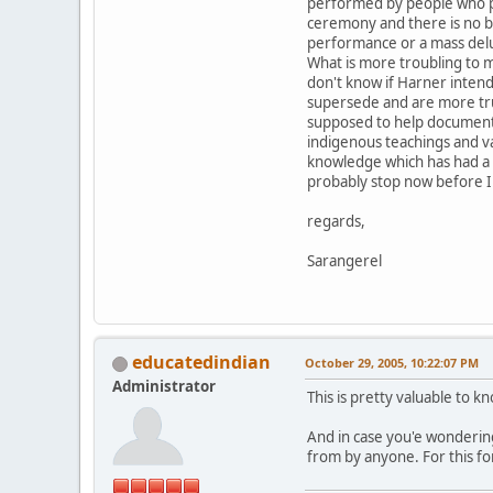
performed by people who pr
ceremony and there is no bu
performance or a mass del
What is more troubling to m
don't know if Harner intend
supersede and are more true
supposed to help document t
indigenous teachings and va
knowledge which has had a di
probably stop now before I 
regards,
Sarangerel
educatedindian
October 29, 2005, 10:22:07 PM
Administrator
This is pretty valuable to 
And in case you'e wondering
from by anyone. For this fo