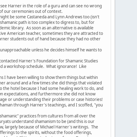
ee Harner in the role of a guru and can see no wrong
 of our ceremonies out of context.
might be some Castaneda and Lynn Andrews too (isn't
e shamanic path is too complex to digress to, but for
mic library. As soon as an alternative is available
ive American teacher, sometimes they are attracted to
 Harner students out of hand because they had no other
 unapproachable unless he decides himself he wants to
ontacted Harner's Foundation for Shamanic Studies
and a workshop schedule. What ignorance! Like
 I have been willing to show them things but within
 around and a few times she did things that violated
to the hotel because I had some healing work to do, and
r own expectations, and furthermore she did not know
age or understanding their problems or case histories!
shaman through Harner's teachings, and I scoffed, "you
shamanic" practices from cultures from all over the
uryats understand shamanism to be (and this is our
ow, largely because of Michael Harner's writings. The
ferings to the spirits, without the food offerings,