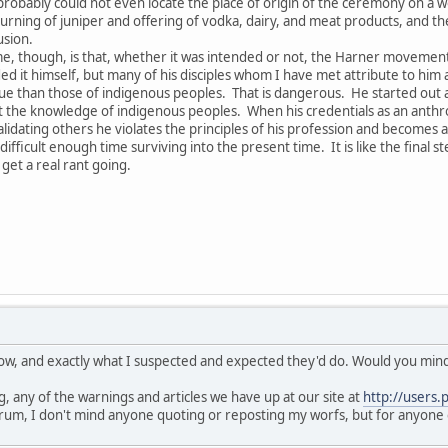
obably could not even locate the place of origin of the ceremony on a 
rning of juniper and offering of vodka, dairy, and meat products, and the 
usion.
e, though, is that, whether it was intended or not, the Harner movement h
ed it himself, but many of his disciples whom I have met attribute to him a
 than those of indigenous peoples. That is dangerous. He started out as 
he knowledge of indigenous peoples. When his credentials as an anthropo
lidating others he violates the principles of his profession and becomes a
fficult enough time surviving into the present time. It is like the final s
get a real rant going.
know, and exactly what I suspected and expected they'd do. Would you mind 
, any of the warnings and articles we have up at our site at
http://users.
rum, I don't mind anyone quoting or reposting my worfs, but for anyone 