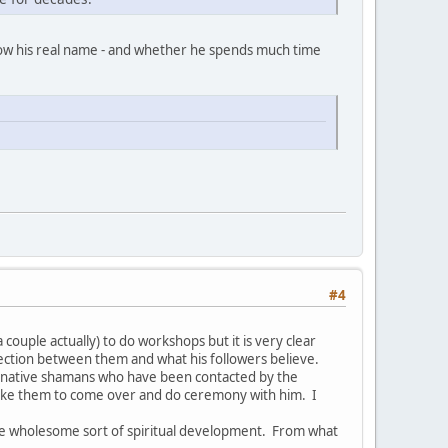
now his real name - and whether he spends much time
#4
couple actually) to do workshops but it is very clear
nection between them and what his followers believe.
ed native shamans who have been contacted by the
like them to come over and do ceremony with him. I
re wholesome sort of spiritual development. From what