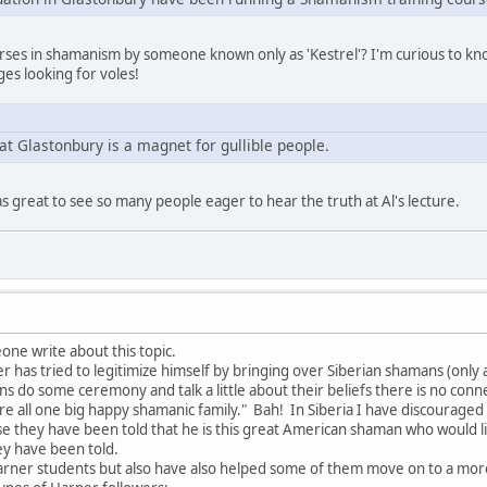
ourses in shamanism by someone known only as 'Kestrel'? I'm curious to k
es looking for voles!
at Glastonbury is a magnet for gullible people.
as great to see so many people eager to hear the truth at Al's lecture.
one write about this topic.
has tried to legitimize himself by bringing over Siberian shamans (only a 
ns do some ceremony and talk a little about their beliefs there is no con
are all one big happy shamanic family." Bah! In Siberia I have discourag
e they have been told that he is this great American shaman who would 
ey have been told.
arner students but also have also helped some of them move on to a mo