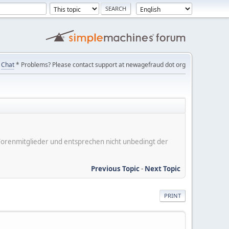
Chat
* Problems? Please contact support at newagefraud dot org
er Forenmitglieder und entsprechen nicht unbedingt der
Previous Topic
-
Next Topic
PRINT