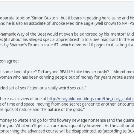
eparate topic on 'Simon Buxton', but it bears repeating here as he and his
nd he is also an associate of Brooke Medicine Eagle (well known to NAFP
 Shamanic Way of the Bee) would nt even be ednorsed by his 'mentor' Micha
s (it's about his alleged special apprenticeship to a bee magician! In the
es by Shaman's Drum in issue 67, which devoted 10 pages to it, calling it 
zon agree:
that some kind of joke? Did anyone REALLY take this seriously?... Mmmhmm
e woman who has been conning people out of money for years wrote a smal
ided set of sex fiction or a really weird sex cult."
here is a review of one at
http://dailyablution.blogs.com/the_daily_ablu
de of time and space, moving from one secret garden to another, encounte
he gods of nature and the nature of the gods."
 money to waste and go for this flowery new age nonsense (and the guaran
t for you! What you'll get is an unknown quantity however. As the author 
ncerning the advanced course will be disappointed, as [according to Buxton]