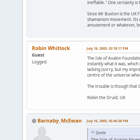
ineffable." One certainty is
Since Mr Buxton is the UK F
shamanism movement. Its cred
amusement or whatever, but 
Robin Whitlock
July 16, 2005, 02:18:17 PM
Guest
The Isle of Avalon Foundat
Logged
instantly what it was, which 
lacking (sorry, but my impr
centre of the universe when 
The trouble is though that 
Robin the Druid, UK
Barnaby_McEwan
July 16, 2005, 05:40:38 PM
Quote
The Isle of Avalon Foun