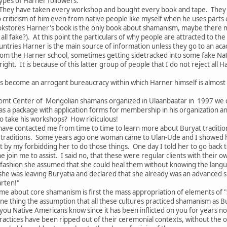
ypes of Harner followers:
They have taken every workshop and bought every book and tape. They s
no criticism of him even from native people like myself when he uses parts
kstores Harner's book is the only book about shamanism, maybe there 
all fake?). At this point the particulars of why people are attracted to th
tries Harner is the main source of information unless they go to an acade
om the Harner school, sometimes getting sidetracked into some fake Nat
ght. It is because of this latter group of people that I do not reject all
s become an arrogant bureaucracy within which Harner himself is almost
omt Center of Mongolian shamans organized in Ulaanbaatar in 1997 we c
as a package with application forms for membership in his organization 
 take his workshops? How ridiculous!
ave contacted me from time to time to learn more about Buryat traditions
traditions. Some years ago one woman came to Ulan-Ude and I showed her
 by my forbidding her to do those things. One day I told her to go back 
he join me to assist. I said no, that these were regular clients with thei
 fashion she assumed that she could heal them without knowing the langu
 she was leaving Buryatia and declared that she already was an advanced 
arten!"
me about core shamanism is first the mass appropriation of elements of "
ne thing the assumption that all these cultures practiced shamanism as B
f you Native Americans know since it has been inflicted on you for years n
ractices have been ripped out of their ceremonial contexts, without the of