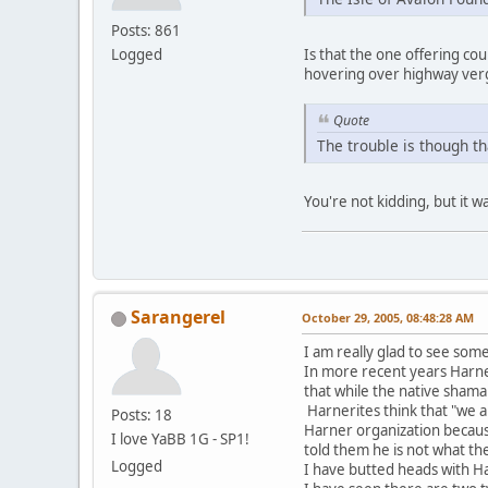
Posts: 861
Logged
Is that the one offering c
hovering over highway verg
Quote
The trouble is though th
You're not kidding, but it w
Sarangerel
October 29, 2005, 08:48:28 AM
I am really glad to see some
In more recent years Harner 
that while the native shama
Harnerites think that "we 
Posts: 18
Harner organization becaus
I love YaBB 1G - SP1!
told them he is not what th
Logged
I have butted heads with H