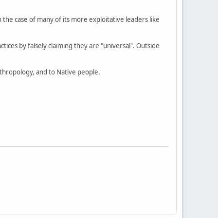
e case of many of its more exploitative leaders like
actices by falsely claiming they are "universal". Outside
anthropology, and to Native people.