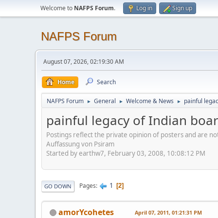
Welcome to
NAFPS Forum
.
Log in
Sign up
NAFPS Forum
August 07, 2026, 02:19:30 AM
Home
Search
NAFPS Forum
General
Welcome & News
painful lega
►
►
►
painful legacy of Indian boa
Postings reflect the private opinion of posters and are n
Auffassung von Psiram
Started by earthw7, February 03, 2008, 10:08:12 PM
1
Pages
2
GO DOWN
amorYcohetes
April 07, 2011, 01:21:31 PM