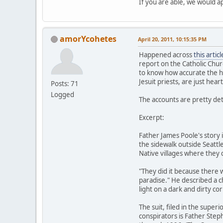
If you are able, we would a
amorYcohetes
April 20, 2011, 10:15:35 PM
Happened across
this articl
report on the Catholic Chur
to know how accurate the his
Jesuit priests, are just hea
Posts: 71
Logged
The accounts are pretty deta
Excerpt:
Father James Poole's story 
the sidewalk outside Seattl
Native villages where they c
"They did it because there
paradise." He described a 
light on a dark and dirty cor
The suit, filed in the supe
conspirators is Father Step