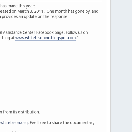
 has made this year:
eleased on March 3, 2011. One month has gone by, and
 provides an update on the response.
l Assistance Center Facebook page. Follow us on
r blog at
www.whitebisoninc.blogspot.com
."
 from its distribution.
whitebison.org
. Feel free to share the documentary