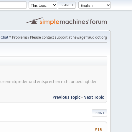
Chat
* Problems? Please contact support at newagefraud dot org
er Forenmitglieder und entsprechen nicht unbedingt der
Previous Topic
-
Next Topic
PRINT
#15