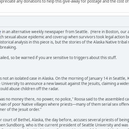
ppreciate any donations to help this give-away for postage and the cost of
e
in an alternative weekly newspaper from Seattle. (Here in Boston, our al
ch sexual abuse epidemic and coverup when survivors took legal action brin
torical analysis in this piece is, but the stories of the Alaska Native tri
rtbreaking.
iled, so be warned if you are sensitive to triggers about this stuff.
is not an isolated case in Alaska. On the morning of January 14 in Seattle
e University to announce a new lawsuit against the Jesuits, claiming a wid
ould abuse children off the radar.
 was no money there, no power, no police," Roosa said to the assembled c
chain of poor Native villages where priests—many of them serial sex of
ner of the Jesuit order."
rior court of Bethel, Alaska, the day before, accuses several priests of be
hen Sundborg, who is the current president of Seattle University and was