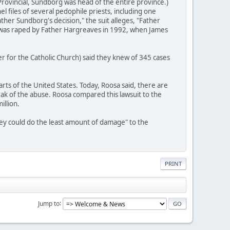
ovincial, Sundborg was head of the entire province.)
l files of several pedophile priests, including one
her Sundborg's decision," the suit alleges, "Father
o was raped by Father Hargreaves in 1992, when James
r for the Catholic Church) said they knew of 345 cases
rts of the United States. Today, Roosa said, there are
ak of the abuse. Roosa compared this lawsuit to the
illion.
they could do the least amount of damage" to the
PRINT
Jump to