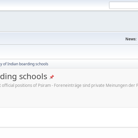
News:
cy of Indian boarding schools
rding schools
ot official positions of Psiram - Foreneinträge sind private Meinungen d