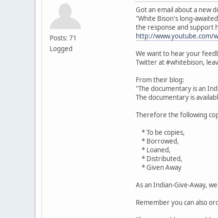
Got an email about a new d
"White Bison's long-await
the response and support 
http://www.youtube.com/
Posts: 71
Logged
We want to hear your feedb
Twitter at #whitebison, le
From their blog:
"The documentary is an Ind
The documentary is available
Therefore the following cop
* To be copies,
* Borrowed,
* Loaned,
* Distributed,
* Given Away
As an Indian-Give-Away, we 
Remember you can also orde