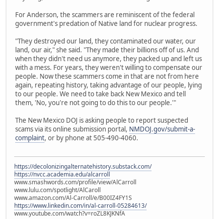
For Anderson, the scammers are reminiscent of the federal
government's predation of Native land for nuclear progress.
"They destroyed our land, they contaminated our water, our
land, our air," she said. "They made their billions off of us. And
when they didn't need us anymore, they packed up and left us
with a mess. For years, they weren't willing to compensate our
people. Now these scammers come in that are not from here
again, repeating history, taking advantage of our people, lying
to our people. We need to take back New Mexico and tell
them, 'No, you're not going to do this to our people.'"
The New Mexico DOJ is asking people to report suspected
scams via its online submission portal,
NMDOJ.gov/submit-a-
complaint
, or by phone at 505-490-4060.
https://decolonizingalternatehistory.substack.com/
https://nvcc.academia.edu/alcarroll
www.smashwords.com/profile/view/AlCarroll
www.lulu.com/spotlight/AlCaroll
www.amazon.com/Al-Carroll/e/B00IZ4FY1S
https://www.linkedin.com/in/al-carroll-05284613/
www.youtube.com/watch?v=roZL8KJKNfA