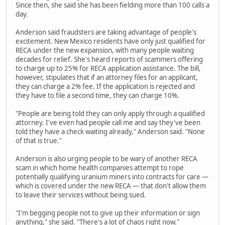
Since then, she said she has been fielding more than 100 calls a
day.
Anderson said fraudsters are taking advantage of people's
excitement. New Mexico residents have only just qualified for
RECA under the new expansion, with many people waiting
decades for relief. She's heard reports of scammers offering
to charge up to 25% for RECA application assistance. The bill,
however, stipulates that if an attorney files for an applicant,
they can charge a 2% fee. If the application is rejected and
they have to file a second time, they can charge 10%.
"People are being told they can only apply through a qualified
attorney. I've even had people call me and say they've been
told they have a check waiting already," Anderson said. "None
of that is true."
Anderson is also urging people to be wary of another RECA
scam in which home health companies attempt to rope
potentially qualifying uranium miners into contracts for care —
which is covered under the new RECA — that don't allow them
to leave their services without being sued.
"I'm begging people not to give up their information or sign
anything," she said. "There's a lot of chaos right now."