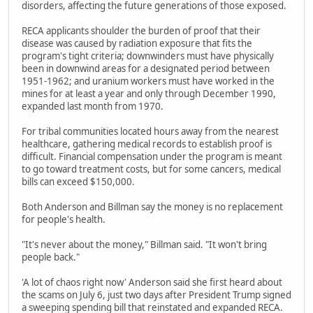
disorders, affecting the future generations of those exposed.
RECA applicants shoulder the burden of proof that their
disease was caused by radiation exposure that fits the
program's tight criteria; downwinders must have physically
been in downwind areas for a designated period between
1951-1962; and uranium workers must have worked in the
mines for at least a year and only through December 1990,
expanded last month from 1970.
For tribal communities located hours away from the nearest
healthcare, gathering medical records to establish proof is
difficult. Financial compensation under the program is meant
to go toward treatment costs, but for some cancers, medical
bills can exceed $150,000.
Both Anderson and Billman say the money is no replacement
for people's health.
"It's never about the money," Billman said. "It won't bring
people back."
'A lot of chaos right now' Anderson said she first heard about
the scams on July 6, just two days after President Trump signed
a sweeping spending bill that reinstated and expanded RECA.