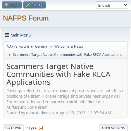
Log in
Sign up
NAFPS Forum
Main Menu
NAFPS Forum
General
Welcome & News
►
►
Scammers Target Native Communities with Fake RECA Applications
►
Scammers Target Native
Communities with Fake RECA
Applications
Postings reflect the private opinion of posters and are not official
positions of Psiram - Foreneinträge sind private Meinungen der
Forenmitglieder und entsprechen nicht unbedingt der
Auffassung von Psiram
Started by educatedindian, August 13, 2025, 12:07:54 AM
Pages
1
GO DOWN
USER ACTIONS