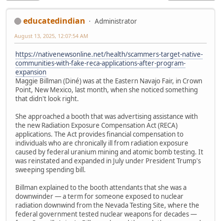
educatedindian
Administrator
August 13, 2025, 12:07:54 AM
https://nativenewsonline.net/health/scammers-target-native-
communities-with-fake-reca-applications-after-program-
expansion
Maggie Billman (Diné) was at the Eastern Navajo Fair, in Crown
Point, New Mexico, last month, when she noticed something
that didn't look right.
She approached a booth that was advertising assistance with
the new Radiation Exposure Compensation Act (RECA)
applications. The Act provides financial compensation to
individuals who are chronically ill from radiation exposure
caused by federal uranium mining and atomic bomb testing. It
was reinstated and expanded in July under President Trump's
sweeping spending bill.
Billman explained to the booth attendants that she was a
downwinder — a term for someone exposed to nuclear
radiation downwind from the Nevada Testing Site, where the
federal government tested nuclear weapons for decades —