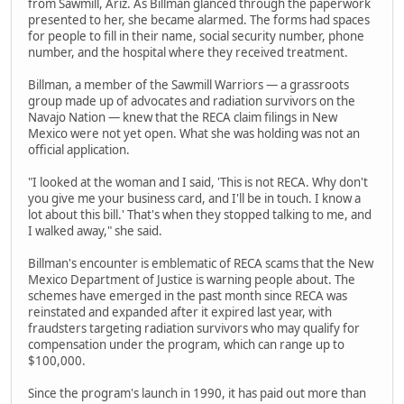
from Sawmill, Ariz. As Billman glanced through the paperwork
presented to her, she became alarmed. The forms had spaces
for people to fill in their name, social security number, phone
number, and the hospital where they received treatment.
Billman, a member of the Sawmill Warriors — a grassroots
group made up of advocates and radiation survivors on the
Navajo Nation — knew that the RECA claim filings in New
Mexico were not yet open. What she was holding was not an
official application.
"I looked at the woman and I said, 'This is not RECA. Why don't
you give me your business card, and I'll be in touch. I know a
lot about this bill.' That's when they stopped talking to me, and
I walked away," she said.
Billman's encounter is emblematic of RECA scams that the New
Mexico Department of Justice is warning people about. The
schemes have emerged in the past month since RECA was
reinstated and expanded after it expired last year, with
fraudsters targeting radiation survivors who may qualify for
compensation under the program, which can range up to
$100,000.
Since the program's launch in 1990, it has paid out more than