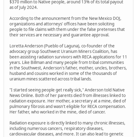
$370 million to Native people, around 13% of its total payout
as of July 2024.
According to the announcement from the New Mexico DOJ,
organizations and attorneys' offices have been soliciting
people to file claims with them under the false pretenses that
their services are necessary and guarantee approval.
Loretta Anderson (Pueblo of Laguna), co-founder of the
advocacy group Southwest Uranium Miners Coalition, has
been assisting radiation survivors with RECA applications for 11
years. Like Billman and many people from tribal communities
in the Southwest, Anderson's father, mother, uncles, brothers,
husband and cousins worked in some of the thousands of
uranium mines scattered across tribal lands.
"I started seeing people get really sick," Anderson told Native
News Online. Both of her parents died from illnesses linked to
radiation exposure. Her mother, a secretary at a mine, died of
pulmonary fibrosis and wasn't eligible for RECA compensation.
Her father, who worked in the mine, died of cancer.
Radiation exposure is directly linked to many chronic illnesses,
including numerous cancers, respiratory diseases,
cardiovascular diseases, and more. It can also lead to genetic