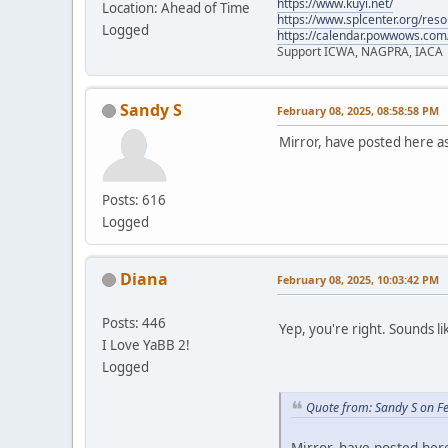
https://www.kuyi.net/
Location: Ahead of Time
https://www.splcenter.org/res
Logged
https://calendar.powwows.com
Support ICWA, NAGPRA, IACA
Sandy S
February 08, 2025, 08:58:58 PM
Mirror, have posted here a
Posts: 616
Logged
Diana
February 08, 2025, 10:03:42 PM
Posts: 446
Yep, you're right. Sounds li
I Love YaBB 2!
Logged
Quote from: Sandy S on F
Mirror, have posted her