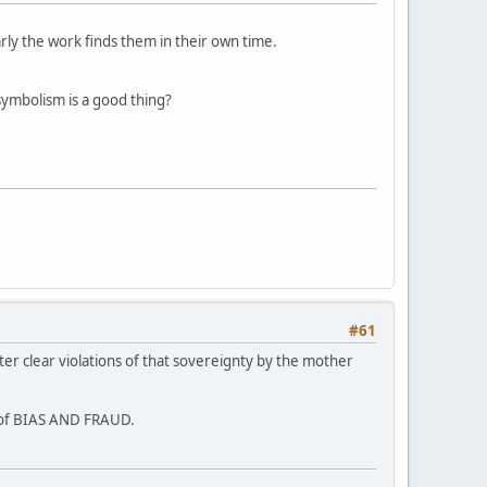
arly the work finds them in their own time.
symbolism is a good thing?
#61
ter clear violations of that sovereignty by the mother
s of BIAS AND FRAUD.