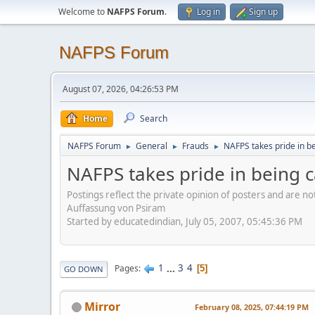
Welcome to
NAFPS Forum
.
Log in
Sign up
NAFPS Forum
August 07, 2026, 04:26:53 PM
Home
Search
NAFPS Forum
General
Frauds
NAFPS takes pride in b
►
►
►
NAFPS takes pride in being 
Postings reflect the private opinion of posters and are n
Auffassung von Psiram
Started by educatedindian, July 05, 2007, 05:45:36 PM
1
...
3
4
Pages
5
GO DOWN
Mirror
February 08, 2025, 07:44:19 PM