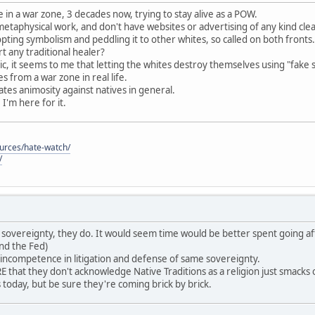
 in a war zone, 3 decades now, trying to stay alive as a POW.
 metaphysical work, and don't have websites or advertising of any kind cle
pting symbolism and peddling it to other whites, so called on both fronts.
 any traditional healer?
c, it seems to me that letting the whites destroy themselves using "fake 
 from a war zone in real life.
reates animosity against natives in general.
, I'm here for it.
ources/hate-watch/
/
ave sovereignty, they do. It would seem time would be better spent going af
nd the Fed)
 incompetence in litigation and defense of same sovereignty.
that they don't acknowledge Native Traditions as a religion just smack
es today, but be sure they're coming brick by brick.