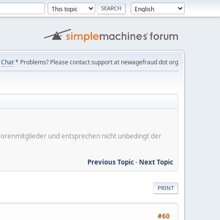
Chat
* Problems? Please contact support at newagefraud dot org
er Forenmitglieder und entsprechen nicht unbedingt der
Previous Topic
-
Next Topic
PRINT
#60