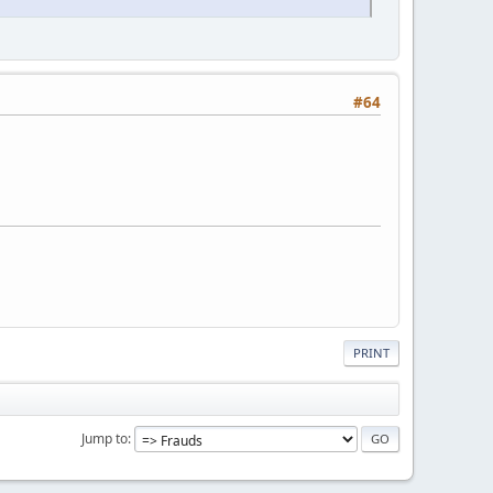
#64
PRINT
Jump to