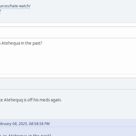
ources/hate-watch/
/
s Atehequa in the past?
ke Atehequq is off his meds again.
ebruary 08, 2025, 08:58:58 PM
e as Atehequa in the past?