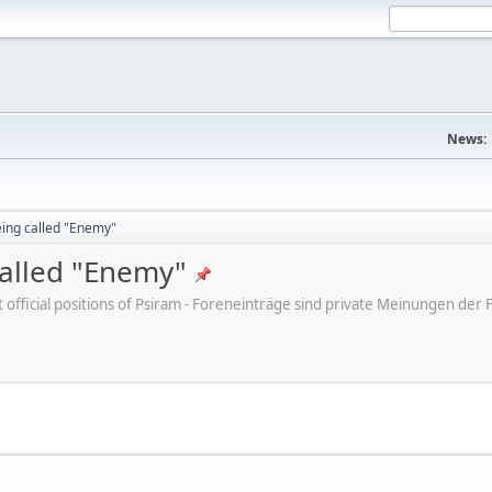
News:
eing called "Enemy"
called "Enemy"
ot official positions of Psiram - Foreneinträge sind private Meinungen d