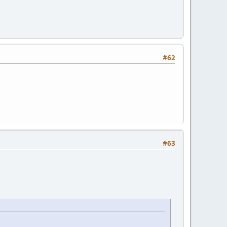
#62
#63