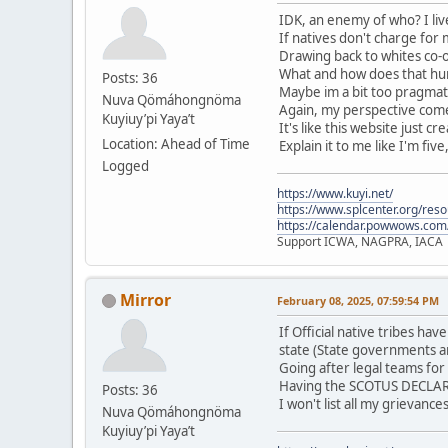
IDK, an enemy of who? I live
If natives don't charge for
Drawing back to whites co-o
What and how does that hurt
Posts: 36
Maybe im a bit too pragmati
Nuva Qömáhongnöma
Again, my perspective comes
Kuyiuy’pi Yaya’t
It's like this website just c
Location: Ahead of Time
Explain it to me like I'm five
Logged
https://www.kuyi.net/
https://www.splcenter.org/res
https://calendar.powwows.com
Support ICWA, NAGPRA, IACA
Mirror
February 08, 2025, 07:59:54 PM
If Official native tribes h
state (State governments a
Going after legal teams for
Having the SCOTUS DECLARE 
Posts: 36
I won't list all my grievanc
Nuva Qömáhongnöma
Kuyiuy’pi Yaya’t