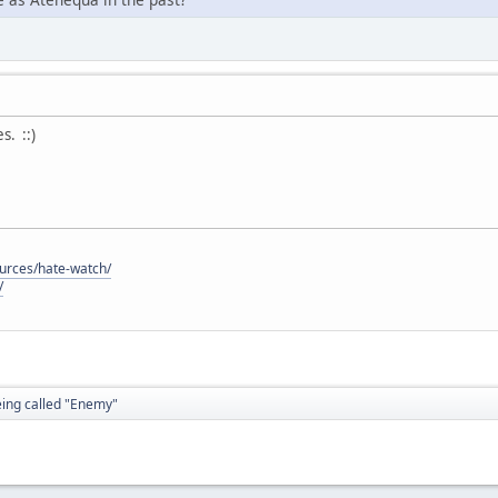
. ::)
ources/hate-watch/
/
eing called "Enemy"