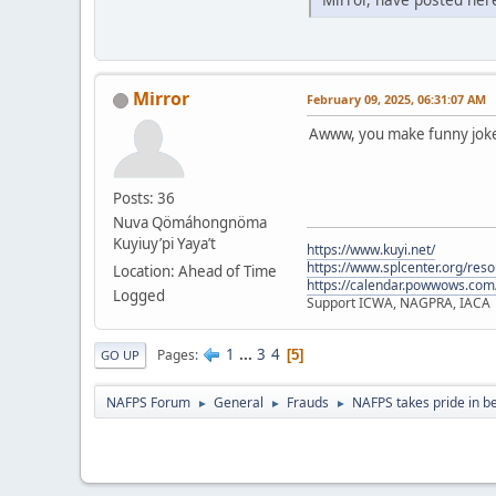
Mirror
February 09, 2025, 06:31:07 AM
Awww, you make funny jokes
Posts: 36
Nuva Qömáhongnöma
Kuyiuy’pi Yaya’t
https://www.kuyi.net/
https://www.splcenter.org/res
Location: Ahead of Time
https://calendar.powwows.com
Logged
Support ICWA, NAGPRA, IACA
1
...
3
4
Pages
5
GO UP
NAFPS Forum
General
Frauds
NAFPS takes pride in b
►
►
►