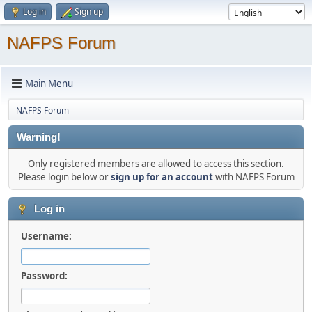
Log in
Sign up
NAFPS Forum
Main Menu
NAFPS Forum
Warning!
Only registered members are allowed to access this section.
Please login below or
sign up for an account
with NAFPS Forum
Log in
Username:
Password: