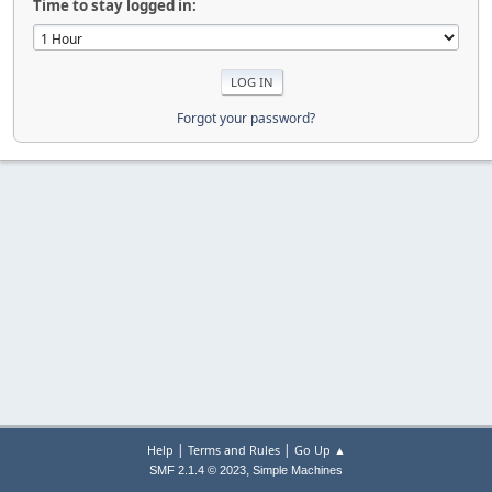
Time to stay logged in:
Forgot your password?
|
|
Help
Terms and Rules
Go Up ▲
,
SMF 2.1.4 © 2023
Simple Machines