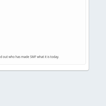
nd out who has made SMF what it is today.