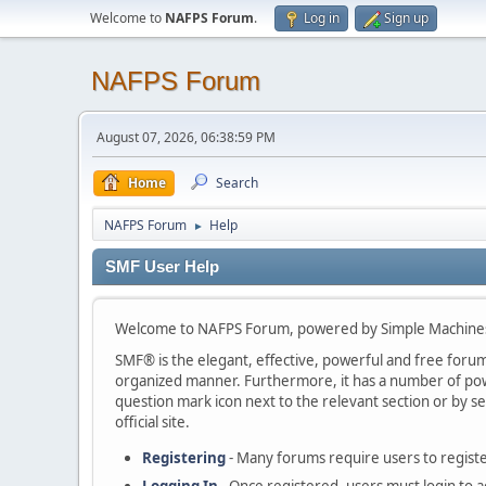
Welcome to
NAFPS Forum
.
Log in
Sign up
NAFPS Forum
August 07, 2026, 06:38:59 PM
Home
Search
NAFPS Forum
Help
►
SMF User Help
Welcome to NAFPS Forum, powered by Simple Machine
SMF® is the elegant, effective, powerful and free forum s
organized manner. Furthermore, it has a number of powe
question mark icon next to the relevant section or by se
official site.
Registering
- Many forums require users to register