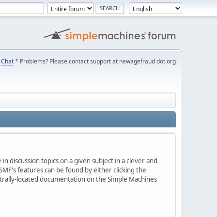
Chat
* Problems? Please contact support at newagefraud dot org
in discussion topics on a given subject in a clever and
MF's features can be found by either clicking the
centrally-located documentation on the Simple Machines