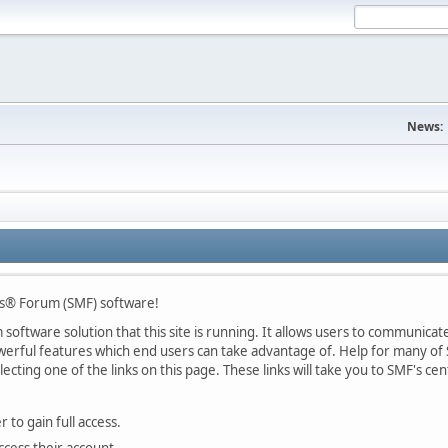
News:
s® Forum (SMF) software!
oftware solution that this site is running. It allows users to communicate 
rful features which end users can take advantage of. Help for many of S
lecting one of the links on this page. These links will take you to SMF's 
 to gain full access.