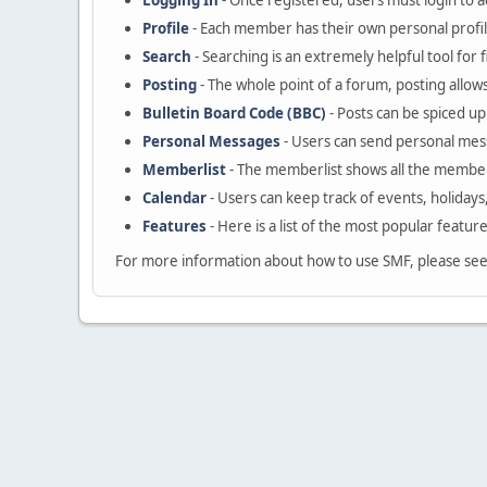
Logging In
- Once registered, users must login to a
Profile
- Each member has their own personal profil
Search
- Searching is an extremely helpful tool for 
Posting
- The whole point of a forum, posting allow
Bulletin Board Code (BBC)
- Posts can be spiced up 
Personal Messages
- Users can send personal mes
Memberlist
- The memberlist shows all the member
Calendar
- Users can keep track of events, holidays
Features
- Here is a list of the most popular featur
For more information about how to use SMF, please se