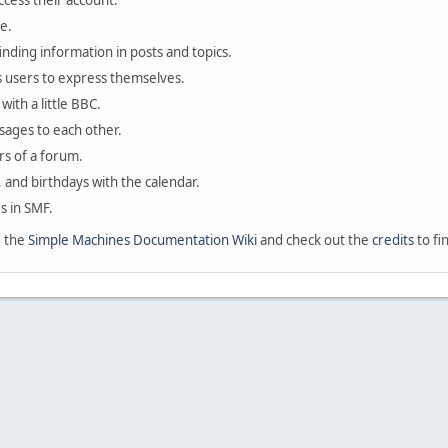
ccess their account.
e.
finding information in posts and topics.
s users to express themselves.
with a little BBC.
sages to each other.
s of a forum.
, and birthdays with the calendar.
es in SMF.
e the
Simple Machines Documentation Wiki
and check out the
credits
to fi