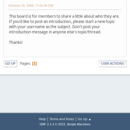
October 25, 2004, 11:02:26 PM
This board is for members to share a little about who they are.
If you'd like to post an introduction, please start a new topic
with your username as the subject. Don't post your
introduction message in anyone else's topic/thread.
Thanks!
Pages
1
GO UP
USER ACTIONS
|
|
Help
Terms and Rules
Go Up ▲
,
SMF 2.1.4 © 2023
Simple Machines