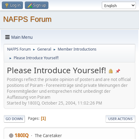
Log in
Sign up
NAFPS Forum
Main Menu
NAFPS Forum
General
Member Introductions
►
►
Please Introduce Yourself!
►
Please Introduce Yourself!
Postings reflect the private opinion of posters and are not official
positions of Psiram - Foreneinträge sind private Meinungen der
Forenmitglieder und entsprechen nicht unbedingt der
Auffassung von Psiram
Started by 180IQ, October 25, 2004, 11:02:26 PM
Pages
1
GO DOWN
USER ACTIONS
180IQ
The Caretaker