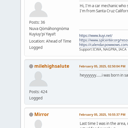
Hi, I'm a car mechanic who s
I'm from Santa Cruz Californ
Posts: 36
Nuva Qömáhongnöma
Kuyiuy’pi Yaya’t
https://www.kuyi.net/
https://www.splcenter.org/res
Location: Ahead of Time
https://calendar.powwows.com
Logged
Support ICWA, NAGPRA, IACA
milehighsalute
February 05, 2025, 02:50:04 PM
heyyyyyy.....i was born in s
Posts: 424
Logged
Mirror
February 05, 2025, 10:55:37 PM
Last time I was in the area,