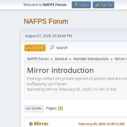
Welcome to
NAFPS Forum
.
Log in
Sign up
NAFPS Forum
August 07, 2026, 05:34:46 PM
Home
Search
NAFPS Forum
General
Member Introductions
Mirror 
►
►
►
Mirror introduction
Postings reflect the private opinion of posters and are n
Auffassung von Psiram
Started by Mirror, February 05, 2025, 01:49:12 AM
Pages
1
GO DOWN
Mirror
February 05, 2025, 01:49:12 AM