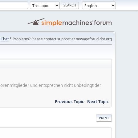
Chat
* Problems? Please contact support at newagefraud dot org
er Forenmitglieder und entsprechen nicht unbedingt der
Previous Topic
-
Next Topic
PRINT