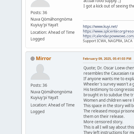
actual food supply. ;)
I got a kick out of seeing t
Posts: 36
Nuva Qömáhongnöma
Kuyiuy’pi Yaya’t
https://www.kuyi.net/
https://www.splcenter.org/res
Location: Ahead of Time
https://calendar.powwows.com
Logged
Support ICWA, NAGPRA, IACA
Mirror
February 09, 2025, 05:41:03 PM
Quote; Dr. Oscar Loew chem
resembles the Caucasian ra
If anyone wants me to expla
Wheeler's survey wasn't a 
Posts: 36
His testimony to congressio
Nuva Qömáhongnöma
brought in to subdue the tri
Kuyiuy’pi Yaya’t
Women and children were le
Location: Ahead of Time
This space in the story will
The released moqui prisone
Logged
them on their release.
More censored story.
This is all I will say about t
They left instructions for me