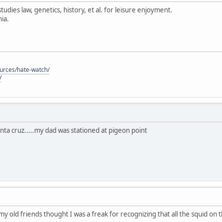
tudies law, genetics, history, et al. for leisure enjoyment.
ia.
ources/hate-watch/
/
anta cruz.....my dad was stationed at pigeon point
 my old friends thought I was a freak for recognizing that all the squid on