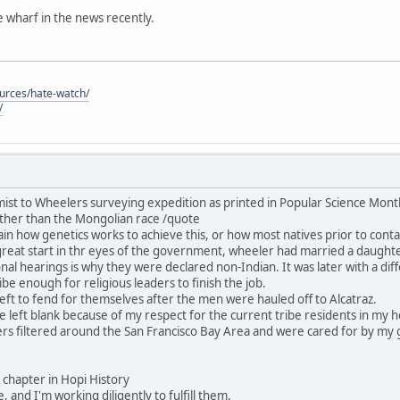
he wharf in the news recently.
ources/hate-watch/
/
ist to Wheelers surveying expedition as printed in Popular Science Mon
ther than the Mongolian race /quote
in how genetics works to achieve this, or how most natives prior to contac
great start in thr eyes of the government, wheeler had married a daught
nal hearings is why they were declared non-Indian. It was later with a dif
be enough for religious leaders to finish the job.
ft to fend for themselves after the men were hauled off to Alcatraz.
 be left blank because of my respect for the current tribe residents in my
rs filtered around the San Francisco Bay Area and were cared for by my 
his chapter in Hopi History
, and I'm working diligently to fulfill them.