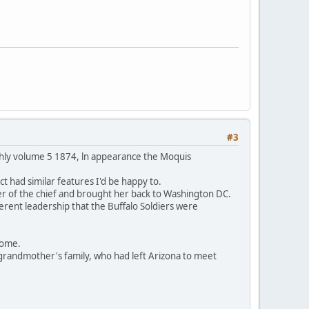
#3
thly volume 5 1874, ln appearance the Moquis
t had similar features I'd be happy to.
er of the chief and brought her back to Washington DC.
ferent leadership that the Buffalo Soldiers were
 home.
grandmother's family, who had left Arizona to meet