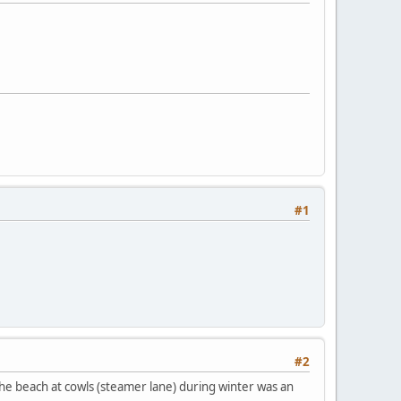
#1
#2
 the beach at cowls (steamer lane) during winter was an