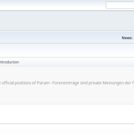
News:
introduction
ot official positions of Psiram - Foreneinträge sind private Meinungen d