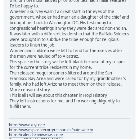
this, or how most natives prior to contact had similar features
I'd be happy to.
Wheeler's survey wasn't a great start in thr eyes of the
government, wheeler had married a daughter of the chief and
brought her back to Washington DC. His testimony to
congressional hearings is why they were declared non-Indian.
It was later with a different leadership that the Buffalo Soldiers
were brought in to subdue the tribe enough for religious
leaders to finish the job.
Women and children were left to fend for themselves after
the men were hauled off to Alcatraz.
This space in the story will be left blank because of my respect
for the current tribe residents in my home.
The released moqui prisoners filtered around the San
Francisco Bay Area and were cared for by my grandmother's
family, who had left Arizona to meet them on their release.
More censored story.
This is all I will say about this chapter in Hopi History
They left instructions for me, and I'm working diligently to
fulfill them.
https://www.kuyi.net/
https://www.splcenter.org/resources/hate-watch/
https://calendar.powwows.com/