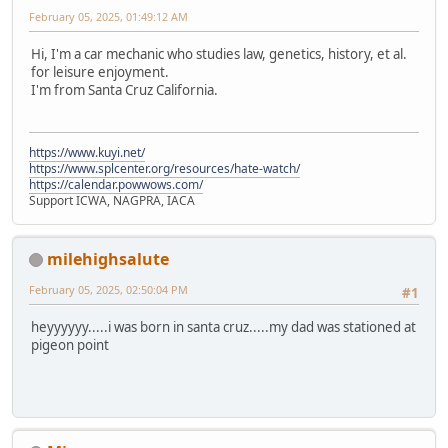
February 05, 2025, 01:49:12 AM
Hi, I'm a car mechanic who studies law, genetics, history, et al.
for leisure enjoyment.
I'm from Santa Cruz California.
https://www.kuyi.net/
https://www.splcenter.org/resources/hate-watch/
https://calendar.powwows.com/
Support ICWA, NAGPRA, IACA
milehighsalute
February 05, 2025, 02:50:04 PM
#1
heyyyyyy.....i was born in santa cruz.....my dad was stationed at
pigeon point