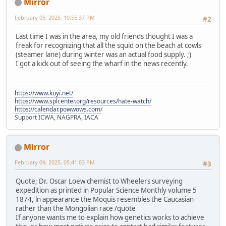
Mirror
February 05, 2025, 10:55:37 PM
#2
Last time I was in the area, my old friends thought I was a
freak for recognizing that all the squid on the beach at cowls
(steamer lane) during winter was an actual food supply. ;)
I got a kick out of seeing the wharf in the news recently.
https://www.kuyi.net/
https://www.splcenter.org/resources/hate-watch/
https://calendar.powwows.com/
Support ICWA, NAGPRA, IACA
Mirror
February 09, 2025, 05:41:03 PM
#3
Quote; Dr. Oscar Loew chemist to Wheelers surveying
expedition as printed in Popular Science Monthly volume 5
1874, ln appearance the Moquis resembles the Caucasian
rather than the Mongolian race /quote
If anyone wants me to explain how genetics works to achieve