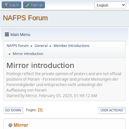
Log in
Sign up
NAFPS Forum
Main Menu
NAFPS Forum
General
Member Introductions
►
►
Mirror introduction
►
Mirror introduction
Postings reflect the private opinion of posters and are not official
positions of Psiram - Foreneinträge sind private Meinungen der
Forenmitglieder und entsprechen nicht unbedingt der
Auffassung von Psiram
Started by Mirror, February 05, 2025, 01:49:12 AM
Pages
1
GO DOWN
USER ACTIONS
Mirror