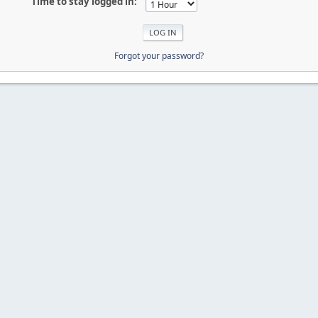
Time to stay logged in:
Forgot your password?