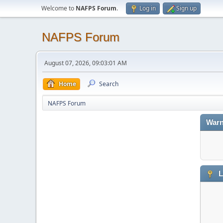
Welcome to
NAFPS Forum
.
Log in
Sign up
NAFPS Forum
August 07, 2026, 09:03:01 AM
Home
Search
NAFPS Forum
Warn
L