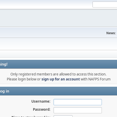
News:
ing!
Only registered members are allowed to access this section.
Please login below or
sign up for an account
with NAFPS Forum
og in
Username:
Password: