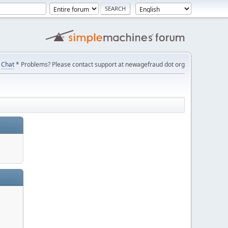
Chat
* Problems? Please contact support at newagefraud dot org