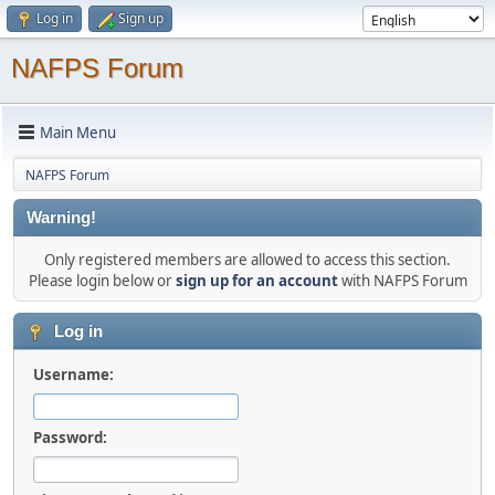
Log in
Sign up
NAFPS Forum
Main Menu
NAFPS Forum
Warning!
Only registered members are allowed to access this section.
Please login below or
sign up for an account
with NAFPS Forum
Log in
Username:
Password: