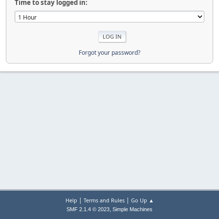
Time to stay logged in:
Forgot your password?
|
|
Help
Terms and Rules
Go Up ▲
,
SMF 2.1.4 © 2023
Simple Machines