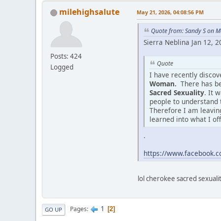
milehighsalute
May 21, 2026, 04:08:56 PM
Quote from: Sandy S on M
Sierra Neblina Jan 12, 
Posts: 424
Quote
Logged
I have recently disco
Woman.
There has be
Sacred Sexuality
. It 
people to understand 
Therefore I am leaving
learned into what I of
.
https://www.facebook
lol cherokee sacred sexuality
1
Pages
2
GO UP