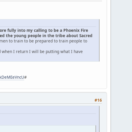
e fully into my calling to be a Phoenix Fire
d the young people in the tribe about Sacred
men to train to be prepared to train people to
when I return I will be putting what I have
zpkDeMEeVncU
#
#16