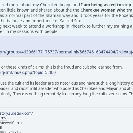
vered more about my Cherokee linage and
I am being asked to step m
en little known and shared about the the
Cherokee women who train
was a normal part of the Shaman way and it took years for the Phoeni
the balance and importance of Sacred Sex.
 next week to attend a workshop in Phoenix to further my training an
fer in my sessions with people
.com/groups/463066177175737/permalink/566746163474404/?rdid=
r these kinds of claims, this is the fraud and cult she learned from.
rg/smf/index.php?topic=528.0
ause the cult and its leader are so notorious and have such a long history 
 leader and racist militia leader who posed as Cherokee and Mayan and ab
iritually. There is nothing remotely true in anything the cult ever claims.
istory.substack.com/
rroll
iew/AlCarroll
ll
e/B00IZ4FY1S