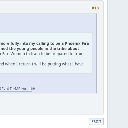
#18
ore fully into my calling to be a Phoenix Fire
ed the young people in the tribe about
x Fire Women to train to be prepared to train
d when I return I will be putting what I have
aj4EzpkDeMEeVncU
#
PRINT