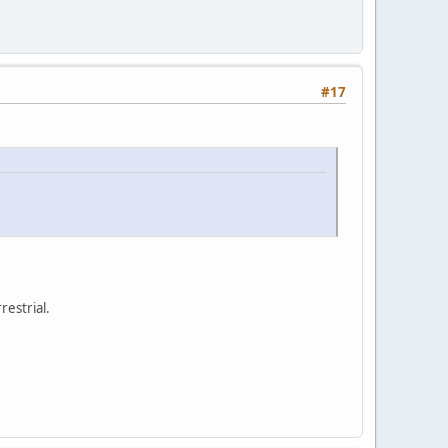
#17
restrial.