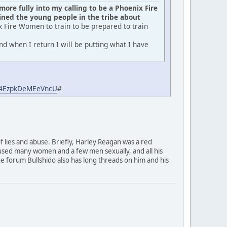
ore fully into my calling to be a Phoenix Fire
ed the young people in the tribe about
x Fire Women to train to be prepared to train
d when I return I will be putting what I have
aj4EzpkDeMEeVncU
#
of lies and abuse. Briefly, Harley Reagan was a red
used many women and a few men sexually, and all his
 The forum Bullshido also has long threads on him and his