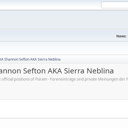
News:
A Shannon Sefton AKA Sierra Neblina
nnon Sefton AKA Sierra Neblina
ot official positions of Psiram - Foreneinträge sind private Meinungen d