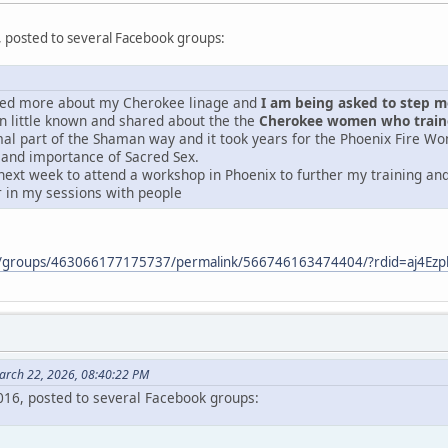
, posted to several Facebook groups:
ered more about my Cherokee linage and
I am being asked to step mor
 little known and shared about the the
Cherokee women who traine
mal part of the Shaman way and it took years for the Phoenix Fire Wo
 and importance of Sacred Sex.
next week to attend a workshop in Phoenix to further my training and 
r in my sessions with people
m/groups/463066177175737/permalink/566746163474404/?rdid=aj4E
arch 22, 2026, 08:40:22 PM
2016, posted to several Facebook groups: