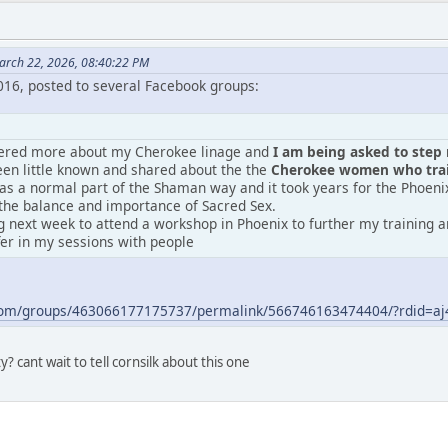
arch 22, 2026, 08:40:22 PM
2016, posted to several Facebook groups:
vered more about my Cherokee linage and
I am being asked to step m
en little known and shared about the the
Cherokee women who train
was a normal part of the Shaman way and it took years for the Phoeni
the balance and importance of Sacred Sex.
 next week to attend a workshop in Phoenix to further my training an
fer in my sessions with people
.com/groups/463066177175737/permalink/566746163474404/?rdid=
? cant wait to tell cornsilk about this one