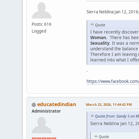
Sierra Neblina Jan 12, 2016
Posts: 616
Quote
Logged
I have recently discov
Woman.
There has been
Sexuality
. It was a nor
understand the balance
Therefore I am leaving 
learned into what I offe
.
https://www.facebook.co
educatedindian
March 22, 2026, 11:44:42 PM
Administrator
Quote from: Sandy S on M
Sierra Neblina Jan 12, 
Quote