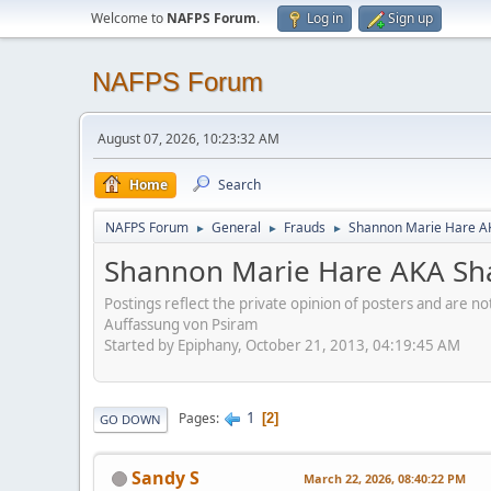
Welcome to
NAFPS Forum
.
Log in
Sign up
NAFPS Forum
August 07, 2026, 10:23:32 AM
Home
Search
NAFPS Forum
General
Frauds
Shannon Marie Hare AK
►
►
►
Shannon Marie Hare AKA Sha
Postings reflect the private opinion of posters and are n
Auffassung von Psiram
Started by Epiphany, October 21, 2013, 04:19:45 AM
1
Pages
2
GO DOWN
Sandy S
March 22, 2026, 08:40:22 PM