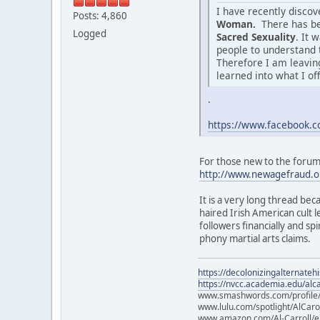
I have recently disco
Posts: 4,860
Woman.
There has be
Logged
Sacred Sexuality
. It 
people to understand 
Therefore I am leaving
learned into what I of
.
https://www.facebook
For those new to the forum o
http://www.newagefraud.o
It is a very long thread bec
haired Irish American cult
followers financially and sp
phony martial arts claims.
https://decolonizingalternateh
https://nvcc.academia.edu/alca
www.smashwords.com/profile/v
www.lulu.com/spotlight/AlCaro
www.amazon.com/Al-Carroll/