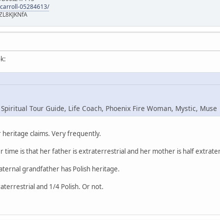
-carroll-05284613/
ZL8KJKNfA
k:
 Spiritual Tour Guide, Life Coach, Phoenix Fire Woman, Mystic, Muse
heritage claims. Very frequently.
r time is that her father is extraterrestrial and her mother is half extrater
maternal grandfather has Polish heritage.
raterrestrial and 1/4 Polish. Or not.