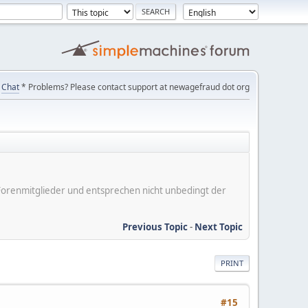
Chat
* Problems? Please contact support at newagefraud dot org
er Forenmitglieder und entsprechen nicht unbedingt der
Previous Topic
-
Next Topic
PRINT
#15