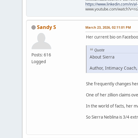
https://www.linkedin.com/in/al
www.youtube.com/watch?v=ro
Sandy S
March 23, 2026, 02:11:01 PM
Her current bio on Faceboo
Quote
Posts: 616
About Sierra
Logged
Author, Intimacy Coach,
She frequently changes her 
One of her zillion claims ove
In the world of facts, her 
So Sierra Neblina is 3/4 ext