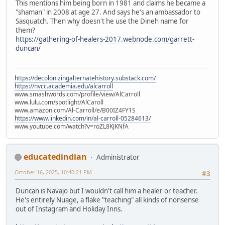
This mentions him being born in 1981 and claims he became a
"shaman" in 2008 at age 27. And says he's an ambassador to
Sasquatch. Then why doesn't he use the Dineh name for
them?
https://gathering-of-healers-2017.webnode.com/garrett-
duncan/
https://decolonizingalternatehistory.substack.com/
https://nvcc.academia.edu/alcarroll
www.smashwords.com/profile/view/AlCarroll
www.lulu.com/spotlight/AlCaroll
www.amazon.com/Al-Carroll/e/B00IZ4FY1S
https://www.linkedin.com/in/al-carroll-05284613/
www.youtube.com/watch?v=roZL8KJKNfA
educatedindian
Administrator
October 16, 2025, 10:40:21 PM
#3
Duncan is Navajo but I wouldn't call him a healer or teacher.
He's entirely Nuage, a flake "teaching" all kinds of nonsense
out of Instagram and Holiday Inns.