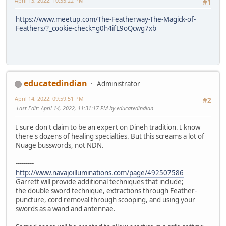
April 13, 2022, 10:35:22 PM
#1
https://www.meetup.com/The-Featherway-The-Magick-of-
Feathers/?_cookie-check=g0h4ifL9oQcwg7xb
educatedindian
Administrator
April 14, 2022, 09:59:51 PM
#2
Last Edit
: April 14, 2022, 11:31:17 PM by educatedindian
I sure don't claim to be an expert on Dineh tradition. I know
there's dozens of healing specialties. But this screams a lot of
Nuage busswords, not NDN.
---------
http://www.navajoilluminations.com/page/492507586
Garrett will provide additional techniques that include;
the double sword technique, extractions through Feather-
puncture, cord removal through scooping, and using your
swords as a wand and antennae.