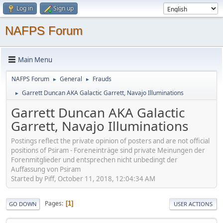
Log in
Sign up
NAFPS Forum
Main Menu
NAFPS Forum
General
Frauds
►
►
Garrett Duncan AKA Galactic Garrett, Navajo Illuminations
►
Garrett Duncan AKA Galactic
Garrett, Navajo Illuminations
Postings reflect the private opinion of posters and are not official
positions of Psiram - Foreneinträge sind private Meinungen der
Forenmitglieder und entsprechen nicht unbedingt der
Auffassung von Psiram
Started by Piff, October 11, 2018, 12:04:34 AM
Pages
1
GO DOWN
USER ACTIONS