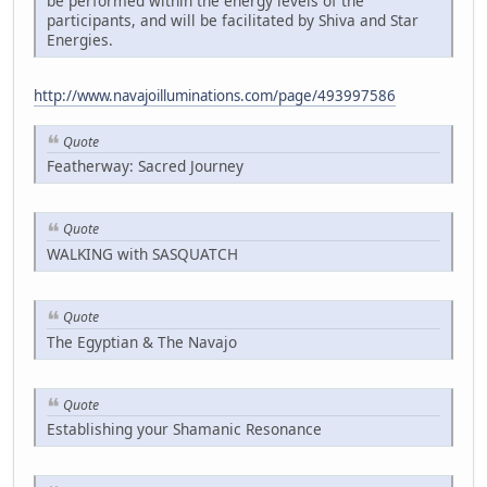
be performed within the energy levels of the
participants, and will be facilitated by Shiva and Star
Energies.
http://www.navajoilluminations.com/page/493997586
Quote
Featherway: Sacred Journey
Quote
WALKING with SASQUATCH
Quote
The Egyptian & The Navajo
Quote
Establishing your Shamanic Resonance