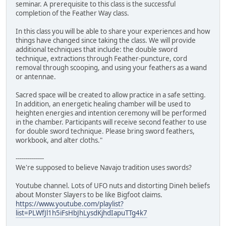
seminar. A prerequisite to this class is the successful
completion of the Feather Way class.
In this class you will be able to share your experiences and how
things have changed since taking the class. We will provide
additional techniques that include: the double sword
technique, extractions through Feather-puncture, cord
removal through scooping, and using your feathers as a wand
or antennae.
Sacred space will be created to allow practice in a safe setting.
In addition, an energetic healing chamber will be used to
heighten energies and intention ceremony will be performed
in the chamber. Participants will receive second feather to use
for double sword technique. Please bring sword feathers,
workbook, and alter cloths."
--------------
We're supposed to believe Navajo tradition uses swords?
Youtube channel. Lots of UFO nuts and distorting Dineh beliefs
about Monster Slayers to be like Bigfoot claims.
https://www.youtube.com/playlist?
list=PLWfJl1h5iFsHbJhLysdKjhdIapuTTg4k7