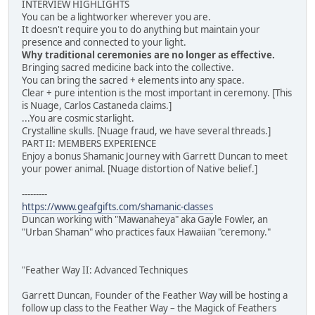
INTERVIEW HIGHLIGHTS
You can be a lightworker wherever you are.
It doesn't require you to do anything but maintain your
presence and connected to your light.
Why traditional ceremonies are no longer as effective.
Bringing sacred medicine back into the collective.
You can bring the sacred + elements into any space.
Clear + pure intention is the most important in ceremony. [This
is Nuage, Carlos Castaneda claims.]
...You are cosmic starlight.
Crystalline skulls. [Nuage fraud, we have several threads.]
PART II: MEMBERS EXPERIENCE
Enjoy a bonus Shamanic Journey with Garrett Duncan to meet
your power animal. [Nuage distortion of Native belief.]
---------
https://www.geafgifts.com/shamanic-classes
Duncan working with "Mawanaheya" aka Gayle Fowler, an
"Urban Shaman" who practices faux Hawaiian "ceremony."
"Feather Way II: Advanced Techniques
Garrett Duncan, Founder of the Feather Way will be hosting a
follow up class to the Feather Way – the Magick of Feathers