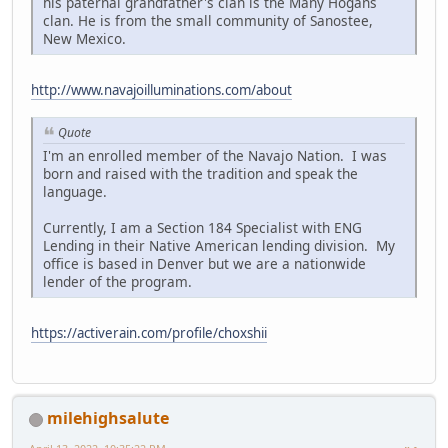
his paternal grandfather's clan is the Many Hogans
clan. He is from the small community of Sanostee,
New Mexico.
http://www.navajoilluminations.com/about
Quote
I'm an enrolled member of the Navajo Nation. I was
born and raised with the tradition and speak the
language.
Currently, I am a Section 184 Specialist with ENG
Lending in their Native American lending division. My
office is based in Denver but we are a nationwide
lender of the program.
https://activerain.com/profile/choxshii
milehighsalute