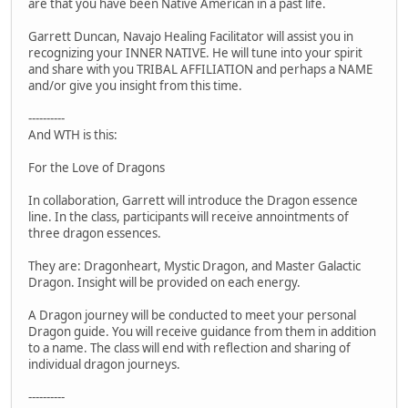
are that you have been Native American in a past life.
Garrett Duncan, Navajo Healing Facilitator will assist you in
recognizing your INNER NATIVE. He will tune into your spirit
and share with you TRIBAL AFFILIATION and perhaps a NAME
and/or give you insight from this time.
----------
And WTH is this:
For the Love of Dragons
In collaboration, Garrett will introduce the Dragon essence
line. In the class, participants will receive annointments of
three dragon essences.
They are: Dragonheart, Mystic Dragon, and Master Galactic
Dragon. Insight will be provided on each energy.
A Dragon journey will be conducted to meet your personal
Dragon guide. You will receive guidance from them in addition
to a name. The class will end with reflection and sharing of
individual dragon journeys.
----------