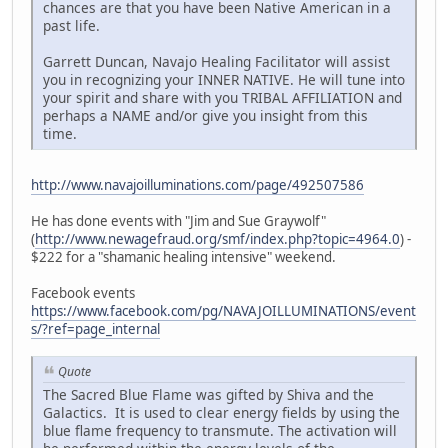
chances are that you have been Native American in a
past life.
Garrett Duncan, Navajo Healing Facilitator will assist
you in recognizing your INNER NATIVE. He will tune into
your spirit and share with you TRIBAL AFFILIATION and
perhaps a NAME and/or give you insight from this
time.
http://www.navajoilluminations.com/page/492507586
He has done events with "Jim and Sue Graywolf"
(
http://www.newagefraud.org/smf/index.php?topic=4964.0
) -
$222 for a "shamanic healing intensive" weekend.
Facebook events
https://www.facebook.com/pg/NAVAJOILLUMINATIONS/event
s/?ref=page_internal
Quote
The Sacred Blue Flame was gifted by Shiva and the
Galactics. It is used to clear energy fields by using the
blue flame frequency to transmute. The activation will