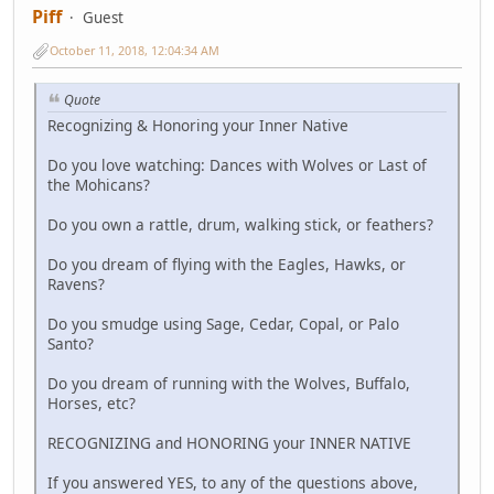
Piff
Guest
October 11, 2018, 12:04:34 AM
Quote
Recognizing & Honoring your Inner Native
Do you love watching: Dances with Wolves or Last of
the Mohicans?
Do you own a rattle, drum, walking stick, or feathers?
Do you dream of flying with the Eagles, Hawks, or
Ravens?
Do you smudge using Sage, Cedar, Copal, or Palo
Santo?
Do you dream of running with the Wolves, Buffalo,
Horses, etc?
RECOGNIZING and HONORING your INNER NATIVE
If you answered YES, to any of the questions above,