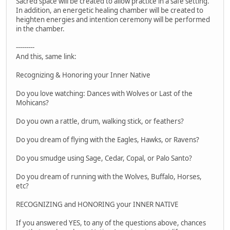
Sacred space will be created to allow practice in a safe setting.
In addition, an energetic healing chamber will be created to
heighten energies and intention ceremony will be performed
in the chamber.
---------
And this, same link:
Recognizing & Honoring your Inner Native
Do you love watching: Dances with Wolves or Last of the
Mohicans?
Do you own a rattle, drum, walking stick, or feathers?
Do you dream of flying with the Eagles, Hawks, or Ravens?
Do you smudge using Sage, Cedar, Copal, or Palo Santo?
Do you dream of running with the Wolves, Buffalo, Horses,
etc?
RECOGNIZING and HONORING your INNER NATIVE
If you answered YES, to any of the questions above, chances