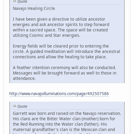
Quote
Navajo Healing Circle
I have been given a directive to utilize ancestor
energies and ask ancestor spirits to step forward
within a sacred space. The space will be created
utilizing Cosmic and Star energies.
Energy fields will be cleared prior to entering the
circle. A guided meditation will introduce the ancestral
connections and allow the healing to take place.
A feather intention ceremony will also be conducted.
Messages will be brought forward as well to those in
attendance.
http://www.navajoilluminations.com/page/492507586
Quote
Garrett was born and raised on the Navajo reservation.
His clans are the Bitter Water clan (mother) born for
the Red Running into the Water clan (father). His
maternal grandfather's clan is the Mexican clan and