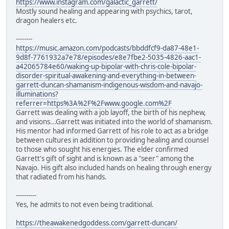
https://www.instagram.com/galactic_garrett/
Mostly sound healing and appearing with psychics, tarot,
dragon healers etc.
--------
https://music.amazon.com/podcasts/bbddfcf9-da87-48e1-
9d8f-7761932a7e78/episodes/e8e7fbe2-5035-4826-aac1-
a42065784e60/waking-up-bipolar-with-chris-cole-bipolar-
disorder-spiritual-awakening-and-everything-in-between-
garrett-duncan-shamanism-indigenous-wisdom-and-navajo-
illuminations?
referrer=https%3A%2F%2Fwww.google.com%2F
Garrett was dealing with a job layoff, the birth of his nephew,
and visions...Garrett was initiated into the world of shamanism.
His mentor had informed Garrett of his role to act as a bridge
between cultures in addition to providing healing and counsel
to those who sought his energies. The elder confirmed
Garrett's gift of sight and is known as a "seer" among the
Navajo. His gift also included hands on healing through energy
that radiated from his hands.
----------
Yes, he admits to not even being traditional.
https://theawakenedgoddess.com/garrett-duncan/