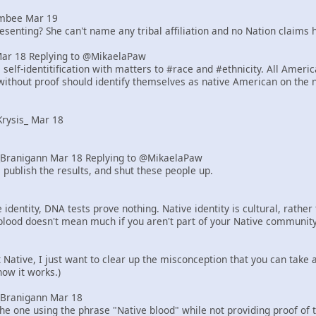
mbee Mar 19
senting? She can't name any tribal affiliation and no Nation claims h
Mar 18 Replying to @MikaelaPaw
elf-identitification with matters to #race and #ethnicity. All Ameri
ithout proof should identify themselves as native American on the 
rysis_ Mar 18
Branigann Mar 18 Replying to @MikaelaPaw
 publish the results, and shut these people up.
identity, DNA tests prove nothing. Native identity is cultural, rath
blood doesn't mean much if you aren't part of your Native community
ot Native, I just want to clear up the misconception that you can tak
how it works.)
Branigann Mar 18
he one using the phrase "Native blood" while not providing proof of 