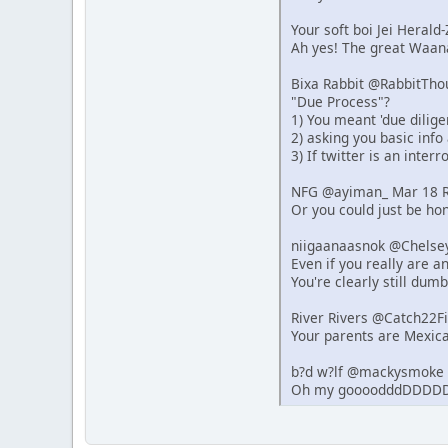
Your soft boi Jei Heral
Ah yes! The great Waana
Bixa Rabbit @RabbitTho
"Due Process"?
1) You meant 'due dilige
2) asking you basic info
3) If twitter is an inter
NFG @ayiman_ Mar 18 R
Or you could just be hon
niigaanaasnok @Chelse
Even if you really are 
You're clearly still dumb
River Rivers @Catch22F
Your parents are Mexica
b?d w?lf @mackysmoke 
Oh my goooodddDDDDD