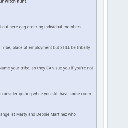
ur witch hunt.
ot out here gag ordering individual members
 Tribe, place of employment but STILL be tribally
ame your tribe, so they CAN sue you if you're not
 consider quiting while you still have some room
Evangelist Marty and Debbie Martinez who