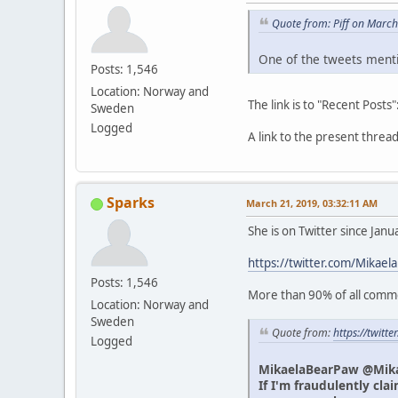
Quote from: Piff on Marc
One of the tweets menti
Posts: 1,546
Location: Norway and
The link is to "Recent Posts"
Sweden
Logged
A link to the present thre
Sparks
March 21, 2019, 03:32:11 AM
She is on Twitter since Jan
https://twitter.com/Mikael
Posts: 1,546
More than 90% of all commen
Location: Norway and
Sweden
Quote from:
https://twit
Logged
MikaelaBearPaw @Mik
If I'm fraudulently cla