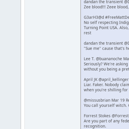
dandan the transient @
Zee blood!!! Zeee blood,
G3arH3@d #FreeMattDeh
No self respecting Indi
Turning Point USA. Also
rest
dandan the transient @
"Sue me" cause that's 
Lee T. @buananoche Ma
Seriously? We're asking 
without you being a pret
April JK @april_kelling
Liar. Faker. Nobody clai
when you're shilling for 
@missusbrian Mar 19 R
You call yourself witch.
Forrest Stokes @Forres
Are you part of any fede
recognition.