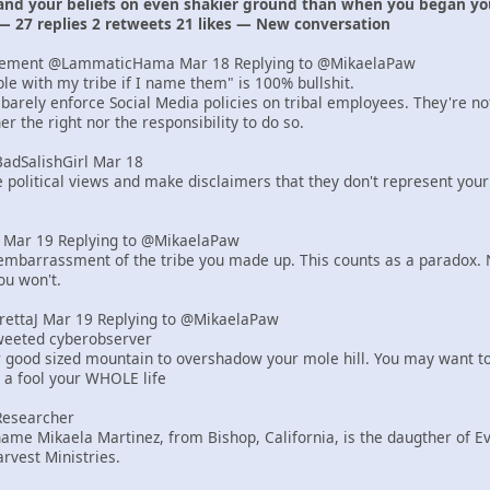
 and your beliefs on even shakier ground than when you began yo
— 27 replies 2 retweets 21 likes — New conversation
lement @LammaticHama Mar 18 Replying to @MikaelaPaw
uble with my tribe if I name them" is 100% bullshit.
barely enforce Social Media policies on tribal employees. They're n
r the right nor the responsibility to do so.
BadSalishGirl Mar 18
e political views and make disclaimers that they don't represent your
er Mar 19 Replying to @MikaelaPaw
mbarrassment of the tribe you made up. This counts as a paradox. N
ou won't.
yrettaJ Mar 19 Replying to @MikaelaPaw
tweeted cyberobserver
r good sized mountain to overshadow your mole hill. You may want to
e a fool your WHOLE life
Researcher
ame Mikaela Martinez, from Bishop, California, is the daugther of 
rvest Ministries.