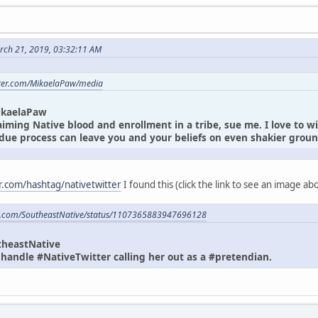
rch 21, 2019, 03:32:11 AM
itter.com/MikaelaPaw/media
ikaelaPaw
laiming Native blood and enrollment in a tribe, sue me. I love to w
due process can leave you and your beliefs on even shakier gro
er.com/hashtag/nativetwitter
I found this (click the link to see an image a
ter.com/SoutheastNative/status/1107365883947696128
theastNative
andle #NativeTwitter calling her out as a #pretendian.