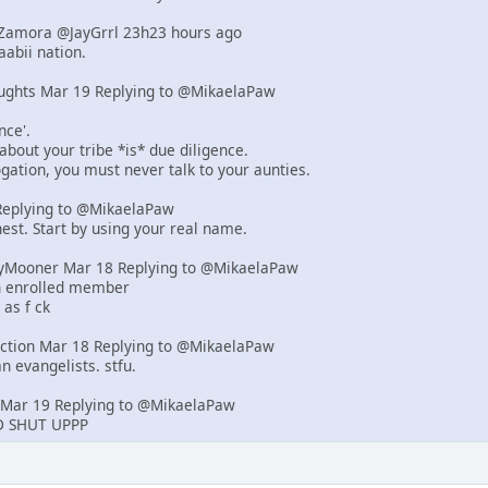
d-Zamora @JayGrrl 23h23 hours ago
abii nation.
ughts Mar 19 Replying to @MikaelaPaw
nce'.
 about your tribe *is* due diligence.
rogation, you must never talk to your aunties.
eplying to @MikaelaPaw
est. Start by using your real name.
yMooner Mar 18 Replying to @MikaelaPaw
an enrolled member
 as f ck
iction Mar 18 Replying to @MikaelaPaw
n evangelists. stfu.
Mar 19 Replying to @MikaelaPaw
 SHUT UPPP