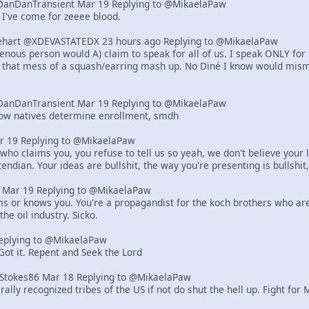
DanDanTransient Mar 19 Replying to @MikaelaPaw
 I've come for zeeee blood.
art @XDEVASTATEDX 23 hours ago Replying to @MikaelaPaw
genous person would A) claim to speak for all of us. I speak ONLY for
, that mess of a squash/earring mash up. No Diné I know would misma
DanDanTransient Mar 19 Replying to @MikaelaPaw
how natives determine enrollment, smdh
r 19 Replying to @MikaelaPaw
who claims you, you refuse to tell us so yeah, we don't believe your l
endian. Your ideas are bullshit, the way you're presenting is bullshit,
er Mar 19 Replying to @MikaelaPaw
ms or knows you. You're a propagandist for the koch brothers who are r
the oil industry. Sicko.
eplying to @MikaelaPaw
 Got it. Repent and Seek the Lord
tStokes86 Mar 18 Replying to @MikaelaPaw
rally recognized tribes of the US if not do shut the hell up. Fight for