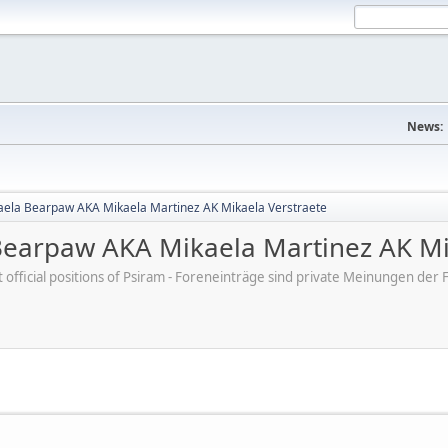
News:
aela Bearpaw AKA Mikaela Martinez AK Mikaela Verstraete
Bearpaw AKA Mikaela Martinez AK Mi
ot official positions of Psiram - Foreneinträge sind private Meinungen d