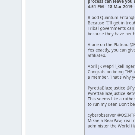
process can leave you
4:51 PM - 18 Mar 2019 
Blood Quantum Entang
Because "I'll get in tro
Tribal governments can 
because they have neithe
Alone on the Plateau @
Yes exactly, you can giv
affiliated.
April JK @april_kelling
Congrats on being THE e
a member. That's why y
PyrettaBlazeJustice @P
PyrettaBlazeJustice Re
This seems like a rathe
to run my dear. Don't b
cyberobserver @OSINT
Mikaela BearPaw, real n
administer the World Ha