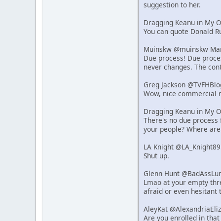
suggestion to her.
Dragging Keanu in My 
You can quote Donald Ru
Muinskw @muinskw Mar 
Due process! Due process
never changes. The cont
Greg Jackson @TVFHBlo
Wow, nice commercial r
Dragging Keanu in My 
There's no due process f
your people? Where are
LA Knight @LA_Knight89
Shut up.
Glenn Hunt @BadAssLum
Lmao at your empty thre
afraid or even hesitant 
AleyKat @AlexandriaEli
Are you enrolled in that