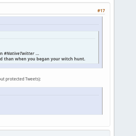
#17
in
#NativeTwitter
...
und than when you began your witch hunt.
bout protected Tweets):