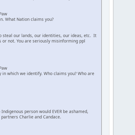
aPaw
ian. What Nation claims you?
teal our lands, our identities, our ideas, etc. It
s or not. You are seriously misinforming ppl
aPaw
way in which we identify. Who claims you? Who are
. No Indigenous person would EVER be ashamed,
nt partners Charlie and Candace.