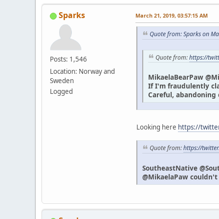
Sparks
March 21, 2019, 03:57:15 AM
Quote from: Sparks on Ma
Quote from:
https://tw
Posts: 1,546
Location: Norway and
MikaelaBearPaw @M
Sweden
If I'm fraudulently c
Logged
Careful, abandoning 
Looking here
https://twitt
Quote from:
https://twit
SoutheastNative @Sou
@MikaelaPaw couldn't h