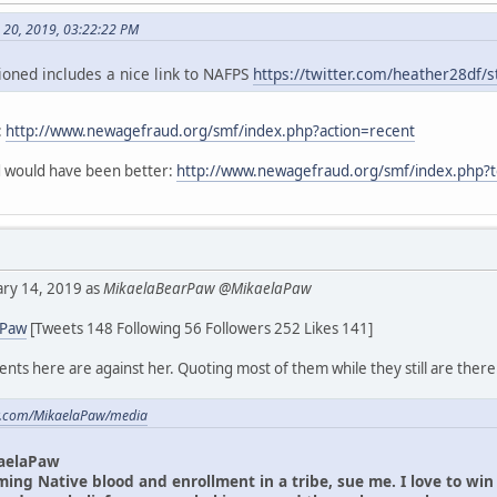
h 20, 2019, 03:22:22 PM
oned includes a nice link to NAFPS
https://twitter.com/heather28df
:
http://www.newagefraud.org/smf/index.php?action=recent
ad would have been better:
http://www.newagefraud.org/smf/index.php?
uary 14, 2019 as
MikaelaBearPaw @MikaelaPaw
aPaw
[Tweets 148 Following 56 Followers 252 Likes 141]
ts here are against her. Quoting most of them while they still are there
ter.com/MikaelaPaw/media
aelaPaw
iming Native blood and enrollment in a tribe, sue me. I love to wi