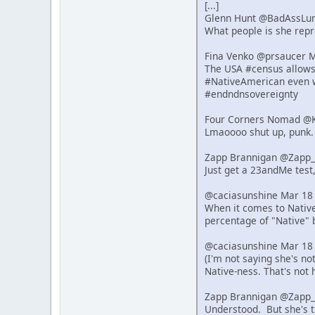
[...]
Glenn Hunt @BadAssLu
What people is she repre
Fina Venko @prsaucer 
The USA #census allows s
#NativeAmerican even w
#endndnsovereignty
Four Corners Nomad @K
Lmaoooo shut up, punk.
Zapp Brannigan @Zapp_
Just get a 23andMe test,
@caciasunshine Mar 18
When it comes to Native 
percentage of "Native" 
@caciasunshine Mar 18
(I'm not saying she's n
Native-ness. That's not 
Zapp Brannigan @Zapp_
Understood. But she's t