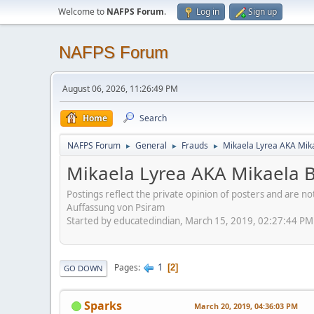
Welcome to
NAFPS Forum
.
Log in
Sign up
NAFPS Forum
August 06, 2026, 11:26:49 PM
Home
Search
NAFPS Forum
General
Frauds
Mikaela Lyrea AKA Mik
►
►
►
Mikaela Lyrea AKA Mikaela 
Postings reflect the private opinion of posters and are n
Auffassung von Psiram
Started by educatedindian, March 15, 2019, 02:27:44 PM
1
Pages
2
GO DOWN
Sparks
March 20, 2019, 04:36:03 PM