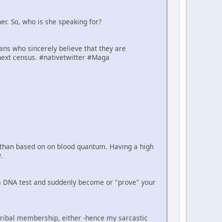
er. So, who is she speaking for?
cans who sincerely believe that they are
next census. #nativetwitter #Maga
er than based on on blood quantum. Having a high
.
e a DNA test and suddenly become or "prove" your
tribal membership, either -hence my sarcastic