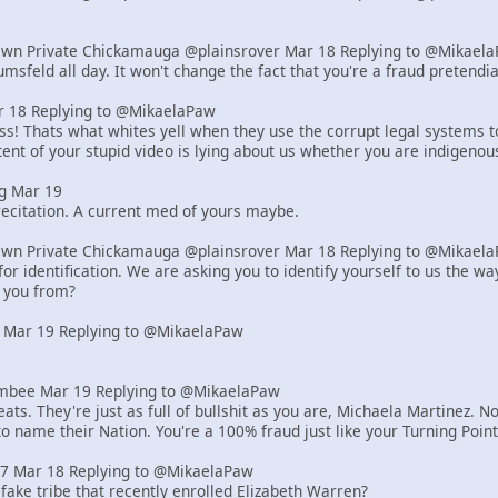
Own Private Chickamauga @plainsrover Mar 18 Replying to @Mikael
msfeld all day. It won't change the fact that you're a fraud pretend
18 Replying to @MikaelaPaw
! Thats what whites yell when they use the corrupt legal systems to s
ent of your stupid video is lying about us whether you are indigenou
g Mar 19
ecitation. A current med of yours maybe.
Own Private Chickamauga @plainsrover Mar 18 Replying to @Mikael
or identification. We are asking you to identify yourself to us the 
 you from?
 Mar 19 Replying to @MikaelaPaw
bee Mar 19 Replying to @MikaelaPaw
ats. They're just as full of bullshit as you are, Michaela Martinez
to name their Nation. You're a 100% fraud just like your Turning Poi
z7 Mar 18 Replying to @MikaelaPaw
 fake tribe that recently enrolled Elizabeth Warren?