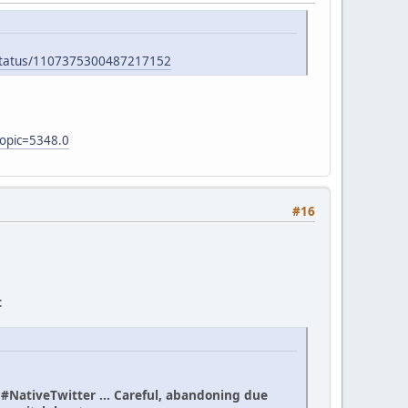
/status/1107375300487217152
topic=5348.0
#16
:
n #NativeTwitter ... Careful, abandoning due