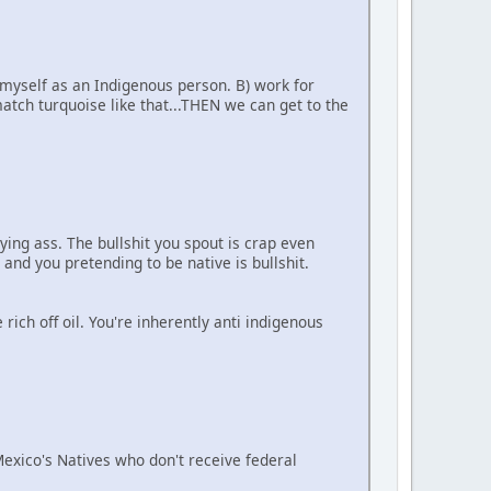
 myself as an Indigenous person. B) work for
tch turquoise like that...THEN we can get to the
ying ass. The bullshit you spout is crap even
 and you pretending to be native is bullshit.
ich off oil. You're inherently anti indigenous
 Mexico's Natives who don't receive federal