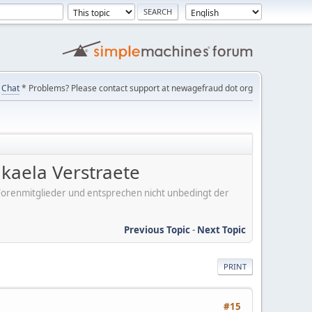
Chat
* Problems? Please contact support at newagefraud dot org
kaela Verstraete
er Forenmitglieder und entsprechen nicht unbedingt der
Previous Topic
-
Next Topic
PRINT
#15