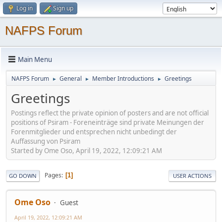
Log in
Sign up
NAFPS Forum
Main Menu
NAFPS Forum
General
Member Introductions
Greetings
►
►
►
Greetings
Postings reflect the private opinion of posters and are not official
positions of Psiram - Foreneinträge sind private Meinungen der
Forenmitglieder und entsprechen nicht unbedingt der
Auffassung von Psiram
Started by Ome Oso, April 19, 2022, 12:09:21 AM
Pages
1
GO DOWN
USER ACTIONS
Ome Oso
Guest
April 19, 2022, 12:09:21 AM