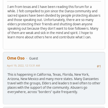
I am from texas and I have been reading this forum for a
while. I felt compelled to join since the Danza community and
sacred spaces have been divided by people protecting abusers
and those speaking out. Unfortunately, there are so many
elders protecting their friends and shutting down anyone
speaking out because they don't want to lose followers. Many
of them are weak and sick in the mind and spirit. I hope to
learn more about others here and contribute what I can.
Ome Oso
Guest
April 19, 2022, 12:13:31 AM
#1
This is happening in California, Texas, Florida, New York,
Arizona, New Mexico and many more states. Many Danzantes
travel with the groups, Elders and leaders travel often to other
places with the support of the community. Abusers go
everywhere, across "borders" quite frequently.