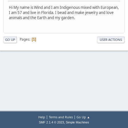
Hi My name is Wind and I am Indigenous mixed with European,
I am 57 and live in Florida. I bead and make jewelry and love
animals and the Earth and my garden.
Pages
1
GO UP
USER ACTIONS
|
|
Help
Terms and Rules
Go Up ▲
,
SMF 2.1.4 © 2023
Simple Machines