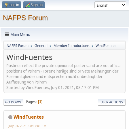
Log in
Sign up
NAFPS Forum
Main Menu
NAFPS Forum
General
Member Introductions
WindFuentes
►
►
►
WindFuentes
Postings reflect the private opinion of posters and are not official
positions of Psiram - Foreneinträge sind private Meinungen der
Forenmitglieder und entsprechen nicht unbedingt der
Auffassung von Psiram
Started by WindFuentes, July 01, 2021, 08:17:01 PM
Pages
1
GO DOWN
USER ACTIONS
WindFuentes
July 01, 2021, 08:17:01 PM