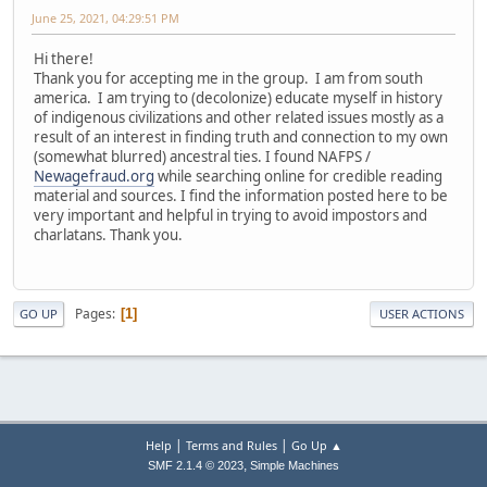
June 25, 2021, 04:29:51 PM
Hi there!
Thank you for accepting me in the group. I am from south
america. I am trying to (decolonize) educate myself in history
of indigenous civilizations and other related issues mostly as a
result of an interest in finding truth and connection to my own
(somewhat blurred) ancestral ties. I found NAFPS /
Newagefraud.org
while searching online for credible reading
material and sources. I find the information posted here to be
very important and helpful in trying to avoid impostors and
charlatans. Thank you.
Pages
1
GO UP
USER ACTIONS
|
|
Help
Terms and Rules
Go Up ▲
,
SMF 2.1.4 © 2023
Simple Machines