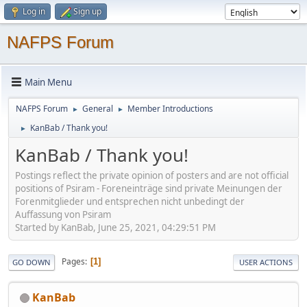
Log in
Sign up
NAFPS Forum
Main Menu
NAFPS Forum
General
Member Introductions
►
►
KanBab / Thank you!
►
KanBab / Thank you!
Postings reflect the private opinion of posters and are not official
positions of Psiram - Foreneinträge sind private Meinungen der
Forenmitglieder und entsprechen nicht unbedingt der
Auffassung von Psiram
Started by KanBab, June 25, 2021, 04:29:51 PM
Pages
1
GO DOWN
USER ACTIONS
KanBab