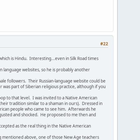
#22
hich is Hindu. Interesting...even in Silk Road times
an language websites, so he is probably another
emale followers. Their Russian-language website could be
as part of Siberian religious practice, although if you
 to that level. I was invited to a Native American
their tradition similar to a shaman in ours). Dressed in
American people who came to see him. Afterwards he
disgusted and shocked. He proposed to me then and
ccepted as the real thing in the Native American
aqoq mentioned above, one of those New Age teachers