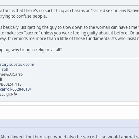
rtant is that there's no such thing as chakras or "sacred sex" in any Native 
 trying to confuse people.
 is basically just getting the guy to slow down so the woman can have ti
 to make sex "sacred" unless you were feeling guilty about it before. Or u
way. It reminds me more than a little of those fundamentalists who insist
ping, why bring in religion at all?
istory.substack.com/
rroll
iew/AlCarroll
ll
e/B00IZ4FY1S
-carroll-05284613/
ZL8KJKNfA
? Also flawed, for then rape would also be sacred... so would animal 