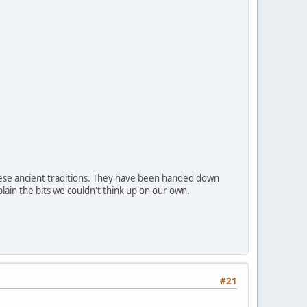
hese ancient traditions. They have been handed down
lain the bits we couldn't think up on our own.
#21