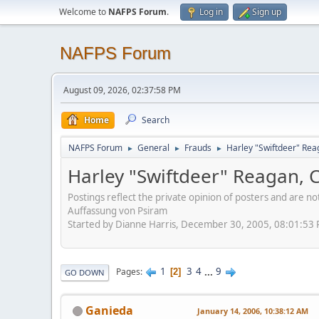
Welcome to
NAFPS Forum
.
Log in
Sign up
NAFPS Forum
August 09, 2026, 02:37:58 PM
Home
Search
NAFPS Forum
General
Frauds
Harley "Swiftdeer" Re
►
►
►
Harley "Swiftdeer" Reagan,
Postings reflect the private opinion of posters and are n
Auffassung von Psiram
Started by Dianne Harris, December 30, 2005, 08:01:53
1
3
4
...
9
Pages
2
GO DOWN
Ganieda
January 14, 2006, 10:38:12 AM