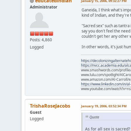
educatedindian
January 15, 2006, 09:32:27 PM
Administrator
Ganeida, I think what's impo
kind of Indian, and they're
"Sacred sex" such as tantra
say you don't feel the need
couldn't get her any other 
Posts: 4,860
In other words, it's just hum
Logged
https://decolonizingalternateh
https://nvcc.academia.edu/alca
www.smashwords.com/profile/v
www.lulu.com/spotlight/AlCaro
www.amazon.com/Al-Carroll/
https://www.linkedin.com/in/al
www.youtube.com/watch?v=ro
TrishaRoseJacobs
January 19, 2006, 03:52:34 PM
Guest
Quote
Logged
As for all sex is sacred