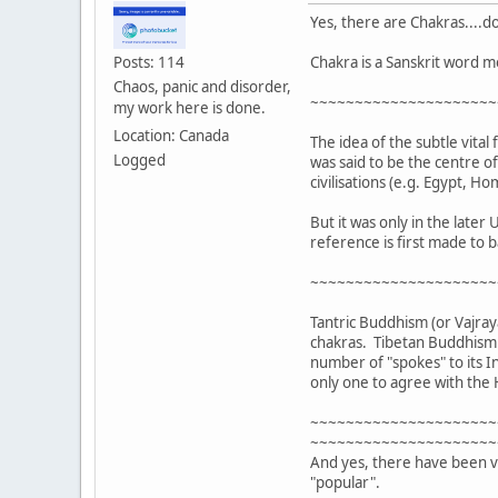
Yes, there are Chakras....do
Chakra is a Sanskrit word m
Posts: 114
Chaos, panic and disorder,
~~~~~~~~~~~~~~~~~~~~~
my work here is done.
Location: Canada
The idea of the subtle vital
Logged
was said to be the centre o
civilisations (e.g. Egypt, 
But it was only in the late
reference is first made to b
~~~~~~~~~~~~~~~~~~~~~
Tantric Buddhism (or Vajray
chakras. Tibetan Buddhism a
number of "spokes" to its I
only one to agree with the
~~~~~~~~~~~~~~~~~~~~~
~~~~~~~~~~~~~~~~~~~~~
And yes, there have been va
"popular".