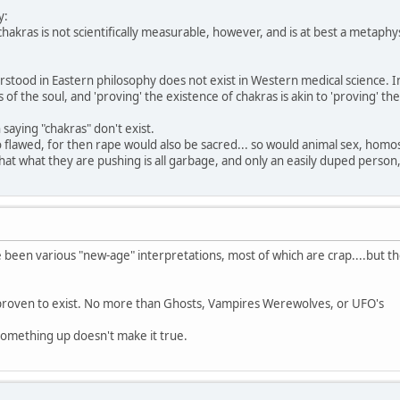
y:
hakras is not scientifically measurable, however, and is at best a metaphy
rstood in Eastern philosophy does not exist in Western medical science. I
 of the soul, and 'proving' the existence of chakras is akin to 'proving' the
 saying "chakras" don't exist.
so flawed, for then rape would also be sacred... so would animal sex, homo
that what they are pushing is all garbage, and only an easily duped person
been various "new-age" interpretations, most of which are crap....but the
roven to exist. No more than Ghosts, Vampires Werewolves, or UFO's
something up doesn't make it true.