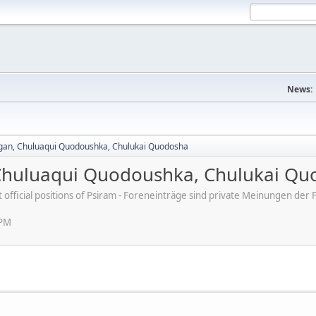
News:
agan, Chuluaqui Quodoushka, Chulukai Quodosha
 Chuluaqui Quodoushka, Chulukai Q
ot official positions of Psiram - Foreneinträge sind private Meinungen d
 PM