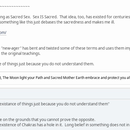
~~~~~~~~~~~~~
ing as Sacred Sex. Sex IS Sacred. That idea, too, has existed for centurie
something like this just debases the sacredness and makes me ill.
com/
d "new-ager" has bent and twisted some of these terms and uses them imp
n the original teachings.
e of things just because you do not understand them.
, The Moon light your Path and Sacred Mother Earth embrace and protect you a
 existance of things just because you do not understand them"
ce on the grounds that you cannot prove the opposite.
tence of Chakras has a hole in it. Long belief in something does not in its