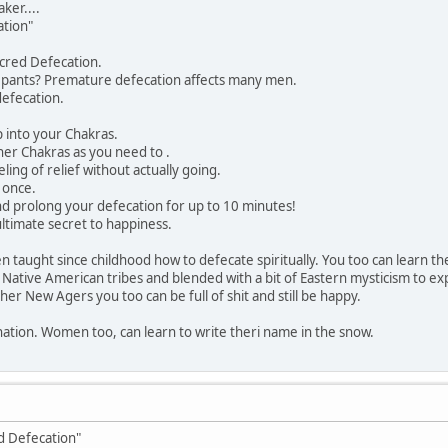
er....
ation"
cred Defecation.
r pants? Premature defecation affects many men.
defecation.
p into your Chakras.
ther Chakras as you need to .
ling of relief without actually going.
 once.
d prolong your defecation for up to 10 minutes!
ultimate secret to happiness.
 taught since childhood how to defecate spiritually. You too can learn t
 Native American tribes and blended with a bit of Eastern mysticism to exp
er New Agers you too can be full of shit and still be happy.
nation. Women too, can learn to write theri name in the snow.
ed Defecation"