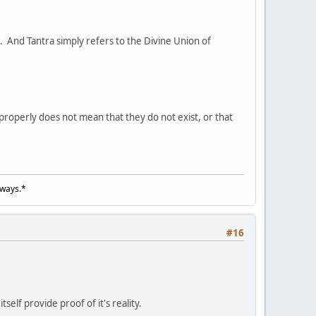
s. And Tantra simply refers to the Divine Union of
roperly does not mean that they do not exist, or that
lways.*
#16
elf provide proof of it's reality.