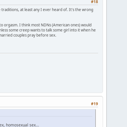
#18
traditions, at least any I ever heard of. It's the wrong
me to orgasm. I think most NDNs (American ones) would
nless some creep wants to talk some girl into it when he
 married couples pray before sex.
#19
sex, homosexual sex...