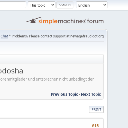
Chat
* Problems? Please contact support at newagefraud dot org
uodosha
er Forenmitglieder und entsprechen nicht unbedingt der
Previous Topic
-
Next Topic
PRINT
#15