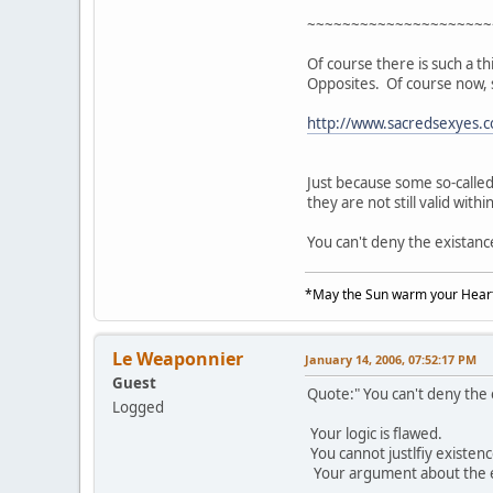
~~~~~~~~~~~~~~~~~~~~~
Of course there is such a th
Opposites. Of course now, 
http://www.sacredsexyes.
Just because some so-calle
they are not still valid withi
You can't deny the existanc
*May the Sun warm your Heart
Le Weaponnier
January 14, 2006, 07:52:17 PM
Guest
Quote:" You can't deny the
Logged
Your logic is flawed.
You cannot justlfiy existen
Your argument about the exis