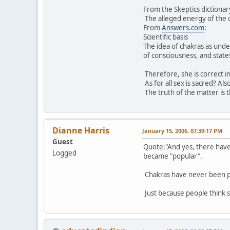
From the Skeptics dictionar
The alleged energy of the c
From
Answers.com
:
Scientific basis
The idea of chakras as unde
of consciousness, and states
Therefore, she is correct in
As for all sex is sacred? Al
The truth of the matter is 
Dianne Harris
January 15, 2006, 07:39:17 PM
Guest
Quote:"And yes, there have 
Logged
became "popular".
Chakras have never been p
Just because people think 