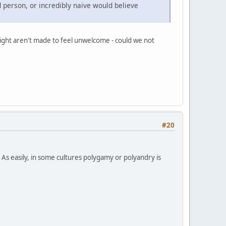
d person, or incredibly naive would believe
raight aren't made to feel unwelcome - could we not
#20
 As easily, in some cultures polygamy or polyandry is