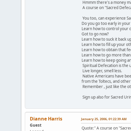
Hmmm there's a money mak
A course on "Sacred Defec
You too, can experience Sa
Do you go too early in you
Learn how to control your 
Got to go now?
Learn how to suck it back u
Learn how to fill up your o
Learn how to obtain that fee
Learn how to go more than
Learn how to keep going an
Spiritual Defecation is the 
Live longer, smell less.
Native Americans have been
from the Toltecs, and other
Remember , just like the oth
Sign up also for Sacred Uri
Dianne Harris
January 25, 2006, 01:22:39 AM
Guest
Quote:" A course on "Sacr