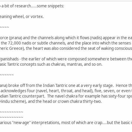
 a bit of research.....some snippets:
eaning wheel, or vortex.
~~~~
 force (prana) and the channels along which it flows (nadis) appear in the 
f the 72,000 nadis or subtle channels, and the place into which the sense
Homeric Greece), the heart was also considered the seat of waking consciou
r Upanishads - the earlier of which were composed somewhere between the 
asic Tantric concepts such as chakras, mantras, and so on.
~~~~~~
ana) broke off from the Indian Tantric one at a very early stage. Hence t
cknowledges four (navel, heart, throat, and head), five, seven, or even t
ndian Tantric counterpart. The navel chakra for example has sixty-four spo
 Hindu scheme), and the head or crown chakra thirty-two.
~~~~~~~~~~
~~~~~~~~~~
rious "new-age" interpretations, most of which are crap....but the basic