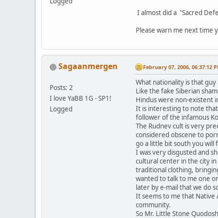
Logged
I almost did a "Sacred Defe
Please warn me next time y
Sagaanmergen
February 07, 2006, 06:37:12 
What nationality is that gu
Posts: 2
Like the fake Siberian sham
I love YaBB 1G - SP1!
Hindus were non-existent in
It is interesting to note t
Logged
follower of the infamous K
The Rudnev cult is very pre
considered obscene to porno
go a little bit south you will 
I was very disgusted and s
cultural center in the city 
traditional clothing, bring
wanted to talk to me one o
later by e-mail that we do
It seems to me that Native 
community.
So Mr. Little Stone Quodos