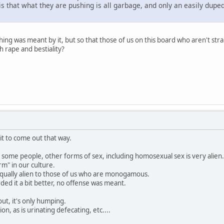
is that what they are pushing is all garbage, and only an easily dupe
thing was meant by it, but so that those of us on this board who aren't st
 rape and bestiality?
 it to come out that way.
o some people, other forms of sex, including homosexual sex is very alien.
rm" in our culture.
 equally alien to those of us who are monogamous.
ed it a bit better, no offense was meant.
ut, it's only humping.
ion, as is urinating defecating, etc....