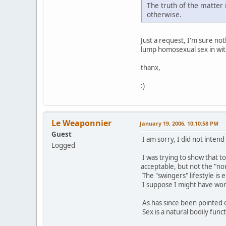
The truth of the matter 
otherwise.
Just a request, I'm sure no
lump homosexual sex in with
thanx,
:)
Le Weaponnier
January 19, 2006, 10:10:58 PM
Guest
I am sorry, I did not intend
Logged
I was trying to show that t
acceptable, but not the "no
The "swingers" lifestyle is
I suppose I might have word
As has since been pointed o
Sex is a natural bodily funct