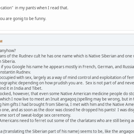
cation" in my pants when I read that.
ou are gonig to be funny.
PM
y anyhow?
ans of the Rudnev cult he has one name which is Native Siberian and one w
 Siberia.
hat if you Google his name he appears mostly in French, German, and Russi
onstantin Rudnev.
occupied with sex, largely as a way of mind control and exploitation of f
graphic depending on how prudish you are. Sex is not part of and never w
find it in India and Tibet.
hocked, however, that even some Native American medicine people do stoop
in which I now live to meet an Inuit angaqoq (spelling may be wrong, but in 
ing him gifts I had brought from Siberia, I met with him and the Native 
n one, and as soon as the door was closed he dropped his pants! I was 
 some sort of sweat-lodge sex ceremony.
Americans need to ferret out some of the charlatans who are still being a
ha (translating the Siberian part of his name) seems to be, like the ang