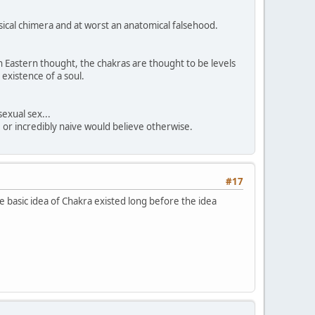
sical chimera and at worst an anatomical falsehood.
n Eastern thought, the chakras are thought to be levels
 existence of a soul.
sexual sex...
, or incredibly naive would believe otherwise.
#17
 basic idea of Chakra existed long before the idea