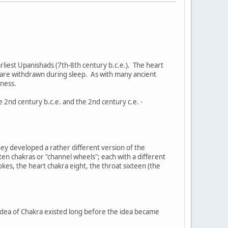
earliest Upanishads (7th-8th century b.c.e.). The heart
s are withdrawn during sleep. As with many ancient
sness.
2nd century b.c.e. and the 2nd century c.e. -
hey developed a rather different version of the
en chakras or "channel wheels"; each with a different
kes, the heart chakra eight, the throat sixteen (the
 idea of Chakra existed long before the idea became