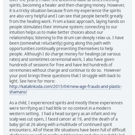
spirits, becoming a healer and then charging money. However,
it is a tricky situation because from my experience the spirits
are also very helpful and I can see that people benefit greatly
from the healing work. From a basic approach, laying hands on
people stimulates their immune system; connecting to our
intuition helps us to make better choices about our
relationships; listening to the drum can deeply relax us. I have
been (somewhat reluctantly) going along this path with
opportunities continually presenting themselves to help
people. Although I do charge money for healings (at various
rates) and sometimes ceremonial work, I also have given
hundreds of sessions for free and have led hundreds of
ceremonies without charge and continue to do so. However
your post brings these questions that I struggle with back to
light. See here for more:
http://katalinkoda.com/2015/04/new-age-frauds-and-plastic-
shamans/
As a child, I experienced spirits and mostly these experiences
were terrifying as I had little or no context in a modern
western setting. I had a head surgery as an infant and my
scalp was cut open, I faced cancer at 19, and the death of a
baby girl at 26 along with a multitude of continued spirit
encounters. All of these life situations have been full of difficult