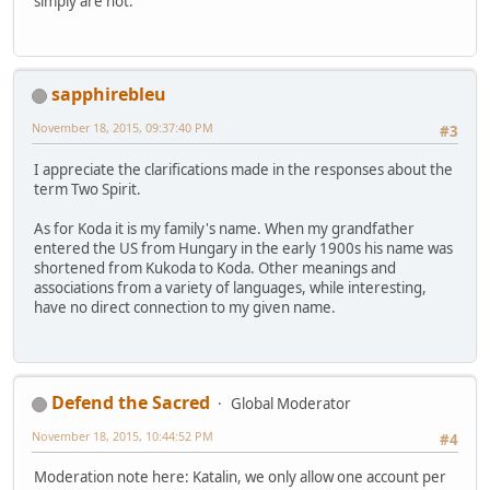
simply are not.
sapphirebleu
November 18, 2015, 09:37:40 PM
#3
I appreciate the clarifications made in the responses about the
term Two Spirit.
As for Koda it is my family's name. When my grandfather
entered the US from Hungary in the early 1900s his name was
shortened from Kukoda to Koda. Other meanings and
associations from a variety of languages, while interesting,
have no direct connection to my given name.
Defend the Sacred
Global Moderator
November 18, 2015, 10:44:52 PM
#4
Moderation note here: Katalin, we only allow one account per