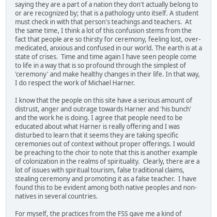
saying they are a part of a nation they don't actually belong to
or are recognized by; that is a pathology unto itself. A student
must check in with that person's teachings and teachers. At
the same time, I think a lot of this confusion stems from the
fact that people are so thirsty for ceremony, feeling lost, over-
medicated, anxious and confused in our world. The earth is at a
state of crises. Time and time again I have seen people come
to life in a way that is so profound through the simplest of
'ceremony' and make healthy changes in their life. In that way,
I do respect the work of Michael Harner.
I know that the people on this site have a serious amount of
distrust, anger and outrage towards Harner and 'his bunch'
and the work he is doing. I agree that people need to be
educated about what Harner is really offering and I was
disturbed to learn that it seems they are taking specific
ceremonies out of context without proper offerings. I would
be preaching to the choir to note that this is another example
of colonization in the realms of spirituality. Clearly, there are a
lot of issues with spiritual tourism, false traditional claims,
stealing ceremony and promoting it as a false teacher. I have
found this to be evident among both native peoples and non-
natives in several countries.
For myself, the practices from the FSS gave me a kind of