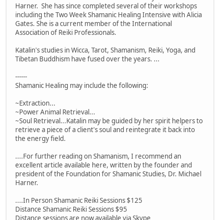
Harner. She has since completed several of their workshops
including the Two Week Shamanic Healing Intensive with Alicia
Gates. She is a current member of the International
Association of Reiki Professionals.
Katalin's studies in Wicca, Tarot, Shamanism, Reiki, Yoga, and
Tibetan Buddhism have fused over the years. ...
------
Shamanic Healing may include the following:
~Extraction...
~Power Animal Retrieval...
~Soul Retrieval...Katalin may be guided by her spirit helpers to
retrieve a piece of a client's soul and reintegrate it back into
the energy field.
....For further reading on Shamanism, I recommend an
excellent article available here, written by the founder and
president of the Foundation for Shamanic Studies, Dr. Michael
Harner.
....In Person Shamanic Reiki Sessions $125
Distance Shamanic Reiki Sessions $95
Distance sessions are now available via Skype