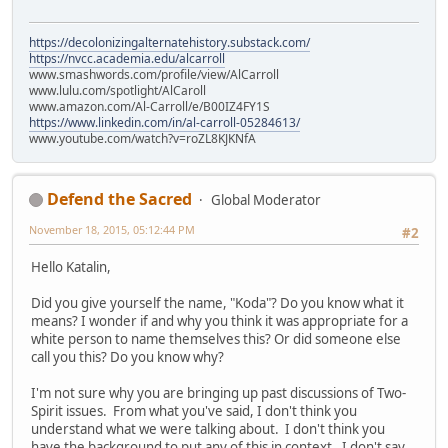
https://decolonizingalternatehistory.substack.com/
https://nvcc.academia.edu/alcarroll
www.smashwords.com/profile/view/AlCarroll
www.lulu.com/spotlight/AlCaroll
www.amazon.com/Al-Carroll/e/B00IZ4FY1S
https://www.linkedin.com/in/al-carroll-05284613/
www.youtube.com/watch?v=roZL8KJKNfA
Defend the Sacred
Global Moderator
November 18, 2015, 05:12:44 PM
#2
Hello Katalin,
Did you give yourself the name, "Koda"? Do you know what it
means? I wonder if and why you think it was appropriate for a
white person to name themselves this? Or did someone else
call you this? Do you know why?
I'm not sure why you are bringing up past discussions of Two-
Spirit issues. From what you've said, I don't think you
understand what we were talking about. I don't think you
have the background to put any of this in context. I don't say