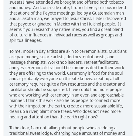
sweats I have attended we brought and offered both tobacco
and money. And, on a side note, I found it very curious indeed
that at one of the Peyote meetings, led by a Guatemalan man
and a Lakota man, we prayed to Jesus Christ. I later discovered
that peyote originated in Mexico with the Huichol people. It
seems if you research any native lines, you find a great blend
of cultural influences in individual races as well as groups and
spiritual lineages.
To me, modern day artists are akin to ceremonialists. Musicians
are paid money, so are artists, doctors, nutritionists, and
massage therapists. Workshop leaders, retreat facilitators,
and yes ceremonialists should be compensated for their work
they are offering to the world. Ceremony is food for the soul
and as probably everyone on this site knows, creating a full
ceremony requires quite a few resources and the creator and
facilitator should be supported. If we could find more people
who are working with ceremony in an even and approachable
manner, I think this work also helps people to connect more
with their impact on the earth, create a more sustainable life,
clean up a river, plant more trees. Who does not need more
healing and attention than the earth right now?
To be clear, I am not talking about people who are doing a
traditional sweat lodge, charging huge amounts of money and