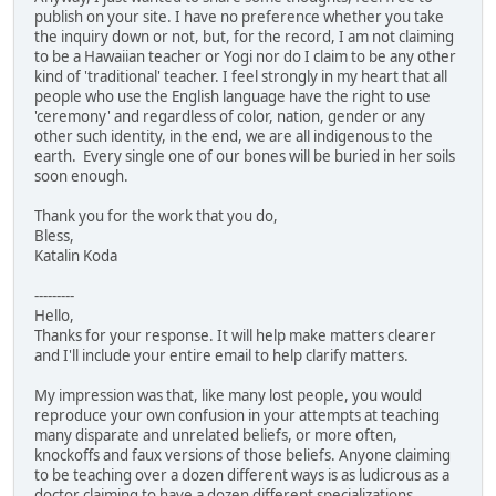
publish on your site. I have no preference whether you take
the inquiry down or not, but, for the record, I am not claiming
to be a Hawaiian teacher or Yogi nor do I claim to be any other
kind of 'traditional' teacher. I feel strongly in my heart that all
people who use the English language have the right to use
'ceremony' and regardless of color, nation, gender or any
other such identity, in the end, we are all indigenous to the
earth. Every single one of our bones will be buried in her soils
soon enough.
Thank you for the work that you do,
Bless,
Katalin Koda
---------
Hello,
Thanks for your response. It will help make matters clearer
and I'll include your entire email to help clarify matters.
My impression was that, like many lost people, you would
reproduce your own confusion in your attempts at teaching
many disparate and unrelated beliefs, or more often,
knockoffs and faux versions of those beliefs. Anyone claiming
to be teaching over a dozen different ways is as ludicrous as a
doctor claiming to have a dozen different specializations.