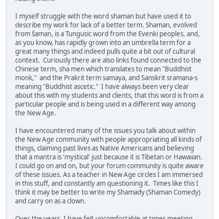
I myself struggle with the word shaman but have used it to
describe my work for lack of a better term. Shaman, evolved
from šaman, is a Tungusic word from the Evenki peoples, and,
as you know, has rapidly grown into an umbrella term for a
great many things and indeed pulls quite a bit out of cultural
context. Curiously there are also links found connected to the
Chinese term, sha men which translates to mean "Buddhist
monk," and the Prakrit term samaya, and Sanskrit sramana-s
meaning "Buddhist ascetic." I have always been very clear
about this with my students and clients, that this word is from a
particular people and is being used in a different way among
the New Age.
I have encountered many of the issues you talk about within
the New Age community with people appropriating all kinds of
things, claiming past lives as Native Americans and believing
that a mantra is 'mystical' just because it is Tibetan or Hawaiian.
I could go on and on, but your forum community is quite aware
of these issues. As a teacher in New Age circles I am immersed
in this stuff, and constantly am questioning it. Times like this I
think it may be better to write my Shamady (Shaman Comedy)
and carry on as a clown.
Over the years, I have felt uncomfortable at times meeting