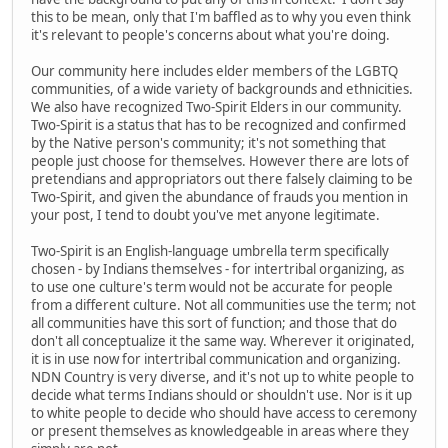
this to be mean, only that I'm baffled as to why you even think
it's relevant to people's concerns about what you're doing.
Our community here includes elder members of the LGBTQ
communities, of a wide variety of backgrounds and ethnicities.
We also have recognized Two-Spirit Elders in our community.
Two-Spirit is a status that has to be recognized and confirmed
by the Native person's community; it's not something that
people just choose for themselves. However there are lots of
pretendians and appropriators out there falsely claiming to be
Two-Spirit, and given the abundance of frauds you mention in
your post, I tend to doubt you've met anyone legitimate.
Two-Spirit is an English-language umbrella term specifically
chosen - by Indians themselves - for intertribal organizing, as
to use one culture's term would not be accurate for people
from a different culture. Not all communities use the term; not
all communities have this sort of function; and those that do
don't all conceptualize it the same way. Wherever it originated,
it is in use now for intertribal communication and organizing.
NDN Country is very diverse, and it's not up to white people to
decide what terms Indians should or shouldn't use. Nor is it up
to white people to decide who should have access to ceremony
or present themselves as knowledgeable in areas where they