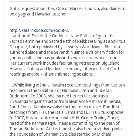
Got a request about her. One of Harner's bunch, also claims to
be a yogi and Hawaiian teacher.
--------
http://katalinkoda.com/about-2/
...author of Fire of the Goddess: Nine Paths to Ignite the
Sacred Feminine and Sacred Path of Reiki: Healing as a Spiritual
Discipline, both published by Llewellyn Worldwide. She also
authored Slade and the Seventh Nuance a visionary fiction for
young adults, and has published several articles and stories.
Her current work includes facilitating retreats on Big Island
Hawaii, creating and leading ceremony, offering Tarot Card
readings and Reiki shamanic healing sessions.
....While living in India, Katalin received teachings from various
teachers in the traditions of Hinduism, Zen and Tibetan
Buddhism. In 2003, she earned her certification as a
Sivananda Yoga instructor from Sivananda Ashram in Kerala,
South India. Katalin was also fortunate to receive Buddhist
teachings from H.H. the Dalai Lama and H.E. Tai Situ Rinpoche.
In 2007, Katalin took refuge with H.H. Orgen Trinley Dorje,
head of the Karma Kagyu lineage committing to the path of
Tibetan Buddhism. At this time she also began studying with
the Foundation of Shamanic Studies started by Michael