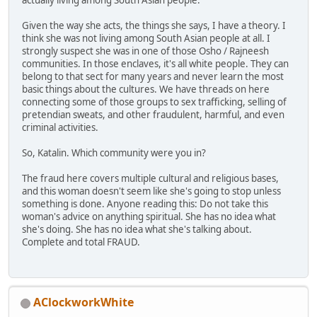
actually living among South Asian people.
Given the way she acts, the things she says, I have a theory. I
think she was not living among South Asian people at all. I
strongly suspect she was in one of those Osho / Rajneesh
communities. In those enclaves, it's all white people. They can
belong to that sect for many years and never learn the most
basic things about the cultures. We have threads on here
connecting some of those groups to sex trafficking, selling of
pretendian sweats, and other fraudulent, harmful, and even
criminal activities.
So, Katalin. Which community were you in?
The fraud here covers multiple cultural and religious bases,
and this woman doesn't seem like she's going to stop unless
something is done. Anyone reading this: Do not take this
woman's advice on anything spiritual. She has no idea what
she's doing. She has no idea what she's talking about.
Complete and total FRAUD.
AClockworkWhite