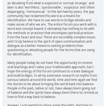
as 'deviating from what is expected or normal; strange,' and
later is also 'worthless', 'questionable',' suspicious' and 'often
disparaging : homosexual .' In the last twenty years, the gay
community has reclaimed this word as a means for
identification. We have to use words to bridge divides and
make sense of who we are. The entire forum you work with is
word and concept based; it ultimately has nothing to do with
the methods or practices that encompass spiritual practices
from the heart and soul. These are incredibly complex issues
and I truly believe in the spirit of open communication and
dialogue as a better means to solving problems than
questioning or attacking people for the terms that are using
for identification.
Many people today do not have the opportunity to receive
oral teachings and I value your traditionalist approach, but I
hope the energy of this forum continues to create dialogue
and build bridges. In all my extensive research on myths from
various nations around the world, time and time again we find
the stories to be about bringing the world back into balance.
People in the past, native or not, have always been going out
of balance and the spirits have always been there to remind us
how to find a way back to balance.
Anyway, I just wanted to share some thoughts, feel free to