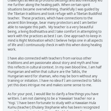
challenges as well as profound blessings and also inevitably led
me further along the healing path. When certain spirit
situations became overwhelming, thankfully I was guided by
the Tibetan traditions and took refuge with a Tibetan Buddhist
teacher. These practices, which have connections to the
ancient Bön lineage, bear many protectors and I am better
able to navigate this path. My teacher is a very beautiful
being, a living Bodhisattva and I take comfort in attempting to
work with the practices as best I can. One approach to keep in
mind is Right Motivation which I believe helps one in all aspects
of life and I continuously check in with this when doing healing
work.
I have also connected with teachers from various other
traditions and am passionate about story and myth and how
this reflects in cultural context. In my own blood line, I am half
Hungarian and within that culture are the Taltós, the
Hungarian word for shaman, who may be born without any
training or initiation. I have no idea if I am connected to Taltós
yet this does intrigue me and makes some sense to me.
As for your post, I would like to clarify a few things you have
written. I am not claiming to be a 'Hawaiian' teacher nor a
'Yogi.' I have been fortunate to study with a Hawaiian Hula
Kumu (teacher) Ehulany Stephanie who has been recognized