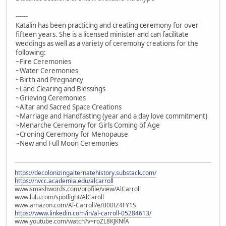
------
Katalin has been practicing and creating ceremony for over
fifteen years. She is a licensed minister and can facilitate
weddings as well as a variety of ceremony creations for the
following:
~Fire Ceremonies
~Water Ceremonies
~Birth and Pregnancy
~Land Clearing and Blessings
~Grieving Ceremonies
~Altar and Sacred Space Creations
~Marriage and Handfasting (year and a day love commitment)
~Menarche Ceremony for Girls Coming of Age
~Croning Ceremony for Menopause
~New and Full Moon Ceremonies
https://decolonizingalternatehistory.substack.com/
https://nvcc.academia.edu/alcarroll
www.smashwords.com/profile/view/AlCarroll
www.lulu.com/spotlight/AlCaroll
www.amazon.com/Al-Carroll/e/B00IZ4FY1S
https://www.linkedin.com/in/al-carroll-05284613/
www.youtube.com/watch?v=roZL8KJKNfA