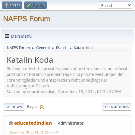
Log in
Sign up
NAFPS Forum
Main Menu
NAFPS Forum
General
Frauds
Katalin Koda
►
►
►
Katalin Koda
Postings reflect the private opinion of posters and are not official
positions of Psiram - Foreneinträge sind private Meinungen der
Forenmitglieder und entsprechen nicht unbedingt der
Auffassung von Psiram
Started by educatedindian, December 18, 2014, 01:32:47 PM
Pages
1
GO DOWN
USER ACTIONS
educatedindian
Administrator
December 18, 2014, 01:32:47 PM