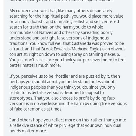
My concern also was that, like many others desperately
searching for their spiritual path, you would place more value
on an individualistic and ultimately selfish and self centered
search for truth than on the harm you do to whole
communities of Natives and others by spreading poorly
understood and outright false versions of indigenous
traditions. You know full well that Castaneda was proved to be
a fraud, and that Brook Edwards (Medicine Eagle) is an obvious
con artist, right on down to using spray on tanning makeup.
You just don't care since you think your perceived need to feel
better matters much more.
If you perceive us to be "hostile" and are puzzled by it, then
perhaps you should admit you understand far less about
indigenous peoples than you think you do, since you only
relate to us by false versions designed to appeal to
stereotypes. That you also choose to profit by doing faux
versions is in no way lessening the harm by doing free versions
of fake ceremonies at times.
I and others hope you reflect more on this, rather than go into
a reflexive stance of white privilege that your own individual
needs matter more.