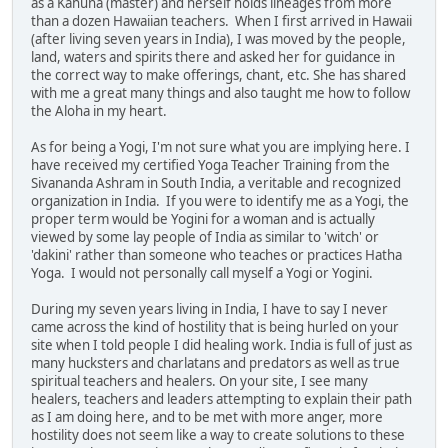
as a Kahuna (master) and herself holds lineages from more
than a dozen Hawaiian teachers. When I first arrived in Hawaii
(after living seven years in India), I was moved by the people,
land, waters and spirits there and asked her for guidance in
the correct way to make offerings, chant, etc. She has shared
with me a great many things and also taught me how to follow
the Aloha in my heart.
As for being a Yogi, I'm not sure what you are implying here. I
have received my certified Yoga Teacher Training from the
Sivananda Ashram in South India, a veritable and recognized
organization in India. If you were to identify me as a Yogi, the
proper term would be Yogini for a woman and is actually
viewed by some lay people of India as similar to 'witch' or
'dakini' rather than someone who teaches or practices Hatha
Yoga. I would not personally call myself a Yogi or Yogini.
During my seven years living in India, I have to say I never
came across the kind of hostility that is being hurled on your
site when I told people I did healing work. India is full of just as
many hucksters and charlatans and predators as well as true
spiritual teachers and healers. On your site, I see many
healers, teachers and leaders attempting to explain their path
as I am doing here, and to be met with more anger, more
hostility does not seem like a way to create solutions to these