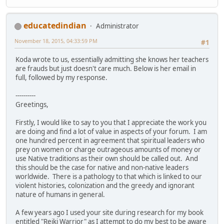
educatedindian
Administrator
November 18, 2015, 04:33:59 PM
#1
Koda wrote to us, essentially admitting she knows her teachers
are frauds but just doesn't care much. Below is her email in
full, followed by my response.
----------
Greetings,
Firstly, I would like to say to you that I appreciate the work you
are doing and find a lot of value in aspects of your forum. I am
one hundred percent in agreement that spiritual leaders who
prey on women or charge outrageous amounts of money or
use Native traditions as their own should be called out. And
this should be the case for native and non-native leaders
worldwide. There is a pathology to that which is linked to our
violent histories, colonization and the greedy and ignorant
nature of humans in general.
A few years ago I used your site during research for my book
entitled "Reiki Warrior" as I attempt to do my best to be aware