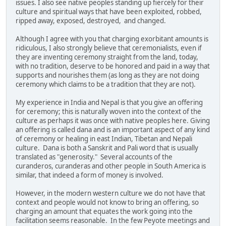
issues. I also see native peoples standing up fiercely for their
culture and spiritual ways that have been exploited, robbed,
ripped away, exposed, destroyed, and changed.
Although I agree with you that charging exorbitant amounts is
ridiculous, I also strongly believe that ceremonialists, even if
they are inventing ceremony straight from the land, today,
with no tradition, deserve to be honored and paid in a way that
supports and nourishes them (as long as they are not doing
ceremony which claims to be a tradition that they are not).
My experience in India and Nepal is that you give an offering
for ceremony; this is naturally woven into the context of the
culture as perhaps it was once with native peoples here. Giving
an offering is called dana and is an important aspect of any kind
of ceremony or healing in east Indian, Tibetan and Nepali
culture. Dana is both a Sanskrit and Pali word that is usually
translated as "generosity." Several accounts of the
curanderos, curanderas and other people in South America is
similar, that indeed a form of money is involved.
However, in the modern western culture we do not have that
context and people would not know to bring an offering, so
charging an amount that equates the work going into the
facilitation seems reasonable. In the few Peyote meetings and