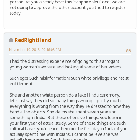
person. As you already have this "sapphirebleu" one, we are
not going to approve the other account you tried to register
today.
RedRightHand
November 19, 2015, 09:46:03 PM
#5
I had the distressing experience of going to this arrogant
young woman's website and looking at some of her videos.
Such ego! Such misinformation! Such white privilege and racist
entitlement!
She and another white person do a fake Hindu ceremony...
let's just say they did so many things wrong... pretty much
everything is wrong from the way they're dressed to how they
handle the objects. She claims she spent seven years or
something in India. But these offensive things, you learn in
your first year of actual study. Some of these things are such
cultural basics you'd learn them on the first day in India, if you
actually spent time with Indians. I cannot believe she was