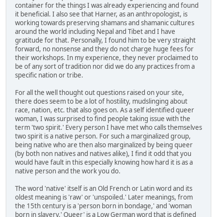
container for the things I was already experiencing and found
it beneficial. I also see that Harner, as an anthropologist, is
working towards preserving shamans and shamanic cultures
around the world including Nepal and Tibet and I have
gratitude for that. Personally, I found him to be very straight
forward, no nonsense and they do not charge huge fees for
their workshops. In my experience, they never proclaimed to
be of any sort of tradition nor did we do any practices from a
specific nation or tribe.
For all the well thought out questions raised on your site,
there does seem to be a lot of hostility, mudslinging about
race, nation, etc. that also goes on. As a self identified queer
woman, I was surprised to find people taking issue with the
term 'two spirit.' Every person I have met who calls themselves
two spirit is a native person. For such a marginalized group,
being native who are then also marginalized by being queer
(by both non natives and natives alike), I find it odd that you
would have fault in this especially knowing how hard it is as a
native person and the work you do.
The word 'native' itself is an Old French or Latin word and its
oldest meaning is 'raw' or 'unspoiled.' Later meanings, from
the 15th century is a 'person born in bondage,' and 'woman
born in slavery.' Queer' is a Low German word that is defined