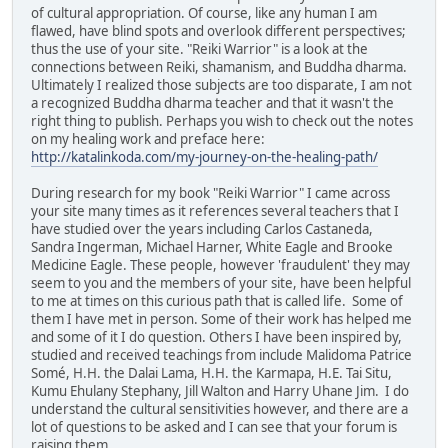
of cultural appropriation. Of course, like any human I am
flawed, have blind spots and overlook different perspectives;
thus the use of your site. "Reiki Warrior" is a look at the
connections between Reiki, shamanism, and Buddha dharma.
Ultimately I realized those subjects are too disparate, I am not
a recognized Buddha dharma teacher and that it wasn't the
right thing to publish. Perhaps you wish to check out the notes
on my healing work and preface here:
http://katalinkoda.com/my-journey-on-the-healing-path/
During research for my book "Reiki Warrior" I came across
your site many times as it references several teachers that I
have studied over the years including Carlos Castaneda,
Sandra Ingerman, Michael Harner, White Eagle and Brooke
Medicine Eagle. These people, however 'fraudulent' they may
seem to you and the members of your site, have been helpful
to me at times on this curious path that is called life. Some of
them I have met in person. Some of their work has helped me
and some of it I do question. Others I have been inspired by,
studied and received teachings from include Malidoma Patrice
Somé, H.H. the Dalai Lama, H.H. the Karmapa, H.E. Tai Situ,
Kumu Ehulany Stephany, Jill Walton and Harry Uhane Jim. I do
understand the cultural sensitivities however, and there are a
lot of questions to be asked and I can see that your forum is
raising them.