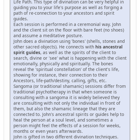
Life Path. This type of divination can be very helpful in
guiding you to your life's purpose as well as forging a
path of re-connection to your ancestors and spirit
guides.
Each session is performed in a ceremonial way. John
and the client sit on the floor with bare feet (no shoes)
and assume a meditative posture.
John does a divination using 'bones' (shells, stones and
other sacred objects). He connects with
his ancestral
spirit guides
, as well as the spirits of the client to
search, divine or 'see' what is happening with the client
emotionally, physically and spiritually. The bones
reveal the 'spiritual constellation' of the client's life,
showing for instance, their connection to their
Ancestors, life-path/destiny, calling, gifts, etc.
Sangoma (or traditional shamanic) sessions differ from
traditional psychotherapy in that when someone is
consulting with a sangoma it is widely believed they
are consulting with not only the individual in front of
them, but also the shamanic lineage that they are
connected to. John's ancestral spirits or guides help to
heal the person at a soul level, and sometimes a
person might feel the effects of a session for weeks,
months or even years afterwards.
John is gifted in two different divination techniques.