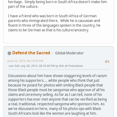
heritage. Simply being born in South Africa doesn't make him
part of the culture.
I have a friend who was born in South Africa of German
parents who immigrated there. While he is caucasian and
fluent in three of the languages spoken in the country, he
claims to be German as that is his culture/ancestry.
Defend the Sacred
Global Moderator
June 22, 2013, 06:14:50 PM
#5
Last Edit
: July 28, 2015, 08:35:08 PM by Yells At Pretendians
Discussions about him have shown staggering levels of racism
among his supporters.... white people who think that just
because he posed for photos with smiling Black people that
those Black people must be sangomas who approve of all his
claims and ceremony selling. As far as I can tell, none of his
supporters has ever met anyone that can be verified as being
a real, traditional, respected sangoma who sponsors him. As
we've discussed on here, many of his photo ops with Black
South Africans look like the women are laughing at him.