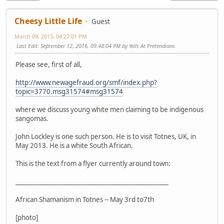
Cheesy Little Life
Guest
March 09, 2013, 04:27:01 PM
Last Edit
: September 12, 2016, 09:48:04 PM by Yells At Pretendians
Please see, first of all,
http://www.newagefraud.org/smf/index.php?
topic=3770.msg31574#msg31574
where we discuss young white men claiming to be indigenous
sangomas.
John Lockley is one such person. He is to visit Totnes, UK, in
May 2013. He is a white South African.
This is the text from a flyer currently around town:
___________________________________________________
African Shamanism in Totnes -- May 3rd to7th
[photo]