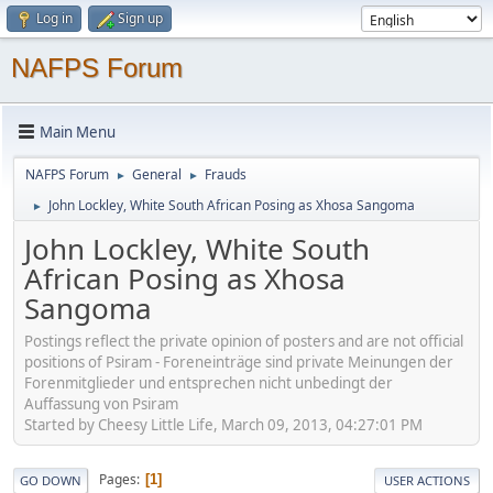
Log in
Sign up
NAFPS Forum
Main Menu
NAFPS Forum
General
Frauds
►
►
John Lockley, White South African Posing as Xhosa Sangoma
►
John Lockley, White South
African Posing as Xhosa
Sangoma
Postings reflect the private opinion of posters and are not official
positions of Psiram - Foreneinträge sind private Meinungen der
Forenmitglieder und entsprechen nicht unbedingt der
Auffassung von Psiram
Started by Cheesy Little Life, March 09, 2013, 04:27:01 PM
Pages
1
GO DOWN
USER ACTIONS