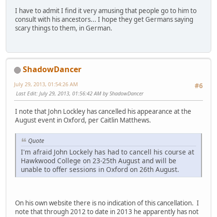
I have to admit I find it very amusing that people go to him to
consult with his ancestors... I hope they get Germans saying
scary things to them, in German.
ShadowDancer
July 29, 2013, 01:54:26 AM
#6
Last Edit
: July 29, 2013, 01:56:42 AM by ShadowDancer
I note that John Lockley has cancelled his appearance at the
August event in Oxford, per Caitlin Matthews.
Quote
I'm afraid John Lockely has had to cancell his course at
Hawkwood College on 23-25th August and will be
unable to offer sessions in Oxford on 26th August.
On his own website there is no indication of this cancellation. I
note that through 2012 to date in 2013 he apparently has not