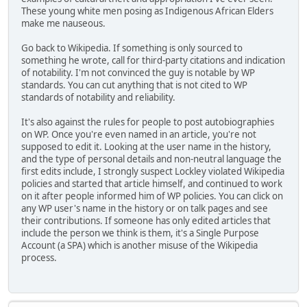
These young white men posing as Indigenous African Elders
make me nauseous.
Go back to Wikipedia. If something is only sourced to
something he wrote, call for third-party citations and indication
of notability. I'm not convinced the guy is notable by WP
standards. You can cut anything that is not cited to WP
standards of notability and reliability.
It's also against the rules for people to post autobiographies
on WP. Once you're even named in an article, you're not
supposed to edit it. Looking at the user name in the history,
and the type of personal details and non-neutral language the
first edits include, I strongly suspect Lockley violated Wikipedia
policies and started that article himself, and continued to work
on it after people informed him of WP policies. You can click on
any WP user's name in the history or on talk pages and see
their contributions. If someone has only edited articles that
include the person we think is them, it's a Single Purpose
Account (a SPA) which is another misuse of the Wikipedia
process.