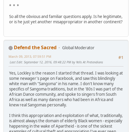
* * *
So all the obvious and familiar questions apply. Is he legitimate,
or is he just yet another misappropriator in another continent?
Defend the Sacred
Global Moderator
March 09, 2013, 07:59:51 PM
#1
Last Edit
: September 12, 2016, 09:48:22 PM by Yells At Pretendians
Yes, Lockley is the reason I started that thread. I was looking at
some newager's page on Facebook, and saw this blindingly
white man with "Sangoma" in his name. I don't know many
specifics of Sangoma traditions, but in the '80s I was part of the
African Dance community, and spoke to singers from South
Africa as well as many dancers who had been in Africa and
knew real Sangomas personally.
I think this appropriation and exploitation of what, traditionally,
is almost always the domain of elderly Black women - especially
happening in the wake of Apartheid - is one of the sickest
examples of cultural theft and appropriation I've ever seen.