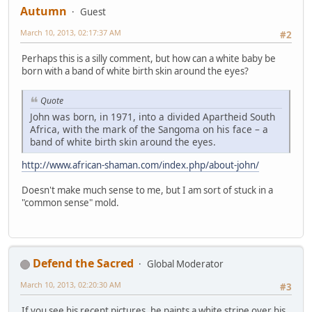
Autumn
Guest
March 10, 2013, 02:17:37 AM
#2
Perhaps this is a silly comment, but how can a white baby be
born with a band of white birth skin around the eyes?
Quote
John was born, in 1971, into a divided Apartheid South
Africa, with the mark of the Sangoma on his face – a
band of white birth skin around the eyes.
http://www.african-shaman.com/index.php/about-john/
Doesn't make much sense to me, but I am sort of stuck in a
"common sense" mold.
Defend the Sacred
Global Moderator
March 10, 2013, 02:20:30 AM
#3
If you see his recent pictures, he paints a white stripe over his