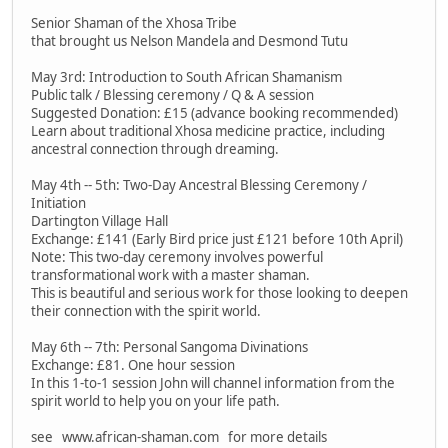
Senior Shaman of the Xhosa Tribe
that brought us Nelson Mandela and Desmond Tutu
May 3rd: Introduction to South African Shamanism
Public talk / Blessing ceremony / Q & A session
Suggested Donation: £15 (advance booking recommended)
Learn about traditional Xhosa medicine practice, including
ancestral connection through dreaming.
May 4th -- 5th: Two-Day Ancestral Blessing Ceremony /
Initiation
Dartington Village Hall
Exchange: £141 (Early Bird price just £121 before 10th April)
Note: This two-day ceremony involves powerful
transformational work with a master shaman.
This is beautiful and serious work for those looking to deepen
their connection with the spirit world.
May 6th -- 7th: Personal Sangoma Divinations
Exchange: £81. One hour session
In this 1-to-1 session John will channel information from the
spirit world to help you on your life path.
see www.african-shaman.com for more details