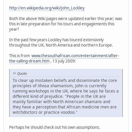
http://en.wikipedia.org/wiki/John_Lockley
Both the above Wiki pages were updated earlier this year; was
this in late preparation for his tours and engagements this
year?
In the past few years Lockley has toured extensively
throughout the UK, North America and northern Europe.
This is from
www.thesouthafrican.com/entertainment/after-
the-calling-dream.htm
, 13 July 2009:
Quote
To clear up mistaken beliefs and disseminate the core
principles of Xhosa shamanism, John is currently
running workshops in the UK, where he says he faces a
different kind of prejudice. "People in the UK are
mainly familiar with North American shamans and
they have a perception that African medicine men are
witchdoctors or practice voodoo."
Perhaps he should check out his own assumptions.