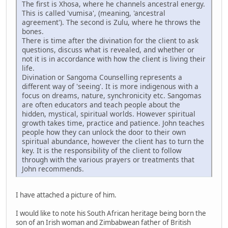
The first is Xhosa, where he channels ancestral energy.
This is called 'vumisa', (meaning, 'ancestral
agreement'). The second is Zulu, where he throws the
bones.
There is time after the divination for the client to ask
questions, discuss what is revealed, and whether or
not it is in accordance with how the client is living their
life.
Divination or Sangoma Counselling represents a
different way of 'seeing'. It is more indigenous with a
focus on dreams, nature, synchronicity etc. Sangomas
are often educators and teach people about the
hidden, mystical, spiritual worlds. However spiritual
growth takes time, practice and patience. John teaches
people how they can unlock the door to their own
spiritual abundance, however the client has to turn the
key. It is the responsibility of the client to follow
through with the various prayers or treatments that
John recommends.
I have attached a picture of him.
I would like to note his South African heritage being born the
son of an Irish woman and Zimbabwean father of British