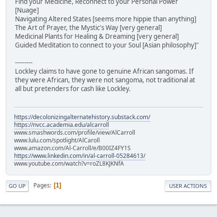
Find your Medicine, Reconnect to your Personal Power
[Nuage]
Navigating Altered States [seems more hippie than anything]
The Art of Prayer, the Mystic's Way [very general]
Medicinal Plants for Healing & Dreaming [very general]
Guided Meditation to connect to your Soul [Asian philosophy]"
---------
Lockley claims to have gone to genuine African sangomas. If
they were African, they were not sangoma, not traditional at
all but pretenders for cash like Lockley.
https://decolonizingalternatehistory.substack.com/
https://nvcc.academia.edu/alcarroll
www.smashwords.com/profile/view/AlCarroll
www.lulu.com/spotlight/AlCaroll
www.amazon.com/Al-Carroll/e/B00IZ4FY1S
https://www.linkedin.com/in/al-carroll-05284613/
www.youtube.com/watch?v=roZL8KJKNfA
Pages
1
GO UP
USER ACTIONS