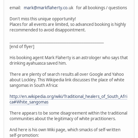
email:
mark@markflaherty.co
.uk for all bookings / questions
Don't miss this unique opportunity!
Places for all events are limited, so advanced booking is highly
recommended to avoid disappointment.
___________________________________________________
[end of flyer]
His booking agent Mark Flaherty is an astrologer who says that
drinking ayahuasca saved him.
There are plenty of search results all over Google and Yahoo
about Lockley. This Wikipedia link discusses the place of white
sangomas in South Africa:
http://en.wikipedia.org/wiki/Traditional_healers_of_South_Afri
ca#White_sangomas
There appears to be some disagreement within the traditional
communities about the legitimacy of white practitioners.
And here is his own Wiki page, which smacks of self-written
self-promotion: