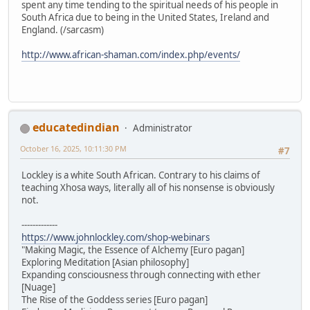
spent any time tending to the spiritual needs of his people in
South Africa due to being in the United States, Ireland and
England. (/sarcasm)
http://www.african-shaman.com/index.php/events/
educatedindian
Administrator
October 16, 2025, 10:11:30 PM
#7
Lockley is a white South African. Contrary to his claims of
teaching Xhosa ways, literally all of his nonsense is obviously
not.
-------------
https://www.johnlockley.com/shop-webinars
"Making Magic, the Essence of Alchemy [Euro pagan]
Exploring Meditation [Asian philosophy]
Expanding consciousness through connecting with ether
[Nuage]
The Rise of the Goddess series [Euro pagan]