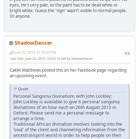
eyes. He's very pale, so the paint has to be dead white or
bright white. Guess the "sign" wasn't visible to normal people.
Or anyone.
ShadowDancer
June 22, 2013, 01:35:25 PM
#4
Last Edit
: June 23, 2013, 03:03:16 AM by ShadowDancer
Caitlin Matthews posted this on her Facebook page regarding
an upcoming event.
Quote
Personal Sangoma Divinations with John Lockley:
John Lockley is available to give 6 personal sangoma
divinations of an hour each on 26th August 2013 in
Oxford. Please send me a personal message to
arrange a time.
Traditional African divination involves looking into the
'soul' of the client and channeling information from the
ancestral/spirit world in order to help people on their