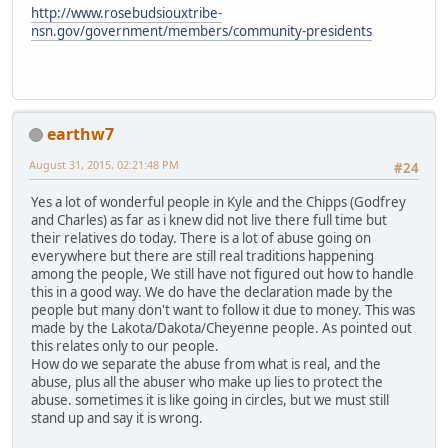
http://www.rosebudsiouxtribe-
nsn.gov/government/members/community-presidents
earthw7
August 31, 2015, 02:21:48 PM
#24
Yes a lot of wonderful people in Kyle and the Chipps (Godfrey
and Charles) as far as i knew did not live there full time but
their relatives do today. There is a lot of abuse going on
everywhere but there are still real traditions happening
among the people, We still have not figured out how to handle
this in a good way. We do have the declaration made by the
people but many don't want to follow it due to money. This was
made by the Lakota/Dakota/Cheyenne people. As pointed out
this relates only to our people.
How do we separate the abuse from what is real, and the
abuse, plus all the abuser who make up lies to protect the
abuse. sometimes it is like going in circles, but we must still
stand up and say it is wrong.