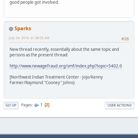
good people got involved.
Sparks
July 24, 2019, 01:38:05 AM
#26
New thread recently, essentially about the same topic and
persons as the present thread:
http://www.newagefraud.org/smf/index.php?topic=5402.0
[Northwest Indian Treatment Center - Jojo/Kenny
Farmer/Raymond "Cooney" Johns)
1
Pages
2
GO UP
USER ACTIONS