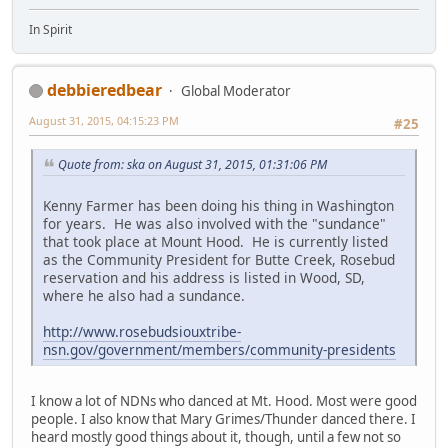
In Spirit
debbieredbear
Global Moderator
August 31, 2015, 04:15:23 PM
#25
Quote from: ska on August 31, 2015, 01:31:06 PM
Kenny Farmer has been doing his thing in Washington
for years. He was also involved with the "sundance"
that took place at Mount Hood. He is currently listed
as the Community President for Butte Creek, Rosebud
reservation and his address is listed in Wood, SD,
where he also had a sundance.
http://www.rosebudsiouxtribe-
nsn.gov/government/members/community-presidents
I know a lot of NDNs who danced at Mt. Hood. Most were good
people. I also know that Mary Grimes/Thunder danced there. I
heard mostly good things about it, though, until a few not so