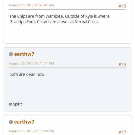
August 29, 2015, 01:43:42 AM
#15
The Chips are from Wamblee. Outside of Kyle is where
Grandpa Fools Crow lived as well as Vernal Cross
earthw7
August 29, 2015, 01:15:11 PM
#16
both are dead now
In Spirit
earthw7
August 29, 2015, 01:17:08 PM
#17