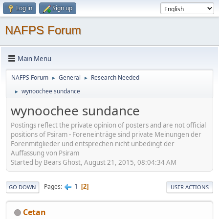
Log in
Sign up
NAFPS Forum
Main Menu
NAFPS Forum
General
Research Needed
►
►
wynoochee sundance
►
wynoochee sundance
Postings reflect the private opinion of posters and are not official
positions of Psiram - Foreneinträge sind private Meinungen der
Forenmitglieder und entsprechen nicht unbedingt der
Auffassung von Psiram
Started by Bears Ghost, August 21, 2015, 08:04:34 AM
1
Pages
2
GO DOWN
USER ACTIONS
Cetan