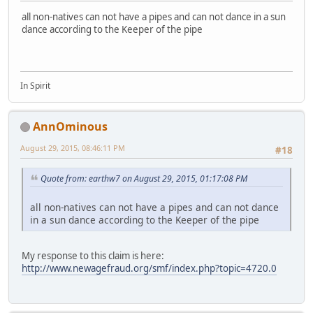
all non-natives can not have a pipes and can not dance in a sun
dance according to the Keeper of the pipe
In Spirit
AnnOminous
August 29, 2015, 08:46:11 PM
#18
Quote from: earthw7 on August 29, 2015, 01:17:08 PM
all non-natives can not have a pipes and can not dance
in a sun dance according to the Keeper of the pipe
My response to this claim is here:
http://www.newagefraud.org/smf/index.php?topic=4720.0