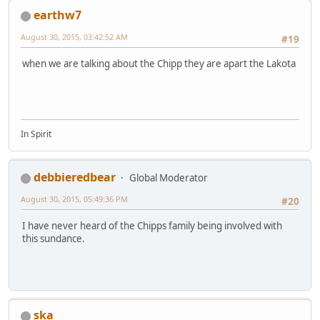
earthw7
August 30, 2015, 03:42:52 AM
#19
when we are talking about the Chipp they are apart the Lakota
In Spirit
debbieredbear
Global Moderator
August 30, 2015, 05:49:36 PM
#20
I have never heard of the Chipps family being involved with
this sundance.
ska