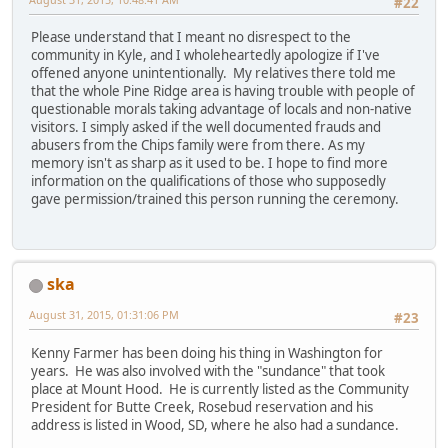
#22
Please understand that I meant no disrespect to the
community in Kyle, and I wholeheartedly apologize if I've
offened anyone unintentionally. My relatives there told me
that the whole Pine Ridge area is having trouble with people of
questionable morals taking advantage of locals and non-native
visitors. I simply asked if the well documented frauds and
abusers from the Chips family were from there. As my
memory isn't as sharp as it used to be. I hope to find more
information on the qualifications of those who supposedly
gave permission/trained this person running the ceremony.
ska
August 31, 2015, 01:31:06 PM
#23
Kenny Farmer has been doing his thing in Washington for
years. He was also involved with the "sundance" that took
place at Mount Hood. He is currently listed as the Community
President for Butte Creek, Rosebud reservation and his
address is listed in Wood, SD, where he also had a sundance.