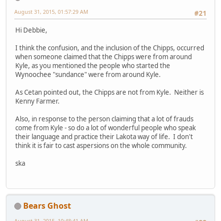
August 31, 2015, 01:57:29 AM
#21
Hi Debbie,
I think the confusion, and the inclusion of the Chipps, occurred
when someone claimed that the Chipps were from around
Kyle, as you mentioned the people who started the
Wynoochee "sundance" were from around Kyle.
As Cetan pointed out, the Chipps are not from Kyle. Neither is
Kenny Farmer.
Also, in response to the person claiming that a lot of frauds
come from Kyle - so do a lot of wonderful people who speak
their language and practice their Lakota way of life. I don't
think it is fair to cast aspersions on the whole community.
ska
Bears Ghost
August 31, 2015, 10:48:41 AM