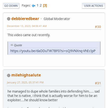
1
2
Pages
3
GO DOWN
USER ACTIONS
debbieredbear
Global Moderator
December 13, 2023, 04:06:41 AM
#30
This video came out recently.
Quote
https://youtu.be/daDDuTW7BF0?si=sQ9VNXnq-VhEclpP
milehighsalute
January 27, 2025, 05:37:41 PM
#31
he managed to dupe whole families into defending him..... sad
that he is native, i think that is actually worse for him to be an
exploiter....he should know better