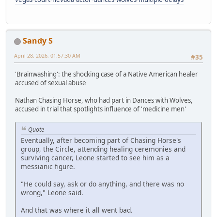
Sandy S
April 28, 2026, 01:57:30 AM
#35
'Brainwashing': the shocking case of a Native American healer
accused of sexual abuse
Nathan Chasing Horse, who had part in Dances with Wolves,
accused in trial that spotlights influence of 'medicine men'
Quote
Eventually, after becoming part of Chasing Horse's
group, the Circle, attending healing ceremonies and
surviving cancer, Leone started to see him as a
messianic figure.
"He could say, ask or do anything, and there was no
wrong," Leone said.
And that was where it all went bad.