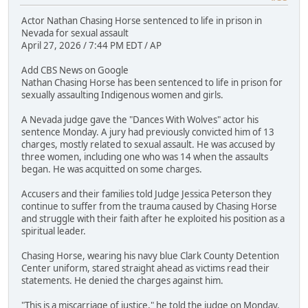
Actor Nathan Chasing Horse sentenced to life in prison in
Nevada for sexual assault
April 27, 2026 / 7:44 PM EDT / AP
Add CBS News on Google
Nathan Chasing Horse has been sentenced to life in prison for
sexually assaulting Indigenous women and girls.
A Nevada judge gave the "Dances With Wolves" actor his
sentence Monday. A jury had previously convicted him of 13
charges, mostly related to sexual assault. He was accused by
three women, including one who was 14 when the assaults
began. He was acquitted on some charges.
Accusers and their families told Judge Jessica Peterson they
continue to suffer from the trauma caused by Chasing Horse
and struggle with their faith after he exploited his position as a
spiritual leader.
Chasing Horse, wearing his navy blue Clark County Detention
Center uniform, stared straight ahead as victims read their
statements. He denied the charges against him.
"This is a miscarriage of justice," he told the judge on Monday.