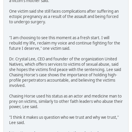
a victim's mother said.
One victim said she still faces complications after suffering an
ectopic pregnancy as a result of the assault and being forced
to undergo surgery.
"I am choosing to see this moment as a fresh start. I will
rebuild my life, reclaim my voice and continue fighting for the
future I deserve," one victim said.
Dr. Crystal Lee, CEO and founder of the organization United
Natives, which offers services to victims of sexual abuse, said
she hopes the victims find peace with the sentencing. Lee said
Chasing Horse's case shows the importance of holding high-
profile perpetrators accountable, and believing the victims
involved.
Chasing Horse used his status as an actor and medicine man to
prey on victims, similarly to other faith leaders who abuse their
power, Lee said.
"I think it makes us question who we trust and why we trust,"
Lee said.