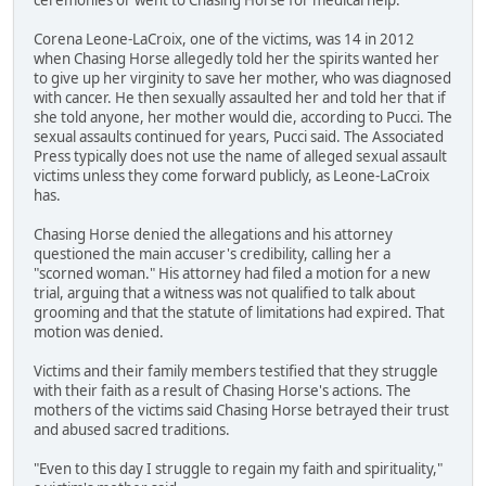
Corena Leone-LaCroix, one of the victims, was 14 in 2012
when Chasing Horse allegedly told her the spirits wanted her
to give up her virginity to save her mother, who was diagnosed
with cancer. He then sexually assaulted her and told her that if
she told anyone, her mother would die, according to Pucci. The
sexual assaults continued for years, Pucci said. The Associated
Press typically does not use the name of alleged sexual assault
victims unless they come forward publicly, as Leone-LaCroix
has.
Chasing Horse denied the allegations and his attorney
questioned the main accuser's credibility, calling her a
"scorned woman." His attorney had filed a motion for a new
trial, arguing that a witness was not qualified to talk about
grooming and that the statute of limitations had expired. That
motion was denied.
Victims and their family members testified that they struggle
with their faith as a result of Chasing Horse's actions. The
mothers of the victims said Chasing Horse betrayed their trust
and abused sacred traditions.
"Even to this day I struggle to regain my faith and spirituality,"