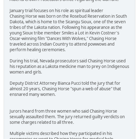
January trial focuses on his role as spiritual leader
Chasing Horse was born on the Rosebud Reservation in South
Dakota, which is home to the Sicangu Sioux, one of the seven
tribes of the Lakota nation. Following his appearance as the
young Sioux tribe member Smiles a Lot in Kevin Costner's
Oscar-winning film "Dances With Wolves," Chasing Horse
traveled across Indian Country to attend powwows and
perform healing ceremonies.
During his trial, Nevada prosecutors said Chasing Horse used
his reputation as a Lakota medicine man to prey on Indigenous
women and girls.
Deputy District Attorney Bianca Pucci told the jury that for
almost 20 years, Chasing Horse "spun a web of abuse" that
ensnared many women.
Jurors heard from three women who said Chasing Horse
sexually assaulted them. The jury returned guilty verdicts on
some charges related to all three.
Multiple victims described how they participated in his
ceremonies or went to Chasing Horse for medical help.