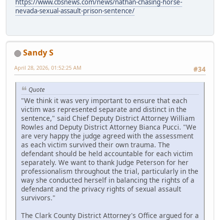
https://www.cbsnews.com/news/nathan-chasing-horse-
nevada-sexual-assault-prison-sentence/
Sandy S
April 28, 2026, 01:52:25 AM
#34
Quote
"We think it was very important to ensure that each
victim was represented separate and distinct in the
sentence," said Chief Deputy District Attorney William
Rowles and Deputy District Attorney Bianca Pucci. "We
are very happy the judge agreed with the assessment
as each victim survived their own trauma. The
defendant should be held accountable for each victim
separately. We want to thank Judge Peterson for her
professionalism throughout the trial, particularly in the
way she conducted herself in balancing the rights of a
defendant and the privacy rights of sexual assault
survivors."
The Clark County District Attorney's Office argued for a