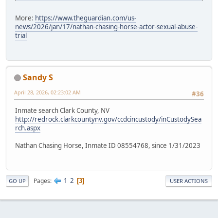
More:
https://www.theguardian.com/us-
news/2026/jan/17/nathan-chasing-horse-actor-sexual-abuse-
trial
Sandy S
April 28, 2026, 02:23:02 AM
#36
Inmate search Clark County, NV
http://redrock.clarkcountynv.gov/ccdcincustody/inCustodySea
rch.aspx
Nathan Chasing Horse, Inmate ID 08554768, since 1/31/2023
1
2
Pages
3
GO UP
USER ACTIONS