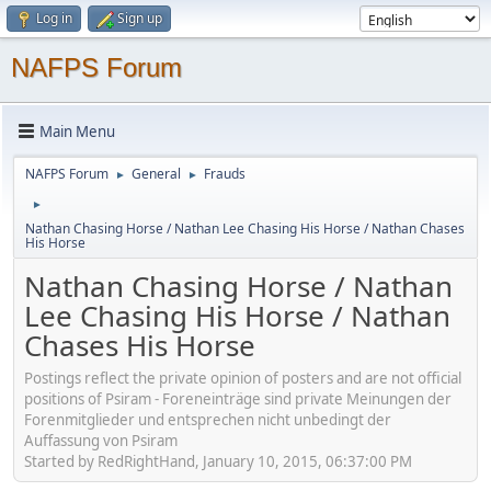
Log in
Sign up
NAFPS Forum
Main Menu
NAFPS Forum
General
Frauds
►
►
►
Nathan Chasing Horse / Nathan Lee Chasing His Horse / Nathan Chases
His Horse
Nathan Chasing Horse / Nathan
Lee Chasing His Horse / Nathan
Chases His Horse
Postings reflect the private opinion of posters and are not official
positions of Psiram - Foreneinträge sind private Meinungen der
Forenmitglieder und entsprechen nicht unbedingt der
Auffassung von Psiram
Started by RedRightHand, January 10, 2015, 06:37:00 PM