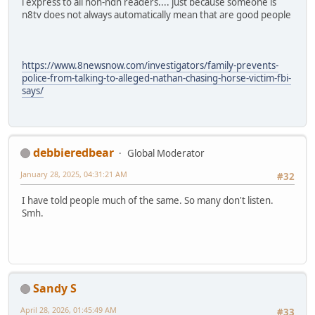
i express to all non-ndn readers.... just because someone is
n8tv does not always automatically mean that are good people
https://www.8newsnow.com/investigators/family-prevents-
police-from-talking-to-alleged-nathan-chasing-horse-victim-fbi-
says/
debbieredbear
Global Moderator
January 28, 2025, 04:31:21 AM
#32
I have told people much of the same. So many don't listen.
Smh.
Sandy S
April 28, 2026, 01:45:49 AM
#33