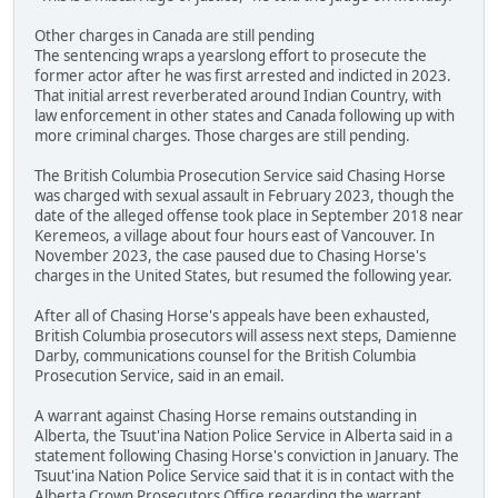
Other charges in Canada are still pending
The sentencing wraps a yearslong effort to prosecute the
former actor after he was first arrested and indicted in 2023.
That initial arrest reverberated around Indian Country, with
law enforcement in other states and Canada following up with
more criminal charges. Those charges are still pending.
The British Columbia Prosecution Service said Chasing Horse
was charged with sexual assault in February 2023, though the
date of the alleged offense took place in September 2018 near
Keremeos, a village about four hours east of Vancouver. In
November 2023, the case paused due to Chasing Horse's
charges in the United States, but resumed the following year.
After all of Chasing Horse's appeals have been exhausted,
British Columbia prosecutors will assess next steps, Damienne
Darby, communications counsel for the British Columbia
Prosecution Service, said in an email.
A warrant against Chasing Horse remains outstanding in
Alberta, the Tsuut'ina Nation Police Service in Alberta said in a
statement following Chasing Horse's conviction in January. The
Tsuut'ina Nation Police Service said that it is in contact with the
Alberta Crown Prosecutors Office regarding the warrant.