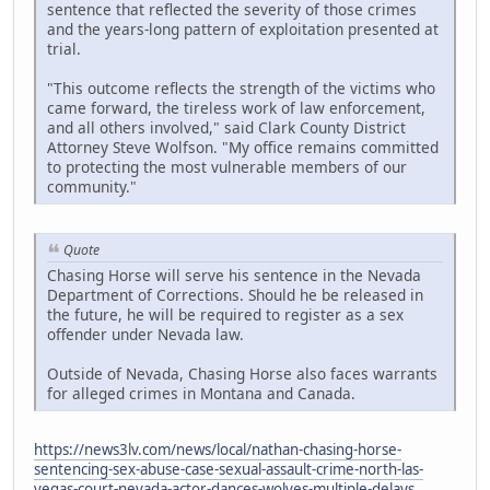
sentence that reflected the severity of those crimes
and the years-long pattern of exploitation presented at
trial.
"This outcome reflects the strength of the victims who
came forward, the tireless work of law enforcement,
and all others involved," said Clark County District
Attorney Steve Wolfson. "My office remains committed
to protecting the most vulnerable members of our
community."
Quote
Chasing Horse will serve his sentence in the Nevada
Department of Corrections. Should he be released in
the future, he will be required to register as a sex
offender under Nevada law.
Outside of Nevada, Chasing Horse also faces warrants
for alleged crimes in Montana and Canada.
https://news3lv.com/news/local/nathan-chasing-horse-
sentencing-sex-abuse-case-sexual-assault-crime-north-las-
vegas-court-nevada-actor-dances-wolves-multiple-delays