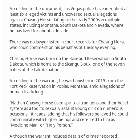
According to the document, Las Vegas police have identified at
least six alleged victims and uncovered sexual allegations
against Chasing Horse dating to the early 2000s in multiple
states, including Montana, South Dakota and Nevada, where
he has lived for about a decade.
There was no lawyer listed in court records for Chasing Horse
who could comment on his behalf as of Tuesday evening.
Chasing Horse was born on the Rosebud Reservation in South
Dakota, which is home to the Sicangu Sioux, one of the seven
tribes of the Lakota nation.
According to the warrant, he was banished in 2015 from the
Fort Peck Reservation in Poplar, Montana, amid allegations of
human trafficking.
"Nathan Chasing Horse used spiritual traditions and their belief
system as a tool to sexually assault young girls on numerous
occasions," it reads, adding that his followers believed he could
communicate with higher beings and referred to him as
"Medicine Man" or "Holy Person."
Although the warrant includes details of crimes reported