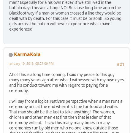
man? Especially for a his own niece? If we still lived in the
buffalo days this was a huge NO! Because long time ago in the
Blackfoot way if a man or woman crossed a line they would be
dealt with by death. For this case it must be prison!!! So young
girls across the nation will never experience what i have
experienced.
KarmaKola
January 10, 2016, 08:27:09 PM
#21
Aho! This is a long time coming. I said my peace to this guy
many many years ago after what I witnessed with my own eyes
and his conduct toward me with regard to paying for a
ceremony.
I will say from a logical Native's perspective when a man runs a
ceremony and at the end when it is time for food and water.
That man should be the last to take anything! The women,
children and other men eat first then that leader of that
ceremony will eat. I saw this many many times in many
ceremonies run by old men who no one knew outside those