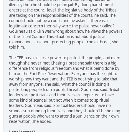
illegally then he should be put in jail. By doing banishment
orders at the council level, the legislative body of the Tribes
are taking on the responsibilities of the courts, he said. The
council should not be a court, and he asked if there is a
legitimate concern then why were the police never called?
Gourneau said Kirn was wrong about how he views the powers
of the Tribal Council. This situation is not about judicial
examination, it is about protecting people from a threat, she
told him.
The TEB has a reserve power to protect the people, and even
though she never met Chasing Horse she said there is a big
difference from religious freedom and what is being done by
him on the Fort Peck Reservation. Everyone has the right to
worship how they want and the TEB is not trying to take that
away from anyone, she said. What the council is doing is
protecting people from a public threat, Gourneau said. Tribal
leaders are politicians and their lives are expected to have
some kind of scandal, but not when it comes to spiritual
leaders, Gourneau said. Spiritual leaders should have no
scandal surrounding their lives, and they shouldn't be holding
guns at people who want to attend a Sun Dance on their own
reservation, she added.