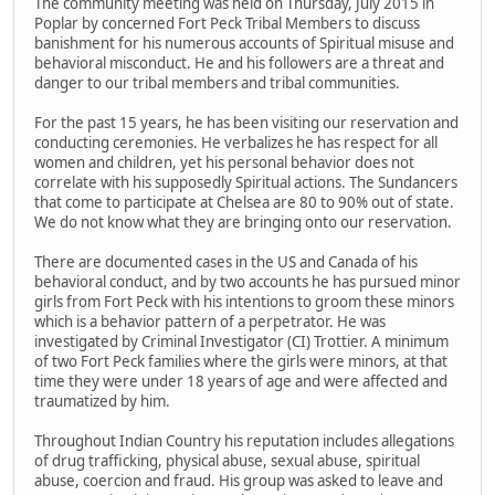
The community meeting was held on Thursday, July 2015 in
Poplar by concerned Fort Peck Tribal Members to discuss
banishment for his numerous accounts of Spiritual misuse and
behavioral misconduct. He and his followers are a threat and
danger to our tribal members and tribal communities.
For the past 15 years, he has been visiting our reservation and
conducting ceremonies. He verbalizes he has respect for all
women and children, yet his personal behavior does not
correlate with his supposedly Spiritual actions. The Sundancers
that come to participate at Chelsea are 80 to 90% out of state.
We do not know what they are bringing onto our reservation.
There are documented cases in the US and Canada of his
behavioral conduct, and by two accounts he has pursued minor
girls from Fort Peck with his intentions to groom these minors
which is a behavior pattern of a perpetrator. He was
investigated by Criminal Investigator (CI) Trottier. A minimum
of two Fort Peck families where the girls were minors, at that
time they were under 18 years of age and were affected and
traumatized by him.
Throughout Indian Country his reputation includes allegations
of drug trafficking, physical abuse, sexual abuse, spiritual
abuse, coercion and fraud. His group was asked to leave and