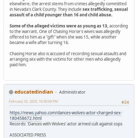
elsewhere, the arrest stems from crimes allegedly committed
in Nevada's Clark County. They include
sex trafficking, sexual
assault of a child younger than 16 and child abuse.
Some of the alleged victims were as young as 13,
according
to the warrant. One of Chasing Horse's wives was allegedly
offered to him as a "gift" when she was 15, while another
became a wife after turning 16.
Chasing Horse also is accused of recording sexual assaults and
arranging sex with the victims for other men who allegedly
paid him.
educatedindian
Administrator
February 02, 2023, 10:30:09 PM
#24
https://news.yahoo.com/dances-wolves-actor-charged-sex-
180458672.html
Records: 'Dances with Wolves' actor armed cult against cops
ASSOCIATED PRESS