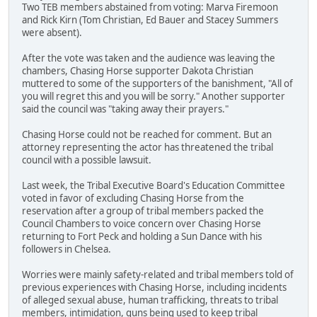
Two TEB members abstained from voting: Marva Firemoon
and Rick Kirn (Tom Christian, Ed Bauer and Stacey Summers
were absent).
After the vote was taken and the audience was leaving the
chambers, Chasing Horse supporter Dakota Christian
muttered to some of the supporters of the banishment, "All of
you will regret this and you will be sorry." Another supporter
said the council was "taking away their prayers."
Chasing Horse could not be reached for comment. But an
attorney representing the actor has threatened the tribal
council with a possible lawsuit.
Last week, the Tribal Executive Board's Education Committee
voted in favor of excluding Chasing Horse from the
reservation after a group of tribal members packed the
Council Chambers to voice concern over Chasing Horse
returning to Fort Peck and holding a Sun Dance with his
followers in Chelsea.
Worries were mainly safety-related and tribal members told of
previous experiences with Chasing Horse, including incidents
of alleged sexual abuse, human trafficking, threats to tribal
members, intimidation, guns being used to keep tribal