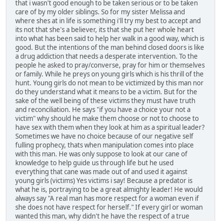
that i wasn't good enough to be taken serious or to be taken
care of by my older siblings. So for my sister Melissa and
where shes at in life is something i'll try my best to accept and
its not that she's a believer, its that she put her whole heart
into what has been said to help her walk in a good way, which is
good. But the intentions of the man behind closed doors is like
a drug addiction that needs a desperate intervention. To the
people he asked to pray/converse, pray for him or themselves
or family. While he preys on young girls which is his thrill of the
hunt. Young girls do not mean to be victimized by this man nor
do they understand what it means to be a victim. But for the
sake of the well being of these victims they must have truth
and reconciliation. He says "if you have a choice your not a
victim" why should he make them choose or not to choose to
have sex with them when they look at him as a spiritual leader?
Sometimes we have no choice because of our negative self
fulling prophecy, thats when manipulation comes into place
with this man. He was only suppose to look at our cane of
knowledge to help guide us through life but he used
everything that cane was made out of and used it against
young girls (victims) Yes victims i say! Because a predator is
what he is, portraying to be a great almighty leader! He would
always say "A real man has more respect for a woman even if
she does not have respect for herself." If every girl or woman
wanted this man, why didn't he have the respect of a true