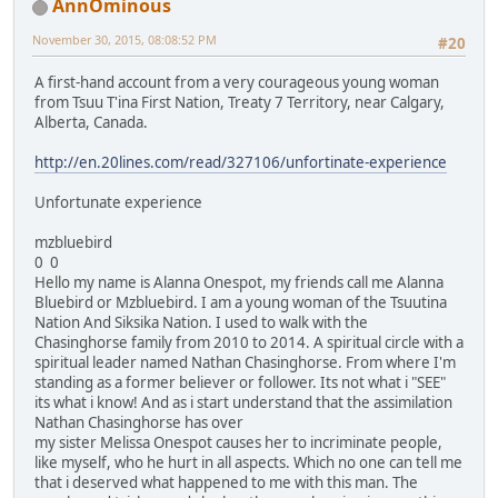
AnnOminous
November 30, 2015, 08:08:52 PM
#20
A first-hand account from a very courageous young woman
from Tsuu T'ina First Nation, Treaty 7 Territory, near Calgary,
Alberta, Canada.
http://en.20lines.com/read/327106/unfortinate-experience
Unfortunate experience
mzbluebird
0 0
Hello my name is Alanna Onespot, my friends call me Alanna
Bluebird or Mzbluebird. I am a young woman of the Tsuutina
Nation And Siksika Nation. I used to walk with the
Chasinghorse family from 2010 to 2014. A spiritual circle with a
spiritual leader named Nathan Chasinghorse. From where I'm
standing as a former believer or follower. Its not what i "SEE"
its what i know! And as i start understand that the assimilation
Nathan Chasinghorse has over
my sister Melissa Onespot causes her to incriminate people,
like myself, who he hurt in all aspects. Which no one can tell me
that i deserved what happened to me with this man. The