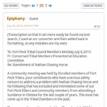
1
3
Pages
2
GO DOWN
USER ACTIONS
Epiphany
Guest
July 09, 2015, 05:05:57 PM
#15
(Transcription so that it can more easily be found via text
search, I used an ocr converter and then added back in
formatting, so any mistakes are my own)
To: Fort Peck Tribal Council Members Monday July 6,2015
Fr: Concerned Tribal Members Presented at Education
Committee
Re: Banishment of Nathan Chasing Horse
A community meeting was held by Enrolled members of Fort
Peck Tribes, your constituents who have a serious safety
concern to address a problem with Nathan Chasing Horse and
his following that has excluded and intimidated some of our
Fort Peck Elders and community members from attending a
Sundance in Chelsea for the last couple of years. This issue has
come up in the Tribal Chambers in the past.