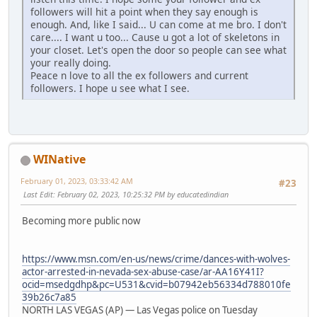
followers will hit a point when they say enough is
enough. And, like I said... U can come at me bro. I don't
care.... I want u too... Cause u got a lot of skeletons in
your closet. Let's open the door so people can see what
your really doing.
Peace n love to all the ex followers and current
followers. I hope u see what I see.
WINative
February 01, 2023, 03:33:42 AM
#23
Last Edit
: February 02, 2023, 10:25:32 PM by educatedindian
Becoming more public now
https://www.msn.com/en-us/news/crime/dances-with-wolves-
actor-arrested-in-nevada-sex-abuse-case/ar-AA16Y41I?
ocid=msedgdhp&pc=U531&cvid=b07942eb56334d788010fe
39b26c7a85
NORTH LAS VEGAS (AP) — Las Vegas police on Tuesday