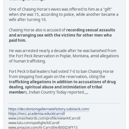
One of Chasing Horse's wives was offered to him as a "gift"
when she was 15, according to police, while another became a
wife after turning 16.
Chasing Horse also is accused of
recording sexual assaults
and arranging sex with the victims for other men who
paid him.
He was arrested nearly a decade after he was banished from
the Fort Peck Reservation in Poplar, Montana, amid allegations
of human trafficking.
Fort Peck tribal leaders had voted 7-0 to ban Chasing Horse
from stepping foot again on the reservation, citing the
trafficking allegations in addition to accusations of drug
dealing, spiritual abuse and intimidation of tribal
member
s, Indian Country Today reported.,,,
https://decolonizingalternatehistory.substack.com/
https://nvcc.academia.edu/alcarroll
www.smashwords.com/profile/view/AlCarroll
www.lulu.com/spotlight/AlCaroll
www.amazon.com/Al-Carroll/e/B00IZ4FY1S