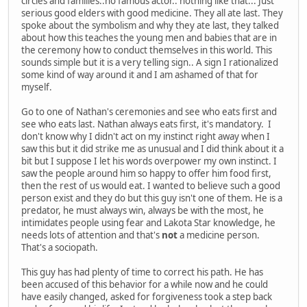
circles and families..no famous actor.. nothing like that... Just
serious good elders with good medicine. They all ate last. They
spoke about the symbolism and why they ate last, they talked
about how this teaches the young men and babies that are in
the ceremony how to conduct themselves in this world. This
sounds simple but it is a very telling sign.. A sign I rationalized
some kind of way around it and I am ashamed of that for
myself.
Go to one of Nathan's ceremonies and see who eats first and
see who eats last. Nathan always eats first, it's mandatory. I
don't know why I didn't act on my instinct right away when I
saw this but it did strike me as unusual and I did think about it a
bit but I suppose I let his words overpower my own instinct. I
saw the people around him so happy to offer him food first,
then the rest of us would eat. I wanted to believe such a good
person exist and they do but this guy isn't one of them. He is a
predator, he must always win, always be with the most, he
intimidates people using fear and Lakota Star knowledge, he
needs lots of attention and that's
not
a medicine person.
That's a sociopath.
This guy has had plenty of time to correct his path. He has
been accused of this behavior for a while now and he could
have easily changed, asked for forgiveness took a step back