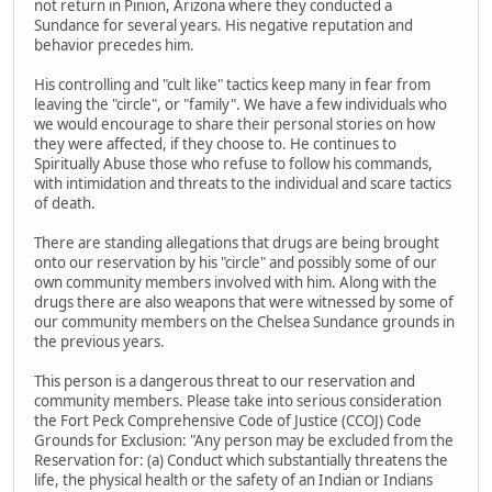
not return in Pinion, Arizona where they conducted a
Sundance for several years. His negative reputation and
behavior precedes him.
His controlling and "cult like" tactics keep many in fear from
leaving the "circle", or "family". We have a few individuals who
we would encourage to share their personal stories on how
they were affected, if they choose to. He continues to
Spiritually Abuse those who refuse to follow his commands,
with intimidation and threats to the individual and scare tactics
of death.
There are standing allegations that drugs are being brought
onto our reservation by his "circle" and possibly some of our
own community members involved with him. Along with the
drugs there are also weapons that were witnessed by some of
our community members on the Chelsea Sundance grounds in
the previous years.
This person is a dangerous threat to our reservation and
community members. Please take into serious consideration
the Fort Peck Comprehensive Code of Justice (CCOJ) Code
Grounds for Exclusion: "Any person may be excluded from the
Reservation for: (a) Conduct which substantially threatens the
life, the physical health or the safety of an Indian or Indians