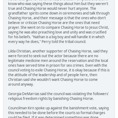
know who was saying these things about him but they weren't
true and Chasing Horse would never hurt anyone. The
grandfather spirits come down in ceremonies and talk through
Chasing Horse, and their message is that the ones who don't
believe or criticize Chasing Horse are the ones that need
prayer. She went on to compare Chasing Horse to Jesus Christ,
saying he was also preaching love and unity and was crucified
for his beliefs. "Nathan is a big boy and will handle it in which
every way he does," Perry told the tribal council.
Lilda Christian, another supporter of Chasing Horse, said they
were forced to seek out the actor because there are no
legitimate medicine men around the reservation and the local
ones have served time in prison for sex crimes. Even with the
council voting to exile Chasing Horse, it is okay because if this is
the attitude of the leadership and of people here, then
Christian said she wouldn't want Chasing Horse to come
around anyway.
Georgia DeMarrias said the council was violating the followers'
religious freedom rights by banishing Chasing Horse.
Councilman Kirn spoke up against the banishment vote, saying
this needed to be done before the courts so formal charges
could be filed. If it was determined something was done