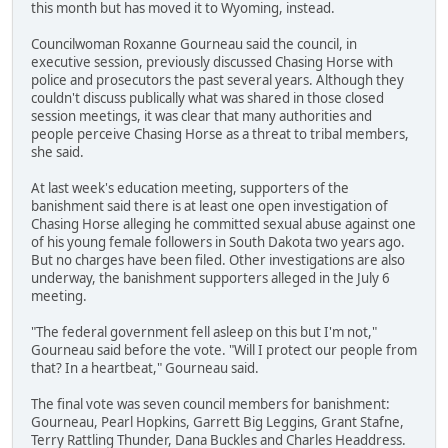
this month but has moved it to Wyoming, instead.
Councilwoman Roxanne Gourneau said the council, in
executive session, previously discussed Chasing Horse with
police and prosecutors the past several years. Although they
couldn't discuss publically what was shared in those closed
session meetings, it was clear that many authorities and
people perceive Chasing Horse as a threat to tribal members,
she said.
At last week's education meeting, supporters of the
banishment said there is at least one open investigation of
Chasing Horse alleging he committed sexual abuse against one
of his young female followers in South Dakota two years ago.
But no charges have been filed. Other investigations are also
underway, the banishment supporters alleged in the July 6
meeting.
"The federal government fell asleep on this but I'm not,"
Gourneau said before the vote. "Will I protect our people from
that? In a heartbeat," Gourneau said.
The final vote was seven council members for banishment:
Gourneau, Pearl Hopkins, Garrett Big Leggins, Grant Stafne,
Terry Rattling Thunder, Dana Buckles and Charles Headdress.