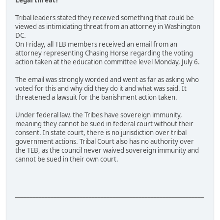
Legal threat?
Tribal leaders stated they received something that could be
viewed as intimidating threat from an attorney in Washington
DC.
On Friday, all TEB members received an email from an
attorney representing Chasing Horse regarding the voting
action taken at the education committee level Monday, July 6.
The email was strongly worded and went as far as asking who
voted for this and why did they do it and what was said. It
threatened a lawsuit for the banishment action taken.
Under federal law, the Tribes have sovereign immunity,
meaning they cannot be sued in federal court without their
consent. In state court, there is no jurisdiction over tribal
government actions. Tribal Court also has no authority over
the TEB, as the council never waived sovereign immunity and
cannot be sued in their own court.
________________________________________________________________