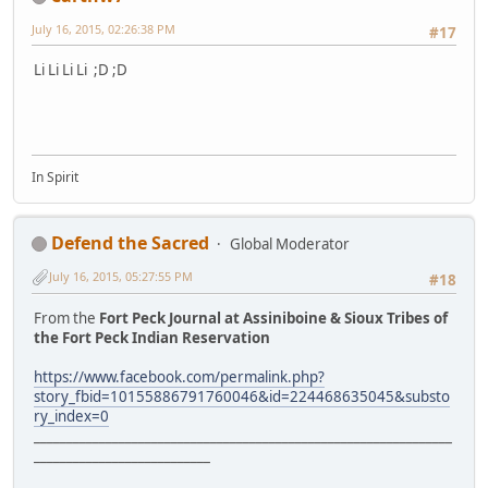
July 16, 2015, 02:26:38 PM
#17
Li Li Li Li ;D ;D
In Spirit
Defend the Sacred
Global Moderator
July 16, 2015, 05:27:55 PM
#18
From the
Fort Peck Journal at Assiniboine & Sioux Tribes of
the Fort Peck Indian Reservation
https://www.facebook.com/permalink.php?
story_fbid=10155886791760046&id=224468635045&substo
ry_index=0
________________________________________________________________
___________________________