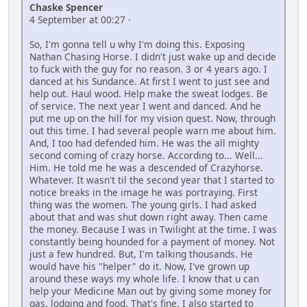
Chaske Spencer
4 September at 00:27 ·
So, I'm gonna tell u why I'm doing this. Exposing
Nathan Chasing Horse. I didn't just wake up and decide
to fuck with the guy for no reason. 3 or 4 years ago. I
danced at his Sundance. At first I went to just see and
help out. Haul wood. Help make the sweat lodges. Be
of service. The next year I went and danced. And he
put me up on the hill for my vision quest. Now, through
out this time. I had several people warn me about him.
And, I too had defended him. He was the all mighty
second coming of crazy horse. According to... Well...
Him. He told me he was a descended of Crazyhorse.
Whatever. It wasn't til the second year that I started to
notice breaks in the image he was portraying. First
thing was the women. The young girls. I had asked
about that and was shut down right away. Then came
the money. Because I was in Twilight at the time. I was
constantly being hounded for a payment of money. Not
just a few hundred. But, I'm talking thousands. He
would have his "helper" do it. Now, I've grown up
around these ways my whole life. I know that u can
help your Medicine Man out by giving some money for
gas, lodging and food. That's fine. I also started to