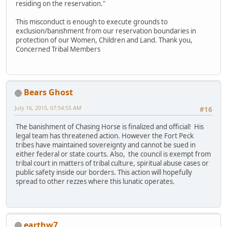
residing on the reservation."
This misconduct is enough to execute grounds to
exclusion/banishment from our reservation boundaries in
protection of our Women, Children and Land. Thank you,
Concerned Tribal Members
Bears Ghost
July 16, 2015, 07:54:55 AM
#16
The banishment of Chasing Horse is finalized and official! His
legal team has threatened action. However the Fort Peck
tribes have maintained sovereignty and cannot be sued in
either federal or state courts. Also, the council is exempt from
tribal court in matters of tribal culture, spiritual abuse cases or
public safety inside our borders. This action will hopefully
spread to other rezzes where this lunatic operates.
earthw7