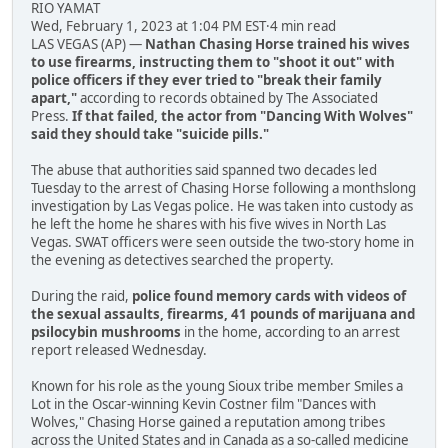
RIO YAMAT
Wed, February 1, 2023 at 1:04 PM EST·4 min read
LAS VEGAS (AP) —
Nathan Chasing Horse trained his wives
to use firearms, instructing them to "shoot it out" with
police officers if they ever tried to "break their family
apart,"
according to records obtained by The Associated
Press.
If that failed, the actor from "Dancing With Wolves"
said they should take "suicide pills."
The abuse that authorities said spanned two decades led
Tuesday to the arrest of Chasing Horse following a monthslong
investigation by Las Vegas police. He was taken into custody as
he left the home he shares with his five wives in North Las
Vegas. SWAT officers were seen outside the two-story home in
the evening as detectives searched the property.
During the raid,
police found memory cards with videos of
the sexual assaults, firearms, 41 pounds of marijuana and
psilocybin mushrooms
in the home, according to an arrest
report released Wednesday.
Known for his role as the young Sioux tribe member Smiles a
Lot in the Oscar-winning Kevin Costner film "Dances with
Wolves," Chasing Horse gained a reputation among tribes
across the United States and in Canada as a so-called medicine