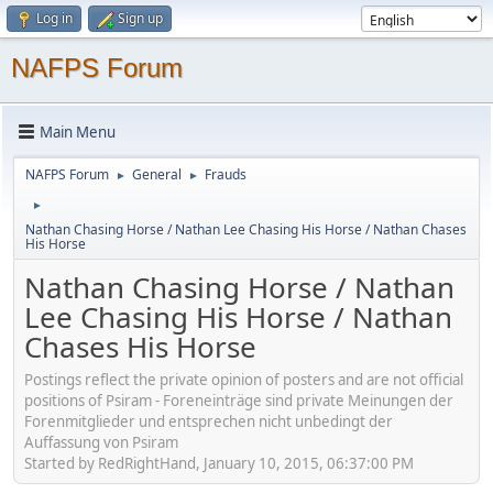
Log in
Sign up
NAFPS Forum
Main Menu
NAFPS Forum
General
Frauds
►
►
►
Nathan Chasing Horse / Nathan Lee Chasing His Horse / Nathan Chases
His Horse
Nathan Chasing Horse / Nathan
Lee Chasing His Horse / Nathan
Chases His Horse
Postings reflect the private opinion of posters and are not official
positions of Psiram - Foreneinträge sind private Meinungen der
Forenmitglieder und entsprechen nicht unbedingt der
Auffassung von Psiram
Started by RedRightHand, January 10, 2015, 06:37:00 PM