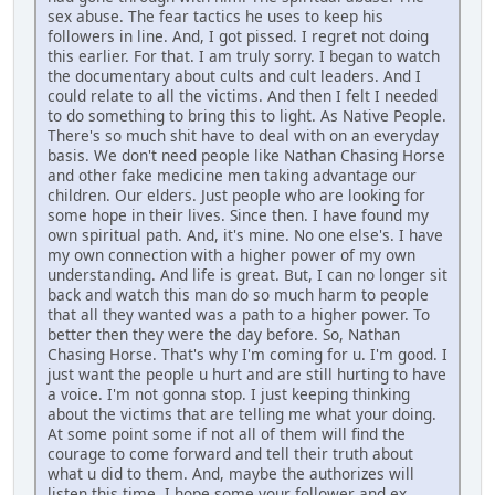
sex abuse. The fear tactics he uses to keep his
followers in line. And, I got pissed. I regret not doing
this earlier. For that. I am truly sorry. I began to watch
the documentary about cults and cult leaders. And I
could relate to all the victims. And then I felt I needed
to do something to bring this to light. As Native People.
There's so much shit have to deal with on an everyday
basis. We don't need people like Nathan Chasing Horse
and other fake medicine men taking advantage our
children. Our elders. Just people who are looking for
some hope in their lives. Since then. I have found my
own spiritual path. And, it's mine. No one else's. I have
my own connection with a higher power of my own
understanding. And life is great. But, I can no longer sit
back and watch this man do so much harm to people
that all they wanted was a path to a higher power. To
better then they were the day before. So, Nathan
Chasing Horse. That's why I'm coming for u. I'm good. I
just want the people u hurt and are still hurting to have
a voice. I'm not gonna stop. I just keeping thinking
about the victims that are telling me what your doing.
At some point some if not all of them will find the
courage to come forward and tell their truth about
what u did to them. And, maybe the authorizes will
listen this time. I hope some your follower and ex