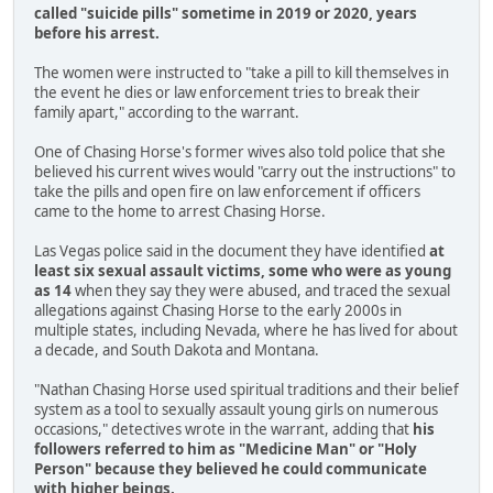
called "suicide pills" sometime in 2019 or 2020, years
before his arrest.
The women were instructed to "take a pill to kill themselves in
the event he dies or law enforcement tries to break their
family apart," according to the warrant.
One of Chasing Horse's former wives also told police that she
believed his current wives would "carry out the instructions" to
take the pills and open fire on law enforcement if officers
came to the home to arrest Chasing Horse.
Las Vegas police said in the document they have identified
at
least six sexual assault victims, some who were as young
as 14
when they say they were abused, and traced the sexual
allegations against Chasing Horse to the early 2000s in
multiple states, including Nevada, where he has lived for about
a decade, and South Dakota and Montana.
"Nathan Chasing Horse used spiritual traditions and their belief
system as a tool to sexually assault young girls on numerous
occasions," detectives wrote in the warrant, adding that
his
followers referred to him as "Medicine Man" or "Holy
Person" because they believed he could communicate
with higher beings.