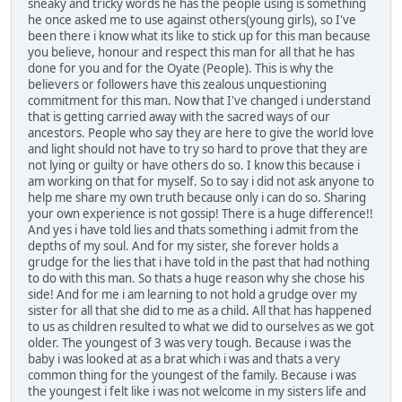
sneaky and tricky words he has the people using is something
he once asked me to use against others(young girls), so I've
been there i know what its like to stick up for this man because
you believe, honour and respect this man for all that he has
done for you and for the Oyate (People). This is why the
believers or followers have this zealous unquestioning
commitment for this man. Now that I've changed i understand
that is getting carried away with the sacred ways of our
ancestors. People who say they are here to give the world love
and light should not have to try so hard to prove that they are
not lying or guilty or have others do so. I know this because i
am working on that for myself. So to say i did not ask anyone to
help me share my own truth because only i can do so. Sharing
your own experience is not gossip! There is a huge difference!!
And yes i have told lies and thats something i admit from the
depths of my soul. And for my sister, she forever holds a
grudge for the lies that i have told in the past that had nothing
to do with this man. So thats a huge reason why she chose his
side! And for me i am learning to not hold a grudge over my
sister for all that she did to me as a child. All that has happened
to us as children resulted to what we did to ourselves as we got
older. The youngest of 3 was very tough. Because i was the
baby i was looked at as a brat which i was and thats a very
common thing for the youngest of the family. Because i was
the youngest i felt like i was not welcome in my sisters life and