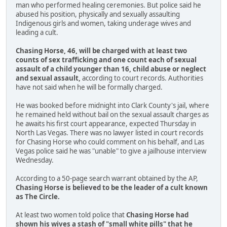
man who performed healing ceremonies. But police said he
abused his position, physically and sexually assaulting
Indigenous girls and women, taking underage wives and
leading a cult.
Chasing Horse, 46, will be charged with at least two
counts of sex trafficking and one count each of sexual
assault of a child younger than 16, child abuse or neglect
and sexual assault,
according to court records. Authorities
have not said when he will be formally charged.
He was booked before midnight into Clark County's jail, where
he remained held without bail on the sexual assault charges as
he awaits his first court appearance, expected Thursday in
North Las Vegas. There was no lawyer listed in court records
for Chasing Horse who could comment on his behalf, and Las
Vegas police said he was "unable" to give a jailhouse interview
Wednesday.
According to a 50-page search warrant obtained by the AP,
Chasing Horse is believed to be the leader of a cult known
as The Circle.
At least two women told police that
Chasing Horse had
shown his wives a stash of "small white pills" that he