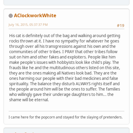
AClockworkWhite
July 16, 2015, 05:37:37 PM
#19
His cat is definitely out of the bag and walking around getting
rocks thrown at it. I have no sympathy for whatever he goes
through over all his transgressions against his own and the
communities of other tribes. I PRAY that other tribes follow
suit on him and other fakes and exploiters. People like him
make people's issues with hobbyists look like child's play. The
frauds like he and the multitudinous others listed on this site,
they are the ones making all Natives look bad. They are the
ones harming our people with their bad medicines and false
spirituality. The balance they disturb ALWAYS rights itself and
the people around him will be the ones to suffer. The families
who willingly gave their underage daughters to him... the
shame will be eternal.
I came here for the popcorn and stayed for the slaying of pretenders.