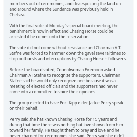
members out of ceremonies, and disrespecting the land on
and around where the Sundance was previously held in
Chelsea.
With the final vote at Monday's special board meeting, the
banishment is now in effect and Chasing Horse could be
arrested if he comes onto the reservation.
The vote did not come without resistance and Chairman A.T.
Stafne was forced to hammer down the gavel several times to
stop outbursts and interruptions by Chasing Horse's followers.
Before the board voted, Councilwoman Firemoon asked
Chairman AT Stafne to recognize the supporters. Chairman
Stafne said he would only recognize one because it was a
meeting of elected officials and the supporters had never
come into a committee to voice their opinions.
The group elected to have Fort Kipp elder Jackie Perry speak
on their behalf.
Perry said she has known Chasing Horse for 15 years and
during that time there was nothing but love shown from him
toward her family. He taught them to pray and love and he
never charged for ceremonies, she said. Perry said she didn't