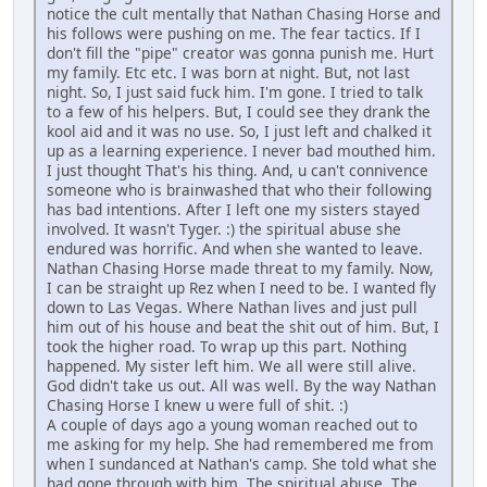
notice the cult mentally that Nathan Chasing Horse and
his follows were pushing on me. The fear tactics. If I
don't fill the "pipe" creator was gonna punish me. Hurt
my family. Etc etc. I was born at night. But, not last
night. So, I just said fuck him. I'm gone. I tried to talk
to a few of his helpers. But, I could see they drank the
kool aid and it was no use. So, I just left and chalked it
up as a learning experience. I never bad mouthed him.
I just thought That's his thing. And, u can't connivence
someone who is brainwashed that who their following
has bad intentions. After I left one my sisters stayed
involved. It wasn't Tyger. :) the spiritual abuse she
endured was horrific. And when she wanted to leave.
Nathan Chasing Horse made threat to my family. Now,
I can be straight up Rez when I need to be. I wanted fly
down to Las Vegas. Where Nathan lives and just pull
him out of his house and beat the shit out of him. But, I
took the higher road. To wrap up this part. Nothing
happened. My sister left him. We all were still alive.
God didn't take us out. All was well. By the way Nathan
Chasing Horse I knew u were full of shit. :)
A couple of days ago a young woman reached out to
me asking for my help. She had remembered me from
when I sundanced at Nathan's camp. She told what she
had gone through with him. The spiritual abuse. The