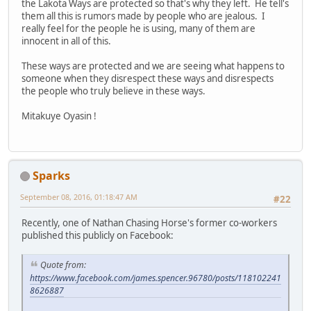
the Lakota Ways are protected so that's why they left. He tell's
them all this is rumors made by people who are jealous. I
really feel for the people he is using, many of them are
innocent in all of this.
These ways are protected and we are seeing what happens to
someone when they disrespect these ways and disrespects
the people who truly believe in these ways.
Mitakuye Oyasin !
Sparks
September 08, 2016, 01:18:47 AM
#22
Recently, one of Nathan Chasing Horse's former co-workers
published this publicly on Facebook:
Quote from:
https://www.facebook.com/james.spencer.96780/posts/118102241
8626887