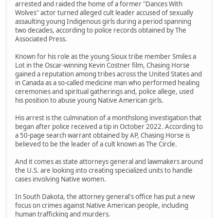
arrested and raided the home of a former "Dances With
Wolves" actor turned alleged cult leader accused of sexually
assaulting young Indigenous girls during a period spanning
two decades, according to police records obtained by The
Associated Press.
Known for his role as the young Sioux tribe member Smiles a
Lot in the Oscar-winning Kevin Costner film, Chasing Horse
gained a reputation among tribes across the United States and
in Canada as a so-called medicine man who performed healing
ceremonies and spiritual gatherings and, police allege, used
his position to abuse young Native American girls.
His arrest is the culmination of a monthslong investigation that
began after police received a tip in October 2022. According to
a 50-page search warrant obtained by AP, Chasing Horse is
believed to be the leader of a cult known as The Circle.
And it comes as state attorneys general and lawmakers around
the U.S. are looking into creating specialized units to handle
cases involving Native women.
In South Dakota, the attorney general's office has put a new
focus on crimes against Native American people, including
human trafficking and murders.