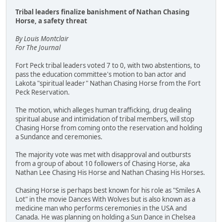
Tribal leaders finalize banishment of Nathan Chasing
Horse, a safety threat
By Louis Montclair
For The Journal
Fort Peck tribal leaders voted 7 to 0, with two abstentions, to
pass the education committee's motion to ban actor and
Lakota "spiritual leader" Nathan Chasing Horse from the Fort
Peck Reservation.
The motion, which alleges human trafficking, drug dealing
spiritual abuse and intimidation of tribal members, will stop
Chasing Horse from coming onto the reservation and holding
a Sundance and ceremonies.
The majority vote was met with disapproval and outbursts
from a group of about 10 followers of Chasing Horse, aka
Nathan Lee Chasing His Horse and Nathan Chasing His Horses.
Chasing Horse is perhaps best known for his role as "Smiles A
Lot" in the movie Dances With Wolves but is also known as a
medicine man who performs ceremonies in the USA and
Canada. He was planning on holding a Sun Dance in Chelsea