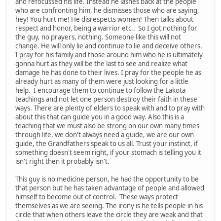
and refocussed his life. Instead he lashes back at the people
who are confronting him, he dismisses those who are saying,
hey! You hurt me! He disrespects women! Then talks about
respect and honor, being a warrior etc.. So I got nothing for
the guy, no prayers, nothing. Someone like this will not
change. He will only lie and continue to lie and deceive others.
I pray for his family and those around him who he is ultimately
gonna hurt as they will be the last to see and realize what
damage he has done to their lives. I pray for the people he as
already hurt as many of them were just looking for a little
help. I encourage them to continue to follow the Lakota
teachings and not let one person destroy their faith in these
ways. There are plenty of elders to speak with and to pray with
about this that can guide you in a good way. Also this is a
teaching that we must also be strong on our own many times
through life, we don't always need a guide, we are our own
guide, the Grandfathers speak to us all. Trust your instinct, if
something doesn't seem right, if your stomach is telling you it
isn't right then it probably isn't.
This guy is no medicine person, he had the opportunity to be
that person but he has taken advantage of people and allowed
himself to become out of control. These ways protect
themselves as we are seeing. The irony is he tells people in his
circle that when others leave the circle they are weak and that