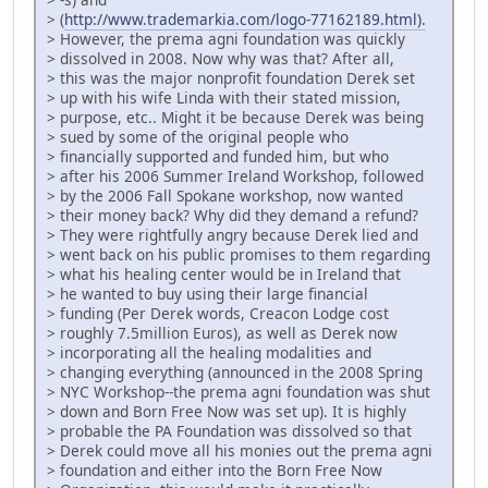
> (
http://www.trademarkia.com/logo-77162189.html).
> However, the prema agni foundation was quickly
> dissolved in 2008. Now why was that? After all,
> this was the major nonprofit foundation Derek set
> up with his wife Linda with their stated mission,
> purpose, etc.. Might it be because Derek was being
> sued by some of the original people who
> financially supported and funded him, but who
> after his 2006 Summer Ireland Workshop, followed
> by the 2006 Fall Spokane workshop, now wanted
> their money back? Why did they demand a refund?
> They were rightfully angry because Derek lied and
> went back on his public promises to them regarding
> what his healing center would be in Ireland that
> he wanted to buy using their large financial
> funding (Per Derek words, Creacon Lodge cost
> roughly 7.5million Euros), as well as Derek now
> incorporating all the healing modalities and
> changing everything (announced in the 2008 Spring
> NYC Workshop--the prema agni foundation was shut
> down and Born Free Now was set up). It is highly
> probable the PA Foundation was dissolved so that
> Derek could move all his monies out the prema agni
> foundation and either into the Born Free Now