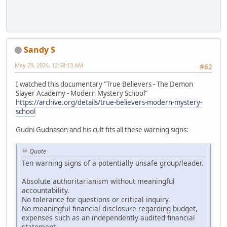
Sandy S
May 29, 2026, 12:58:13 AM
#62
I watched this documentary "True Believers - The Demon
Slayer Academy - Modern Mystery School"
https://archive.org/details/true-believers-modern-mystery-
school
Gudni Gudnason and his cult fits all these warning signs:
Quote
Ten warning signs of a potentially unsafe group/leader.
Absolute authoritarianism without meaningful
accountability.
No tolerance for questions or critical inquiry.
No meaningful financial disclosure regarding budget,
expenses such as an independently audited financial
statement.