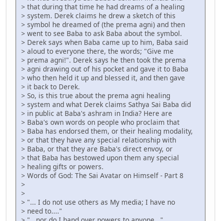
> that during that time he had dreams of a healing
> system. Derek claims he drew a sketch of this
> symbol he dreamed of (the prema agni) and then
> went to see Baba to ask Baba about the symbol.
> Derek says when Baba came up to him, Baba said
> aloud to everyone there, the words; "Give me
> prema agni!". Derek says he then took the prema
> agni drawing out of his pocket and gave it to Baba
> who then held it up and blessed it, and then gave
> it back to Derek.
> So, is this true about the prema agni healing
> system and what Derek claims Sathya Sai Baba did
> in public at Baba's ashram in India? Here are
> Baba's own words on people who proclaim that
> Baba has endorsed them, or their healing modality,
> or that they have any special relationship with
> Baba, or that they are Baba's direct envoy, or
> that Baba has bestowed upon them any special
> healing gifts or powers.
> Words of God: The Sai Avatar on Himself - Part 8
>
>
> "... I do not use others as My media; I have no
> need to...."
> "...nor do I hand over powers to anyone..."