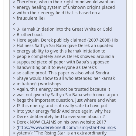
> Therefore, who in their right mind would want an
> energy healing system of unknown origins placed
> within their energy field that is based on a
> fraudulent lie?
>
> 3- Karnak Initiation into the Great White or Gold
> Brotherhood:
> Here again, Derek publicly claimed (2007-2008) His
> Holiness Sathya Sai Baba gave Derek an updated
> energy ability to give this karnak initiation to
> people completely anew. Derek showed around a
> supposed piece of paper with Baba's supposed
> handwriting on it to everyone as Derek's
> so-called proof. This paper is also what Sondra
> Shaye would show to all who attended her karnak
> initiation(s) workshops.
> Again, this energy cannot be trusted because it
> was not given by Sathya Sai Baba which once again
> begs the important question, just where and what
> IS this energy, and is it really safe to have put
> into your energy field? And once again, why has
> Derek deliberately lied to everyone about it?
> Derek NOW CLAIMS on his own website 2017
> (
https://www.derekoneill.com/rising-star-healing-s
> ystem/); "The Rising Star is an extraordinarily