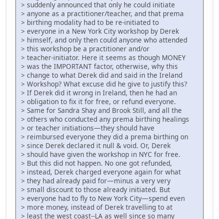
> suddenly announced that only he could initiate
> anyone as a practitioner/teacher, and that prema
> birthing modality had to be re-initiated to
> everyone in a New York City workshop by Derek
> himself, and only then could anyone who attended
> this workshop be a practitioner and/or
> teacher-initiator. Here it seems as though MONEY
> was the IMPORTANT factor, otherwise, why this
> change to what Derek did and said in the Ireland
> Workshop? What excuse did he give to justify this?
> If Derek did it wrong in Ireland, then he had an
> obligation to fix it for free, or refund everyone.
> Same for Sandra Shay and Brook Still, and all the
> others who conducted any prema birthing healings
> or teacher initiations—they should have
> reimbursed everyone they did a prema birthing on
> since Derek declared it null & void. Or, Derek
> should have given the workshop in NYC for free.
> But this did not happen. No one got refunded,
> instead, Derek charged everyone again for what
> they had already paid for—minus a very very
> small discount to those already initiated. But
> everyone had to fly to New York City—spend even
> more money, instead of Derek travelling to at
> least the west coast--LA as well since so many