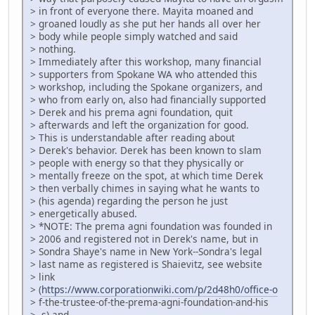
> in front of everyone there. Mayita moaned and
> groaned loudly as she put her hands all over her
> body while people simply watched and said
> nothing.
> Immediately after this workshop, many financial
> supporters from Spokane WA who attended this
> workshop, including the Spokane organizers, and
> who from early on, also had financially supported
> Derek and his prema agni foundation, quit
> afterwards and left the organization for good.
> This is understandable after reading about
> Derek's behavior. Derek has been known to slam
> people with energy so that they physically or
> mentally freeze on the spot, at which time Derek
> then verbally chimes in saying what he wants to
> (his agenda) regarding the person he just
> energetically abused.
> *NOTE: The prema agni foundation was founded in
> 2006 and registered not in Derek's name, but in
> Sondra Shaye's name in New York--Sondra's legal
> last name as registered is Shaievitz, see website
> link
> (
https://www.corporationwiki.com/p/2d48h0/office-o
> f-the-trustee-of-the-prema-agni-foundation-and-his
> -s) and