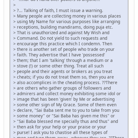
>
> ?... Talking of faith, I must issue a warning.
> Many people are collecting money in various places
> using My Name for various purposes like arranging
> receptions, building mandirams, doing puja etc.
> That is unauthorized and against My Wish and
> Command. Do not yield to such requests and
> encourage this practice which I condemn. Then
> there is another set of people who trade on your
> faith. They advertise that I have 'possessed'
> them; that I am 'talking' through a medium or a
> stove (!) or some other thing. Treat all such
> people and their agents or brokers as you treat
> cheats; if you do not treat them so, then you are
> also accomplices in the cheating process. ??There
> are others who gather groups of followers and
> admirers and collect money exhibiting some idol or
> image that has been 'given' by Me or advertising
> some other sign of My Grace. Some of them even
> declare, "Sai Baba sent me to you to take from you
> some money" or "Sai Baba has given me this" or
> "Sai Baba blessed me specially thus and thus" and
> then ask for your help or your praise or your
> purse! I ask you to chastise all these types of
> men and turn them away - whoever they are. ??There