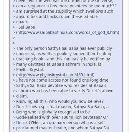
> never, For me who has the burden of the Universe,
> can a region or a few more devotees be too much? I
> am surprised at the stupidity which swallows such
> absurdities and flocks round these pitiable
> quacks.....
> - Sai Baba
> (
http://www.saibabaofindia.com/words_of_god_8.htm
)
>
>
> The only person Sathya Sai Baba has ever publicly
> endorsed, as well as publicly signed their healing
> teaching book—and this can easily be verified by
> many devotees at Baba's ashram in India, is
> Phyllis Krystal.
> (
http://www.phylliskrystal.com/469.html
)
> I have not come across nor found one long-time
> Sathya Sai Baba devotee who resides at Baba's
> ashram who has been able to verify Derek's above
> claim.
> Knowing all this, who would you now believe?
> Derek's own spiritual master, Sathya Sai Baba, a
> Being who is globally recognized to be
> God-Realized with over 100million devotees? Or,
> Derek O'Neil, an ordinary person who is a self
> proclaimed master healer, and whom Sathya Sai