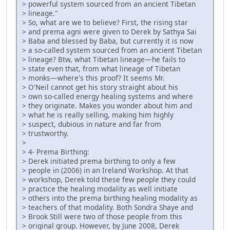
> powerful system sourced from an ancient Tibetan
> lineage."
> So, what are we to believe? First, the rising star
> and prema agni were given to Derek by Sathya Sai
> Baba and blessed by Baba, but currently it is now
> a so-called system sourced from an ancient Tibetan
> lineage? Btw, what Tibetan lineage—he fails to
> state even that, from what lineage of Tibetan
> monks—where's this proof? It seems Mr.
> O'Neil cannot get his story straight about his
> own so-called energy healing systems and where
> they originate. Makes you wonder about him and
> what he is really selling, making him highly
> suspect, dubious in nature and far from
> trustworthy.
>
> 4- Prema Birthing:
> Derek initiated prema birthing to only a few
> people in (2006) in an Ireland Workshop. At that
> workshop, Derek told these few people they could
> practice the healing modality as well initiate
> others into the prema birthing healing modality as
> teachers of that modality. Both Sondra Shaye and
> Brook Still were two of those people from this
> original group. However, by June 2008, Derek