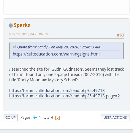
Sparks
May 29, 2026, 04:25:06 PM
#63
Quote from: Sandy S on May 29, 2026, 12:58:13 AM
https://culteducation.com/warningsigns.html
I searched the site for 'Gudni Gudnason'. Seems they lost track
of him? I found only one 2-page thread (2007-2010) with the
title 'Rocky Mountain Mystery School':
https://forum.culteducation.com/read.php?5,49713
https://forum.culteducation.com/read.php?5,49713,page=2
1
...
3
4
Pages
5
GO UP
USER ACTIONS