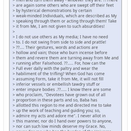
> are again some others who are swept off their feet
> by hysterical demonstrations by certain
> weak-minded Individuals, which are described as My
> speaking through them or acting through them! Take
> it from Me, I am not given to such absurdities!
>
> I do not use others as My media; I have no need
> to. I do not swing from side to side and prattle!
> ??.... Their gestures, words and actions are
> hollow and vain; those who burn incense before
> them and revere them are turning away from Me and
> running after Falsehood. ??..... For, how can the
> Full ever dally with the paltry and wear the
> habiliment of the trifling? When God has come
> assuming Form, take it from Me, it will not fill
> inferior vessels or embellish tawdry stuff or
> enter impure bodies .??..... I know there are some
> who proclaim, "Devotees have grown out of all
> proportion in these parts and so, Baba has
> allotted this region to me and directed me to take
> up the work of teaching and guiding you; so,
> admire my acts and adore me". I never allot in
> this manner, nor do I hand over powers to anyone,
> nor can such low minds deserve my Grace. No,