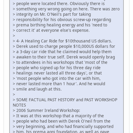
> people were located there. Obviously there is
> something very wrong going on here. There was zero
> integrity on Mr. O'Neil's part for taking
> responsibility for his obvious screw-up regarding
> prema birthing healing energy and his 'need to
> correct it' at everyone else's expense.
>
> 4- A Healing Car Ride for $10thousand US dollars.
> Derek used to charge people $10,000US dollars for
> a 3-day car ride that he claimed would help them
> awaken to their true self. Derek would openly brag
> to attendees in his workshops that 'most of the
> people who signed up for his three day ride
> healings never lasted all three days', or that
> 'most people who got into the car with him,
> never lasted more than 1 hour'. And he would
> smile and laugh at this.
>
> SOME FACTUAL PAST HISTORY and PAST WORKSHOP
NOTES
> 2006 Summer Ireland Workshop:
> It was at this workshop that a majority of the
> people who had been with Derek O'neil from the
> very beginning, and who had financially supported
> him, his prema agni foundation, as well as gave