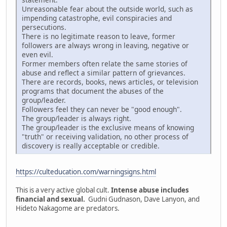
Unreasonable fear about the outside world, such as
impending catastrophe, evil conspiracies and
persecutions.
There is no legitimate reason to leave, former
followers are always wrong in leaving, negative or
even evil.
Former members often relate the same stories of
abuse and reflect a similar pattern of grievances.
There are records, books, news articles, or television
programs that document the abuses of the
group/leader.
Followers feel they can never be "good enough".
The group/leader is always right.
The group/leader is the exclusive means of knowing
"truth" or receiving validation, no other process of
discovery is really acceptable or credible.
https://culteducation.com/warningsigns.html
This is a very active global cult.
Intense abuse includes
financial and sexual.
Gudni Gudnason, Dave Lanyon, and
Hideto Nakagome are predators.