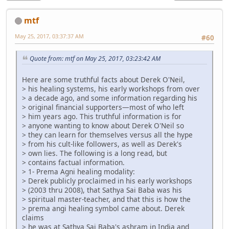
mtf
May 25, 2017, 03:37:37 AM
#60
Quote from: mtf on May 25, 2017, 03:23:42 AM
Here are some truthful facts about Derek O'Neil,
> his healing systems, his early workshops from over
> a decade ago, and some information regarding his
> original financial supporters—most of who left
> him years ago. This truthful information is for
> anyone wanting to know about Derek O'Neil so
> they can learn for themselves versus all the hype
> from his cult-like followers, as well as Derek's
> own lies. The following is a long read, but
> contains factual information.
> 1- Prema Agni healing modality:
> Derek publicly proclaimed in his early workshops
> (2003 thru 2008), that Sathya Sai Baba was his
> spiritual master-teacher, and that this is how the
> prema angi healing symbol came about. Derek
claims
> he was at Sathya Sai Baba's ashram in India and