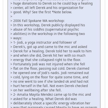
> huge donations to Derek so he could buy a healing
> center, all left Derek and his organization for
> good. Why? See the first *Note below.
>
> 2006 Fall Spokane WA workshop:
> In this workshop, Derek publicly displayed his
> abuse of his siddhis (supernatural psychic
> abilities) in the workshop in the following two
> ways:
> 1- Jodi, a yoga instructor and follower of
> Derek's, got up and came to the mic and asked
> Derek for a healing. Derek told her to walk to him
> and when she did, Derek hit her with so much
> energy that she collapsed right to the floor.
> Fortunately Jodi was not injured when she fell
> flat on the floor, passing out cold. Derek claimed
> he opened one of Jodi's nadis. Jodi remained out
> cold, lying on the floor for quite some time, and
> no one went to see if she landed ok and had not
> hurt herself in the fall. Not even Derek checked
> on her wellbeing after she fell.
> 2- Amalia Mayita Mendez came up to the mic and
> asked for a healing. What Derek did was
> deliberately shoot a specific energy vibration her
> way that purposely caused Mayita to have an orgasm