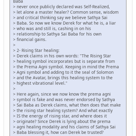
Baba
> never once publicly declared was Self-Realized,
> let alone a master healer? Common sense, wisdom
> and critical thinking say we believe Sathya Sai
> Baba. So now we know Derek for what he is, a liar
> who was and still is, cashing in on his
> relationship to Sathya Sai Baba for his own
> financial gains.
>
> 2- Rising Star healing:
> Derek claims in his own words: "The Rising Star
> healing symbol incorporates but is separate from
> the Prema Agni symbol. Keeping in mind the Prema
> Agni symbol and adding to it the seal of Solomon
> and the Avatar, brings this healing system to the
> highest vibrational level."
>
> Here again, since we now know the prema agni
> symbol is fake and was never endorsed by Sathya
> Sai Baba as Derek claims, what then does that make
> the rising star healing system? And what exactly
> IS the energy of rising star, and where does it
> originate? Since Derek is lying about the prema
> agni healing modality and his claims of Sathya Sai
> Baba blessing it, how can Derek be trusted?