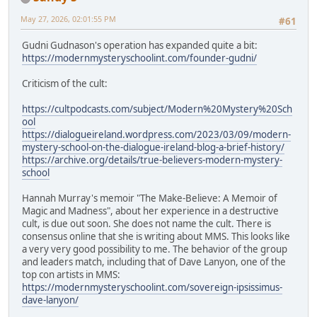
May 27, 2026, 02:01:55 PM
#61
Gudni Gudnason's operation has expanded quite a bit:
https://modernmysteryschoolint.com/founder-gudni/
Criticism of the cult:
https://cultpodcasts.com/subject/Modern%20Mystery%20Sch
ool
https://dialogueireland.wordpress.com/2023/03/09/modern-
mystery-school-on-the-dialogue-ireland-blog-a-brief-history/
https://archive.org/details/true-believers-modern-mystery-
school
Hannah Murray's memoir "The Make-Believe: A Memoir of
Magic and Madness", about her experience in a destructive
cult, is due out soon. She does not name the cult. There is
consensus online that she is writing about MMS. This looks like
a very very good possibility to me. The behavior of the group
and leaders match, including that of Dave Lanyon, one of the
top con artists in MMS:
https://modernmysteryschoolint.com/sovereign-ipsissimus-
dave-lanyon/