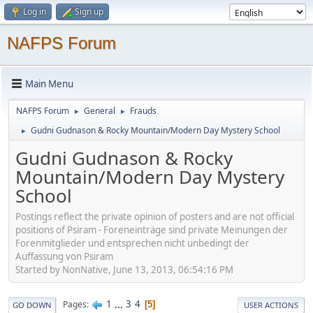
Log in
Sign up
NAFPS Forum
Main Menu
NAFPS Forum
General
Frauds
►
►
Gudni Gudnason & Rocky Mountain/Modern Day Mystery School
►
Gudni Gudnason & Rocky
Mountain/Modern Day Mystery
School
Postings reflect the private opinion of posters and are not official
positions of Psiram - Foreneinträge sind private Meinungen der
Forenmitglieder und entsprechen nicht unbedingt der
Auffassung von Psiram
Started by NonNative, June 13, 2013, 06:54:16 PM
1
...
3
4
Pages
5
GO DOWN
USER ACTIONS