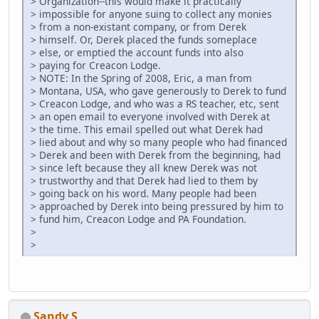
> Organization--this would make it practically
> impossible for anyone suing to collect any monies
> from a non-existant company, or from Derek
> himself. Or, Derek placed the funds someplace
> else, or emptied the account funds into also
> paying for Creacon Lodge.
> NOTE: In the Spring of 2008, Eric, a man from
> Montana, USA, who gave generously to Derek to fund
> Creacon Lodge, and who was a RS teacher, etc, sent
> an open email to everyone involved with Derek at
> the time. This email spelled out what Derek had
> lied about and why so many people who had financed
> Derek and been with Derek from the beginning, had
> since left because they all knew Derek was not
> trustworthy and that Derek had lied to them by
> going back on his word. Many people had been
> approached by Derek into being pressured by him to
> fund him, Creacon Lodge and PA Foundation.
>
>
Sandy S