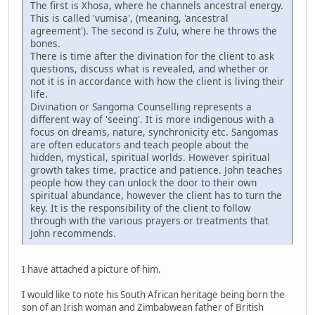
The first is Xhosa, where he channels ancestral energy.
This is called 'vumisa', (meaning, 'ancestral
agreement'). The second is Zulu, where he throws the
bones.
There is time after the divination for the client to ask
questions, discuss what is revealed, and whether or
not it is in accordance with how the client is living their
life.
Divination or Sangoma Counselling represents a
different way of 'seeing'. It is more indigenous with a
focus on dreams, nature, synchronicity etc. Sangomas
are often educators and teach people about the
hidden, mystical, spiritual worlds. However spiritual
growth takes time, practice and patience. John teaches
people how they can unlock the door to their own
spiritual abundance, however the client has to turn the
key. It is the responsibility of the client to follow
through with the various prayers or treatments that
John recommends.
I have attached a picture of him.
I would like to note his South African heritage being born the
son of an Irish woman and Zimbabwean father of British