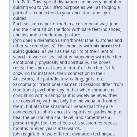
Life Path. This type of divination can be very helpful in
guiding you to your life's purpose as well as forging a
path of re-connection to your ancestors and spirit
guides.
Each session is performed in a ceremonial way. John
and the client sit on the floor with bare feet (no shoes)
and assume a meditative posture.
John does a divination using 'bones' (shells, stones and
other sacred objects). He connects with
his ancestral
spirit guides
, as well as the spirits of the client to
search, divine or 'see' what is happening with the client
emotionally, physically and spiritually. The bones
reveal the 'spiritual constellation' of the client's life,
showing for instance, their connection to their
Ancestors, life-path/destiny, calling, gifts, etc.
Sangoma (or traditional shamanic) sessions differ from
traditional psychotherapy in that when someone is
consulting with a sangoma it is widely believed they
are consulting with not only the individual in front of
them, but also the shamanic lineage that they are
connected to. John's ancestral spirits or guides help to
heal the person at a soul level, and sometimes a
person might feel the effects of a session for weeks,
months or even years afterwards.
John is gifted in two different divination techniques.