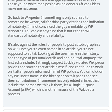
These young white men posing as Indigenous African Elders
make me nauseous.
Go back to Wikipedia. If something is only sourced to
something he wrote, call for third-party citations and indication
of notability. I'm not convinced the guy is notable by WP
standards. You can cut anything that is not cited to WP
standards of notability and reliability.
It's also against the rules for people to post autobiographies
on WP. Once you're even named in an article, you're not
supposed to edit it. Looking at the user name in the history,
and the type of personal details and non-neutral language the
first edits include, I strongly suspect Lockley violated Wikipedia
policies and started that article himself, and continued to work
on it after people informed him of WP policies. You can click on
any WP user's name in the history or on talk pages and see
their contributions. If someone has only edited articles that
include the person we think is them, it's a Single Purpose
Account (a SPA) which is another misuse of the Wikipedia
process.