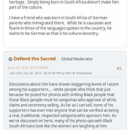
heritage. Simply being born in South Africa doesn't make him
part of the culture.
I have a friend who was born in South Africa of German
parents who immigrated there. While he is caucasian and
fluent in three of the languages spoken in the country, he
claims to be German as that is his culture/ancestry.
Defend the Sacred
Global Moderator
June 22, 2013, 06:14:50 PM
#5
Last Edit
: July 28, 2015, 08:35:08 PM by Yells At Pretendians
Discussions about him have shown staggering levels of racism
among his supporters.... white people who think that just
because he posed for photos with smiling Black people that
those Black people must be sangomas who approve of all his
claims and ceremony selling. As far as I can tell, none of his
supporters has ever met anyone that can be verified as being
a real, traditional, respected sangoma who sponsors him. As
we've discussed on here, many of his photo ops with Black
South Africans look like the women are laughing at him.