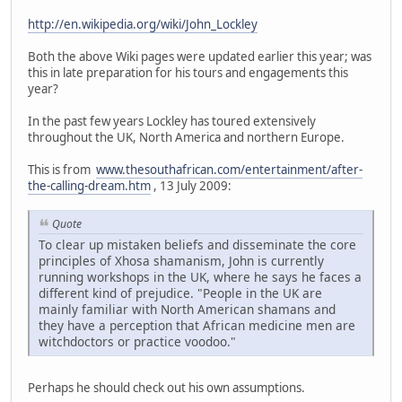
http://en.wikipedia.org/wiki/John_Lockley
Both the above Wiki pages were updated earlier this year; was
this in late preparation for his tours and engagements this
year?
In the past few years Lockley has toured extensively
throughout the UK, North America and northern Europe.
This is from
www.thesouthafrican.com/entertainment/after-
the-calling-dream.htm
, 13 July 2009:
Quote
To clear up mistaken beliefs and disseminate the core
principles of Xhosa shamanism, John is currently
running workshops in the UK, where he says he faces a
different kind of prejudice. "People in the UK are
mainly familiar with North American shamans and
they have a perception that African medicine men are
witchdoctors or practice voodoo."
Perhaps he should check out his own assumptions.