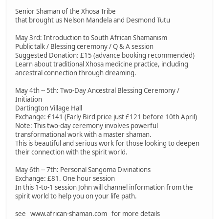
Senior Shaman of the Xhosa Tribe
that brought us Nelson Mandela and Desmond Tutu
May 3rd: Introduction to South African Shamanism
Public talk / Blessing ceremony / Q & A session
Suggested Donation: £15 (advance booking recommended)
Learn about traditional Xhosa medicine practice, including
ancestral connection through dreaming.
May 4th -- 5th: Two-Day Ancestral Blessing Ceremony /
Initiation
Dartington Village Hall
Exchange: £141 (Early Bird price just £121 before 10th April)
Note: This two-day ceremony involves powerful
transformational work with a master shaman.
This is beautiful and serious work for those looking to deepen
their connection with the spirit world.
May 6th -- 7th: Personal Sangoma Divinations
Exchange: £81. One hour session
In this 1-to-1 session John will channel information from the
spirit world to help you on your life path.
see www.african-shaman.com for more details