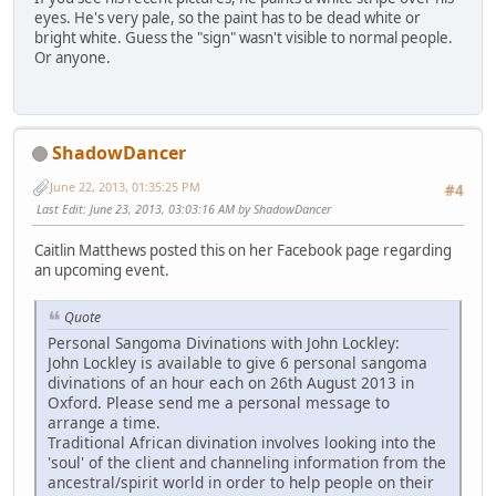
eyes. He's very pale, so the paint has to be dead white or
bright white. Guess the "sign" wasn't visible to normal people.
Or anyone.
ShadowDancer
June 22, 2013, 01:35:25 PM
#4
Last Edit
: June 23, 2013, 03:03:16 AM by ShadowDancer
Caitlin Matthews posted this on her Facebook page regarding
an upcoming event.
Quote
Personal Sangoma Divinations with John Lockley:
John Lockley is available to give 6 personal sangoma
divinations of an hour each on 26th August 2013 in
Oxford. Please send me a personal message to
arrange a time.
Traditional African divination involves looking into the
'soul' of the client and channeling information from the
ancestral/spirit world in order to help people on their