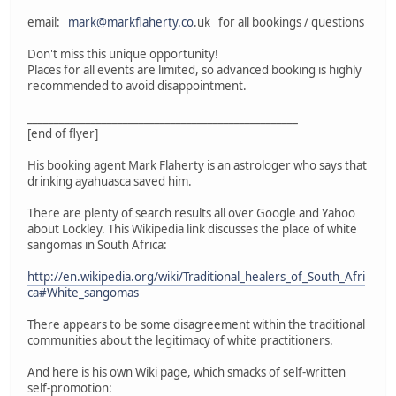
email:
mark@markflaherty.co
.uk for all bookings / questions
Don't miss this unique opportunity!
Places for all events are limited, so advanced booking is highly
recommended to avoid disappointment.
___________________________________________________
[end of flyer]
His booking agent Mark Flaherty is an astrologer who says that
drinking ayahuasca saved him.
There are plenty of search results all over Google and Yahoo
about Lockley. This Wikipedia link discusses the place of white
sangomas in South Africa:
http://en.wikipedia.org/wiki/Traditional_healers_of_South_Afri
ca#White_sangomas
There appears to be some disagreement within the traditional
communities about the legitimacy of white practitioners.
And here is his own Wiki page, which smacks of self-written
self-promotion: