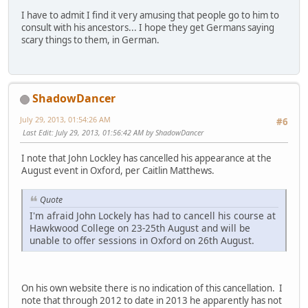
I have to admit I find it very amusing that people go to him to
consult with his ancestors... I hope they get Germans saying
scary things to them, in German.
ShadowDancer
July 29, 2013, 01:54:26 AM
#6
Last Edit
: July 29, 2013, 01:56:42 AM by ShadowDancer
I note that John Lockley has cancelled his appearance at the
August event in Oxford, per Caitlin Matthews.
Quote
I'm afraid John Lockely has had to cancell his course at
Hawkwood College on 23-25th August and will be
unable to offer sessions in Oxford on 26th August.
On his own website there is no indication of this cancellation. I
note that through 2012 to date in 2013 he apparently has not