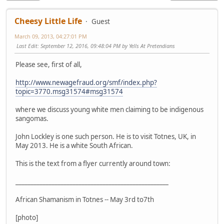
Cheesy Little Life
Guest
March 09, 2013, 04:27:01 PM
Last Edit
: September 12, 2016, 09:48:04 PM by Yells At Pretendians
Please see, first of all,
http://www.newagefraud.org/smf/index.php?
topic=3770.msg31574#msg31574
where we discuss young white men claiming to be indigenous
sangomas.
John Lockley is one such person. He is to visit Totnes, UK, in
May 2013. He is a white South African.
This is the text from a flyer currently around town:
___________________________________________________
African Shamanism in Totnes -- May 3rd to7th
[photo]