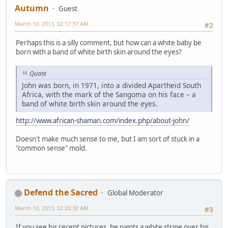
Autumn
Guest
March 10, 2013, 02:17:37 AM
#2
Perhaps this is a silly comment, but how can a white baby be
born with a band of white birth skin around the eyes?
Quote
John was born, in 1971, into a divided Apartheid South
Africa, with the mark of the Sangoma on his face – a
band of white birth skin around the eyes.
http://www.african-shaman.com/index.php/about-john/
Doesn't make much sense to me, but I am sort of stuck in a
"common sense" mold.
Defend the Sacred
Global Moderator
March 10, 2013, 02:20:30 AM
#3
If you see his recent pictures, he paints a white stripe over his