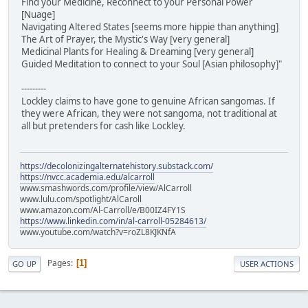
Find your Medicine, Reconnect to your Personal Power
[Nuage]
Navigating Altered States [seems more hippie than anything]
The Art of Prayer, the Mystic's Way [very general]
Medicinal Plants for Healing & Dreaming [very general]
Guided Meditation to connect to your Soul [Asian philosophy]"
---------
Lockley claims to have gone to genuine African sangomas. If
they were African, they were not sangoma, not traditional at
all but pretenders for cash like Lockley.
https://decolonizingalternatehistory.substack.com/
https://nvcc.academia.edu/alcarroll
www.smashwords.com/profile/view/AlCarroll
www.lulu.com/spotlight/AlCaroll
www.amazon.com/Al-Carroll/e/B00IZ4FY1S
https://www.linkedin.com/in/al-carroll-05284613/
www.youtube.com/watch?v=roZL8KJKNfA
Pages
1
GO UP
USER ACTIONS