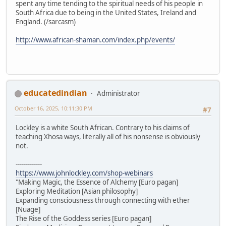
spent any time tending to the spiritual needs of his people in
South Africa due to being in the United States, Ireland and
England. (/sarcasm)
http://www.african-shaman.com/index.php/events/
educatedindian
Administrator
October 16, 2025, 10:11:30 PM
#7
Lockley is a white South African. Contrary to his claims of
teaching Xhosa ways, literally all of his nonsense is obviously
not.
-------------
https://www.johnlockley.com/shop-webinars
"Making Magic, the Essence of Alchemy [Euro pagan]
Exploring Meditation [Asian philosophy]
Expanding consciousness through connecting with ether
[Nuage]
The Rise of the Goddess series [Euro pagan]