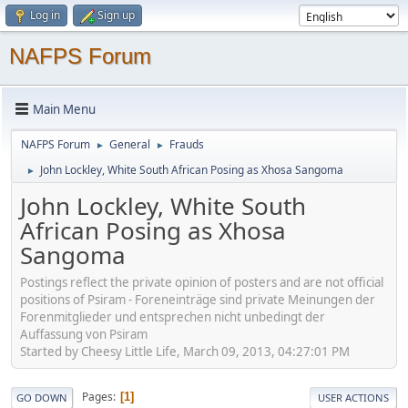
Log in
Sign up
NAFPS Forum
Main Menu
NAFPS Forum
General
Frauds
►
►
John Lockley, White South African Posing as Xhosa Sangoma
►
John Lockley, White South
African Posing as Xhosa
Sangoma
Postings reflect the private opinion of posters and are not official
positions of Psiram - Foreneinträge sind private Meinungen der
Forenmitglieder und entsprechen nicht unbedingt der
Auffassung von Psiram
Started by Cheesy Little Life, March 09, 2013, 04:27:01 PM
Pages
1
GO DOWN
USER ACTIONS