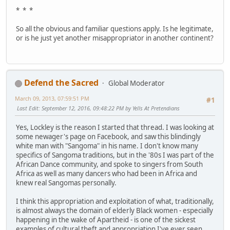
* * *
So all the obvious and familiar questions apply. Is he legitimate,
or is he just yet another misappropriator in another continent?
Defend the Sacred
Global Moderator
March 09, 2013, 07:59:51 PM
#1
Last Edit
: September 12, 2016, 09:48:22 PM by Yells At Pretendians
Yes, Lockley is the reason I started that thread. I was looking at
some newager's page on Facebook, and saw this blindingly
white man with "Sangoma" in his name. I don't know many
specifics of Sangoma traditions, but in the '80s I was part of the
African Dance community, and spoke to singers from South
Africa as well as many dancers who had been in Africa and
knew real Sangomas personally.
I think this appropriation and exploitation of what, traditionally,
is almost always the domain of elderly Black women - especially
happening in the wake of Apartheid - is one of the sickest
examples of cultural theft and appropriation I've ever seen.