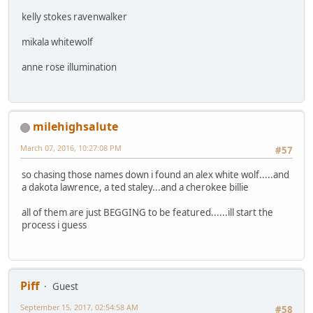
kelly stokes ravenwalker
mikala whitewolf
anne rose illumination
milehighsalute
March 07, 2016, 10:27:08 PM
#57
so chasing those names down i found an alex white wolf.....and
a dakota lawrence, a ted staley...and a cherokee billie
all of them are just BEGGING to be featured......ill start the
process i guess
Piff
Guest
September 15, 2017, 02:54:58 AM
#58