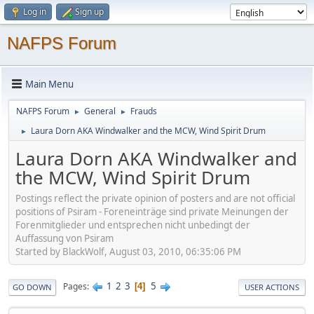
Log in
Sign up
NAFPS Forum
Main Menu
NAFPS Forum
General
Frauds
►
►
Laura Dorn AKA Windwalker and the MCW, Wind Spirit Drum
►
Laura Dorn AKA Windwalker and
the MCW, Wind Spirit Drum
Postings reflect the private opinion of posters and are not official
positions of Psiram - Foreneinträge sind private Meinungen der
Forenmitglieder und entsprechen nicht unbedingt der
Auffassung von Psiram
Started by BlackWolf, August 03, 2010, 06:35:06 PM
1
2
3
5
Pages
4
GO DOWN
USER ACTIONS