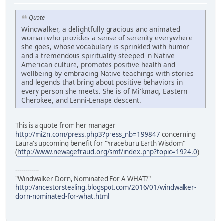
Quote
Windwalker, a delightfully gracious and animated
woman who provides a sense of serenity everywhere
she goes, whose vocabulary is sprinkled with humor
and a tremendous spirituality steeped in Native
American culture, promotes positive health and
wellbeing by embracing Native teachings with stories
and legends that bring about positive behaviors in
every person she meets. She is of Mi'kmaq, Eastern
Cherokee, and Lenni-Lenape descent.
This is a quote from her manager
http://mi2n.com/press.php3?press_nb=199847
concerning
Laura's upcoming benefit for "Yraceburu Earth Wisdom"
(
http://www.newagefraud.org/smf/index.php?topic=1924.0
)
------------
"Windwalker Dorn, Nominated For A WHAT?"
http://ancestorstealing.blogspot.com/2016/01/windwalker-
dorn-nominated-for-what.html