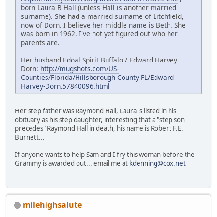
born Laura B Hall (unless Hall is another married
surname). She had a married surname of Litchfield,
now of Dorn. I believe her middle name is Beth. She
was born in 1962. I've not yet figured out who her
parents are.
Her husband Edoal Spirit Buffalo / Edward Harvey
Dorn:
http://mugshots.com/US-
Counties/Florida/Hillsborough-County-FL/Edward-
Harvey-Dorn.57840096.html
Her step father was Raymond Hall, Laura is listed in his
obituary as his step daughter, interesting that a "step son
precedes" Raymond Hall in death, his name is Robert F.E.
Burnett...
If anyone wants to help Sam and I fry this woman before the
Grammy is awarded out... email me at
kdenning@cox.net
milehighsalute