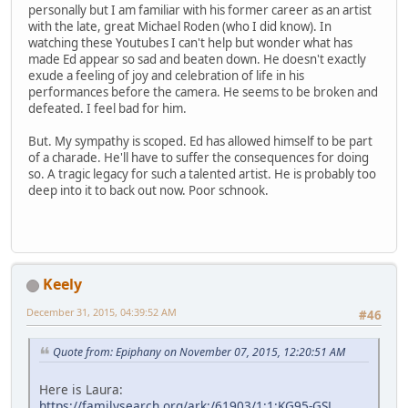
personally but I am familiar with his former career as an artist
with the late, great Michael Roden (who I did know). In
watching these Youtubes I can't help but wonder what has
made Ed appear so sad and beaten down. He doesn't exactly
exude a feeling of joy and celebration of life in his
performances before the camera. He seems to be broken and
defeated. I feel bad for him.
But. My sympathy is scoped. Ed has allowed himself to be part
of a charade. He'll have to suffer the consequences for doing
so. A tragic legacy for such a talented artist. He is probably too
deep into it to back out now. Poor schnook.
Keely
December 31, 2015, 04:39:52 AM
#46
Quote from: Epiphany on November 07, 2015, 12:20:51 AM
Here is Laura:
https://familysearch.org/ark:/61903/1:1:KG95-GSL
,