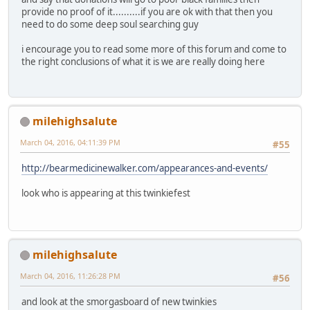
provide no proof of it..........if you are ok with that then you
need to do some deep soul searching guy
i encourage you to read some more of this forum and come to
the right conclusions of what it is we are really doing here
milehighsalute
March 04, 2016, 04:11:39 PM
#55
http://bearmedicinewalker.com/appearances-and-events/
look who is appearing at this twinkiefest
milehighsalute
March 04, 2016, 11:26:28 PM
#56
and look at the smorgasboard of new twinkies