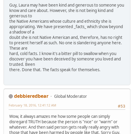
Guy, Laura may have been kind and generous to someone you
know and care about. However, she is not being kind and
generous to
the Native Americans whose culture and ethnicity she is
appropriating. We have presented _facts_ which show beyond
a shadow of a
doubt she is not Native American and, therefore, has no right
to present herself as such. No one is slandering anyone here.
These are
hard, cold facts. I know it's a bitter pill to swallow when you
discover you have been deceived by someone you loved and
trusted. Been
there. Done that. The facts speak for themselves.
debbieredbear
Global Moderator
February 18, 2016, 12:41:12 AM
#53
Wow, it always amazes me how some people can simply
disregard TRUTH because the person is "nice" or "warm" or
whatever. And then said person gets really really angry with
those that have been harmed by people like that. Sorry Guy,