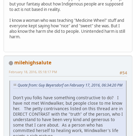
but your fantasy about how Indigenous people are supposed
to act is not based in reality.
I know a woman who was teaching "Medicine Wheel" stuff and
everyone kept saying how "nice" and "sweet" she was. But I
also know the harm she did to people. Unintended harm is still
harm.
milehighsalute
February 18, 2016, 05:18:17 PM
#54
Quote from: Guy Beyersdorf on February 17, 2016, 06:34:20 PM
Don't you folks have something constructive to do? I
have not met Windwalker, but people close to me know
her. The petty contrivances listed on this thread are in
DIRECT CONTRAST with the "truth" of the person, who I
understand to have been very kind and generous to
some that I care about. As a person who has
committed herself to healing work, Windwalker's life
paints a rich picture.