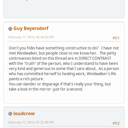
Guy Beyersdorf
February 17, 2016, 06:34:20 PM
#51
Don't you folks have something constructive to do? I have not
met Windwalker, but people close to me know her. The petty
contrivances listed on this thread are in DIRECT CONTRAST
with the "truth" of the person, who I understand to have been
very kind and generous to some that I care about. As a person
who has committed herself to healing work, Windwalker's life
paints a rich picture.
You can slander or disparage if that's really your thing, but
take a look in the mirror -just for a second.
loudcrow
February 17, 2016, 07:25:38 PM
#52