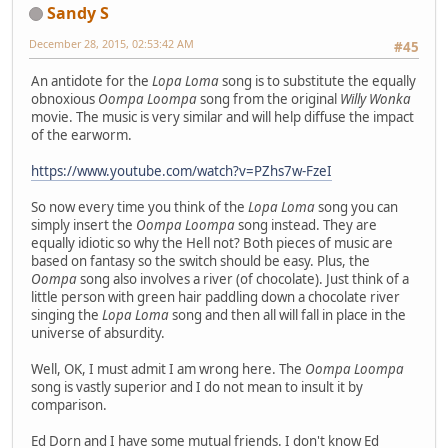
Sandy S
December 28, 2015, 02:53:42 AM
#45
An antidote for the
Lopa Loma
song is to substitute the equally
obnoxious
Oompa Loompa
song from the original
Willy Wonka
movie. The music is very similar and will help diffuse the impact
of the earworm.
https://www.youtube.com/watch?v=PZhs7w-FzeI
So now every time you think of the
Lopa Loma
song you can
simply insert the
Oompa Loompa
song instead. They are
equally idiotic so why the Hell not? Both pieces of music are
based on fantasy so the switch should be easy. Plus, the
Oompa
song also involves a river (of chocolate). Just think of a
little person with green hair paddling down a chocolate river
singing the
Lopa Loma
song and then all will fall in place in the
universe of absurdity.
Well, OK, I must admit I am wrong here. The
Oompa Loompa
song is vastly superior and I do not mean to insult it by
comparison.
Ed Dorn and I have some mutual friends. I don't know Ed