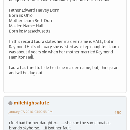
Father Edward Harvey Dorn
Born in: Ohio
Mother Laura Beth Dorn
Maiden Name: Hall
Born in: Massachusetts
In this record Laura states her maiden name is HALL, but in
Raymond Hall's obituary she is listed as a step daughter. Laura
was about 6 years old when her mother married Raymond
Hamilton Hall.
Laura has tried to hide her true maiden name, but, things can
and will be dug out.
milehighsalute
January 07, 2016, 03:09:53 PM
#50
i feel bad for her daughter........she is in the same boat as
brando skyhorse.....it isnt her fault