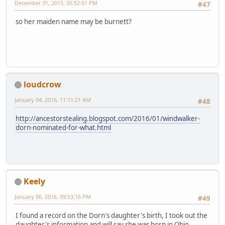
December 31, 2015, 05:52:01 PM
#47
so her maiden name may be burnett?
loudcrow
January 04, 2016, 11:11:21 AM
#48
http://ancestorstealing.blogspot.com/2016/01/windwalker-
dorn-nominated-for-what.html
Keely
January 06, 2016, 09:53:16 PM
#49
I found a record on the Dorn's daughter's birth, I took out the
daughter's information and will say she was born in Ohio