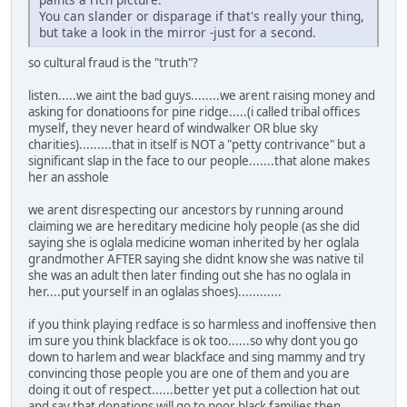
You can slander or disparage if that's really your thing,
but take a look in the mirror -just for a second.
so cultural fraud is the "truth"?
listen.....we aint the bad guys........we arent raising money and
asking for donatioons for pine ridge.....(i called tribal offices
myself, they never heard of windwalker OR blue sky
charities).........that in itself is NOT a "petty contrivance" but a
significant slap in the face to our people.......that alone makes
her an asshole
we arent disrespecting our ancestors by running around
claiming we are hereditary medicine holy people (as she did
saying she is oglala medicine woman inherited by her oglala
grandmother AFTER saying she didnt know she was native til
she was an adult then later finding out she has no oglala in
her....put yourself in an oglalas shoes)............
if you think playing redface is so harmless and inoffensive then
im sure you think blackface is ok too......so why dont you go
down to harlem and wear blackface and sing mammy and try
convincing those people you are one of them and you are
doing it out of respect......better yet put a collection hat out
and say that donations will go to poor black families then