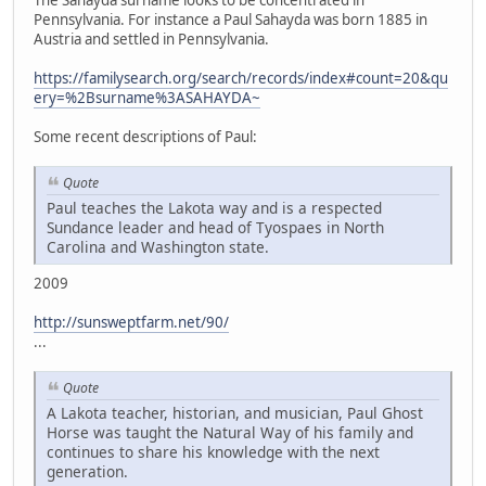
The Sahayda surname looks to be concentrated in
Pennsylvania. For instance a Paul Sahayda was born 1885 in
Austria and settled in Pennsylvania.
https://familysearch.org/search/records/index#count=20&qu
ery=%2Bsurname%3ASAHAYDA~
Some recent descriptions of Paul:
Quote
Paul teaches the Lakota way and is a respected
Sundance leader and head of Tyospaes in North
Carolina and Washington state.
2009
http://sunsweptfarm.net/90/
...
Quote
A Lakota teacher, historian, and musician, Paul Ghost
Horse was taught the Natural Way of his family and
continues to share his knowledge with the next
generation.