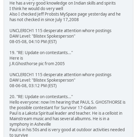
He has a very good knowledge on Indian skills and spirits
I think he would do very well
Also I checked Jeff Probsts MySpace page yesterday and he
has not checked in since July 17,2008
UNCLERICH1 115 desperate attention whore postings
DAW Level: "Blistex Spokesperson"
08-05-08, 04:10 PM (EST)
19. "RE: Update on contestants..."
Here is
J.R.Ghosthorse pic from 2005
UNCLERICH1 115 desperate attention whore postings
DAW Level: "Blistex Spokesperson"
08-06-08, 03:12 PM (EST)
20. "RE: Update on contestants..."
Hello everyone: now i'm hearing that PAUL S. GHOSTHORSE is
the possible contestant for Survivor 17-Gabon
Paul is a Lakota Spiritual leader and teacher. He is a celloist in
Mainstream music and has several albumns. He is in a
symphony in Asheville
Paul is in his 50s and is very good at outdoor activities needed
to survive