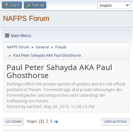
Log in
Sign up
NAFPS Forum
Main Menu
NAFPS Forum
General
Frauds
►
►
Paul Peter Sahayda AKA Paul Ghosthorse
►
Paul Peter Sahayda AKA Paul
Ghosthorse
Postings reflect the private opinion of posters and are not official
positions of Psiram - Foreneinträge sind private Meinungen der
Forenmitglieder und entsprechen nicht unbedingt der
Auffassung von Psiram
Started by earthw7, May 30, 2010, 12:36:12 PM
2
3
Pages
1
GO DOWN
USER ACTIONS