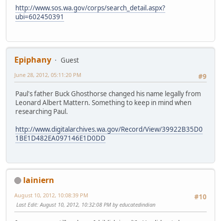
http://www.sos.wa.gov/corps/search_detail.aspx?
ubi=602450391
Epiphany
Guest
June 28, 2012, 05:11:20 PM
#9
Paul's father Buck Ghosthorse changed his name legally from
Leonard Albert Mattern. Something to keep in mind when
researching Paul.
http://www.digitalarchives.wa.gov/Record/View/39922B35D0
1BE1D482EA097146E1D0DD
lainiern
August 10, 2012, 10:08:39 PM
#10
Last Edit
: August 10, 2012, 10:32:08 PM by educatedindian