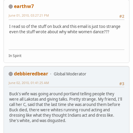
earthw7
June 01, 2010, 03:27:21 PM
#2
I read so of the stuff on buck and this email is just too strange
even the stuff wrote about why white women dance???
In Spirit
debbieredbear
Global Moderator
June 02, 2010, 01:41:25 AM
#3
Buck's wife was going around portland telling people they
were all Lakotas and giving talks. Pretty strange. My friend, I'll
call her C, said that the last time she was around them before
Buck died, there were whites running round acting and
dressing like what they thought Indians act and dress like.
She's white, and was disgusted.