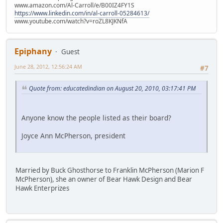
www.amazon.com/Al-Carroll/e/B00IZ4FY1S
https://www.linkedin.com/in/al-carroll-05284613/
www.youtube.com/watch?v=roZL8KJKNfA
Epiphany
Guest
June 28, 2012, 12:56:24 AM
#7
Quote from: educatedindian on August 20, 2010, 03:17:41 PM
Anyone know the people listed as their board?
Joyce Ann McPherson, president
Married by Buck Ghosthorse to Franklin McPherson (Marion F
McPherson), she an owner of Bear Hawk Design and Bear
Hawk Enterprizes