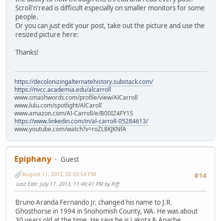
Scroll'n'read is difficult especially on smaller monitors for some
people.
Or you can just edit your post, take out the picture and use the
resized picture here:
Thanks!
https://decolonizingalternatehistory.substack.com/
https://nvcc.academia.edu/alcarroll
www.smashwords.com/profile/view/AlCarroll
www.lulu.com/spotlight/AlCaroll
www.amazon.com/Al-Carroll/e/B00IZ4FY1S
https://www.linkedin.com/in/al-carroll-05284613/
www.youtube.com/watch?v=roZL8KJKNfA
Epiphany
Guest
August 11, 2012, 02:03:54 PM
#14
Last Edit
: July 17, 2013, 11:40:41 PM by Piff
Bruno Aranda Fernando Jr. changed his name to J.R.
Ghosthorse in 1994 in Snohomish County, WA. He was about
30 years old at the time. He says he is Lakota & Apache.