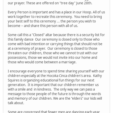
our prayer. These are offered on "tree day" June 28th.
Every Person is important and has a place in our Hoop. All of us
work together to recreate this ceremony. You need to bring
your best self to this ceremony ... the person you wish to
become -- and share this person with all of us.
Some call this a "Closed" altar because there is a security list for
this family dance Our ceremony is closed only to those who
come with bad intention or carrying things that should not be
at a ceremony of prayer. Our ceremony is closed to those
threaten our children, those who we cannot trust with our
possessions, those we would not invite into our home and
those who would come between a marriage.
I encourage everyone to spend time sharing yourself with our
children especially at the Hocoka Cinca children's area. Kathy
Squires is organizing educational fun things for our next
generation. It is important that our children remember us
with a smile and in kindness. The only way we can pass a
message to those people of the future is through the words
and memory of our children. We are the "elders" our kids will
talk about.
Some are concerned that fewer men are dancing each year