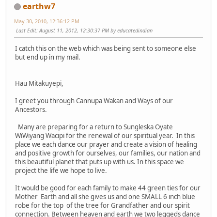
earthw7
May 30, 2010, 12:36:12 PM
Last Edit
: August 11, 2012, 12:30:37 PM by educatedindian
I catch this on the web which was being sent to someone else
but end up in my mail.
Hau Mitakuyepi,
I greet you through Cannupa Wakan and Ways of our
Ancestors.
Many are preparing for a return to Sungleska Oyate
WiWiyang Wacipi for the renewal of our spiritual year. In this
place we each dance our prayer and create a vision of healing
and positive growth for ourselves, our families, our nation and
this beautiful planet that puts up with us. In this space we
project the life we hope to live.
It would be good for each family to make 44 green ties for our
Mother Earth and all she gives us and one SMALL 6 inch blue
robe for the top of the tree for Grandfather and our spirit
connection. Between heaven and earth we two leggeds dance