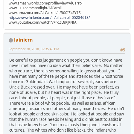
www.smashwords.com/profile/view/AlCarroll
www.lulu.com/spotlight/AlCaroll
www.amazon.com/Al-Carroll/e/B00IZ4FY1S
https://www.linkedin.com/in/al-carroll-05284613/
www.youtube.com/watch?v=roZL8KJKNfA
lainiern
September 30, 2010, 02:35:46 PM
#5
Be careful to pass judgement on people you don't know, have
never met and have no idea what their beliefs are. No matter
who you are, there is someone willing to gossip about you. I
have met many of these people and attended the Ghosthorse
dance in Goldendale, Washington for several years before
Uncle Buck crossed over. He may not have been perfect, as
none of us are, but his heart was in the right place. He truly
cared about people, all people, not just those of his "race".
There were a lot of white people, as well as asians, african
american, hispanics and others of many mixed races. He didn't
look at people and see skin color. He looked at people and saw
that the human race needs healing and did his best to assist in
that as he knew how. Racism is a nasty thing and it exists in all
cultures. The whites who don't like blacks, the indians who