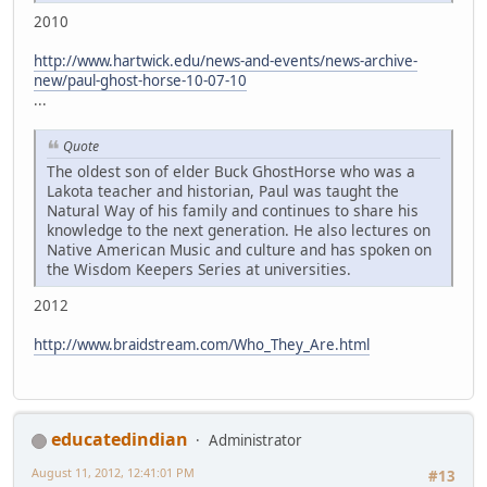
2010
http://www.hartwick.edu/news-and-events/news-archive-
new/paul-ghost-horse-10-07-10
...
Quote
The oldest son of elder Buck GhostHorse who was a
Lakota teacher and historian, Paul was taught the
Natural Way of his family and continues to share his
knowledge to the next generation. He also lectures on
Native American Music and culture and has spoken on
the Wisdom Keepers Series at universities.
2012
http://www.braidstream.com/Who_They_Are.html
educatedindian
Administrator
August 11, 2012, 12:41:01 PM
#13