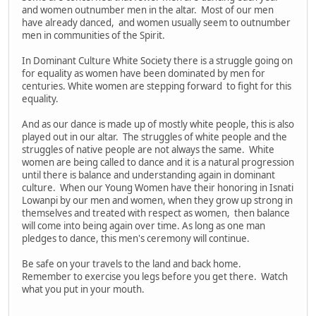
and women outnumber men in the altar. Most of our men
have already danced, and women usually seem to outnumber
men in communities of the Spirit.
In Dominant Culture White Society there is a struggle going on
for equality as women have been dominated by men for
centuries. White women are stepping forward to fight for this
equality.
And as our dance is made up of mostly white people, this is also
played out in our altar. The struggles of white people and the
struggles of native people are not always the same. White
women are being called to dance and it is a natural progression
until there is balance and understanding again in dominant
culture. When our Young Women have their honoring in Isnati
Lowanpi by our men and women, when they grow up strong in
themselves and treated with respect as women, then balance
will come into being again over time. As long as one man
pledges to dance, this men's ceremony will continue.
Be safe on your travels to the land and back home.
Remember to exercise you legs before you get there. Watch
what you put in your mouth.