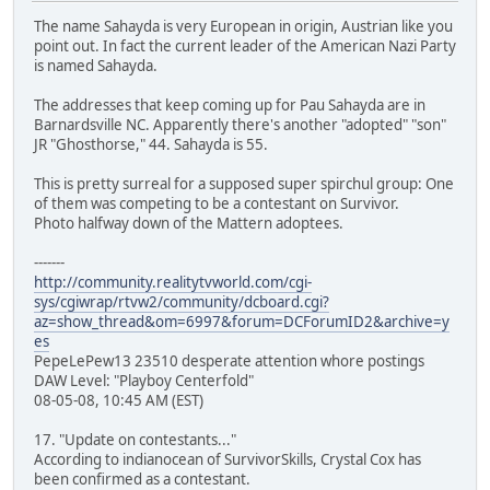
The name Sahayda is very European in origin, Austrian like you
point out. In fact the current leader of the American Nazi Party
is named Sahayda.
The addresses that keep coming up for Pau Sahayda are in
Barnardsville NC. Apparently there's another "adopted" "son"
JR "Ghosthorse," 44. Sahayda is 55.
This is pretty surreal for a supposed super spirchul group: One
of them was competing to be a contestant on Survivor.
Photo halfway down of the Mattern adoptees.
-------
http://community.realitytvworld.com/cgi-
sys/cgiwrap/rtvw2/community/dcboard.cgi?
az=show_thread&om=6997&forum=DCForumID2&archive=y
es
PepeLePew13 23510 desperate attention whore postings
DAW Level: "Playboy Centerfold"
08-05-08, 10:45 AM (EST)
17. "Update on contestants..."
According to indianocean of SurvivorSkills, Crystal Cox has
been confirmed as a contestant.