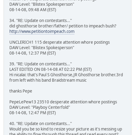
DAW Level: "Blistex Spokesperson"
08-14-08, 09:48 AM (EST)
34. "RE: Update on contestants..."
did ghosthorse brother/father/ petition to impeach bush?
http://www.petitiontoimpeach.com
UNCLERICH1 115 desperate attention whore postings
DAW Level: "Blistex Spokesperson"
08-14-08, 12:37 PM (EST)
39. "RE: Update on contestants..."
LAST EDITED ON 08-14-08 AT 02:22 PM (EST)
Hi nicalai: that's Paul S Ghosthorse,JR Ghosthorse brother.3rd
from left with his band Braidstream music
thanks Pepe
PepeLePew13 23510 desperate attention whore postings
DAW Level: "Playboy Centerfold"
08-14-08, 12:47 PM (EST)
40. "RE: Update on contestants..."
Would you be so kind to resize your picture as it's messing up
the ability to flow through this thread and read every post?