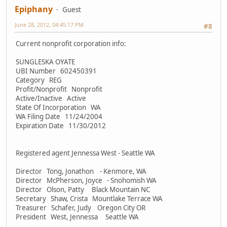
Epiphany
Guest
June 28, 2012, 04:45:17 PM
#8
Current nonprofit corporation info:
SUNGLESKA OYATE
UBI Number 602450391
Category REG
Profit/Nonprofit Nonprofit
Active/Inactive Active
State Of Incorporation WA
WA Filing Date 11/24/2004
Expiration Date 11/30/2012
Registered agent Jennessa West - Seattle WA
Director Tong, Jonathon - Kenmore, WA
Director McPherson, Joyce - Snohomish WA
Director Olson, Patty Black Mountain NC
Secretary Shaw, Crista Mountlake Terrace WA
Treasurer Schafer, Judy Oregon City OR
President West, Jennessa Seattle WA