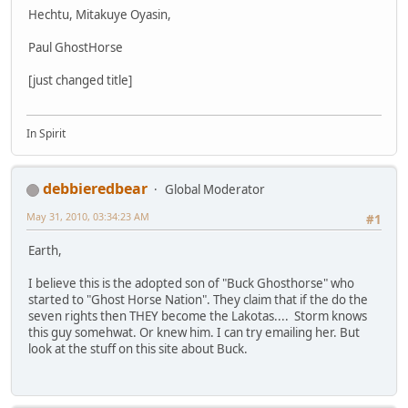
Hechtu, Mitakuye Oyasin,
Paul GhostHorse
[just changed title]
In Spirit
debbieredbear
Global Moderator
May 31, 2010, 03:34:23 AM
#1
Earth,
I believe this is the adopted son of "Buck Ghosthorse" who
started to "Ghost Horse Nation". They claim that if the do the
seven rights then THEY become the Lakotas.... Storm knows
this guy somehwat. Or knew him. I can try emailing her. But
look at the stuff on this site about Buck.