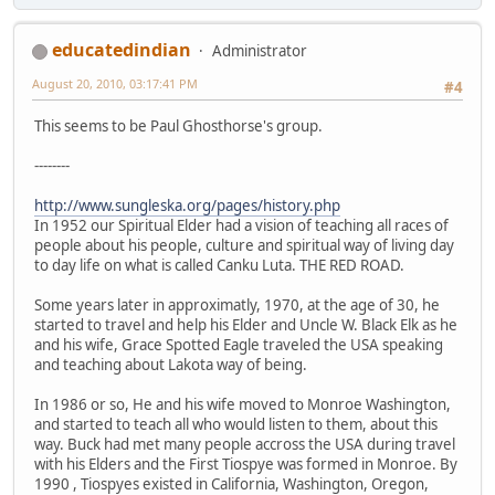
educatedindian
Administrator
August 20, 2010, 03:17:41 PM
#4
This seems to be Paul Ghosthorse's group.
--------
http://www.sungleska.org/pages/history.php
In 1952 our Spiritual Elder had a vision of teaching all races of
people about his people, culture and spiritual way of living day
to day life on what is called Canku Luta. THE RED ROAD.
Some years later in approximatly, 1970, at the age of 30, he
started to travel and help his Elder and Uncle W. Black Elk as he
and his wife, Grace Spotted Eagle traveled the USA speaking
and teaching about Lakota way of being.
In 1986 or so, He and his wife moved to Monroe Washington,
and started to teach all who would listen to them, about this
way. Buck had met many people accross the USA during travel
with his Elders and the First Tiospye was formed in Monroe. By
1990 , Tiospyes existed in California, Washington, Oregon,