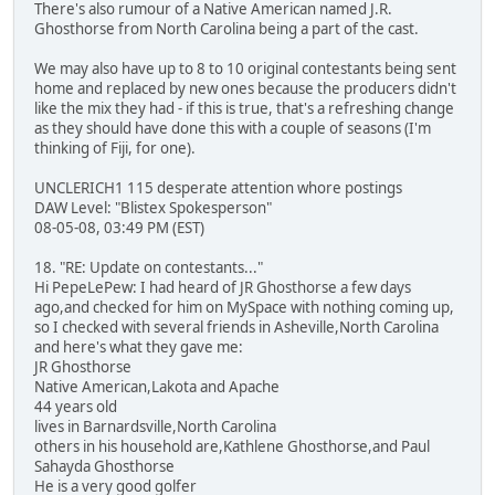
There's also rumour of a Native American named J.R.
Ghosthorse from North Carolina being a part of the cast.
We may also have up to 8 to 10 original contestants being sent
home and replaced by new ones because the producers didn't
like the mix they had - if this is true, that's a refreshing change
as they should have done this with a couple of seasons (I'm
thinking of Fiji, for one).
UNCLERICH1 115 desperate attention whore postings
DAW Level: "Blistex Spokesperson"
08-05-08, 03:49 PM (EST)
18. "RE: Update on contestants..."
Hi PepeLePew: I had heard of JR Ghosthorse a few days
ago,and checked for him on MySpace with nothing coming up,
so I checked with several friends in Asheville,North Carolina
and here's what they gave me:
JR Ghosthorse
Native American,Lakota and Apache
44 years old
lives in Barnardsville,North Carolina
others in his household are,Kathlene Ghosthorse,and Paul
Sahayda Ghosthorse
He is a very good golfer