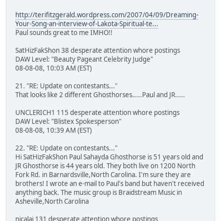
http://terifitzgerald.wordpress.com/2007/04/09/Dreaming-
Your-Song-an-interview-of-Lakota-Spiritual-te...
Paul sounds great to me IMHO!!
SatHizFakShon 38 desperate attention whore postings
DAW Level: "Beauty Pageant Celebrity Judge"
08-08-08, 10:03 AM (EST)
21. "RE: Update on contestants..."
That looks like 2 different Ghosthorses.....Paul and JR.....
UNCLERICH1 115 desperate attention whore postings
DAW Level: "Blistex Spokesperson"
08-08-08, 10:39 AM (EST)
22. "RE: Update on contestants..."
Hi SatHizFakShon Paul Sahayda Ghosthorse is 51 years old and
JR Ghosthorse is 44 years old. They both live on 1200 North
Fork Rd. in Barnardsville,North Carolina. I'm sure they are
brothers! I wrote an e-mail to Paul's band but haven't received
anything back. The music group is Braidstream Music in
Asheville,North Carolina
nicalai 131 desperate attention whore postings