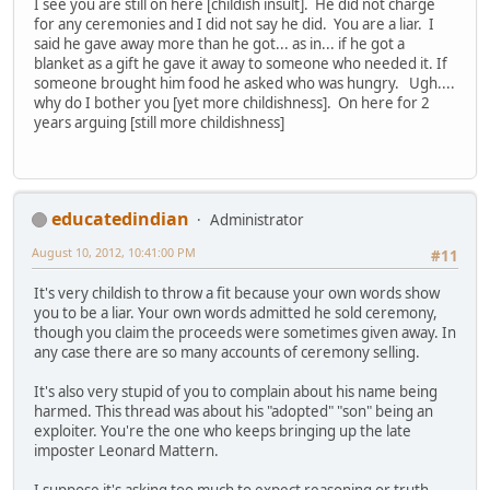
I see you are still on here [childish insult]. He did not charge
for any ceremonies and I did not say he did. You are a liar. I
said he gave away more than he got... as in... if he got a
blanket as a gift he gave it away to someone who needed it. If
someone brought him food he asked who was hungry. Ugh....
why do I bother you [yet more childishness]. On here for 2
years arguing [still more childishness]
educatedindian
Administrator
August 10, 2012, 10:41:00 PM
#11
It's very childish to throw a fit because your own words show
you to be a liar. Your own words admitted he sold ceremony,
though you claim the proceeds were sometimes given away. In
any case there are so many accounts of ceremony selling.
It's also very stupid of you to complain about his name being
harmed. This thread was about his "adopted" "son" being an
exploiter. You're the one who keeps bringing up the late
imposter Leonard Mattern.
I suppose it's asking too much to expect reasoning or truth