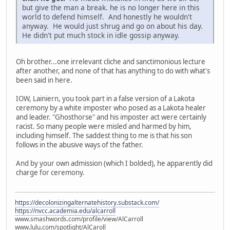
but give the man a break. he is no longer here in this
world to defend himself. And honestly he wouldn't
anyway. He would just shrug and go on about his day.
He didn't put much stock in idle gossip anyway.
Oh brother...one irrelevant cliche and sanctimonious lecture
after another, and none of that has anything to do with what's
been said in here.
IOW, Lainiern, you took part in a false version of a Lakota
ceremony by a white imposter who posed as a Lakota healer
and leader. "Ghosthorse" and his imposter act were certainly
racist. So many people were misled and harmed by him,
including himself. The saddest thing to me is that his son
follows in the abusive ways of the father.
And by your own admission (which I bolded), he apparently did
charge for ceremony.
https://decolonizingalternatehistory.substack.com/
https://nvcc.academia.edu/alcarroll
www.smashwords.com/profile/view/AlCarroll
www.lulu.com/spotlight/AlCaroll