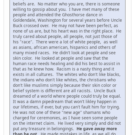
beliefs are. No matter who you are, there is someone
willing to gossip about you. I have met many of these
people and attended the Ghosthorse dance in
Goldendale, Washington for several years before Uncle
Buck crossed over. He may not have been perfect, as
none of us are, but his heart was in the right place. He
truly cared about people, all people, not just those of
his "race". There were a lot of white people, as well
as asians, african american, hispanics and others of
many mixed races. He didn't look at people and see
skin color. He looked at people and saw that the
human race needs healing and did his best to assist in
that as he knew how. Racism is a nasty thing and it
exists in all cultures. The whites who don't like blacks,
the indians who don't like whites, the christians who
don't like muslims simply because their skin color or
belief system is different are all racists. Uncle Buck
dreamed of a world where people could truly be equal.
It was a damn pipedream that won't likley happen in
our lifetimes, if ever, but you can't fault him for trying.
He was not one of these "new age" shamans who
charged for ceremonies, as I have seen some people
on the internet claim. He lived very simply and did not
put any treasure in belongings.
He gave away more
than he got.
He made mistakes in life, as we all do,