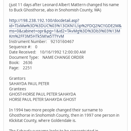
(just 11 days after Leonard Albert Mattern changed his name
to Buck Ghosthorse, also in Snohomish County, WA)
http://198.238.192.100/docdetail.asp?
id=TIxMw%3D%3DUC%03%13OXN1L!ip%2FDQ2NC!!GDE2M&
ms=0&cabinet=opr&pg=1&id2=TAvMg%3D%3Db3%03%13M
Km%2FF3M5HTk5M!w5TTYvM
Instrument Number: 9210160467
Sequence #: 0
Date Received: 10/16/1992 12:00:00 AM
Document Type: NAME CHANGE ORDER
Book: 2636
Page: 2251
Grantors
SAHAYDA PAUL PETER
Grantees
GHOST-HORSE PAUL PETER SAHAYDA
HORSE PAUL PETER SAHAYDA GHOST
In 1994 two more people changed their surname to
Ghosthorse in Snohomish County, then in 1997 one person in
Klickitat County, where Goldendale is.