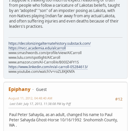
from people who follow a caricature of Lakotas beliefs, taught
by an "adopted" "son" of an imposter posing as Lakota, with
non-Natives playing Indian far away from any actual Lakota,
and often suffering injuries and even deaths because of their
leaders's practices.
https://decolonizingalternatehistory.substack.com/
https://nvcc.academia.edu/alcarroll
www.smashwords.com/profile/view/AlCarroll
www.lulu.com/spotlight/AlCaroll
www.amazon.com/Al-Carroll/e/B00IZ4FY1S
https://www.linkedin.com/in/al-carroll-05284613/
www.youtube.com/watch?v=roZL8KJKNfA
Epiphany
Guest
August 11, 2012, 04:48:40 AM
#12
Last Edit
: July 17, 2013, 11:38:08 PM by Piff
Paul Peter Sahayda, as an adult, changed his name to Paul
Peter Sahayda Ghost-Horse 10/16/1992 Snohomish County,
WA .