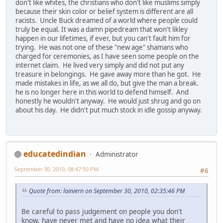
don't like whites, the christians who don't like muslims simply
because their skin color or belief system is different are all
racists. Uncle Buck dreamed of a world where people could
truly be equal. It was a damn pipedream that won't likley
happen in our lifetimes, if ever, but you can't fault him for
trying. He was not one of these "new age" shamans who
charged for ceremonies, as I have seen some people on the
internet claim. He lived very simply and did not put any
treasure in belongings. He gave away more than he got. He
made mistakes in life, as we all do, but give the man a break.
he is no longer here in this world to defend himself. And
honestly he wouldn't anyway. He would just shrug and go on
about his day. He didn't put much stock in idle gossip anyway.
educatedindian
Administrator
September 30, 2010, 08:47:50 PM
#6
Quote from: lainiern on September 30, 2010, 02:35:46 PM
Be careful to pass judgement on people you don't
know, have never met and have no idea what their