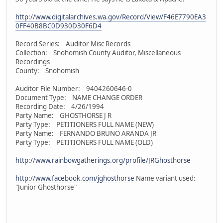
http://www.digitalarchives.wa.gov/Record/View/F46E7790EA3
0FF40B8BC0D930D30F6D4
Record Series: Auditor Misc Records
Collection: Snohomish County Auditor, Miscellaneous
Recordings
County: Snohomish
Auditor File Number: 9404260646-0
Document Type: NAME CHANGE ORDER
Recording Date: 4/26/1994
Party Name: GHOSTHORSE J R
Party Type: PETITIONERS FULL NAME (NEW)
Party Name: FERNANDO BRUNO ARANDA JR
Party Type: PETITIONERS FULL NAME (OLD)
http://www.rainbowgatherings.org/profile/JRGhosthorse
http://www.facebook.com/jghosthorse
Name variant used:
"Junior Ghosthorse"