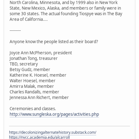
North Carolina, Minnesota, and by 1999 also in New York
State, New Mexico, Alaska, and members or family were in
some 30 states. The actual founding Tiospye was in The Bay
Area of California....
---------
Anyone know the people listed as their board?
Joyce Ann McPherson, president
Jonathan Tong, treasurer
TBD, secretary
Betsy Gudz, member
Katherine K. Hoesel, member
Walter Hoesel, member
Amirra Malak, member
Charles Randalls, member
Jennessa Ann Richert, member
Ceremonies and classes.
http://www.sungleska.org/pages/activities.php
https://decolonizingalternatehistory.substack.com/
https://nvcc.academia.edu/alcarroll