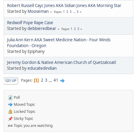
Robert Russell Cayc Jones AKA Sidian Jones AKA Morning Star
Started by
Mooseman
1
2
3
...
5
Pages
Redwolf Pope Rape Case
Started by
debbieredbear
1
2
3
Pages
Julia Ann Kern AKA Sweet Medicine Nation - Four Winds
Foundation - Oregon
Started by Epiphany
Jeremy Gordon & Native American Church of Quetzalcoatl
Started by
educatedindian
2
3
...
41
Pages
1
GO UP
Poll
Moved Topic
Locked Topic
Sticky Topic
Topic you are watching