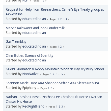
Started by
PLH
1
2
Pages
Request for Help from Researchers: Camel's Eye Treaty group at
Akwesasne
Started by
educatedindian
1
2
3
4
Pages
Marvin Rainwater and John Loudermilk
Started by
educatedindian
Gail Tremblay
Started by
educatedindian
1
2
Pages
Chris Butler, Science of Identity
Started by
educatedindian
Gudni Gudnason & Rocky Mountain/Modern Day Mystery School
Started by
NonNative
1
2
3
...
5
Pages
Shannon Marie Hare AKA Shannon Sefton AKA Sierra Neblina
Started by Epiphany
1
2
Pages
Nathan Chasing Horse / Nathan Lee Chasing His Horse / Nathan
Chases His Horse
Started by
RedRightHand
1
2
3
Pages