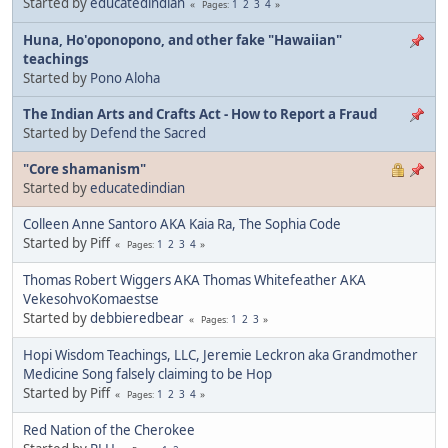
Started by
educatedindian
1
2
3
4
Pages
Huna, Ho'oponopono, and other fake "Hawaiian"
teachings
Started by
Pono Aloha
The Indian Arts and Crafts Act - How to Report a Fraud
Started by
Defend the Sacred
"Core shamanism"
Started by
educatedindian
Colleen Anne Santoro AKA Kaia Ra, The Sophia Code
Started by Piff
1
2
3
4
Pages
Thomas Robert Wiggers AKA Thomas Whitefeather AKA
VekesohvoKomaestse
Started by
debbieredbear
1
2
3
Pages
Hopi Wisdom Teachings, LLC, Jeremie Leckron aka Grandmother
Medicine Song falsely claiming to be Hop
Started by Piff
1
2
3
4
Pages
Red Nation of the Cherokee