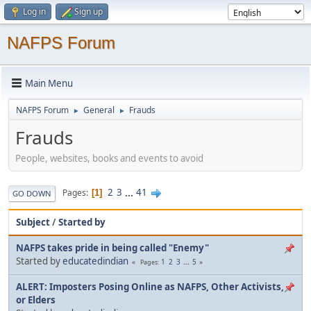
Log in
Sign up
NAFPS Forum
Main Menu
NAFPS Forum
General
Frauds
►
►
Frauds
People, websites, books and events to avoid
2
3
...
41
Pages
1
GO DOWN
Subject
/
Started by
NAFPS takes pride in being called "Enemy"
Started by
educatedindian
1
2
3
...
5
Pages
ALERT: Imposters Posing Online as NAFPS, Other Activists,
or Elders