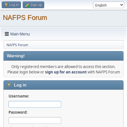
Log in
Sign up
NAFPS Forum
Main Menu
NAFPS Forum
Warning!
Only registered members are allowed to access this section.
Please login below or
sign up for an account
with NAFPS Forum
Log in
Username:
Password: