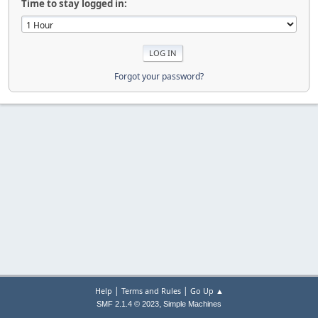
Time to stay logged in:
Forgot your password?
|
|
Help
Terms and Rules
Go Up ▲
,
SMF 2.1.4 © 2023
Simple Machines