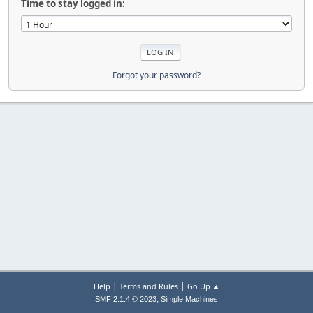
Time to stay logged in:
Forgot your password?
|
|
Help
Terms and Rules
Go Up ▲
,
SMF 2.1.4 © 2023
Simple Machines