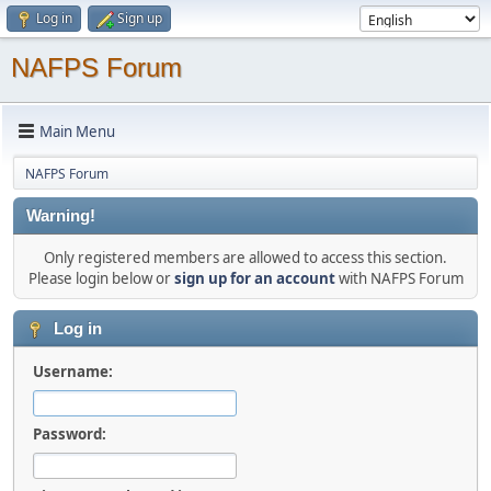
Log in
Sign up
NAFPS Forum
Main Menu
NAFPS Forum
Warning!
Only registered members are allowed to access this section.
Please login below or
sign up for an account
with NAFPS Forum
Log in
Username:
Password: