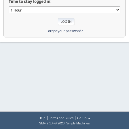
Time to stay logged in:
Forgot your password?
|
|
Help
Terms and Rules
Go Up ▲
,
SMF 2.1.4 © 2023
Simple Machines