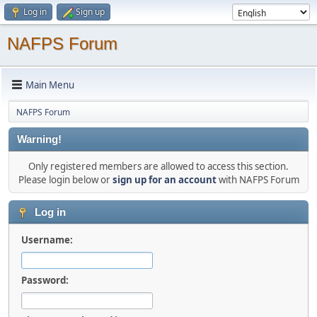
Log in
Sign up
NAFPS Forum
Main Menu
NAFPS Forum
Warning!
Only registered members are allowed to access this section.
Please login below or
sign up for an account
with NAFPS Forum
Log in
Username:
Password: