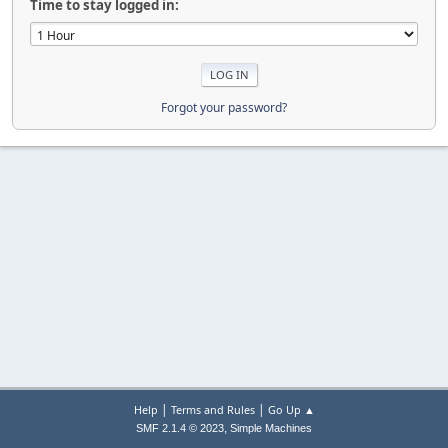
Time to stay logged in:
Forgot your password?
|
|
Help
Terms and Rules
Go Up ▲
,
SMF 2.1.4 © 2023
Simple Machines