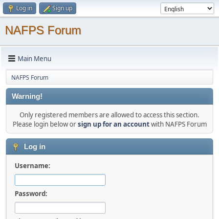
Log in
Sign up
NAFPS Forum
Main Menu
NAFPS Forum
Warning!
Only registered members are allowed to access this section.
Please login below or
sign up for an account
with NAFPS Forum
Log in
Username:
Password: