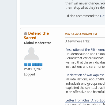
them will never change. You
them stop what they're doi
I'd also recommend the
Do'
Defend the
May 13, 2012, 06:32:01 PM
Sacred
A few more links:
Global Moderator
Resolution of the Fifth Annu
Haudenosaunee and Lakota El
Council that various individ
warned that these individua
instructions and ceremonies
Posts: 3,287
Logged
Declaration of War Against E
Nakota Nations, about 500 
individuals and groups inv
exploited the spiritual trad
in an offensive and harmful
Letter from Chief Arvol Lo
concern of the violations. 