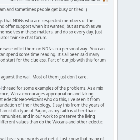
#1
team and sometimes people get busy or tired :)
ngs that NDNs who are respected members of their
t and offer support when it's wanted, but as much as we
themselves in these matters, and do so every day. Just
iator twinkie chat forum.
herwise inflict them on NDNs in a personal way. You can
 can spend some time reading. It's all been said many
ood start for the clueless. Part of our job with this forum
against the wall. Most of them just don't care.
l
thread for some examples of the problems. As a mix
s core, Wicca encourages appropriation and taking
st eclectic Neo-Wiccans who do this, I've seen it from
undation of their theology. I say this from the years of
am still a type of Pagan, as my faith is other-than-
ommunities, and in our work to preserve the living
ifferent values than do the Wiccans and other eclectic
will hear your words and get it. Just know that many of