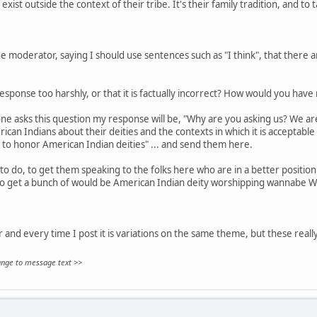
exist outside the context of their tribe. It's their family tradition, and to 
 moderator, saying I should use sentences such as "I think", that there are
sponse too harshly, or that it is factually incorrect? How would you hav
ne asks this question my response will be, "Why are you asking us? We aren
can Indians about their deities and the contexts in which it is acceptable
 to honor American Indian deities" ... and send them here.
to do, to get them speaking to the folks here who are in a better position 
to get a bunch of would be American Indian deity worshipping wannabe W
ar and every time I post it is variations on the same theme, but these really
hange to message text >>