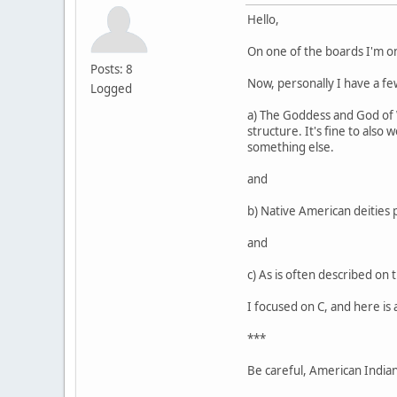
Hello,
On one of the boards I'm o
Posts: 8
Now, personally I have a few
Logged
a) The Goddess and God of Wi
structure. It's fine to also
something else.
and
b) Native American deities 
and
c) As is often described on 
I focused on C, and here is 
***
Be careful, American Indians