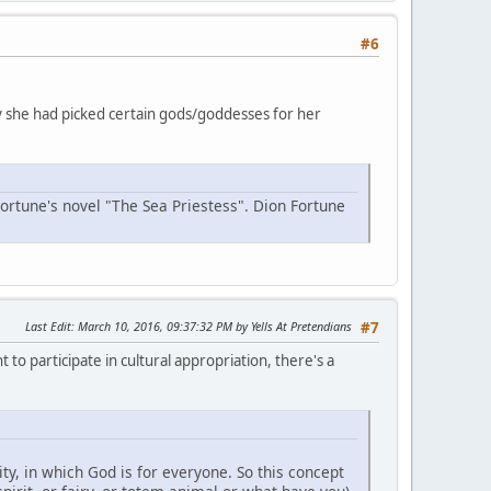
#6
why she had picked certain gods/goddesses for her
Fortune's novel "The Sea Priestess". Dion Fortune
Last Edit
: March 10, 2016, 09:37:32 PM by Yells At Pretendians
#7
 to participate in cultural appropriation, there's a
y, in which God is for everyone. So this concept