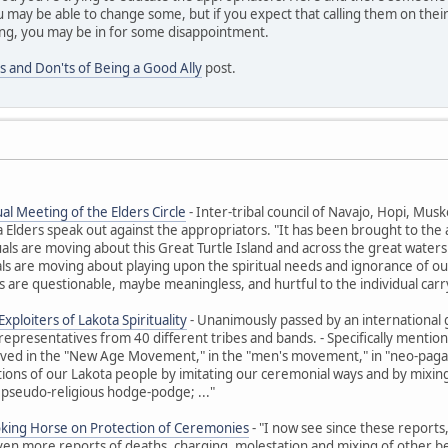
 may be able to change some, but if you expect that calling them on their
ng, you may be in for some disappointment.
s and Don'ts of Being a Good Ally
post.
al Meeting of the Elders Circle
- Inter-tribal council of Navajo, Hopi, M
ders speak out against the appropriators. "It has been brought to the at
uals are moving about this Great Turtle Island and across the great waters t
ls are moving about playing upon the spiritual needs and ignorance of ou
 are questionable, maybe meaningless, and hurtful to the individual carr
xploiters of Lakota Spirituality
- Unanimously passed by an international 
representatives from 40 different tribes and bands. - Specifically ment
olved in the "New Age Movement," in the "men's movement," in "neo-paga
itions of our Lakota people by imitating our ceremonial ways and by mixing 
 pseudo-religious hodge-podge; ..."
oking Horse on Protection of Ceremonies
- "I now see since these reports
Even more reports of deaths, charging, molestation and mixing of other beli