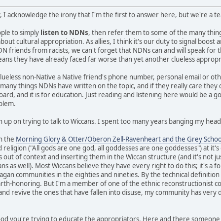
, I acknowledge the irony that I'm the first to answer here, but we're a 
eople to simply
listen to NDNs
, then refer them to some of the many thi
ut cultural appropriation. As allies, I think it's our duty to signal boos
N friends from racists, we can't forget that NDNs can and will speak for 
means they have already faced far worse than yet another clueless appropr
clueless non-Native a Native friend's phone number, personal email or ot
e many things NDNs have written on the topic, and if they really care they
board, and it is for education. Just reading and listening here would be a g
oblem.
n up on trying to talk to Wiccans. I spent too many years banging my head 
in the
Morning Glory & Otter/Oberon Zell-Ravenheart and the Grey Schoo
 religion ("All gods are one god, all goddesses are one goddesses") at it'
s out of context and inserting them in the Wiccan structure (and it's not ju
 as well). Most Wiccans believe they have every right to do this; it's a fo
gan communities in the eighties and nineties. By the technical definition I 
earth-honoring. But I'm a member of one of the ethnic reconstructionist c
 and revive the ones that have fallen into disuse, my community has very d
 good you're trying to educate the appropriators. Here and there someone 