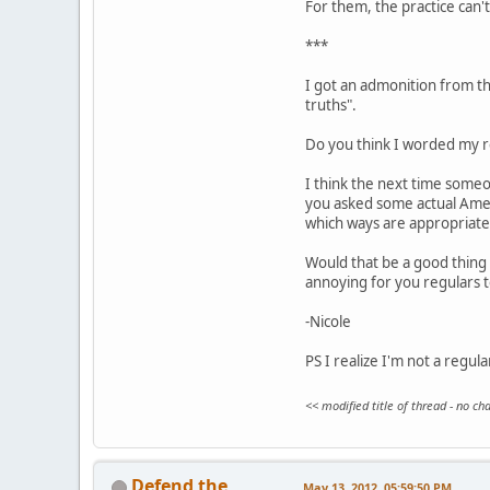
For them, the practice can't 
***
I got an admonition from the
truths".
Do you think I worded my re
I think the next time someo
you asked some actual Ameri
which ways are appropriate
Would that be a good thing 
annoying for you regulars 
-Nicole
PS I realize I'm not a regul
<< modified title of thread - no c
Defend the
May 13, 2012, 05:59:50 PM