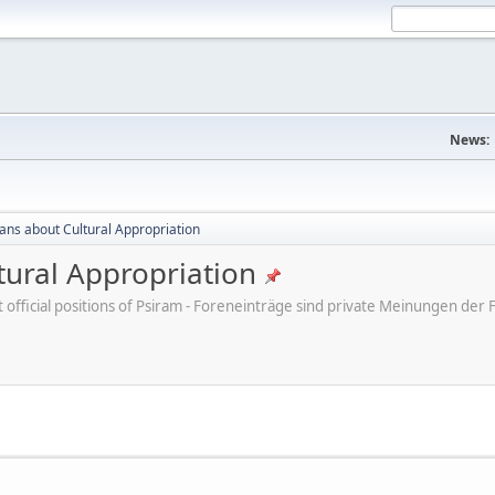
News:
cans about Cultural Appropriation
tural Appropriation
ot official positions of Psiram - Foreneinträge sind private Meinungen d