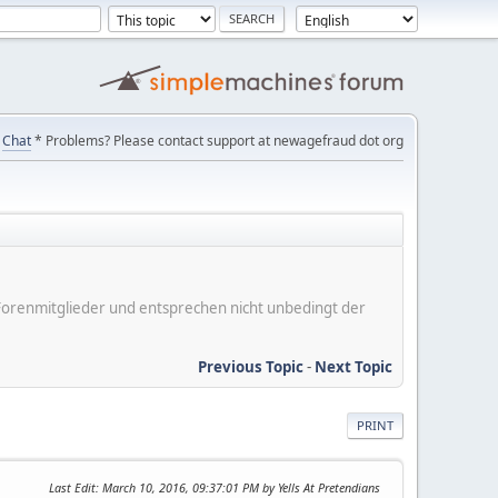
Chat
* Problems? Please contact support at newagefraud dot org
er Forenmitglieder und entsprechen nicht unbedingt der
Previous Topic
-
Next Topic
PRINT
Last Edit
: March 10, 2016, 09:37:01 PM by Yells At Pretendians