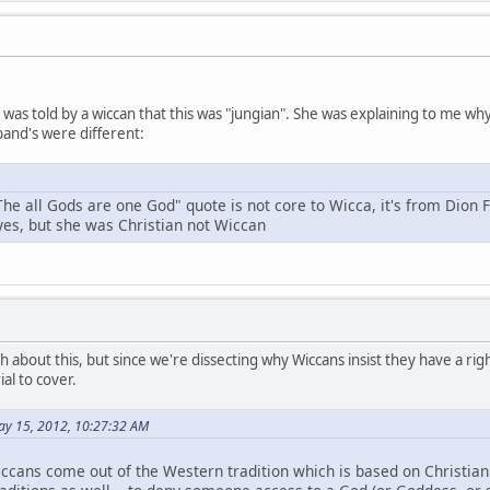
 I was told by a wiccan that this was "jungian". She was explaining to me 
and's were different:
The all Gods are one God" quote is not core to Wicca, it's from Dion 
 yes, but she was Christian not Wiccan
h about this, but since we're dissecting why Wiccans insist they have a right
al to cover.
ay 15, 2012, 10:27:32 AM
ccans come out of the Western tradition which is based on Christianit