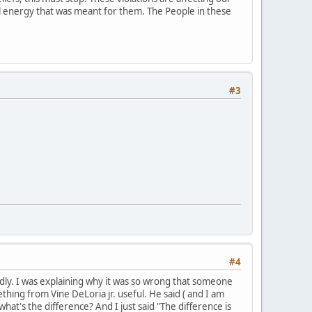
ial energy that was meant for them. The People in these
#3
#4
mildly. I was explaining why it was so wrong that someone
hing from Vine DeLoria jr. useful. He said ( and I am
what's the difference? And I just said "The difference is