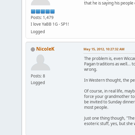
that he is saying his peopl
Posts: 1,479
I love YaBB 1G - SP1!
Logged
NicoleK
May 15, 2012, 10:27:32 AM
The problem is, even Wiccan
Pagan traditions as well... 
wrong.
Posts: 8
In Western thought, the per
Logged
Of course, in real life, may
force your grandmother to a
be invited to Sunday dinner
most people.
Just one thing though, "The
esoteric stuff, yes, but sh