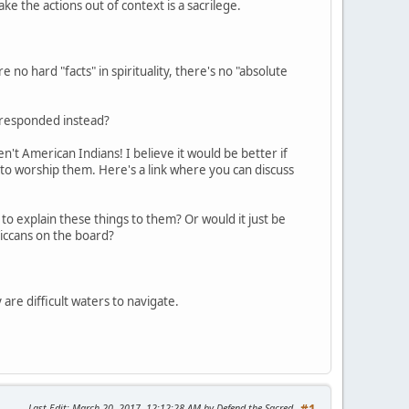
take the actions out of context is a sacrilege.
 no hard "facts" in spirituality, there's no "absolute
e responded instead?
't American Indians! I believe it would be better if
 to worship them. Here's a link where you can discuss
to explain these things to them? Or would it just be
iccans on the board?
 are difficult waters to navigate.
Last Edit
: March 20, 2017, 12:12:28 AM by Defend the Sacred