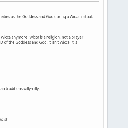
ities as the Goddess and God during a Wiccan ritual.
t Wicca anymore. Wicca is a religion, not a prayer
 of the Goddess and God, it isn't Wicca, it is
 traditions willy-nilly.
acist.