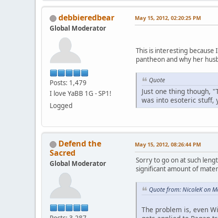
debbieredbear
May 15, 2012, 02:20:25 PM
Global Moderator
This is interesting because
pantheon and why her husb
Quote
Posts: 1,479
Just one thing though, "
I love YaBB 1G - SP1!
was into esoteric stuff,
Logged
Defend the
May 15, 2012, 08:26:44 PM
Sacred
Sorry to go on at such lengt
Global Moderator
significant amount of materi
Quote from: NicoleK on M
The problem is, even Wi
Posts: 3,287