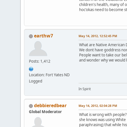
children's health, many of 
hoc'okas need to become st
earthw7
May 14, 2012, 12:52:45 PM
What are Native American D
We dont have goddress nor
People want to take our be
and wonder why we would 
Posts: 1,412
Location: Fort Yates ND
Logged
In Spirit
debbieredbear
May 14, 2012, 02:04:28 PM
Global Moderator
What is wrong with people? T
she knows was using White B
paraphrasing) that while hi