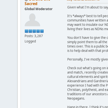
Sacred
Given what I'm about to say
Global Moderator
It's *always* best to tell p
communities have written abo
may want to insulate our ND
living their lives as NDNs 
Posts: 3,287
You don't have to give the 
Logged
simply point them to all th
times over. This is a public 
is to help deal with that pr
Personally, I've mostly give
Check out what's going on 
and match, recently created
cultural elements and spirit
Alexandrians and Gardnerians
experience I had with the Pa
Christian, polytheist, and 
traditions of our ancestors
Neopagans.
Hang in there. I think it's