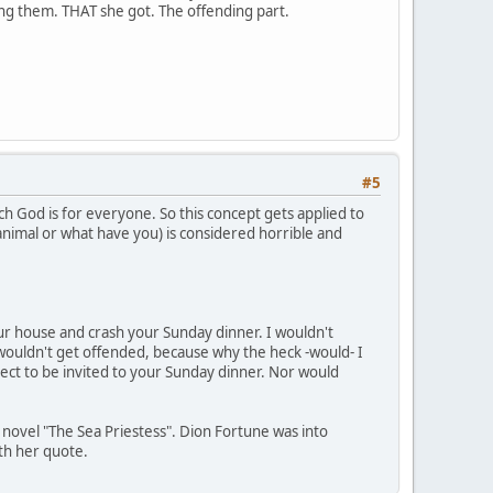
ding them. THAT she got. The offending part.
#5
ch God is for everyone. So this concept gets applied to
 animal or what have you) is considered horrible and
your house and crash your Sunday dinner. I wouldn't
wouldn't get offended, because why the heck -would- I
ect to be invited to your Sunday dinner. Nor would
s novel "The Sea Priestess". Dion Fortune was into
ith her quote.