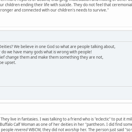
our children ending their life with suicide. They do not feel that ceremon
ronger and connected with our children's needs to survive."
eities? We believe in one God so what are people talking about,
 do we have many gods what is wrong with people!
lief change them and make them something they are not,
be upset.
hey live in fantasies. I was talking to a friend who is "eclectic" to put it 
uffalo Calf Woman as one of her deities in her "pantheon. I did find somet
s people
revered
WBCW, they did not
worship
her. The person just said "so 