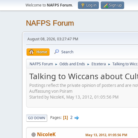
Welcome to
NAFPS Forum
.
Log in
Sign up
NAFPS Forum
August 08, 2026, 03:27:47 PM
Home
Search
NAFPS Forum
Odds and Ends
Etcetera
Talking to Wic
►
►
►
Talking to Wiccans about Cul
Postings reflect the private opinion of posters and are n
Auffassung von Psiram
Started by NicoleK, May 13, 2012, 01:05:56 PM
2
Pages
1
GO DOWN
NicoleK
May 13, 2012, 01:05:56 PM