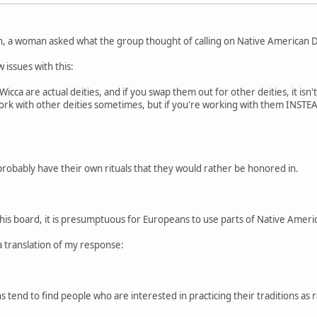
n, a woman asked what the group thought of calling on Native American De
 issues with this:
cca are actual deities, and if you swap them out for other deities, it isn'
 work with other deities sometimes, but if you're working with them INSTEAD
probably have their own rituals that they would rather be honored in.
this board, it is presumptuous for Europeans to use parts of Native American
a translation of my response:
 tend to find people who are interested in practicing their traditions as r