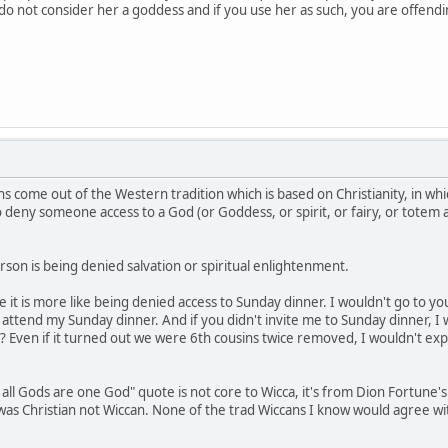
e do not consider her a goddess and if you use her as such, you are offen
s come out of the Western tradition which is based on Christianity, in whi
to deny someone access to a God (or Goddess, or spirit, or fairy, or totem
son is being denied salvation or spiritual enlightenment.
be it is more like being denied access to Sunday dinner. I wouldn't go to 
ttend my Sunday dinner. And if you didn't invite me to Sunday dinner, I 
? Even if it turned out we were 6th cousins twice removed, I wouldn't exp
 all Gods are one God" quote is not core to Wicca, it's from Dion Fortune'
e was Christian not Wiccan. None of the trad Wiccans I know would agree w