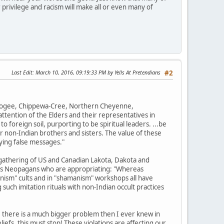
 privilege and racism will make all or even many of
Last Edit
: March 10, 2016, 09:19:33 PM by Yells At Pretendians
#2
uskogee, Chippewa-Cree, Northern Cheyenne,
tention of the Elders and their representatives in
o foreign soil, purporting to be spiritual leaders. ...be
r non-Indian brothers and sisters. The value of these
ying false messages."
gathering of US and Canadian Lakota, Dakota and
ions Neopagans who are appropriating: "Whereas
nism" cults and in "shamanism" workshops all have
such imitation rituals with non-Indian occult practices
, there is a much bigger problem then I ever knew in
efs, this must stop! These violations are affecting our