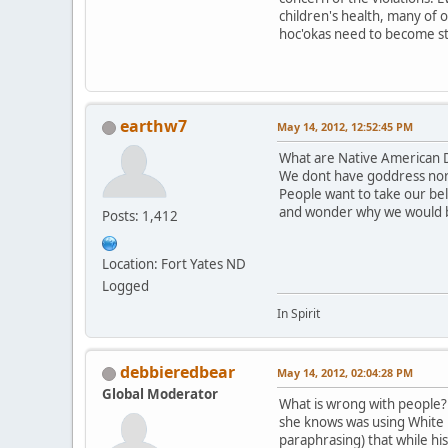
children's health, many of 
hoc'okas need to become st
earthw7
May 14, 2012, 12:52:45 PM
What are Native American D
We dont have goddress nor
People want to take our be
and wonder why we would 
Posts: 1,412
Location: Fort Yates ND
Logged
In Spirit
debbieredbear
May 14, 2012, 02:04:28 PM
Global Moderator
What is wrong with people? T
she knows was using White B
paraphrasing) that while hi