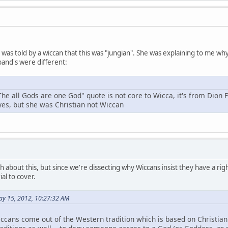
 I was told by a wiccan that this was "jungian". She was explaining to me 
and's were different:
The all Gods are one God" quote is not core to Wicca, it's from Dion 
 yes, but she was Christian not Wiccan
h about this, but since we're dissecting why Wiccans insist they have a right
al to cover.
ay 15, 2012, 10:27:32 AM
ccans come out of the Western tradition which is based on Christianit