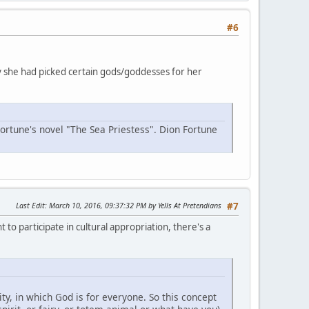
#6
why she had picked certain gods/goddesses for her
Fortune's novel "The Sea Priestess". Dion Fortune
Last Edit
: March 10, 2016, 09:37:32 PM by Yells At Pretendians
#7
 to participate in cultural appropriation, there's a
y, in which God is for everyone. So this concept