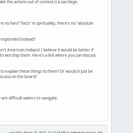
take the actions out of context is a sacrilege.
 no hard "facts" in spirituality, there's no "absolute
e responded instead?
't American Indians! I believe it would be better if
 to worship them. Here's a link where you can discuss
to explain these things to them? Or would it just be
iccans on the board?
 are difficult waters to navigate.
Last Edit
: March 20, 2017, 12:12:28 AM by Defend the Sacred