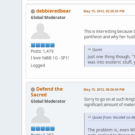
debbieredbear
May 15, 2012, 02:20:25 PM
Global Moderator
This is interesting because
pantheon and why her husb
Quote
Posts: 1,479
Just one thing though, "
I love YaBB 1G - SP1!
was into esoteric stuff,
Logged
Defend the
May 15, 2012, 08:26:44 PM
Sacred
Sorry to go on at such lengt
Global Moderator
significant amount of materi
Quote from: NicoleK on M
The problem is, even Wi
Posts: 3,287