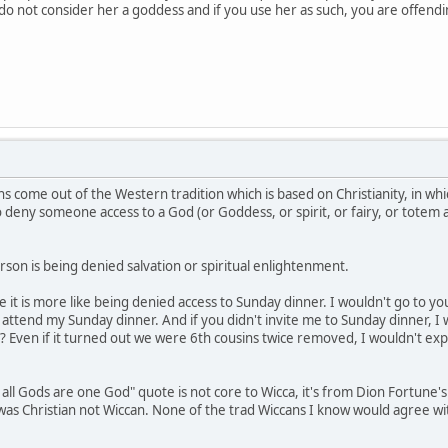
e do not consider her a goddess and if you use her as such, you are offen
s come out of the Western tradition which is based on Christianity, in whi
to deny someone access to a God (or Goddess, or spirit, or fairy, or totem
son is being denied salvation or spiritual enlightenment.
be it is more like being denied access to Sunday dinner. I wouldn't go to 
ttend my Sunday dinner. And if you didn't invite me to Sunday dinner, I 
? Even if it turned out we were 6th cousins twice removed, I wouldn't exp
 all Gods are one God" quote is not core to Wicca, it's from Dion Fortune'
e was Christian not Wiccan. None of the trad Wiccans I know would agree w