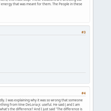
ial energy that was meant for them. The People in these
#3
#4
mildly. I was explaining why it was so wrong that someone
hing from Vine DeLoria jr. useful. He said ( and I am
what's the difference? And I just said "The difference is