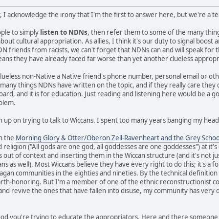
, I acknowledge the irony that I'm the first to answer here, but we're a 
eople to simply
listen to NDNs
, then refer them to some of the many thi
ut cultural appropriation. As allies, I think it's our duty to signal boos
N friends from racists, we can't forget that NDNs can and will speak for 
means they have already faced far worse than yet another clueless appropr
clueless non-Native a Native friend's phone number, personal email or ot
e many things NDNs have written on the topic, and if they really care they
board, and it is for education. Just reading and listening here would be a g
oblem.
n up on trying to talk to Wiccans. I spent too many years banging my head 
in the
Morning Glory & Otter/Oberon Zell-Ravenheart and the Grey Schoo
 religion ("All gods are one god, all goddesses are one goddesses") at it'
s out of context and inserting them in the Wiccan structure (and it's not ju
 as well). Most Wiccans believe they have every right to do this; it's a fo
gan communities in the eighties and nineties. By the technical definition I 
earth-honoring. But I'm a member of one of the ethnic reconstructionist c
 and revive the ones that have fallen into disuse, my community has very d
 good you're trying to educate the appropriators. Here and there someone 