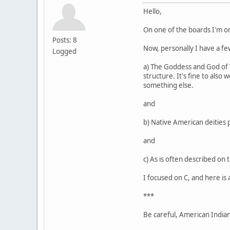
Hello,
On one of the boards I'm o
Posts: 8
Now, personally I have a few
Logged
a) The Goddess and God of Wi
structure. It's fine to also
something else.
and
b) Native American deities 
and
c) As is often described on 
I focused on C, and here is 
***
Be careful, American Indians