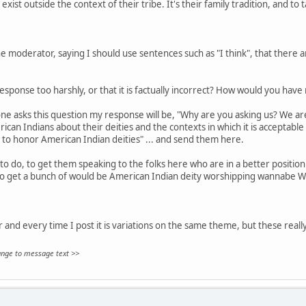
exist outside the context of their tribe. It's their family tradition, and to 
 moderator, saying I should use sentences such as "I think", that there are
sponse too harshly, or that it is factually incorrect? How would you hav
ne asks this question my response will be, "Why are you asking us? We aren
can Indians about their deities and the contexts in which it is acceptable
 to honor American Indian deities" ... and send them here.
to do, to get them speaking to the folks here who are in a better position 
to get a bunch of would be American Indian deity worshipping wannabe W
ar and every time I post it is variations on the same theme, but these really
hange to message text >>