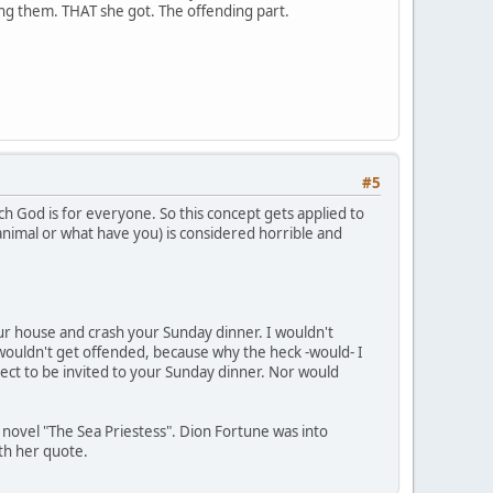
ding them. THAT she got. The offending part.
#5
ch God is for everyone. So this concept gets applied to
 animal or what have you) is considered horrible and
your house and crash your Sunday dinner. I wouldn't
wouldn't get offended, because why the heck -would- I
ect to be invited to your Sunday dinner. Nor would
s novel "The Sea Priestess". Dion Fortune was into
ith her quote.