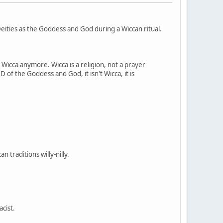
ities as the Goddess and God during a Wiccan ritual.
t Wicca anymore. Wicca is a religion, not a prayer
 of the Goddess and God, it isn't Wicca, it is
 traditions willy-nilly.
acist.