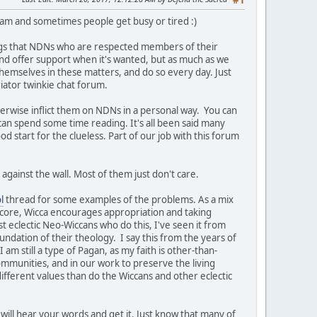
#1
team and sometimes people get busy or tired :)
ngs that NDNs who are respected members of their
t and offer support when it's wanted, but as much as we
themselves in these matters, and do so every day. Just
iator twinkie chat forum.
herwise inflict them on NDNs in a personal way. You can
 can spend some time reading. It's all been said many
ood start for the clueless. Part of our job with this forum
against the wall. Most of them just don't care.
l
thread for some examples of the problems. As a mix
s core, Wicca encourages appropriation and taking
st eclectic Neo-Wiccans who do this, I've seen it from
undation of their theology. I say this from the years of
am still a type of Pagan, as my faith is other-than-
ommunities, and in our work to preserve the living
ifferent values than do the Wiccans and other eclectic
will hear your words and get it. Just know that many of