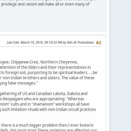
 privilege and racism will make all or even many of
Last Edit
: March 10, 2016, 09:19:33 PM by Yells At Pretendians
#2
uskogee, Chippewa-Cree, Northern Cheyenne,
tention of the Elders and their representatives in
o foreign soil, purporting to be spiritual leaders. ...be
r non-Indian brothers and sisters. The value of these
ying false messages."
gathering of US and Canadian Lakota, Dakota and
ions Neopagans who are appropriating: "Whereas
nism" cults and in "shamanism" workshops all have
such imitation rituals with non-Indian occult practices
, there is a much bigger problem then I ever knew in
efs, this must stop! These violations are affecting our