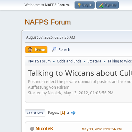
Welcome to
NAFPS Forum
.
Log in
Sign up
NAFPS Forum
August 07, 2026, 02:57:36 AM
Home
Search
NAFPS Forum
Odds and Ends
Etcetera
Talking to Wic
►
►
►
Talking to Wiccans about Cul
Postings reflect the private opinion of posters and are n
Auffassung von Psiram
Started by NicoleK, May 13, 2012, 01:05:56 PM
2
Pages
1
GO DOWN
NicoleK
May 13, 2012, 01:05:56 PM