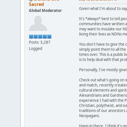
Sacred
Given what I'm about to say
Global Moderator
It's *always* best to tell p
communities have written abo
may want to insulate our ND
living their lives as NDNs 
Posts: 3,287
You don't have to give the 
Logged
simply point them to all th
times over. This is a public 
is to help deal with that pr
Personally, I've mostly give
Check out what's going on 
and match, recently created
cultural elements and spirit
Alexandrians and Gardnerians
experience I had with the Pa
Christian, polytheist, and 
traditions of our ancestors
Neopagans.
Hang in there. I think it's