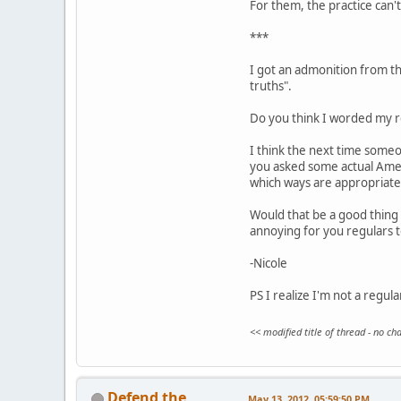
For them, the practice can't 
***
I got an admonition from the
truths".
Do you think I worded my re
I think the next time someo
you asked some actual Ameri
which ways are appropriate
Would that be a good thing 
annoying for you regulars 
-Nicole
PS I realize I'm not a regul
<< modified title of thread - no c
Defend the
May 13, 2012, 05:59:50 PM