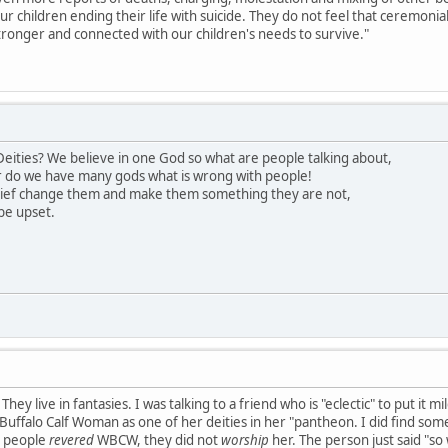
our children ending their life with suicide. They do not feel that ceremon
ronger and connected with our children's needs to survive."
eities? We believe in one God so what are people talking about,
 do we have many gods what is wrong with people!
lief change them and make them something they are not,
be upset.
hey live in fantasies. I was talking to a friend who is "eclectic" to put it 
uffalo Calf Woman as one of her deities in her "pantheon. I did find somet
s people
revered
WBCW, they did not
worship
her. The person just said "so 