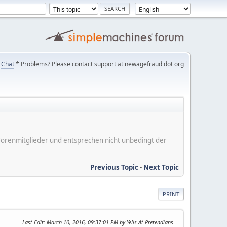
Chat
* Problems? Please contact support at newagefraud dot org
er Forenmitglieder und entsprechen nicht unbedingt der
Previous Topic
-
Next Topic
PRINT
Last Edit
: March 10, 2016, 09:37:01 PM by Yells At Pretendians