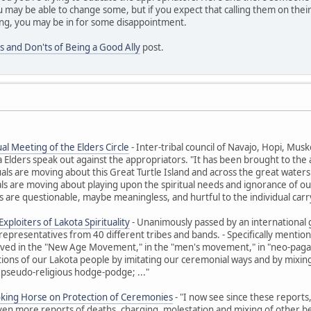
 may be able to change some, but if you expect that calling them on their
ng, you may be in for some disappointment.
s and Don'ts of Being a Good Ally
post.
al Meeting of the Elders Circle
- Inter-tribal council of Navajo, Hopi, M
ders speak out against the appropriators. "It has been brought to the at
uals are moving about this Great Turtle Island and across the great waters t
ls are moving about playing upon the spiritual needs and ignorance of ou
 are questionable, maybe meaningless, and hurtful to the individual carr
xploiters of Lakota Spirituality
- Unanimously passed by an international 
representatives from 40 different tribes and bands. - Specifically ment
olved in the "New Age Movement," in the "men's movement," in "neo-paga
itions of our Lakota people by imitating our ceremonial ways and by mixing 
 pseudo-religious hodge-podge; ..."
oking Horse on Protection of Ceremonies
- "I now see since these reports
Even more reports of deaths, charging, molestation and mixing of other beli