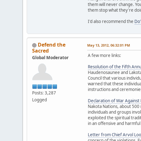
them will never change. You
them stop what they're doi
I'd also recommend the
Do'
Defend the
May 13, 2012, 06:32:01 PM
Sacred
A few more links:
Global Moderator
Resolution of the Fifth Annu
Haudenosaunee and Lakota El
Council that various individ
warned that these individua
instructions and ceremonies
Posts: 3,287
Logged
Declaration of War Against E
Nakota Nations, about 500 
individuals and groups inv
exploited the spiritual trad
in an offensive and harmful
Letter from Chief Arvol Lo
concern of the violations. 