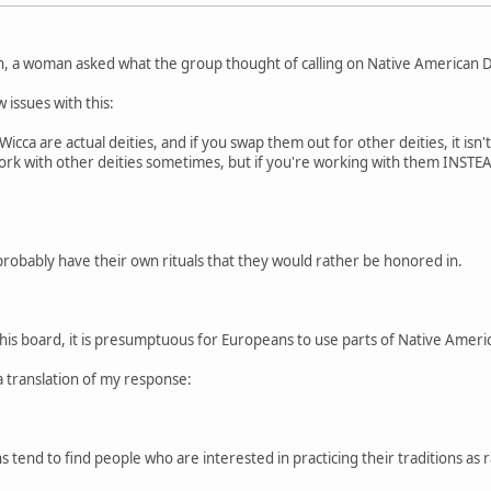
n, a woman asked what the group thought of calling on Native American De
 issues with this:
cca are actual deities, and if you swap them out for other deities, it isn'
 work with other deities sometimes, but if you're working with them INSTEAD
probably have their own rituals that they would rather be honored in.
this board, it is presumptuous for Europeans to use parts of Native American
a translation of my response:
 tend to find people who are interested in practicing their traditions as r