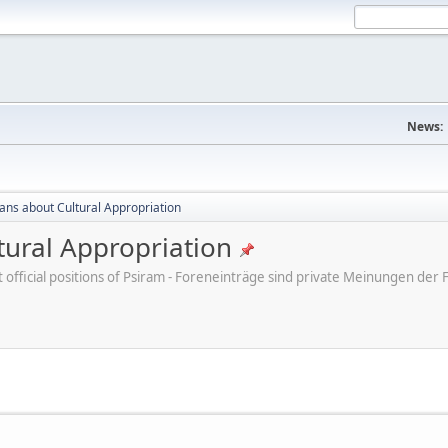
News:
cans about Cultural Appropriation
tural Appropriation
ot official positions of Psiram - Foreneinträge sind private Meinungen d