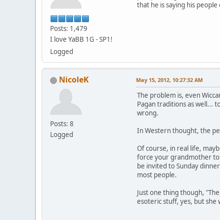
that he is saying his peopl
Posts: 1,479
I love YaBB 1G - SP1!
Logged
NicoleK
May 15, 2012, 10:27:32 AM
The problem is, even Wiccan
Pagan traditions as well... 
wrong.
Posts: 8
In Western thought, the per
Logged
Of course, in real life, may
force your grandmother to a
be invited to Sunday dinner
most people.
Just one thing though, "The
esoteric stuff, yes, but sh