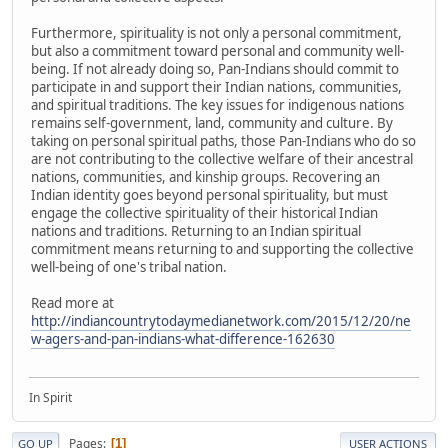
Furthermore, spirituality is not only a personal commitment,
but also a commitment toward personal and community well-
being. If not already doing so, Pan-Indians should commit to
participate in and support their Indian nations, communities,
and spiritual traditions. The key issues for indigenous nations
remains self-government, land, community and culture. By
taking on personal spiritual paths, those Pan-Indians who do so
are not contributing to the collective welfare of their ancestral
nations, communities, and kinship groups. Recovering an
Indian identity goes beyond personal spirituality, but must
engage the collective spirituality of their historical Indian
nations and traditions. Returning to an Indian spiritual
commitment means returning to and supporting the collective
well-being of one's tribal nation.
Read more at
http://indiancountrytodaymedianetwork.com/2015/12/20/ne
w-agers-and-pan-indians-what-difference-162630
In Spirit
Pages
1
GO UP
USER ACTIONS