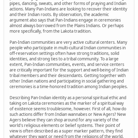
pipes, dancing, sweats, and other forms of praying and Indian
actions. Many Pan-Indians are looking to recover their identity
and their Indian roots. By observation, the academic
argument also says that Pan-Indians engage in ceremonies
almost always borrowed from the Plains Indians. Or perhaps
more specifically, from the Lakota tradition.
Pan-Indian communities are very active cultural centers. Many
people who participate in multi-cultural Indian communities in
off-reservation settings often have strong traditions, solid
identities, and strong ties to a tribal community. To a large
extent, Pan-Indian communities, events, and service centers
are critically important for the support and well-being of Indian
tribal members and their descendants. Getting together with
other Indian nations and participating in social gathering and
ceremonies is a time-honored tradition among Indian peoples.
Describing Pan-Indian identity as a personal spiritual ethic and
taking on Lakota ceremonies as the marker of a spiritual way
of existence seems troublesome, however. First of all, how do
such actions differ from Indian wannabes or New Agers? New
Agers believe they can shop around for any variety of the
world's religious elements or belief systems. Their point of
view is often described as a super marker pattern, they find
whatever they want or need from the religions of the world,