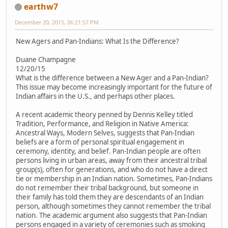
earthw7
December 20, 2015, 06:21:57 PM
New Agers and Pan-Indians: What Is the Difference?
Duane Champagne
12/20/15
What is the difference between a New Ager and a Pan-Indian?
This issue may become increasingly important for the future of
Indian affairs in the U.S., and perhaps other places.
A recent academic theory penned by Dennis Kelley titled
Tradition, Performance, and Religion in Native America:
Ancestral Ways, Modern Selves, suggests that Pan-Indian
beliefs are a form of personal spiritual engagement in
ceremony, identity, and belief. Pan-Indian people are often
persons living in urban areas, away from their ancestral tribal
group(s), often for generations, and who do not have a direct
tie or membership in an Indian nation. Sometimes, Pan-Indians
do not remember their tribal background, but someone in
their family has told them they are descendants of an Indian
person, although sometimes they cannot remember the tribal
nation. The academic argument also suggests that Pan-Indian
persons engaged in a variety of ceremonies such as smoking