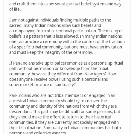
and craft them into a personal spiritual belief system and way
of life.
I am not against individuals finding multiple paths to the
sacred, many Indian nations allow such beliefs and
accompanying form of ceremonial participation. The mixing of
beliefs is a pattern that is less allowed. In many Indian nations,
one can practice a ceremony within the context of the tradition
of a specific tribal community, but one must have an invitation
and must keep the integrity of the ceremony.
If Pan-Indians take up tribal ceremonies as a personal spiritual
path without permission or knowledge from the tribal
community, how are they different from New Agers? How
does anyone receive power using such a personal and
supermarket practice of spirituality?
Pan-Indians who are not tribal members or engaged in an
ancestral Indian community should try to recover the
community and identity of the nations from which they are
descendant. This path may be difficult for some persons, but
they should make the effort to return to their historical
communities, if they are currently not socially engaged with
their tribal nation. Spirituality in Indian communities has both
personal and collective aspects.