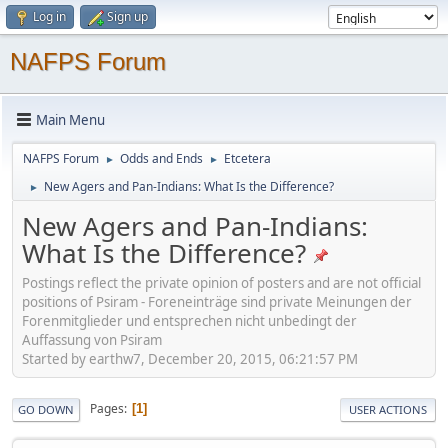
Log in
Sign up
NAFPS Forum
Main Menu
NAFPS Forum
Odds and Ends
Etcetera
►
►
New Agers and Pan-Indians: What Is the Difference?
►
New Agers and Pan-Indians:
What Is the Difference?
Postings reflect the private opinion of posters and are not official
positions of Psiram - Foreneinträge sind private Meinungen der
Forenmitglieder und entsprechen nicht unbedingt der
Auffassung von Psiram
Started by earthw7, December 20, 2015, 06:21:57 PM
Pages
1
GO DOWN
USER ACTIONS