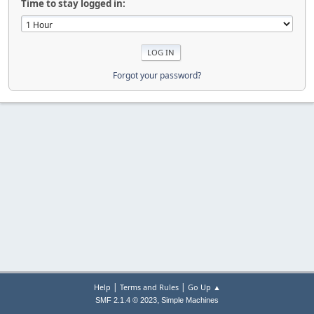
Time to stay logged in:
Forgot your password?
|
|
Help
Terms and Rules
Go Up ▲
,
SMF 2.1.4 © 2023
Simple Machines