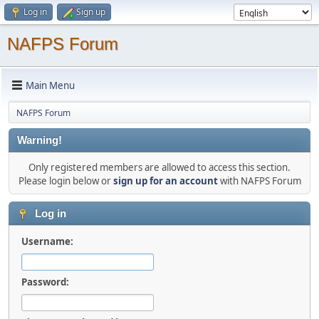
Log in
Sign up
NAFPS Forum
Main Menu
NAFPS Forum
Warning!
Only registered members are allowed to access this section.
Please login below or
sign up for an account
with NAFPS Forum
Log in
Username:
Password: