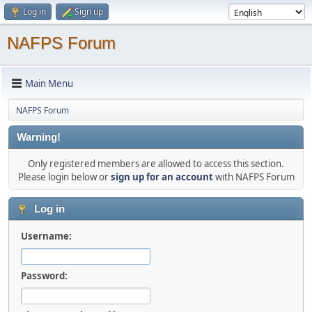
Log in
Sign up
NAFPS Forum
Main Menu
NAFPS Forum
Warning!
Only registered members are allowed to access this section.
Please login below or
sign up for an account
with NAFPS Forum
Log in
Username:
Password: