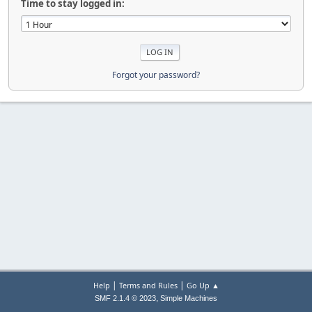
Time to stay logged in:
Forgot your password?
|
|
Help
Terms and Rules
Go Up ▲
,
SMF 2.1.4 © 2023
Simple Machines