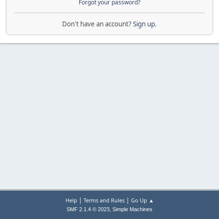
Forgot your password?
Don't have an account?
Sign up
.
|
|
Help
Terms and Rules
Go Up ▲
,
SMF 2.1.4 © 2023
Simple Machines