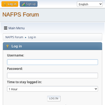
Log in
Sign up
NAFPS Forum
Main Menu
NAFPS Forum
Log in
►
Log in
Username:
Password:
Time to stay logged in: