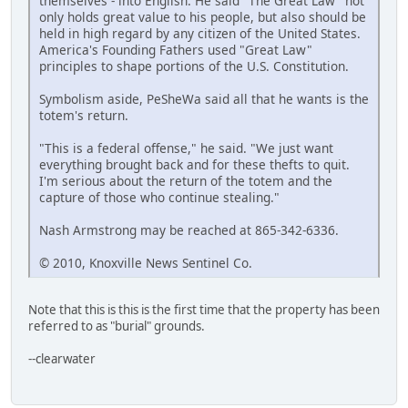
themselves - into English. He said "The Great Law" not
only holds great value to his people, but also should be
held in high regard by any citizen of the United States.
America's Founding Fathers used "Great Law"
principles to shape portions of the U.S. Constitution.
Symbolism aside, PeSheWa said all that he wants is the
totem's return.
"This is a federal offense," he said. "We just want
everything brought back and for these thefts to quit.
I'm serious about the return of the totem and the
capture of those who continue stealing."
Nash Armstrong may be reached at 865-342-6336.
© 2010, Knoxville News Sentinel Co.
Note that this is this is the first time that the property has been
referred to as "burial" grounds.
--clearwater