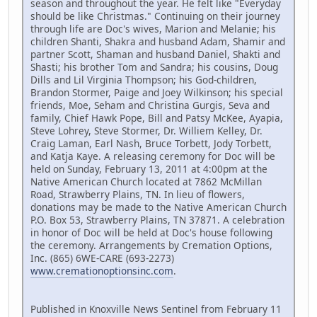
season and throughout the year. He felt like "Everyday
should be like Christmas." Continuing on their journey
through life are Doc's wives, Marion and Melanie; his
children Shanti, Shakra and husband Adam, Shamir and
partner Scott, Shaman and husband Daniel, Shakti and
Shasti; his brother Tom and Sandra; his cousins, Doug
Dills and Lil Virginia Thompson; his God-children,
Brandon Stormer, Paige and Joey Wilkinson; his special
friends, Moe, Seham and Christina Gurgis, Seva and
family, Chief Hawk Pope, Bill and Patsy McKee, Ayapia,
Steve Lohrey, Steve Stormer, Dr. Williem Kelley, Dr.
Craig Laman, Earl Nash, Bruce Torbett, Jody Torbett,
and Katja Kaye. A releasing ceremony for Doc will be
held on Sunday, February 13, 2011 at 4:00pm at the
Native American Church located at 7862 McMillan
Road, Strawberry Plains, TN. In lieu of flowers,
donations may be made to the Native American Church
P.O. Box 53, Strawberry Plains, TN 37871. A celebration
in honor of Doc will be held at Doc's house following
the ceremony. Arrangements by Cremation Options,
Inc. (865) 6WE-CARE (693-2273)
www.cremationoptionsinc.com
.
Published in Knoxville News Sentinel from February 11