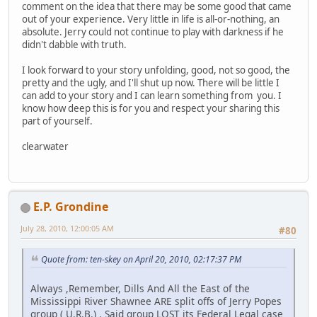
comment on the idea that there may be some good that came
out of your experience. Very little in life is all-or-nothing, an
absolute. Jerry could not continue to play with darkness if he
didn't dabble with truth.
I look forward to your story unfolding, good, not so good, the
pretty and the ugly, and I'll shut up now. There will be little I
can add to your story and I can learn something from you. I
know how deep this is for you and respect your sharing this
part of yourself.
clearwater
E.P. Grondine
July 28, 2010, 12:00:05 AM
#80
Quote from: ten-skey on April 20, 2010, 02:17:37 PM
Always ,Remember, Dills And All the East of the
Mississippi River Shawnee ARE split offs of Jerry Popes
group ( U.R.B.) . Said group LOST its Federal Legal case