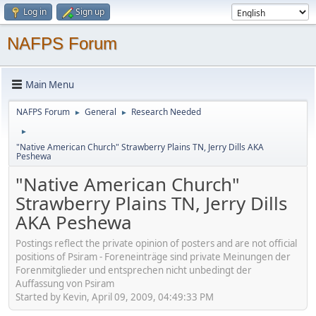
Log in
Sign up
NAFPS Forum
Main Menu
NAFPS Forum
General
Research Needed
►
►
►
"Native American Church" Strawberry Plains TN, Jerry Dills AKA
Peshewa
"Native American Church"
Strawberry Plains TN, Jerry Dills
AKA Peshewa
Postings reflect the private opinion of posters and are not official
positions of Psiram - Foreneinträge sind private Meinungen der
Forenmitglieder und entsprechen nicht unbedingt der
Auffassung von Psiram
Started by Kevin, April 09, 2009, 04:49:33 PM