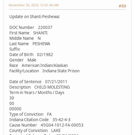
November 29, 2023, 12:41:49 AM
#89
Update on Shanti Peshewa:
DOC Number 220037
First Name SHANTI
Middle Name N
Last Name PESHEWA
Suffix
Date of Birth 02/1982
Gender Male
Race American Indian/Alaskan
Facility/Location Indiana State Prison
Date of Sentence 07/21/2011
Description CHILD MOLESTING
Term in Years / Months / Days
30
00
00000
Type of Conviction FA
Indiana Citation Code 35-42-4-3
Cause Number 45G04-1012-FA-00053
County of Conviction LAKE