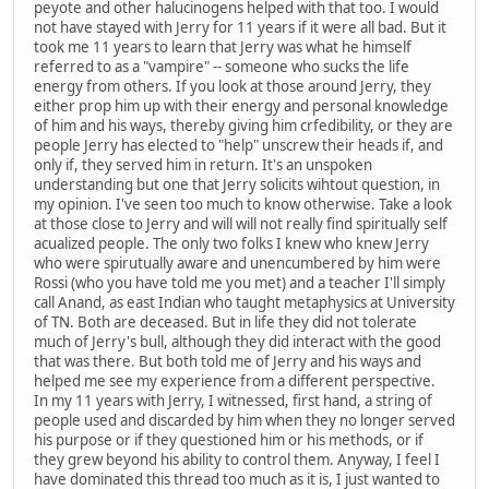
peyote and other halucinogens helped with that too. I would
not have stayed with Jerry for 11 years if it were all bad. But it
took me 11 years to learn that Jerry was what he himself
referred to as a "vampire" -- someone who sucks the life
energy from others. If you look at those around Jerry, they
either prop him up with their energy and personal knowledge
of him and his ways, thereby giving him crfedibility, or they are
people Jerry has elected to "help" unscrew their heads if, and
only if, they served him in return. It's an unspoken
understanding but one that Jerry solicits wihtout question, in
my opinion. I've seen too much to know otherwise. Take a look
at those close to Jerry and will will not really find spiritually self
acualized people. The only two folks I knew who knew Jerry
who were spirutually aware and unencumbered by him were
Rossi (who you have told me you met) and a teacher I'll simply
call Anand, as east Indian who taught metaphysics at University
of TN. Both are deceased. But in life they did not tolerate
much of Jerry's bull, although they did interact with the good
that was there. But both told me of Jerry and his ways and
helped me see my experience from a different perspective.
In my 11 years with Jerry, I witnessed, first hand, a string of
people used and discarded by him when they no longer served
his purpose or if they questioned him or his methods, or if
they grew beyond his ability to control them. Anyway, I feel I
have dominated this thread too much as it is, I just wanted to