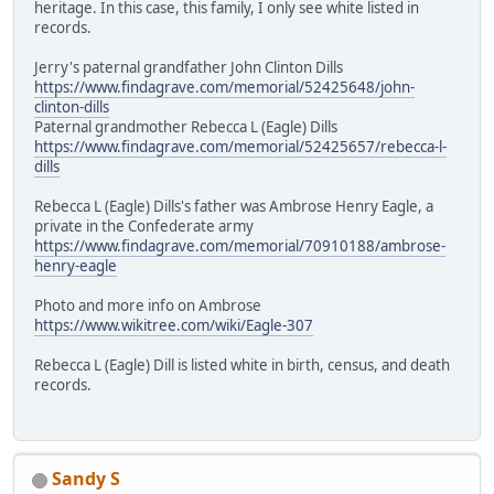
heritage. In this case, this family, I only see white listed in
records.
Jerry's paternal grandfather John Clinton Dills
https://www.findagrave.com/memorial/52425648/john-
clinton-dills
Paternal grandmother Rebecca L (Eagle) Dills
https://www.findagrave.com/memorial/52425657/rebecca-l-
dills
Rebecca L (Eagle) Dills's father was Ambrose Henry Eagle, a
private in the Confederate army
https://www.findagrave.com/memorial/70910188/ambrose-
henry-eagle
Photo and more info on Ambrose
https://www.wikitree.com/wiki/Eagle-307
Rebecca L (Eagle) Dill is listed white in birth, census, and death
records.
Sandy S