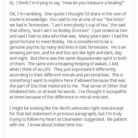
it). I think I'm trying to say, "How do you measure a healing?"
OK, I'm rambling. One quote I thought I'd share in the vein of
esoteric knowledge: Doc said to me at one of our "Tea times"
we had in Tennessee, "I ain't everybody's cup of tea." (he said
that often), "and I ain't no Bobby Drinnon!" I just smiled at him
and said I had no idea who that was. Many years later I had the
good fortune to meet Bobby. He is considered to be a
genuine psychic by many and lives in East Tennessee. He is an
amazing person, and he and Doc are like light and dark, day
and night. But there was the same dispassionate spirit in both
of them. The same extra-heaping-helping of wakan, I AM,
what I think of as LIFE. They just expressed it differently
according to their different morals and personal bias. This is
something I want to explore here if allowed because that was
the part of Doc that mattered to me. That sense of Other that
inhabited him, or at least his words. I've thought it sociopathic
at times because of the difference in moral restraint.
I might be looking like the devil's advocate right now (except
for that last statement in previous paragraph), but I'm truly
trying to follow my heart as Clearwater suggested. Be patient
with me. I know about Indian time too.