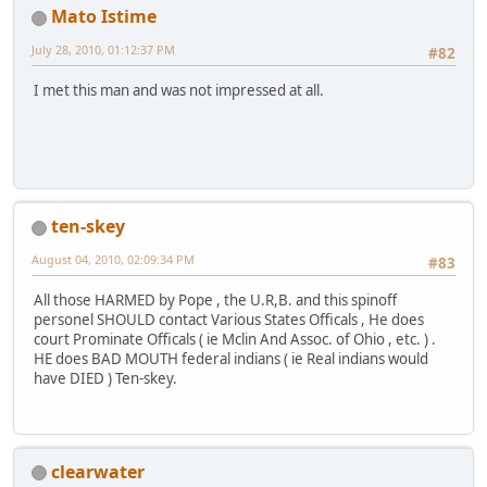
Mato Istime
July 28, 2010, 01:12:37 PM
#82
I met this man and was not impressed at all.
ten-skey
August 04, 2010, 02:09:34 PM
#83
All those HARMED by Pope , the U.R,B. and this spinoff
personel SHOULD contact Various States Officals , He does
court Prominate Officals ( ie Mclin And Assoc. of Ohio , etc. ) .
HE does BAD MOUTH federal indians ( ie Real indians would
have DIED ) Ten-skey.
clearwater