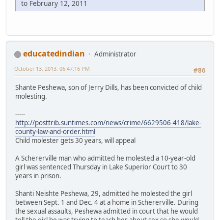
to February 12, 2011
educatedindian
Administrator
October 13, 2013, 06:47:16 PM
#86
Shante Peshewa, son of Jerry Dills, has been convicted of child
molesting.
-----
http://posttrib.suntimes.com/news/crime/6629506-418/lake-
county-law-and-order.html
Child molester gets 30 years, will appeal
A Schererville man who admitted he molested a 10-year-old
girl was sentenced Thursday in Lake Superior Court to 30
years in prison.
Shanti Neishte Peshewa, 29, admitted he molested the girl
between Sept. 1 and Dec. 4 at a home in Schererville. During
the sexual assaults, Peshewa admitted in court that he would
tell the girl he was trying to teach her about sex so she would