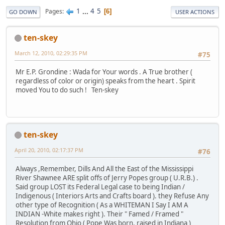
1
...
4
5
Pages
6
GO DOWN
USER ACTIONS
ten-skey
March 12, 2010, 02:29:35 PM
#75
Mr E.P. Grondine : Wada for Your words . A True brother (
regardless of color or origin) speaks from the heart . Spirit
moved You to do such ! Ten-skey
ten-skey
April 20, 2010, 02:17:37 PM
#76
Always ,Remember, Dills And All the East of the Mississippi
River Shawnee ARE split offs of Jerry Popes group ( U.R.B.) .
Said group LOST its Federal Legal case to being Indian /
Indigenous ( Interiors Arts and Crafts board ). they Refuse Any
other type of Recognition ( As a WHITEMAN I Say I AM A
INDIAN -White makes right ). Their " Famed / Framed "
Resolution from Ohio ( Pope Was born, raised in Indiana )