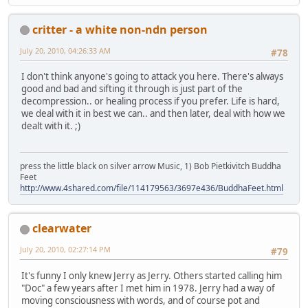
critter - a white non-ndn person
July 20, 2010, 04:26:33 AM
#78
I don't think anyone's going to attack you here. There's always
good and bad and sifting it through is just part of the
decompression.. or healing process if you prefer. Life is hard,
we deal with it in best we can.. and then later, deal with how we
dealt with it. ;)
press the little black on silver arrow Music, 1) Bob Pietkivitch Buddha
Feet
http://www.4shared.com/file/114179563/3697e436/BuddhaFeet.html
clearwater
July 20, 2010, 02:27:14 PM
#79
It's funny I only knew Jerry as Jerry. Others started calling him
"Doc" a few years after I met him in 1978. Jerry had a way of
moving consciousness with words, and of course pot and