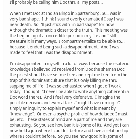
I'll probably be calling him Doc thru all my posts...
When I met Doc at Indian Bingo in Spartanburg, SC I was in
very bad shape. I think I sound overly dramatic if I say I was
near death. So I'll just stick with "in bad shape" for now.
Although the dramatic is closer to the truth. This meeting was
the beginning of an incredible period in my life and I still
treasure it in many ways. I compartmentalize to be able to...
because it ended being such a disappointment. And I was
made to feel that I was the disappointment.
I'm disappointed in myself in a lot of ways because the esoteric
knowledge I believed I'd received from Doc the shaman Doc
the priest should have set me free and kept me free from the
trap of this dominant culture that is slowly killing me thru
sapping me of life. I was so exhausted when I got off work
today I thought I'd never be able to write anything coherent (a
Doc word there). And I feel very defensive. I imagine the
possible derision and even attacks I might have coming. Or
simply an inquiry to explain myself and what is meant by
"knowledge". Or even a psyche-profile of how deluded I must
be, etc. These states of mind are a part of me and they are
exhausting. So you see how bad it is (some of it). And yet I can
now hold a job where I couldn't before and have a relationship
where I couldn't before. So you see how good it is (some of