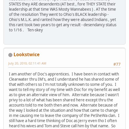
STATES they ARE desendents (AT best , fore THEY STATE their
leadership at that time WAS Mosty Wannabees ) . AT the time
of the resolution They went to Ohio's BLACK leadership -
Ohio's M.L.K. and ranted how they were abused Indians , yet
this rant took two years to get any result - desendancy status
to 1/16 . Ten-skey
Lookstwice
July 20, 2010, 02:11:41 AM
#77
I am another of Doc's apprentices. I have been in contact with
Clearwater thru IM's, and I understand he has shared some of
that with others so I'm not totally unknown to some of you. I
want to tell my story of my time with Doc for my benefit as well
as to give an alternate view of him. Alternate because I wasn't
privy to a lot of what has been shared here except thru the
accounts told to me both then and now. Alternate because of
the way I looked at the situation and how that came to change
in me causing me to leave the company of the PeSheWa clan. I
still have a hard time thinking of Doc as Jerry even tho I often
heard his wives and Tom and Steve call him by that name. So