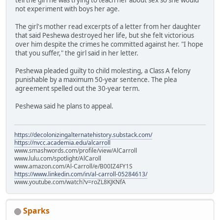
not experiment with boys her age.
The girl's mother read excerpts of a letter from her daughter
that said Peshewa destroyed her life, but she felt victorious
over him despite the crimes he committed against her. "I hope
that you suffer," the girl said in her letter.
Peshewa pleaded guilty to child molesting, a Class A felony
punishable by a maximum 50-year sentence. The plea
agreement spelled out the 30-year term.
Peshewa said he plans to appeal.
https://decolonizingalternatehistory.substack.com/
https://nvcc.academia.edu/alcarroll
www.smashwords.com/profile/view/AlCarroll
www.lulu.com/spotlight/AlCaroll
www.amazon.com/Al-Carroll/e/B00IZ4FY1S
https://www.linkedin.com/in/al-carroll-05284613/
www.youtube.com/watch?v=roZL8KJKNfA
Sparks