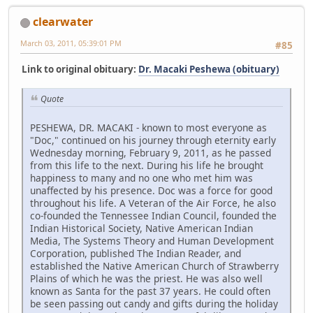
clearwater
March 03, 2011, 05:39:01 PM
#85
Link to original obituary:
Dr. Macaki Peshewa (obituary)
Quote
PESHEWA, DR. MACAKI - known to most everyone as
"Doc," continued on his journey through eternity early
Wednesday morning, February 9, 2011, as he passed
from this life to the next. During his life he brought
happiness to many and no one who met him was
unaffected by his presence. Doc was a force for good
throughout his life. A Veteran of the Air Force, he also
co-founded the Tennessee Indian Council, founded the
Indian Historical Society, Native American Indian
Media, The Systems Theory and Human Development
Corporation, published The Indian Reader, and
established the Native American Church of Strawberry
Plains of which he was the priest. He was also well
known as Santa for the past 37 years. He could often
be seen passing out candy and gifts during the holiday