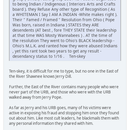
to being Indian / Indigenous ( Interiors Arts and Crafts
board ). they Refuse Any other type of Recognition ( As
a WHITEMAN I Say I AM A INDIAN -White makes right ).
Their " Famed / Framed " Resolution from Ohio ( Pope
Was born, raised in Indiana ) STATES they ARE
desendents (AT best , fore THEY STATE their leadership
at that time WAS Mosty Wannabees ) . AT the time of
the resolution They went to Ohio's BLACK leadership -
Ohio's M.L.K. and ranted how they were abused Indians
, yet this rant took two years to get any result -
desendancy status to 1/16 . Ten-skey
Ten-skey, it is difficult for me to type, but no one in the East of
the River Shawnee knows Jerry Dill.
Further, the East of the River contains many people who were
never part of the URB, and those who were with the URB
walked away from Jerry Pope.
As far as Jerry and his URB goes, many of his victims were
active in exposing his fraud and stopping him once they found
out about him. Like most cult leaders, he blackmails them with
any personal information they shared with him.