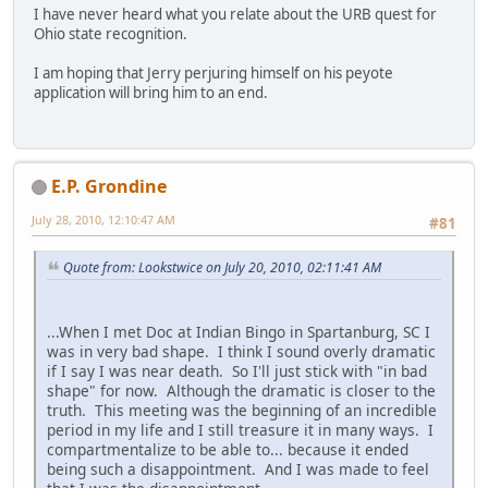
I have never heard what you relate about the URB quest for
Ohio state recognition.
I am hoping that Jerry perjuring himself on his peyote
application will bring him to an end.
E.P. Grondine
July 28, 2010, 12:10:47 AM
#81
Quote from: Lookstwice on July 20, 2010, 02:11:41 AM
...When I met Doc at Indian Bingo in Spartanburg, SC I
was in very bad shape. I think I sound overly dramatic
if I say I was near death. So I'll just stick with "in bad
shape" for now. Although the dramatic is closer to the
truth. This meeting was the beginning of an incredible
period in my life and I still treasure it in many ways. I
compartmentalize to be able to... because it ended
being such a disappointment. And I was made to feel