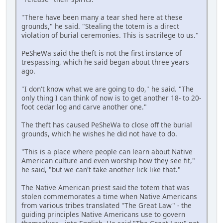
"There have been many a tear shed here at these
grounds," he said. "Stealing the totem is a direct
violation of burial ceremonies. This is sacrilege to us."
PeSheWa said the theft is not the first instance of
trespassing, which he said began about three years
ago.
"I don't know what we are going to do," he said. "The
only thing I can think of now is to get another 18- to 20-
foot cedar log and carve another one."
The theft has caused PeSheWa to close off the burial
grounds, which he wishes he did not have to do.
"This is a place where people can learn about Native
American culture and even worship how they see fit,"
he said, "but we can't take another lick like that."
The Native American priest said the totem that was
stolen commemorates a time when Native Americans
from various tribes translated "The Great Law" - the
guiding principles Native Americans use to govern