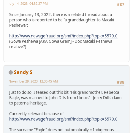
July 14, 2023, 04:52:27 PM
#87
Since January 13, 2022, there is a related thread about a
person who is reported to be "a granddaughter to Macaki
Peshewa":
http://www.newagefraud.org/smf/index.php?topic=5579.0
(Gowa Peshewa [AKA Gowa Gram] - Doc Macaki Peshewa
relative?)
Sandy S
November 29, 2023, 12:30:45 AM
#88
Just to do so, I teased out this bit "His grandmother, Rebecca
Eagle, was married to John Dills from Illinois" - Jerry Dills' claim
to paternal heritage.
Currently relevant because of
http://www.newagefraud.org/smf/index.php?topic=5579.0
The surname "Eagle" does not automatically = Indigenous