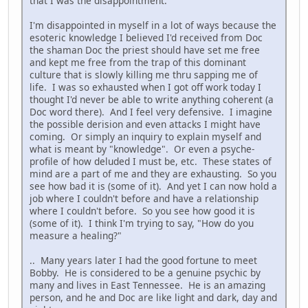
that I was the disappointment.
I'm disappointed in myself in a lot of ways because the
esoteric knowledge I believed I'd received from Doc
the shaman Doc the priest should have set me free
and kept me free from the trap of this dominant
culture that is slowly killing me thru sapping me of
life. I was so exhausted when I got off work today I
thought I'd never be able to write anything coherent (a
Doc word there). And I feel very defensive. I imagine
the possible derision and even attacks I might have
coming. Or simply an inquiry to explain myself and
what is meant by "knowledge". Or even a psyche-
profile of how deluded I must be, etc. These states of
mind are a part of me and they are exhausting. So you
see how bad it is (some of it). And yet I can now hold a
job where I couldn't before and have a relationship
where I couldn't before. So you see how good it is
(some of it). I think I'm trying to say, "How do you
measure a healing?"
.. Many years later I had the good fortune to meet
Bobby. He is considered to be a genuine psychic by
many and lives in East Tennessee. He is an amazing
person, and he and Doc are like light and dark, day and