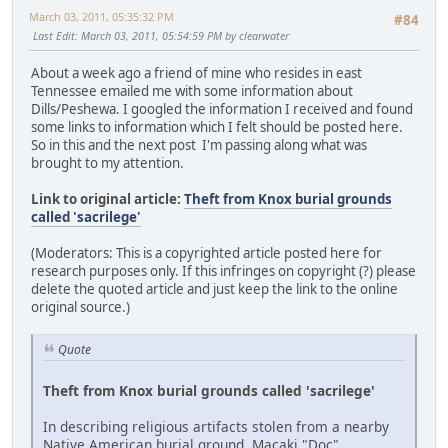
March 03, 2011, 05:35:32 PM
#84
Last Edit
: March 03, 2011, 05:54:59 PM by clearwater
About a week ago a friend of mine who resides in east
Tennessee emailed me with some information about
Dills/Peshewa. I googled the information I received and found
some links to information which I felt should be posted here.
So in this and the next post I'm passing along what was
brought to my attention.
Link to original article:
Theft from Knox burial grounds
called 'sacrilege'
(Moderators: This is a copyrighted article posted here for
research purposes only. If this infringes on copyright (?) please
delete the quoted article and just keep the link to the online
original source.)
Quote
Theft from Knox burial grounds called 'sacrilege'
In describing religious artifacts stolen from a nearby
Native American burial ground, Macaki "Doc"