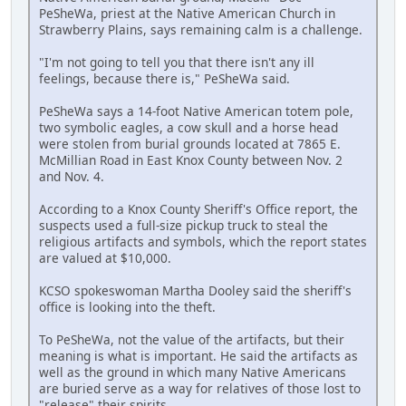
PeSheWa, priest at the Native American Church in
Strawberry Plains, says remaining calm is a challenge.
"I'm not going to tell you that there isn't any ill
feelings, because there is," PeSheWa said.
PeSheWa says a 14-foot Native American totem pole,
two symbolic eagles, a cow skull and a horse head
were stolen from burial grounds located at 7865 E.
McMillian Road in East Knox County between Nov. 2
and Nov. 4.
According to a Knox County Sheriff's Office report, the
suspects used a full-size pickup truck to steal the
religious artifacts and symbols, which the report states
are valued at $10,000.
KCSO spokeswoman Martha Dooley said the sheriff's
office is looking into the theft.
To PeSheWa, not the value of the artifacts, but their
meaning is what is important. He said the artifacts as
well as the ground in which many Native Americans
are buried serve as a way for relatives of those lost to
"release" their spirits.