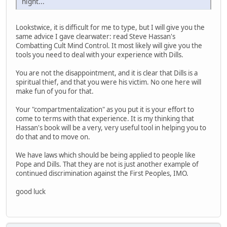
night...
Lookstwice, it is difficult for me to type, but I will give you the
same advice I gave clearwater: read Steve Hassan's
Combatting Cult Mind Control. It most likely will give you the
tools you need to deal with your experience with Dills.
You are not the disappointment, and it is clear that Dills is a
spiritual thief, and that you were his victim. No one here will
make fun of you for that.
Your "compartmentalization" as you put it is your effort to
come to terms with that experience. It is my thinking that
Hassan's book will be a very, very useful tool in helping you to
do that and to move on.
We have laws which should be being applied to people like
Pope and Dills. That they are not is just another example of
continued discrimination against the First Peoples, IMO.
good luck